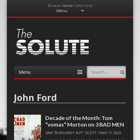
Browse:
Home
/
John Ford
Menu
Skip
to
content
The-Solute
A Film Site By Lovers of Film
Menu
Search
Skip
to
content
John Ford
Decade of the Month: Tom
“vomas” Morton on 3 BAD MEN
SAM "BURGUNDY SUIT" SCOTT
/
MAY 11, 2022