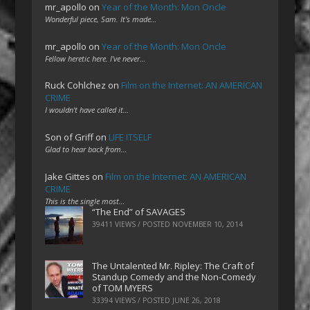
mr_apollo
on
Year of the Month: Mon Oncle
Wonderful piece, Sam. It's made…
mr_apollo
on
Year of the Month: Mon Oncle
Fellow heretic here. I've never…
Ruck Cohlchez
on
Film on the Internet: AN AMERICAN
CRIME
I wouldn't have called it…
Son of Griff
on
LIFE ITSELF
Glad to hear back from…
Jake Gittes
on
Film on the Internet: AN AMERICAN
CRIME
This is the single most…
“The End” of SAVAGES
39411 VIEWS / POSTED
NOVEMBER 10, 2014
The Untalented Mr. Ripley: The Craft of
Standup Comedy and the Non-Comedy
of TOM MYERS
33394 VIEWS / POSTED
JUNE 26, 2018