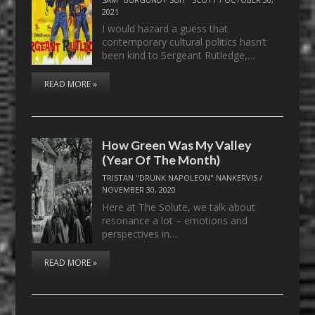
2021
I would hazard a guess that
contemporary cultural politics hasn’t
been kind to Sergeant Rutledge,…
READ MORE »
How Green Was My Valley
(Year Of The Month)
TRISTAN "DRUNK NAPOLEON" NANKERVIS
/
NOVEMBER 30, 2020
Here at The Solute, we talk about
resonance a lot – emotions and
perspectives in…
READ MORE »