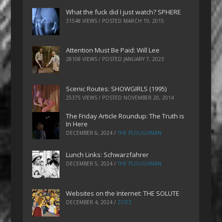
What the fuck did I just watch? SPHERE
31548 VIEWS / POSTED
MARCH 19, 2015
Attention Must Be Paid: Will Lee
28108 VIEWS / POSTED
JANUARY 7, 2023
Scenic Routes: SHOWGIRLS (1995)
25375 VIEWS / POSTED
NOVEMBER 20, 2014
The Friday Article Roundup: The Truth is
In Here
DECEMBER 6, 2024
/
THE PLOUGHMAN
Lunch Links: Schwarzfahrer
DECEMBER 5, 2024
/
THE PLOUGHMAN
Websites on the Internet: THE SOLUTE
DECEMBER 4, 2024
/
ZOEZ