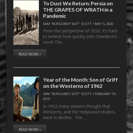
To Dust We Return: Persia on
THE GRAPES OF WRATH in a
Pandemic
SAM "BURGUNDY SUIT" SCOTT
/
MAY 5, 2020
From the perspective of 2020, it’s hard
to believe how quickly John Steinbeck’s
novel The…
READ MORE »
Year of the Month: Son of Griff
on the Westerns of 1962
SAM "BURGUNDY SUIT" SCOTT
/
FEBRUARY 19,
2019
In 1962 many viewers thought that
Westerns, and the Hollywood studios,
were in decline. The…
READ MORE »