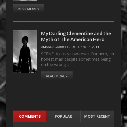
READ MORE »
My Darling Clementine and the
Myth of The American Hero
AMANDAGARRETT
/
OCTOBER 14, 2014
SCENE: A dusty cow-town. Our hero, an
honest man despite sometimes being
on the wrong…
READ MORE »
COMMENTS
POPULAR
MOST RECENT