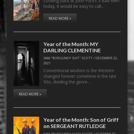
Looking back at John Ford’s 3 Bad Men
today, it would be easy to call…
READ MORE »
Year of the Month: MY
DARLING CLEMENTINE
SAM "BURGUNDY SUIT" SCOTT
/
DECEMBER 22,
2021
Conventional wisdom is the Western
changed forever sometime in the late
‘60s, dividing the genre…
READ MORE »
Year of the Month: Son of Griff
on SERGEANT RUTLEDGE
SAM "BURGUNDY SUIT" SCOTT
/
OCTOBER 30,