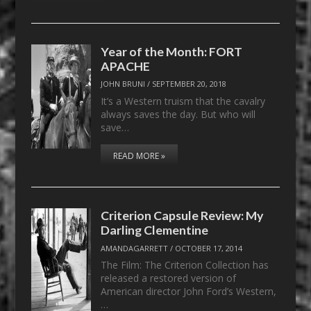
Year of the Month: FORT
APACHE
JOHN BRUNI
/
SEPTEMBER 20, 2018
It’s a Western truism that the cavalry
always saves the day. But who will
save…
READ MORE »
Criterion Capsule Review: My
Darling Clementine
AMANDAGARRETT
/
OCTOBER 17, 2014
The Film: The Criterion Collection has
released a restored version of
American director John Ford’s Western,
…