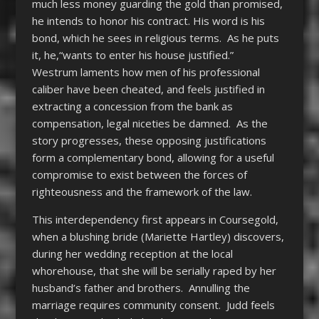
much less money guarding the gold than promised,
he intends to honor his contract. His word is his
bond, which he sees in religious terms. As he puts
it, he,“wants to enter his house justified.”
Westrum laments how men of his professional
caliber have been cheated, and feels justified in
extracting a concession from the bank as
compensation, legal niceties be damned. As the
story progresses, these opposing justifications
form a complementary bond, allowing for a useful
compromise to exist between the forces of
righteousness and the framework of the law.
This interdependency first appears in Coursegold,
when a blushing bride (Mariette Hartley) discovers,
during her wedding reception at the local
whorehouse, that she will be serially raped by her
husband’s father and brothers. Annulling the
marriage requires community consent. Judd feels