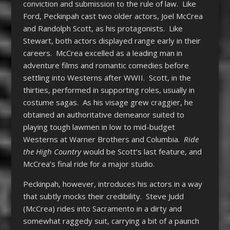
conviction and submission to the rule of law. Like
Ford, Peckinpah cast two older actors, Joel McCrea
and Randolph Scott, as his protagonists. Like
Stewart, both actors displayed range early in their
careers. McCrea excelled as a leading man in
adventure films and romantic comedies before
settling into Westerns after WWII. Scott, in the
thirties, performed in supporting roles, usually in
costume sagas. As his visage grew craggier, he
obtained an authoritative demeanor suited to
playing tough lawmen in low to mid-budget
Westerns at Warner Brothers and Columbia.
Ride
the High Country
would be Scott’s last feature, and
McCrea’s final ride for a major studio.
Peckinpah, however, introduces his actors in a way
that subtly mocks their credibility. Steve Judd
(McCrea) rides into Sacramento in a dirty and
somewhat raggedy suit, carrying a bit of a paunch