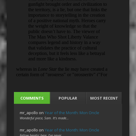
COMMENTS
POPULAR
MOST RECENT
mr_apollo
on
Year of the Month: Mon Oncle
Wonderful piece, Sam. It's made…
mr_apollo
on
Year of the Month: Mon Oncle
Fellow heretic here. I've never…