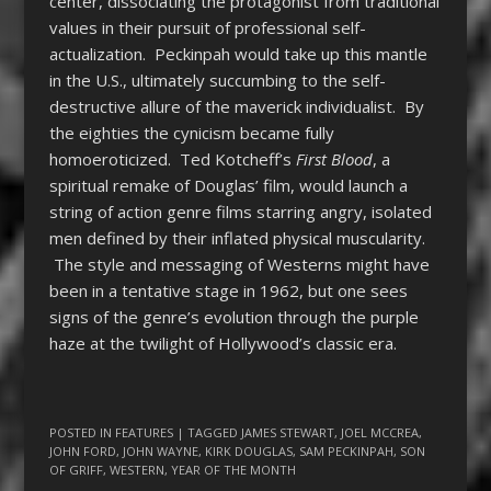
center, dissociating the protagonist from traditional
values in their pursuit of professional self-
actualization. Peckinpah would take up this mantle
in the U.S., ultimately succumbing to the self-
destructive allure of the maverick individualist. By
the eighties the cynicism became fully
homoeroticized. Ted Kotcheff’s
First Blood
, a
spiritual remake of Douglas’ film, would launch a
string of action genre films starring angry, isolated
men defined by their inflated physical muscularity.
The style and messaging of Westerns might have
been in a tentative stage in 1962, but one sees
signs of the genre’s evolution through the purple
haze at the twilight of Hollywood’s classic era.
POSTED IN
FEATURES
| TAGGED
JAMES STEWART
,
JOEL MCCREA
,
JOHN FORD
,
JOHN WAYNE
,
KIRK DOUGLAS
,
SAM PECKINPAH
,
SON
OF GRIFF
,
WESTERN
,
YEAR OF THE MONTH