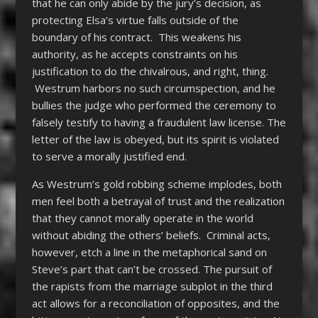
that he can only abide by the jury’s decision, as
protecting Elsa’s virtue falls outside of the
boundary of his contract. This weakens his
authority, as he accepts constraints on his
justification to do the chivalrous, and right, thing.
Westrum harbors no such circumspection, and he
bullies the judge who performed the ceremony to
falsely testify to having a fraudulent law license. The
letter of the law is obeyed, but its spirit is violated
to serve a morally justified end.
As Westrum’s gold robbing scheme implodes, both
men feel both a betrayal of trust and the realization
that they cannot morally operate in the world
without abiding the others’ beliefs. Criminal acts,
however, etch a line in the metaphorical sand on
Steve’s part that can’t be crossed. The pursuit of
the rapists from the marriage subplot in the third
act allows for a reconciliation of opposites, and the