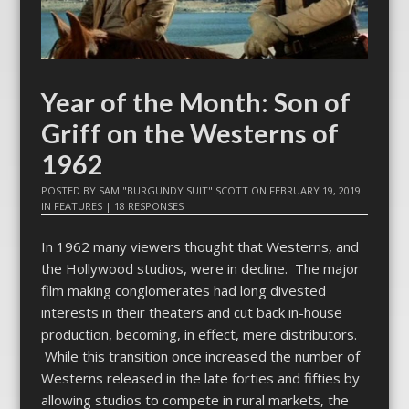
Year of the Month: Son of
Griff on the Westerns of
1962
POSTED BY
SAM "BURGUNDY SUIT" SCOTT
ON
FEBRUARY 19, 2019
IN
FEATURES
|
18 RESPONSES
In 1962 many viewers thought that Westerns, and
the Hollywood studios, were in decline. The major
film making conglomerates had long divested
interests in their theaters and cut back in-house
production, becoming, in effect, mere distributors.
While this transition once increased the number of
Westerns released in the late forties and fifties by
allowing studios to compete in rural markets, the