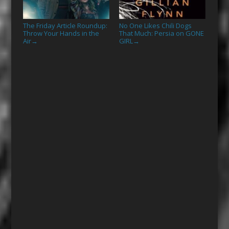
The Friday Article Roundup:
No One Likes Chili Dogs
Throw Your Hands in the
That Much: Persia on GONE
Air
GIRL
→
→