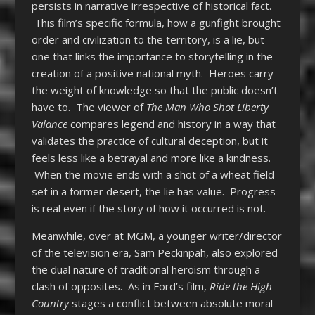
persists in narrative irrespective of historical fact.
This film’s specific formula, how a gunfight brought
order and civilization to the territory, is a lie, but
one that links the importance to storytelling in the
creation of a positive national myth. Heroes carry
the weight of knowledge so that the public doesn’t
have to. The viewer of
The Man Who Shot Liberty
Valance
compares legend and history in a way that
validates the practice of cultural deception, but it
feels less like a betrayal and more like a kindness.
When the movie ends with a shot of a wheat field
set in a former desert, the lie has value. Progress
is real even if the story of how it occurred is not.
Meanwhile, over at MGM, a younger writer/director
of the television era, Sam Peckinpah, also explored
the dual nature of traditional heroism through a
clash of opposites. As in Ford’s film,
Ride the High
Country
stages a conflict between absolute moral