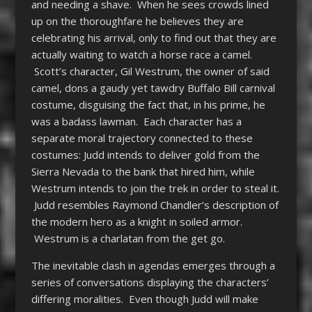
and needing a shave. When he sees crowds lined
up on the thoroughfare he believes they are
celebrating his arrival, only to find out that they are
actually waiting to watch a horse race a camel.
Scott’s character, Gil Westrum, the owner of said
camel, dons a gaudy yet tawdry Buffalo Bill carnival
costume, disguising the fact that, in his prime, he
was a badass lawman. Each character has a
separate moral trajectory connected to these
costumes: Judd intends to deliver gold from the
Sierra Nevada to the bank that hired him, while
Westrum intends to join the trek in order to steal it.
Judd resembles Raymond Chandler’s description of
the modern hero as a knight in soiled armor.
Westrum is a charlatan from the get go.
The inevitable clash in agendas emerges through a
series of conversations displaying the characters’
differing moralities. Even though Judd will make