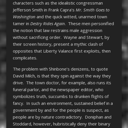
characters such as the idealistic congressman
Jefferson Smith in Frank Capra’s
Mr. Smith Goes to
Washington
and the quick witted, unarmed town
tamer in
Destry
Rides
Again
. These men personified
the notion that law restrains male aggression
without sacrificing order. Wayne and Stewart, by
their screen history, present a mythic clash of
opposites that
Liberty Valance
first exploits, then
complicates.
The problem with Shinbone’s denizens, to quote
David Milch, is that they spin against the way they
drive. The town doctor, for example, also runs its
funeral parlor, and the newspaper editor, who
symbolizes truth, succumbs to drunken flights of
fancy. In such an environment, sustained belief in a
government by and for the people is suspect, as
people are by nature contradictory. Doniphan and
Stoddard, however, hubristically deny their binary