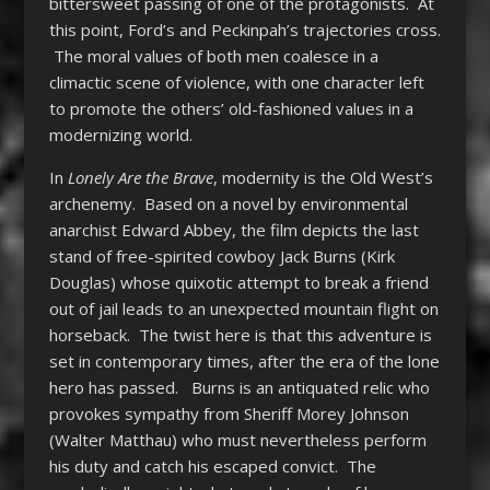
bittersweet passing of one of the protagonists. At
this point, Ford’s and Peckinpah’s trajectories cross.
The moral values of both men coalesce in a
climactic scene of violence, with one character left
to promote the others’ old-fashioned values in a
modernizing world.
In
Lonely Are the Brave
, modernity is the Old West’s
archenemy. Based on a novel by environmental
anarchist Edward Abbey, the film depicts the last
stand of free-spirited cowboy Jack Burns (Kirk
Douglas) whose quixotic attempt to break a friend
out of jail leads to an unexpected mountain flight on
horseback. The twist here is that this adventure is
set in contemporary times, after the era of the lone
hero has passed. Burns is an antiquated relic who
provokes sympathy from Sheriff Morey Johnson
(Walter Matthau) who must nevertheless perform
his duty and catch his escaped convict. The