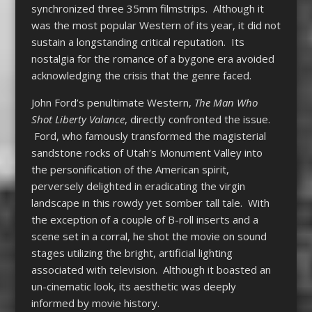
synchronized three 35mm filmstrips. Although it
was the most popular Western of its year, it did not
sustain a longstanding critical reputation. Its
nostalgia for the romance of a bygone era avoided
acknowledging the crisis that the genre faced.
John Ford’s penultimate Western,
The Man Who
Shot Liberty Valance
, directly confronted the issue.
Ford, who famously transformed the magisterial
sandstone rocks of Utah’s Monument Valley into
the personification of the American spirit,
perversely delighted in eradicating the virgin
landscape in this rowdy yet somber tall tale. With
the exception of a couple of B-roll inserts and a
scene set in a corral, he shot the movie on sound
stages utilizing the bright, artificial lighting
associated with television. Although it boasted an
un-cinematic look, its aesthetic was deeply
informed by movie history.