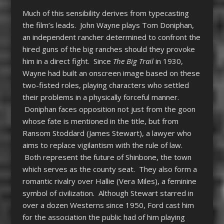
Much of this sensibility derives from typecasting
the film’s leads. John Wayne plays Tom Doniphan,
an independent rancher determined to confront the
hired guns of the big ranches should they provoke
him in a direct fight. Since
The Big Trail
in 1930,
Wayne had built an onscreen image based on these
two-fisted roles, playing characters who settled
their problems in a physically forceful manner.
Doniphan faces opposition not just from the goon
whose fate is mentioned in the title, but from
Ransom Stoddard (James Stewart), a lawyer who
aims to replace vigilantism with the rule of law.
Both represent the future of Shinbone, the town
which serves as the county seat. They also form a
romantic rivalry over Hallie (Vera Miles), a feminine
symbol of civilization. Although Stewart starred in
over a dozen Westerns since 1950, Ford cast him
for the association the public had of him playing