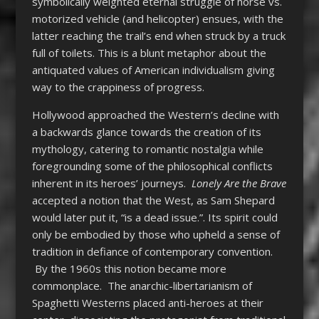
symbolically weighted eternal struggle of horse vs.
motorized vehicle (and helicopter) ensues, with the
latter reaching the trail’s end when struck by a truck
full of toilets. This is a blunt metaphor about the
antiquated values of American individualism giving
way to the crappiness of progress.
Hollywood approached the Western’s decline with
a backwards glance towards the creation of its
mythology, catering to romantic nostalgia while
foregrounding some of the philosophical conflicts
inherent in its heroes’ journeys.
Lonely Are the Brave
accepted a notion that the West, as Sam Shepard
would later put it, “is a dead issue.”. Its spirit could
only be embodied by those who upheld a sense of
tradition in defiance of contemporary convention.
By the 1960s this notion became more
commonplace. The anarchic-libertarianism of
Spaghetti Westerns placed anti-heroes at their