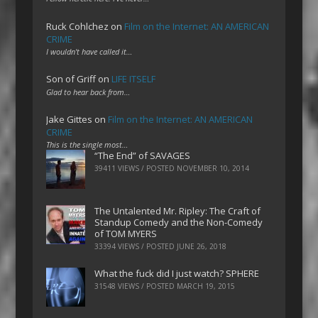
Ruck Cohlchez
on
Film on the Internet: AN AMERICAN
CRIME
I wouldn't have called it…
Son of Griff
on
LIFE ITSELF
Glad to hear back from…
Jake Gittes
on
Film on the Internet: AN AMERICAN
CRIME
This is the single most…
“The End” of SAVAGES
39411 VIEWS / POSTED
NOVEMBER 10, 2014
The Untalented Mr. Ripley: The Craft of
Standup Comedy and the Non-Comedy
of TOM MYERS
33394 VIEWS / POSTED
JUNE 26, 2018
What the fuck did I just watch? SPHERE
31548 VIEWS / POSTED
MARCH 19, 2015