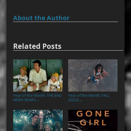
About the Author
Related Posts
Year of the Month: THE BAD
Year of the Month: FALL
NEWS BEARS
(2022)
→
→