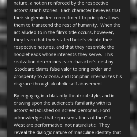
nature, a notion reinforced by the respective
actors’ star histories. Each character believes that
their singleminded commitment to principle allows
them to transcend the rest of humanity. When the
act alluded to in the film’s title occurs, however,
they learn that their stated beliefs violate their
respective natures, and that they resemble the
hoopleheads whose interests they serve. This
realization determines each character’s destiny.
Stoddard claims false valor to bring order and
prosperity to Arizona, and Doniphan internalizes his
disgrace through alcoholic self abasement.
By engaging in a blatantly theatrical style, and in
drawing upon the audience’s familiarity with its
actors’ established on-screen personas, Ford
acknowledges that representations of the Old
West are performative, not naturalistic. They
reveal the dialogic nature of masculine identity that