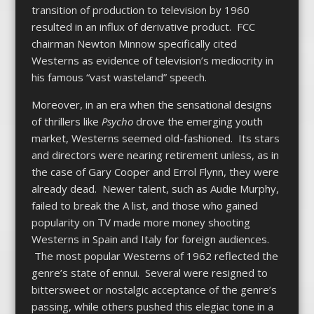
transition of production to television by 1960
resulted in an influx of derivative product. FCC
chairman Newton Minnow specifically cited
Westerns as evidence of television’s mediocrity in
his famous “vast wasteland” speech.
Moreover, in an era when the sensational designs
of thrillers like
Psycho
drove the emerging youth
market, Westerns seemed old-fashioned. Its stars
and directors were nearing retirement unless, as in
the case of Gary Cooper and Errol Flynn, they were
already dead. Newer talent, such as Audie Murphy,
failed to break the A list, and those who gained
popularity on TV made more money shooting
Westerns in Spain and Italy for foreign audiences.
The most popular Westerns of 1962 reflected the
genre’s state of ennui. Several were resigned to
bittersweet or nostalgic acceptance of the genre’s
passing, while others pushed this elegiac tone in a