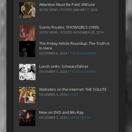
Attention Must Be Paid: Will Lee
28108 VIEWS / POSTED
JANUARY 7, 2023
Scenic Routes: SHOWGIRLS (1995)
25376 VIEWS / POSTED
NOVEMBER 20, 2014
The Friday Article Roundup: The Truth is
In Here
DECEMBER 6, 2024
/
THE PLOUGHMAN
Lunch Links: Schwarzfahrer
DECEMBER 5, 2024
/
THE PLOUGHMAN
Websites on the Internet: THE SOLUTE
DECEMBER 4, 2024
/
ZOEZ
New on DVD and Blu-Ray
DECEMBER 3, 2024
/
GRETA TAYLOR