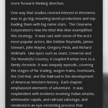
more forward-thinking direction.
One way that studios revived interest in Westerns
was to go big; mounting lavish productions and top-
loading them with big name stars. The Cinerama
Corporation’s
How the West Was Won
exemplified
this strategy. It was cast with some of the era’s
most popular actors, like Debbie Reynolds, James
Stewart, John Wayne, Gregory Peck, and Richard
Widmark. Like epics such as
Giant, Cimarron
and
The Wonderful Country
, it coupled frontier lore to a
family chronicle. It was uniquely episodic, covering
the stages of fur trading, wagon trains, riverboats,
the Civil War, and the Railroad in the development
of American Western history. Each chapter
emphasized elements of adventure. It was
resplendent with incidents involving Indian attacks,
whitewater rapids, and railroad sabotage, and
rendered in an eye-stretching process that