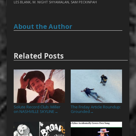
LES BLANK
,
M. NIGHT SHYAMALAN
,
SAM PECKINPAH
About the Author
Related Posts
Solute Record Club: Miller
The Friday Article Roundup:
on NASHVILLE SKYLINE
Grounded
→
→