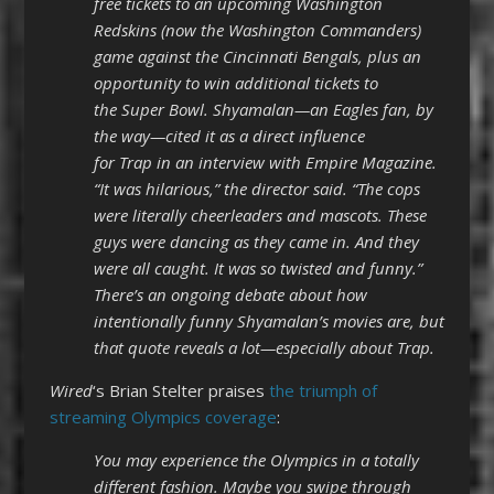
free tickets to an upcoming Washington
Redskins (now the Washington Commanders)
game against the Cincinnati Bengals, plus an
opportunity to win additional tickets to
the Super Bowl. Shyamalan—an Eagles fan, by
the way—cited it as a direct influence
for Trap in an interview with Empire Magazine.
“It was hilarious,” the director said. “The cops
were literally cheerleaders and mascots. These
guys were dancing as they came in. And they
were all caught. It was so twisted and funny.”
There’s an ongoing debate about how
intentionally funny Shyamalan’s movies are, but
that quote reveals a lot—especially about Trap.
Wired
‘s Brian Stelter praises
the triumph of
streaming Olympics coverage
:
You may experience the Olympics in a totally
different fashion. Maybe you swipe through