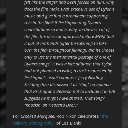
felt like the singer had been forced on him, why
does the film make such extensive use of Dylan’s
music and give him a prominent supporting
role in the film? If Peckinpah dug Dylan’s
contributions so much, why, in the last cut of
the film the director approved before MGM took
it out of his hands (after threatening to take
over the film throughout filming), did he choose
only to use the instrumental passage of one of
Dylan’s songs? It was a late addition that Dylan
had not planned to write, a track requested by
Peckinpah’s usual composer Jerry Fielding.
Fielding then dismissed it as “shit,” an opinion
that Peckinpah’s decision not to include it in full
suggests he might have shared. That song?
“Knockin’ on Heaven’s Door.”
For
Crooked Marquee
, Rob Nixon celebrates
“the
culinary ethnography”
of Les Blank: