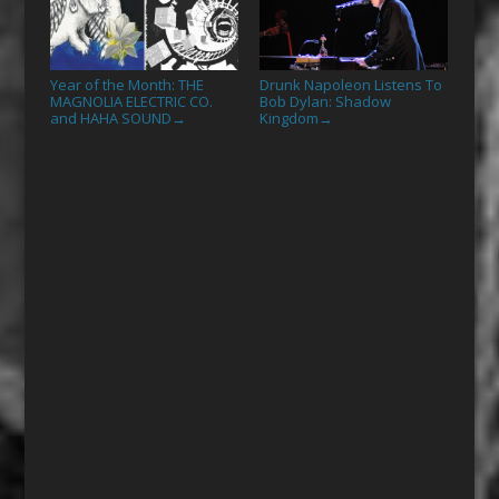
Year of the Month: THE
Drunk Napoleon Listens To
MAGNOLIA ELECTRIC CO.
Bob Dylan: Shadow
and HAHA SOUND
Kingdom
→
→