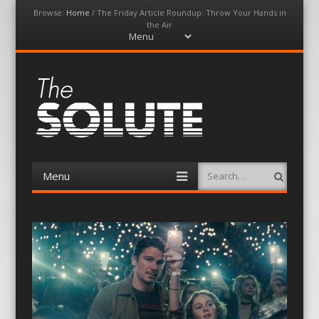
Browse:
Home
/
The Friday Article Roundup: Throw Your Hands in
the Air
Menu
Skip
to
content
The-Solute
A Film Site By Lovers of Film
Menu
Search
Skip
to
content