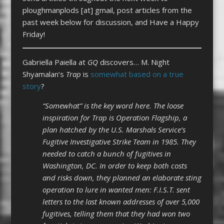
ploughmanplods [at] gmail, post articles from the
past week below for discussion, and Have a Happy
Friday!
Gabriella Paiella at
GQ
discovers… M. Night
Shyamalan’s
Trap
is
somewhat based on a true
story
?
“Somewhat” is the key word here. The loose
inspiration for Trap is Operation Flagship, a
plan hatched by the U.S. Marshals Service’s
Fugitive Investigative Strike Team in 1985. They
needed to catch a bunch of fugitives in
Washington, DC. In order to keep both costs
and risks down, they planned an elaborate sting
operation to lure in wanted men: F.I.S.T. sent
letters to the last known addresses of over 5,000
fugitives, telling them that they had won two