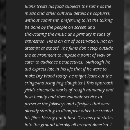
Blank treats his food subjects the same as the
music and other cultural details he captures,
without comment, preferring to let the talking
be done by the people on screen and
showcasing the music as a primary means of
expression. His is an art of observation, not an
attempt at exposé. The films don’t step outside
the environment to impose a point of view or
cater to audience perspectives. (Although he
did express late in his life that if he were to
make Dry Wood today, he might leave out the
cringe-inducing hog slaughter.) This approach
yields cinematic works of rough humanity and
lush beauty and does valuable service to
preserve the folkways and lifestyles that were
already starting to disappear when he created
his films.Herzog put it best: “Les has put stakes
into the ground literally all around America. I