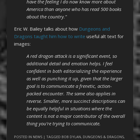
have the feeling I do now know more about
America than anyone who has read 500 books
about the country.”
Eric W. Bailey talks about how
Dungeons and
Dragons taught him how to write
useful alt text for
images:
A red dragon attack is a significant event, so
additional detail and emotion helps. I feel
confident in both editorializing the experience
as well as punching it up, given that the larger
goal is to communicate a frenetic, action-
packed encounter. The same also applies in
reverse. Smaller, more succinct descriptions can
be equally helpful in situations where the
content is not a major contributor of the overall
thing you’re trying to communicate.
POSTED IN
NEWS
| TAGGED
BOB DYLAN
,
DUNGEONS & DRAGONS
,