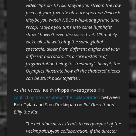
videoclips on TikTok. Maybe you stream the raw
feeds of your favorite obscure sport on Peacock.
Maybe you watch NBC’s whiz-bang prime time
recap. Maybe you tune into some highlight
show I haven’t even discovered yet. Ultimately,
we’re all still watching the same global
spectacle, albeit from different angles and with
different narrators. It’s a rare instance of
fragmentation being to streaming’s benefit; the
Olympics illustrate how all the shattered pieces
can be stuck back together.
At
The Reveal
, Keith Phipps investigates
the
conflicting stories about the collaboration
between
Bob Dylan and Sam Peckinpah on
Pat Garrett and
Billy the Kid
:
The nebulousness extends to every aspect of the
Peckinpah/Dylan collaboration. If the director