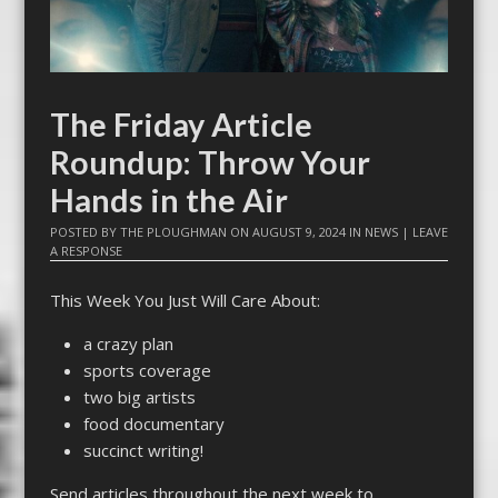
The Friday Article
Roundup: Throw Your
Hands in the Air
POSTED BY
THE PLOUGHMAN
ON
AUGUST 9, 2024
IN
NEWS
|
LEAVE
A RESPONSE
This Week You Just Will Care About:
a crazy plan
sports coverage
two big artists
food documentary
succinct writing!
Send articles throughout the next week to