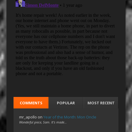
COMMENTS
POPULAR
MOST RECENT
mr_apollo
on
Year of the Month: Mon Oncle
Wonderful piece, Sam. It's made…