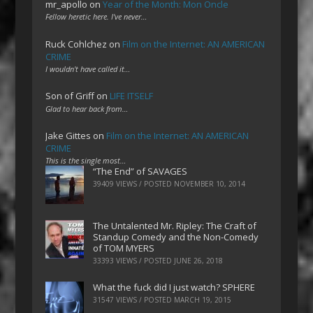
mr_apollo
on
Year of the Month: Mon Oncle
Fellow heretic here. I've never…
Ruck Cohlchez
on
Film on the Internet: AN AMERICAN
CRIME
I wouldn't have called it…
Son of Griff
on
LIFE ITSELF
Glad to hear back from…
Jake Gittes
on
Film on the Internet: AN AMERICAN
CRIME
This is the single most…
“The End” of SAVAGES
39409 VIEWS / POSTED
NOVEMBER 10, 2014
The Untalented Mr. Ripley: The Craft of
Standup Comedy and the Non-Comedy
of TOM MYERS
33393 VIEWS / POSTED
JUNE 26, 2018
What the fuck did I just watch? SPHERE
31547 VIEWS / POSTED
MARCH 19, 2015