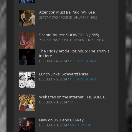
Attention Must Be Paid: Will Lee
28107 VIEWS / POSTED
JANUARY 7, 2023
Scenic Routes: SHOWGIRLS (1995)
25367 VIEWS / POSTED
NOVEMBER 20, 2014
The Friday Article Roundup: The Truth is
In Here
DECEMBER 6, 2024
/
THE PLOUGHMAN
Lunch Links: Schwarzfahrer
DECEMBER 5, 2024
/
THE PLOUGHMAN
Websites on the Internet: THE SOLUTE
DECEMBER 4, 2024
/
ZOEZ
New on DVD and Blu-Ray
DECEMBER 3, 2024
/
GRETA TAYLOR