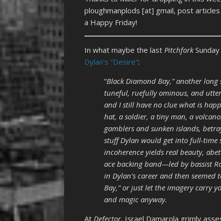
ploughmanplods [at] gmail, post article
a Happy Friday!
In what maybe the last
Pitchfork
Sunday 
Dylan’s “Desire”
:
“
Black Diamond Bay,” another long s
tuneful, ruefully ominous, and utterl
and I still have no clue what is h
hat, a soldier, a tiny man, a volcan
gamblers and sunken islands, betra
stuff Dylan would get into full-tim
incoherence yields real beauty, ab
ace backing band—led by bassist R
in Dylan’s career and then seemed t
Bay,” or just let the imagery carry y
and magic anyway.
At
Defector
, Israel Damarola grimly ass