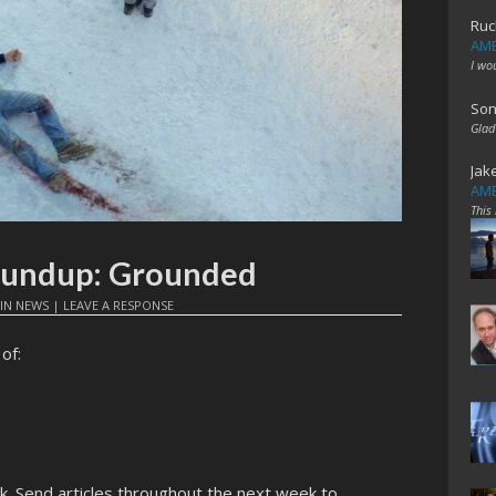
Ruc
AME
I wo
Son
Glad
Jak
AME
This
Roundup: Grounded
IN
NEWS
|
LEAVE A RESPONSE
of:
ek. Send articles throughout the next week to