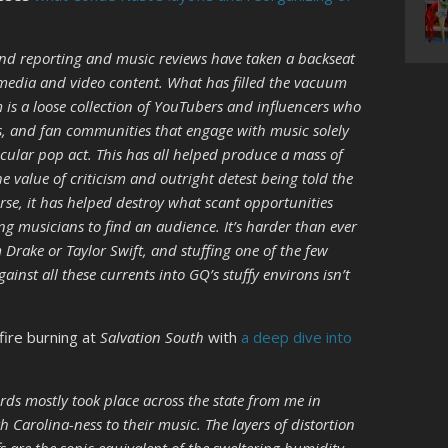
and reporting and music reviews have taken a backseat
media and video content. What has filled the vacuum
m is a loose collection of YouTubers and influencers who
s, and fan communities that engage with music solely
icular pop act. This has all helped produce a mass of
 value of criticism and outright detest being told the
rse, it has helped destroy what scant opportunities
 musicians to find an audience. It’s harder than ever
 Drake or Taylor Swift, and stuffing one of the few
inst all these currents into GQ’s stuffy environs isn’t
fire burning at
Salvation South
with
a deep dive into
rds mostly took place across the state from me in
h Carolina-ness to their music. The layers of distortion