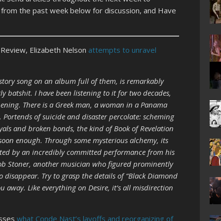
s from the past week below for discussion, and Have
Review, Elizabeth Nelson
attempts to unravel
tory song on an album full of them, is remarkably
y batshit. I have been listening to it for two decades,
appening. There is a Greek man, a woman in a Panama
o. Portends of suicide and disaster percolate: scheming
yals and broken bonds, the kind of Book of Revelation
e soon enough. Through some mysterious alchemy, its
etted by an incredibly committed performance from his
ob Stoner, another musician who figured prominently
o disappear. Try to grasp the details of “Black Diamond
ou away. Like everything on Desire, it’s all misdirection
esses
what Conde Nast’s layoffs and reorganizing of