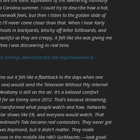
fs are the sonic equivalent of the sweltering humidity
a Carolina summer. I could try to describe how a hot,
rwalk feels, but then I listen to the golden slide of
e I’ll never come closer than that. When I hear Karly
sts in backyards, kitschy off-kilter billboards, and
tiful as they are creepy, it felt like she was giving me
ies I was discovering in real time.
he Emmys demonstrate the improvement in
e out it felt like a flashback to the days when one
one) would send the Television Without Pity internet
 Anatomy is still on the air. It’s a beloved comfort
d for an Emmy since 2012. That’s because streaming,
as transformed what people watch and how. Networks
ar shows like ER, and everyone would watch. That
andmaid’s Tale became real contenders. They never got
oves Raymond, but it didn’t matter. They made
hose in the middle like HBO Go/Max/etc.—look good.