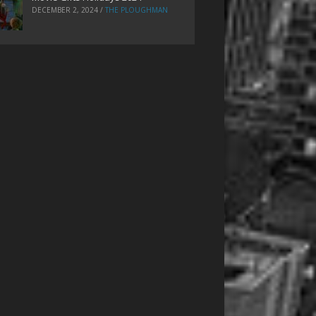
DECEMBER 2, 2024
/
THE PLOUGHMAN