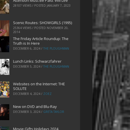
Attention Must Be Paid: Will Lee
28107 VIEWS / POSTED
JANUARY 7, 2023
Scenic Routes: SHOWGIRLS (1995)
25364 VIEWS / POSTED
NOVEMBER 20,
2014
The Friday Article Roundup: The
Truth is In Here
DECEMBER 6, 2024
/
THE PLOUGHMAN
Lunch Links: Schwarzfahrer
DECEMBER 5, 2024
/
THE PLOUGHMAN
Websites on the Internet: THE
SOLUTE
DECEMBER 4, 2024
/
ZOEZ
New on DVD and Blu-Ray
DECEMBER 3, 2024
/
GRETA TAYLOR
Movie Gifts Holidays 2024