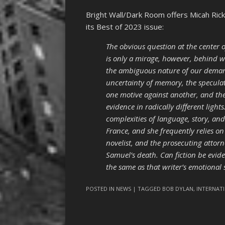
Bright Wall/Dark Room offers Micah Ric
its Best of 2023 issue:
The obvious question at the center of
is only a mirage, however, behind w
the ambiguous nature of our demand f
uncertainty of memory, the specula
one motive against another, and the
evidence in radically different light
complexities of language, story, and
France, and she frequently relies on
novelist, and the prosecuting attorn
Samuel’s death. Can fiction be evide
the same as that writer’s emotional 
POSTED IN
NEWS
| TAGGED
BOB DYLAN
,
INTERNAT