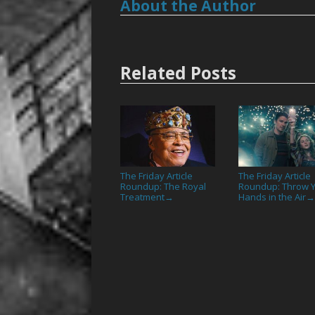
About the Author
Related Posts
The Friday Article
The Friday Article
Roundup: The Royal
Roundup: Throw 
Treatment
Hands in the Air
→