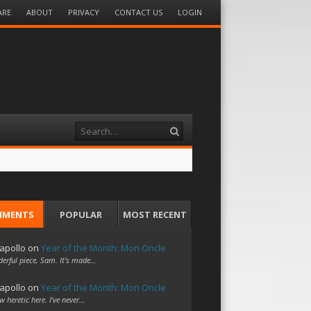
ARE
ABOUT
PRIVACY
CONTACT US
LOGIN
Search
MMENTS
POPULAR
MOST RECENT
apollo
on
Year of the Month: Mon Oncle
erful piece, Sam. It's made…
apollo
on
Year of the Month: Mon Oncle
w heretic here. I've never…