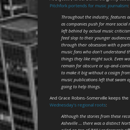
Pitchfork portends for music journalism
:
Throughout the industry, features 
as companies push for more social 
left behind by actual music criticis
feed slop to their younger audience
through their obsession with a part
music fans who don’t understand the
things they like might suck. Even wo
remain for obscure or up-and-coming
to make it big without a cosign from
music publications left that swam aga
going to help things.
And Grace Robins-Somerville keeps the 
Wednesday’s regional roots
:
Although the stories from these reco
Asheville … there was a distinct Nort