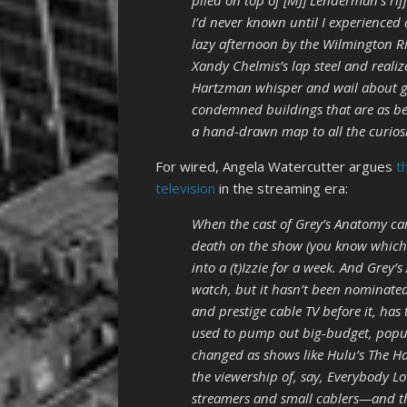
piled on top of [MJ] Lenderman’s rif
I’d never known until I experienced 
lazy afternoon by the Wilmington Rive
Xandy Chelmis’s lap steel and realiz
Hartzman whisper and wail about gho
condemned buildings that are as beau
a hand-drawn map to all the curiosit
For wired, Angela Watercutter argues
t
television
in the streaming era:
When the cast of Grey’s Anatomy cam
death on the show (you know which 
into a (t)Izzie for a week. And Grey’s
watch, but it hasn’t been nominate
and prestige cable TV before it, h
used to pump out big-budget, popul
changed as shows like Hulu’s The H
the viewership of, say, Everybody L
streamers and small cablers—and t