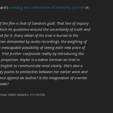
kard’s
reading and celebration of
Anatomy of a Fall
in
 the film is that of Sandra’s guilt. That line of inquiry
hich lie questions around the uncertainty of truth and
or it. Every detail of the trial is buried in the
tion demanded by audio recordings, the weighing of
 inescapable possibility of seeing each new piece of
s. Triet further confounds reality by introducing the
 projection. Voyter is a native German on trial in
 English to communicate most clearly. She’s also a
ey points to similarities between her earlier work and
nce against an author? Is the imagination of a writer
state?
IONAL EMMY AWARDS
,
PITCHFORK