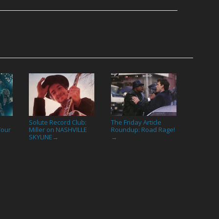
Solute Record Club:
The Friday Article
Your
Miller on NASHVILLE
Roundup: Road Rage!
SKYLINE
→
→
→