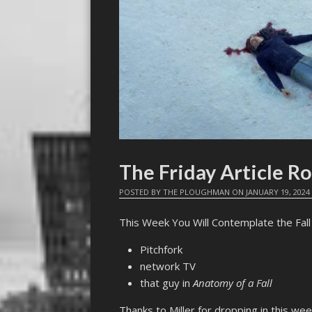
The Friday Article 
POSTED BY
THE PLOUGHMAN
ON
JANUARY 19, 2024
This Week You Will Contemplate the Fall 
Pitchfork
network TV
that guy in
Anatomy of a Fall
Thanks to Miller for dropping in this we