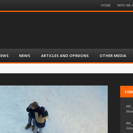
Menu
HOME
WHO WE 
Skip
to
content
IEWS
NEWS
ARTICLES AND OPINIONS
OTHER MEDIA
CO
mr_
Wond
mr_
Fello