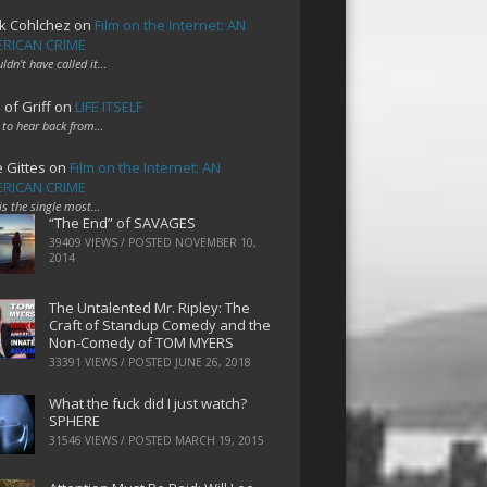
k Cohlchez
on
Film on the Internet: AN
RICAN CRIME
uldn't have called it…
 of Griff
on
LIFE ITSELF
 to hear back from…
e Gittes
on
Film on the Internet: AN
RICAN CRIME
 is the single most…
“The End” of SAVAGES
39409 VIEWS / POSTED
NOVEMBER 10,
2014
The Untalented Mr. Ripley: The
Craft of Standup Comedy and the
Non-Comedy of TOM MYERS
33391 VIEWS / POSTED
JUNE 26, 2018
What the fuck did I just watch?
SPHERE
31546 VIEWS / POSTED
MARCH 19, 2015