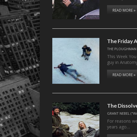
READ MORE »
The Friday 
THE PLOUGHMAN
This Week You 
guy in Anatom
READ MORE »
The Dissolv
GRANT NEBEL ("W
For reasons we
years ago…