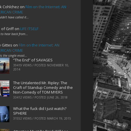
k Cohlchez
on
Film on the Internet: AN
RICAN CRIME
uldn't have called it…
 of Griff
on
LIFE ITSELF
 to hear back from…
e Gittes
on
Film on the Internet: AN
RICAN CRIME
 is the single most…
“The End” of SAVAGES
39419 VIEWS / POSTED
NOVEMBER 10,
2014
The Untalented Mr. Ripley: The
Craft of Standup Comedy and the
Non-Comedy of TOM MYERS
33412 VIEWS / POSTED
JUNE 26, 2018
What the fuck did I just watch?
SPHERE
31552 VIEWS / POSTED
MARCH 19, 2015