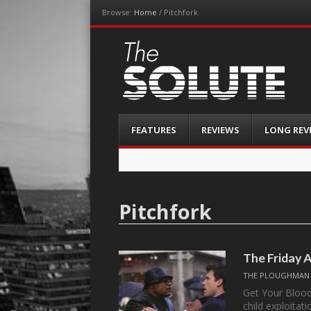
Browse:
Home
/
Pitchfork
The-Solute
A Film Site By Lovers of Film
Menu
Skip
FEATURES
REVIEWS
LONG REV
to
content
Pitchfork
The Friday 
THE PLOUGHMAN
Get Your Blood
child exploita