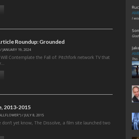
Ruc
AME
I wo
Son
Glad
Article Roundup: Grounded
Jak
/
JANUARY 19, 2024
AME
Will Contemplate the Fall of: Pitchfork network TV that
This
y…
e, 2013-2015
ALLFLOWER")
/
JULY 8, 2015
 don’t yet know, The Dissolve, a film site launched two