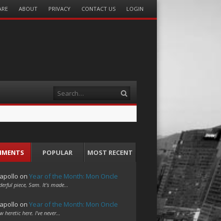
ARE
ABOUT
PRIVACY
CONTACT US
LOGIN
Search
MMENTS
POPULAR
MOST RECENT
apollo
on
Year of the Month: Mon Oncle
erful piece, Sam. It's made…
apollo
on
Year of the Month: Mon Oncle
w heretic here. I've never…