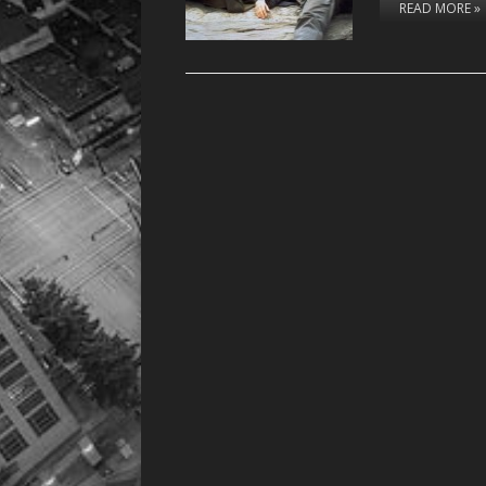
READ MORE »