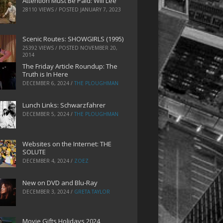
Attention Must Be Paid: Will Lee
28110 VIEWS / POSTED
JANUARY 7, 2023
Scenic Routes: SHOWGIRLS (1995)
25392 VIEWS / POSTED
NOVEMBER 20,
2014
The Friday Article Roundup: The
Truth is In Here
DECEMBER 6, 2024
/
THE PLOUGHMAN
Lunch Links: Schwarzfahrer
DECEMBER 5, 2024
/
THE PLOUGHMAN
Websites on the Internet: THE
SOLUTE
DECEMBER 4, 2024
/
ZOEZ
New on DVD and Blu-Ray
DECEMBER 3, 2024
/
GRETA TAYLOR
Movie Gifts Holidays 2024