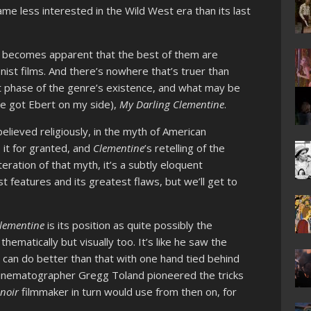
me less interested in the Wild West era than its last
it becomes apparent that the best of them are
nist films. And there’s nowhere that’s truer than
t phase of the genre’s existence, and what may be
’ve got Ebert on my side),
My Darling Clementine
.
lieved religiously, in the myth of American
ke it for granted, and
Clementine
’s retelling of the
 iteration of that myth, it’s a subtly eloquent
st features and its greatest flaws, but we’ll get to
Clementine
is its position as quite possibly the
ematically but visually too. It’s like he saw the
I can do better than that with one hand tied behind
cinematographer Gregg Toland pioneered the tricks
y
noir
filmmaker in turn would use from then on, for