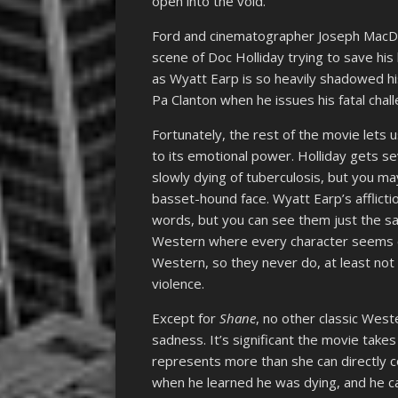
open into the void.
Ford and cinematographer Joseph MacDonal
scene of Doc Holliday trying to save hi
as Wyatt Earp is so heavily shadowed h
Pa Clanton when he issues his fatal chal
Fortunately, the rest of the movie lets 
to its emotional power. Holliday gets s
slowly dying of tuberculosis, but you ma
basset-hound face. Wyatt Earp’s afflicti
words, but you can see them just the sam
Western where every character seems con
Western, so they never do, at least not 
violence.
Except for
Shane
, no other classic Wes
sadness. It’s significant the movie take
represents more than she can directly c
when he learned he was dying, and he ca