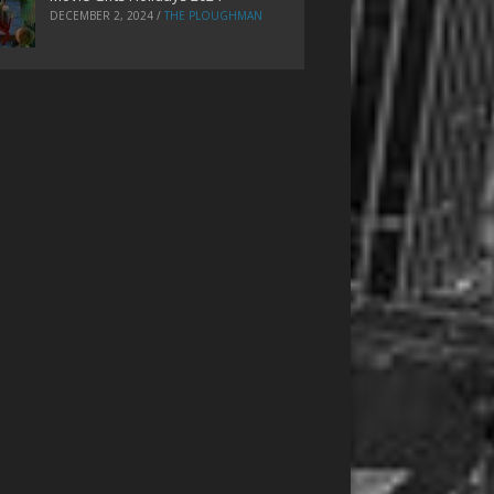
DECEMBER 2, 2024
/
THE PLOUGHMAN