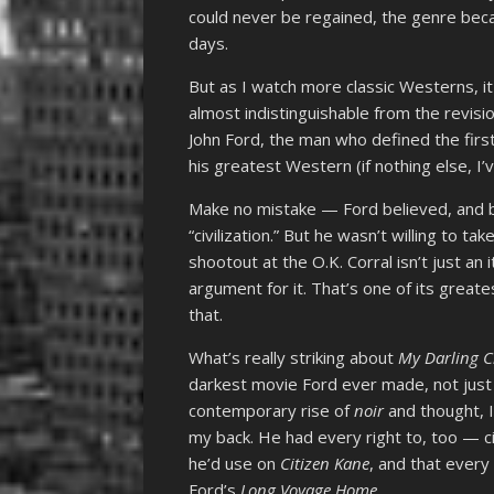
could never be regained, the genre beca
days.
But as I watch more classic Westerns, 
almost indistinguishable from the revisio
John Ford, the man who defined the firs
his greatest Western (if nothing else, I
Make no mistake — Ford believed, and be
“civilization.” But he wasn’t willing to ta
shootout at the O.K. Corral
isn’t just an
argument for it. That’s one of its greate
that.
What’s really striking about
My Darling 
darkest movie Ford ever made, not just th
contemporary rise of
noir
and thought, 
my back. He had every right to, too — 
he’d use on
Citizen Kane
, and that ever
Ford’s
Long Voyage Home
.