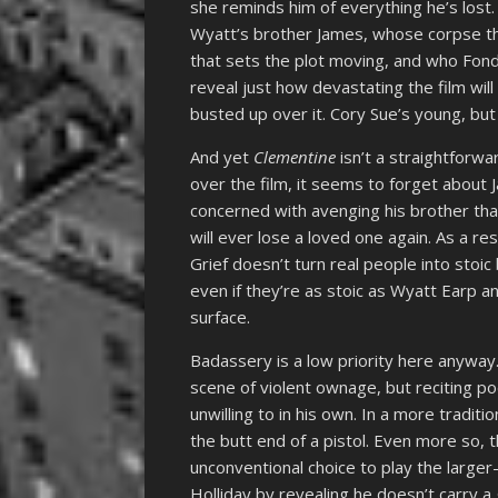
she reminds him of everything he’s lost
Wyatt’s brother James, whose corpse the
that sets the plot moving, and who Fonda
reveal just how devastating the film will
busted up over it. Cory Sue’s young, but 
And yet
Clementine
isn’t a straightforw
over the film, it seems to forget about Ja
concerned with avenging his brother th
will ever lose a loved one again. As a re
Grief doesn’t turn real people into stoi
even if they’re as stoic as Wyatt Earp a
surface.
Badassery is a low priority here anyway
scene of violent ownage, but reciting p
unwilling to in his own. In a more tradit
the butt end of a pistol. Even more so, t
unconventional choice to play the larger
Holliday by revealing he doesn’t carry a