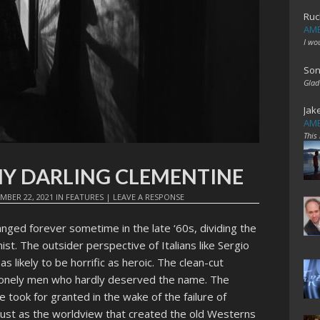
Ruc
AME
I wo
Son
Glad
Jak
AME
This
: MY DARLING CLEMENTINE
MBER 22, 2021
IN
FEATURES
|
LEAVE A RESPONSE
ged forever sometime in the late ‘60s, dividing the
ist. The outsider perspective of Italians like Sergio
 likely to be horrific as heroic. The clean-cut
lonely men who hardly deserved the name. The
took for granted in the wake of the failure of
just as the worldview that created the old Westerns