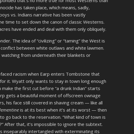
 responded that’s no more true for most Westerns than
nocide has taken place, which means, sadly,
ys vs. Indians narrative has been vastly
me time to set down the canon of classic Westerns.
acres have ended and deal with them only obliquely.
er. The idea of “civilizing” or “taming” the West is
a conflict between white outlaws and white lawmen.
y watching from underneath their blankets or
refaced racism when Earp enters Tombstone that
for it. Wyatt only wants to stay in town long enough
 make the first cut before “a drunk Indian” starts
Earp gets a beautiful moment of offscreen ownage
s, his face still covered in shaving cream — like all
lementine
is at its best when it’s at its worst — then
im to go back to the reservation. “What kind of town is
?” After that, it’s impossible to ignore the subtext.
s inseparably intertangled with exterminating its