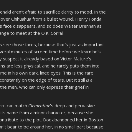
d aren’t afraid to sacrifice clarity to mood. In the
s lover Chihuahua from a bullet wound, Henry Fonda
is face disappears, and so does Walter Brennan as
lenge to meet at the O.K. Corral.
us see those faces, because that’s just as important
everal minutes of screen time before we learn he’s
y suspect it already based on Victor Mature’s
ons are less physical, and he rarely puts them into
e in his own dark, lined eyes. This is the rare
stantly on the edge of tears. But it still
is
a
the men, who can only express their grief in
tern can match
Clementine
’s deep and pervasive
s its name from a minor character, because she
ontribute to the plot. Doc abandoned her in Boston
n’t bear to be around her, in no small part because