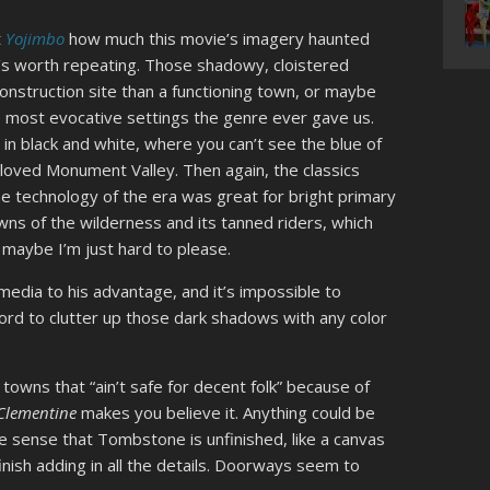
t
Yojimbo
how much this movie’s imagery haunted
’s worth repeating. Those shadowy, cloistered
nstruction site than a functioning town, or maybe
e most evocative settings the genre ever gave us.
in black and white, where you can’t see the blue of
eloved Monument Valley. Then again, the classics
the technology of the era was great for bright primary
wns of the wilderness and its tanned riders, which
maybe I’m just hard to please.
edia to his advantage, and it’s impossible to
fford to clutter up those dark shadows with any color
wns that “ain’t safe for decent folk” because of
Clementine
makes you believe it. Anything could be
the sense that Tombstone is unfinished, like a canvas
finish adding in all the details. Doorways seem to