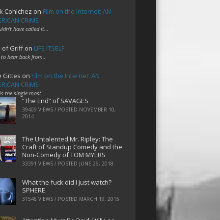
k Cohlchez
on
Film on the Internet: AN
RICAN CRIME
uldn't have called it…
 of Griff
on
LIFE ITSELF
 to hear back from…
e Gittes
on
Film on the Internet: AN
RICAN CRIME
 is the single most…
“The End” of SAVAGES
39409 VIEWS / POSTED
NOVEMBER 10,
2014
The Untalented Mr. Ripley: The
Craft of Standup Comedy and the
Non-Comedy of TOM MYERS
33391 VIEWS / POSTED
JUNE 26, 2018
What the fuck did I just watch?
SPHERE
31546 VIEWS / POSTED
MARCH 19, 2015