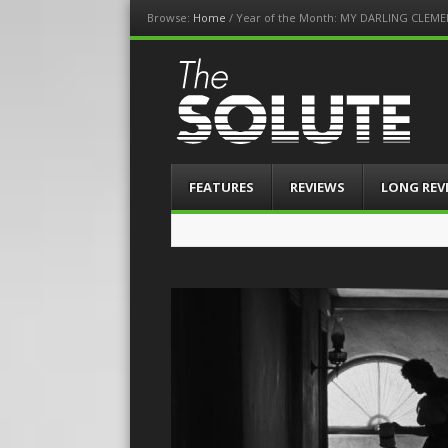
Browse:
Home
/
Year of the Month: MY DARLING CLEME
The-Solute
A Film Site By Lovers of Film
Menu
Skip
FEATURES
REVIEWS
LONG REV
to
content