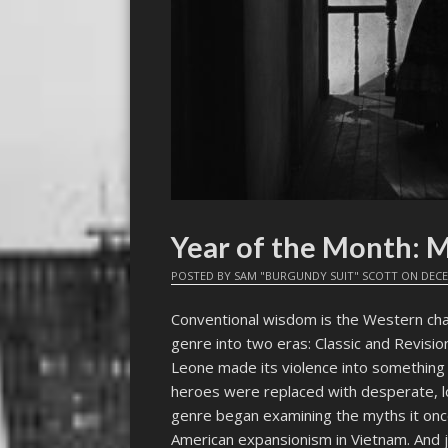
Year of the Month
POSTED BY
SAM "BURGUNDY SUIT" SCOTT
ON
DECE
Conventional wisdom is the Western chan
genre into two eras: Classic and Revision
Leone made its violence into something as
heroes were replaced with desperate, 
genre began examining the myths it once 
American expansionism in Vietnam. And 