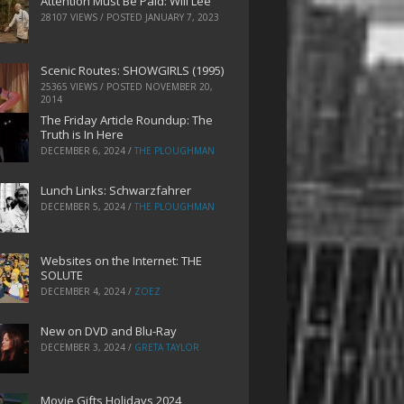
Attention Must Be Paid: Will Lee
28107 VIEWS / POSTED
JANUARY 7, 2023
Scenic Routes: SHOWGIRLS (1995)
25365 VIEWS / POSTED
NOVEMBER 20,
2014
The Friday Article Roundup: The
Truth is In Here
DECEMBER 6, 2024
/
THE PLOUGHMAN
Lunch Links: Schwarzfahrer
DECEMBER 5, 2024
/
THE PLOUGHMAN
Websites on the Internet: THE
SOLUTE
DECEMBER 4, 2024
/
ZOEZ
New on DVD and Blu-Ray
DECEMBER 3, 2024
/
GRETA TAYLOR
Movie Gifts Holidays 2024