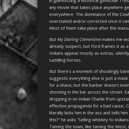
in glamorizing a historical genocide. I
any movie that takes place anywhere ge
everywhere. The dominance of the Cowbo
overstated and/or corrected once it ca
Most of them take place after the mass
But
My Darling Clementine
makes me wond
already suspect, but Ford frames it as 
Indians appear mostly as extras, silentl
saddling horses.
But there’s a moment of shockingly ba
suggests everything else is just a mask 
for a shave, but the barber doesn’t even
shooting in the bar across the street. 
dropping in on Indian Charlie from upstair
effective propaganda for a bad cause,
C
literally kicks him in the ass and tells h
this?” he asks “Selling whiskey to Indians
Taming the town, like taming the West, i