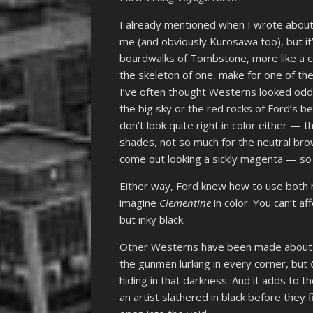
I already mentioned when I wrote abou
me (and obviously Kurosawa too), but it
boardwalks of Tombstone, more like a co
the skeleton of one, make for one of th
I’ve often thought Westerns looked odd 
the big sky or the red rocks of Ford’s b
don’t look quite right in color either — 
shades, not so much for the neutral bro
come out looking a sickly magenta — so 
Either way, Ford knew how to use both m
imagine
Clementine
in color. You can’t a
but inky black.
Other Westerns have been made about to
the gunmen lurking in every corner, but
hiding in that darkness. And it adds to 
an artist slathered in black before they 