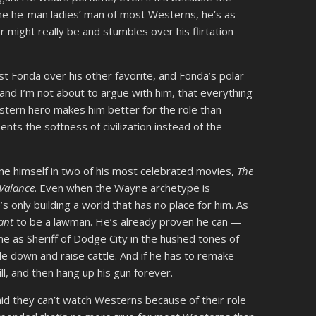
the he-man ladies’ man of most Westerns, he’s as
er might really be and stumbles over his flirtation
st Fonda over his other favorite, and Fonda’s polar
and I’m not about to argue with him, that everything
tern hero makes him better for the role than
ts the softness of civilization instead of the
ne himself in two of his most celebrated movies,
The
Valance
. Even when the Wayne archetype is
e’s only building a world that has no place for him. As
ant
to be a lawman. He’s already proven he can —
e as Sheriff of Dodge City in the hushed tones of
e down and raise cattle. And if he has to remake
l, and then hang up his gun forever.
d they can’t watch Westerns because of their role