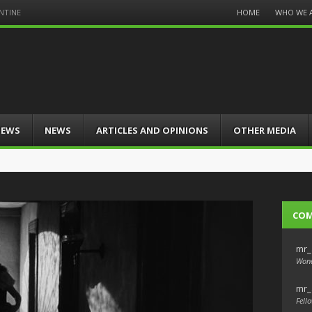
Menu
HOME
WHO WE 
NTINE
Skip
to
content
IEWS
NEWS
ARTICLES AND OPINIONS
OTHER MEDIA
CO
mr_
Wond
mr_
Fello