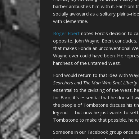
barber ambushes him with it. Far from 
socially awkward as a solitary plains-rid
with Clementine.
Roger Ebert
notes
Ford’s decision to ca
opposite, John Wayne. Ebert concludes, 
that makes Fonda an unconventional Wes
Wayne ever could have been. He represen
hardness of the untamed West.
Ford would return to that idea with Way
Searchers
and
The Man Who Shot Liberty 
essential to the civilizing of the West, h
for Earp, it’s essential that he doesn’t
w
the people of Tombstone discuss his tim
legend — but now he just wants to settl
Tombstone to make that possible, he wil
Someone in our Facebook group once sai