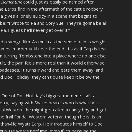
.
Clementine
could just as easily be named after
 Earps find in the aftermath of the cattle robbery
 gives a lonely eulogy in a scene that begins to
 be: “I wrote to Pa and Cory Sue. They’re gonna be all
Pa. I guess he’ll never get over it.”
ard revenge film. As much as the sense of loss weighs
mes’ murder until near the end. It’s as if Earp is less
an turning Tombstone into a place where no one else
sult, the pain feels more real than it would otherwise.
c badasses. It turns inward and eats them away, and
nd Doc Holliday, they can’t quite keep it below the
. One of Doc Holliday’s biggest moments isn’t a
oetry, saying with Shakespeare’s words what he’s
ional Western, he might get called a nancy boy and get
he frail Fonda, Western veteran though he is, is an
-than-life Wyatt Earp. He introduces himself to Doc
 gun. He wears perfume, even if it’s because the