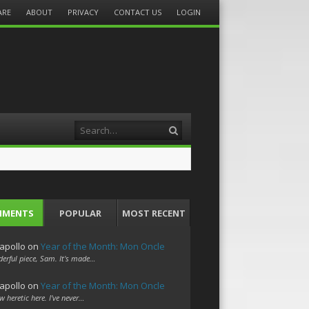
ARE
ABOUT
PRIVACY
CONTACT US
LOGIN
Search
MMENTS
POPULAR
MOST RECENT
apollo
on
Year of the Month: Mon Oncle
erful piece, Sam. It's made…
apollo
on
Year of the Month: Mon Oncle
w heretic here. I've never…