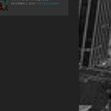
DECEMBER 2, 2024
/
THE PLOUGHMAN