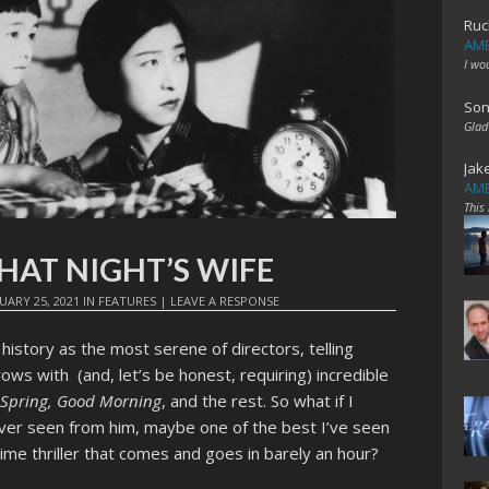
Ruc
AME
I wo
Son
Glad
Jak
AME
This
 THAT NIGHT’S WIFE
UARY 25, 2021
IN
FEATURES
|
LEAVE A RESPONSE
 history as the most serene of directors, telling
ows with (and, let’s be honest, requiring) incredible
e Spring, Good Morning
, and the rest. So what if I
 ever seen from him, maybe one of the best I’ve seen
e thriller that comes and goes in barely an hour?