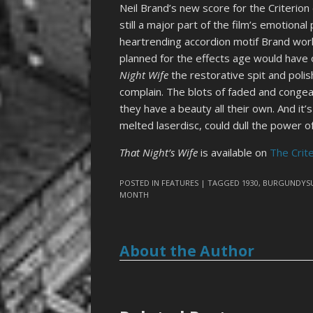
Neil Brand’s new score for the Criterion e
still a major part of the film’s emotional
heartrending accordion motif Brand work
planned for the effects age would have o
Night Wife
the restorative spit and poli
complain. The blots of faded and conge
they have a beauty all their own. And it’
melted laserdisc, could dull the power of
That Night’s Wife
is available on
The Crit
POSTED IN
FEATURES
| TAGGED
1930
,
BURGUNDYSU
MONTH
About the Author