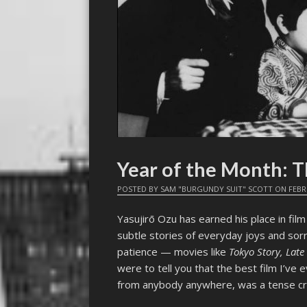
Year of the Month:
POSTED BY
SAM "BURGUNDY SUIT" SCOTT
ON
FEBR
Yasujirō Ozu has earned his place in film
subtle stories of everyday joys and sorr
patience — movies like
Tokyo Story, Lat
were to tell you that the best film I’ve
from anybody anywhere, was a tense crim