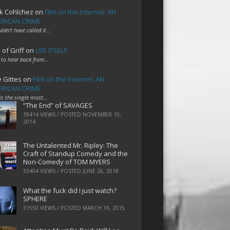
k Cohlchez
on
Film on the Internet: AN
RICAN CRIME
uldn't have called it…
 of Griff
on
LIFE ITSELF
 to hear back from…
e Gittes
on
Film on the Internet: AN
RICAN CRIME
 is the single most…
“The End” of SAVAGES
39414 VIEWS / POSTED
NOVEMBER 10,
2014
The Untalented Mr. Ripley: The
Craft of Standup Comedy and the
Non-Comedy of TOM MYERS
33404 VIEWS / POSTED
JUNE 26, 2018
What the fuck did I just watch?
SPHERE
31550 VIEWS / POSTED
MARCH 19, 2015