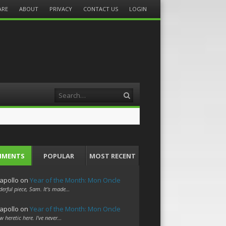
ARE
ABOUT
PRIVACY
CONTACT US
LOGIN
Search
MMENTS
POPULAR
MOST RECENT
apollo
on
Year of the Month: Mon Oncle
erful piece, Sam. It's made…
apollo
on
Year of the Month: Mon Oncle
w heretic here. I've never…