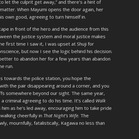
to let the culprit get away,” and there’s a hint of
’t matter. When Mayumi opens the door again, her
his own good, agreeing to turn himself in.
cape in front of the hero and the audience from this
tween the justice system and moral justice makes
he first time I saw it, I was upset at Shuji for
conscience, but now I see the logic behind his decision.
 better to abandon her for a few years than abandon
the run.
s towards the police station, you hope the
s with the pair disappearing around a corner, and you
uffs somewhere beyond our sight. The same year,
criminal agreeing to do his time. It’s called
Walk
ls him as he’s led away, encouraging him to take pride
 walking cheerfully in
That Night’s Wife
. The
ly, mournfully, fatalistically, Kagawa no less than