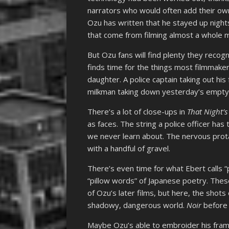
narrators who would often add their ow
Ozu has written that he stayed up nights
that come from filming almost a whole 
But Ozu fans will find plenty they recogni
finds time for the things most filmmaker
daughter. A police captain taking out hi
milkman taking down yesterday’s empty
There’s a lot of close-ups in
That Night’s
as faces. The string a police officer has
we never learn about. The nervous protag
with a handful of gravel.
There’s even time for what Ebert calls 
“pillow words” of Japanese poetry. The
of Ozu’s later films, but here, the sho
shadowy, dangerous world.
Noir
befor
Maybe Ozu’s able to embroider his fram