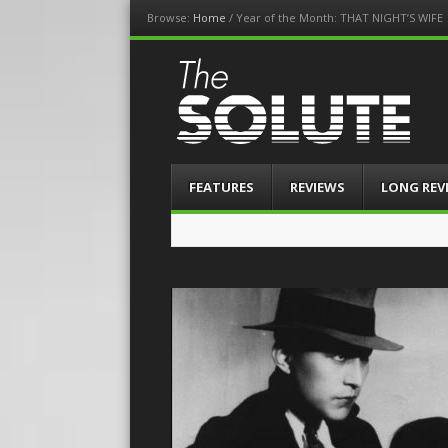
Browse:
Home
/
Year of the Month: THAT NIGHT’S WIFE
The-Solute
A Film Site By Lovers of Film
Menu
Skip
FEATURES
REVIEWS
LONG REV
to
content