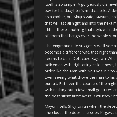
itself is so simple. A gorgeously dishe
pay for his daughter’s medical bills. A 
as a cabbie, but Shuji’s wife, Mayumi, ho
that will last all night and into the ne
still — there’s nothing that stylized in t
of doom that hangs over the whole stor
The enigmatic title suggests we’ll see a
becomes a different wife that night tha
seems to be in Detective Kagawa. When
policeman with frightening callousness, 
order like the Man With No Eyes in
Cool
Even seeing what drove the man to his
pursuit. But over the course of the nig
with nothing but a few small gestures and
the best silent filmmakers, Ozu knew int
Mayumi tells Shuji to run when the det
she closes the door, she sees Kagawa s