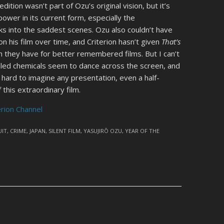
dition wasn’t part of Ozu’s original vision, but it’s
 power in its current form, especially the
s into the saddest scenes. Ozu also couldn’t have
n his film over time, and Criterion hasn’t given
That’s
sh they have for better remembered films. But I can’t
aled chemicals seem to dance across the screen, and
s hard to imagine any presentation, even a half-
 this extraordinary film.
erion Channel
IT
,
CRIME
,
JAPAN
,
SILENT FILM
,
YASUJIRŌ OZU
,
YEAR OF THE