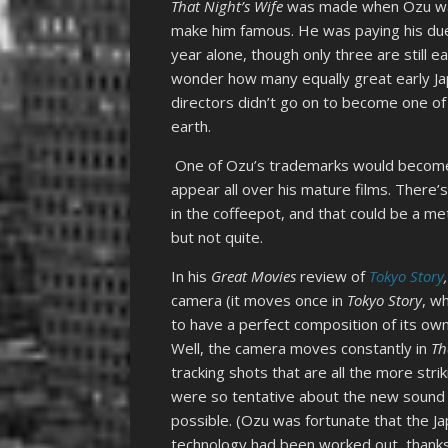
That Night’s Wife
was made when Ozu was s
make him famous. He was paying his du
year alone, though only three are still ea
wonder how many equally great early Ja
directors didn’t go on to become one of
earth.
One of Ozu’s trademarks would become hi
appear all over his mature films. There’
in the coffeepot, and that could be a m
but not quite.
In his
Great Movies
review of
Tokyo Story
camera (it moves once in
Tokyo Story
, w
to have a perfect composition of its own
Well, the camera moves constantly in
Th
tracking shots that are all the more st
were so tentative about the new sound e
possible. (Ozu was fortunate that the Japa
technology had been worked out, thanks 