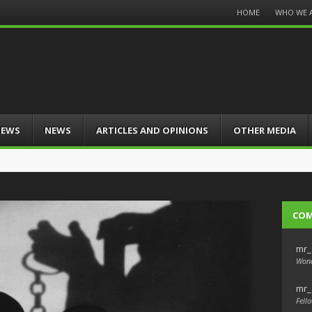
Menu
HOME
WHO WE 
Skip
to
content
IEWS
NEWS
ARTICLES AND OPINIONS
OTHER MEDIA
CO
mr_
Wond
mr_
Fello