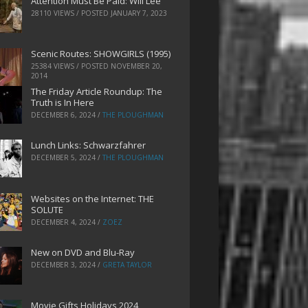
Attention Must Be Paid: Will Lee
28110 VIEWS / POSTED
JANUARY 7, 2023
Scenic Routes: SHOWGIRLS (1995)
25384 VIEWS / POSTED
NOVEMBER 20,
2014
The Friday Article Roundup: The
Truth is In Here
DECEMBER 6, 2024
/
THE PLOUGHMAN
Lunch Links: Schwarzfahrer
DECEMBER 5, 2024
/
THE PLOUGHMAN
Websites on the Internet: THE
SOLUTE
DECEMBER 4, 2024
/
ZOEZ
New on DVD and Blu-Ray
DECEMBER 3, 2024
/
GRETA TAYLOR
Movie Gifts Holidays 2024