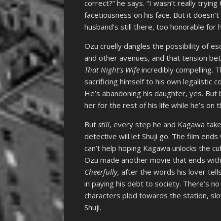
correct?” he says. “I wasn’t really trying 
facetiousness on his face. But it doesn
husband’s still there, too honorable for 
Ozu cruelly dangles the possibility of es
and other avenues, and that tension be
That Night’s Wife
incredibly compelling. T
sacrificing himself to his own legalistic 
He’s abandoning his daughter, yes. But
her for the rest of his life while he’s on 
But
still
, every step he and Kagawa take
detective will let Shuji go. The film end
can’t help hoping Kagawa unlocks the c
Ozu made another movie that ends with a 
Cheerfully,
after the words his lover tel
in paying his debt to society. There’s no
characters plod towards the station, slow
Shuji.