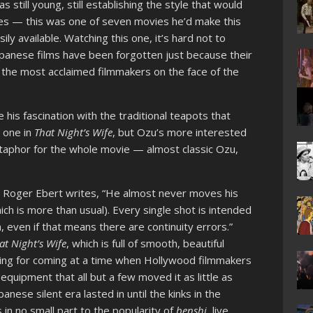
till young, still establishing the style that would
es — this was one of seven movies he’d make this
sily available. Watching this one, it’s hard not to
panese films have been forgotten just because their
 the most acclaimed filmmakers on the face of the
s fascination with the traditional teapots that
s one in
That Night’s Wife
, but Ozu’s more interested
etaphor for the whole movie — almost classic Ozu,
,
Roger Ebert writes, “He almost never moves his
hich is more than usual). Every single shot is intended
, even if that means there are continuity errors.”
at Night’s Wife
, which is full of smooth, beautiful
riking for coming at a time when Hollywood filmmakers
quipment that all but a few moved it as little as
nese silent era lasted in until the kinks in the
in no small part to the popularity of
benshi
,
live