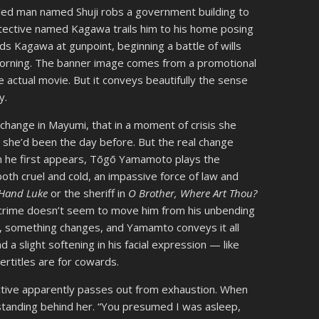
veled man named Shuji robs a government building to
detective named Kagawa trails him to his home posing
lds Kagawa at gunpoint, beginning a battle of wills
xt morning. The banner image comes from a promotional
he actual movie. But it conveys beautifully the sense
y.
 change in Mayumi, that in a moment of crisis she
n she’d been the day before. But the real change
 he first appears, Tōgō Yamamoto plays the
both cruel and cold, an impassive force of law and
 Hand Luke
or the sheriff in
O Brother, Where Art Thou?
 crime doesn’t seem to move him from his unbending
ht, something changes, and Yamamto conveys it all
 a slight softening in his facial expression — like
ertitles are for cowards.
ective apparently passes out from exhaustion. When
tanding behind her. “You presumed I was asleep,