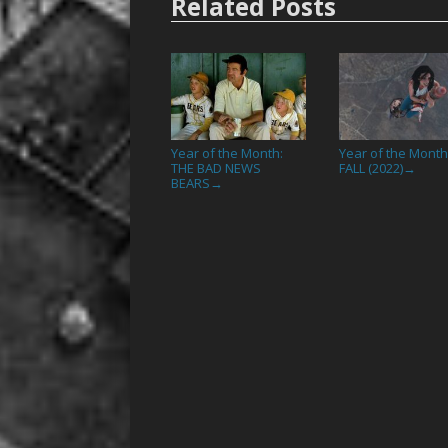
Related Posts
Year of the Month:
Year of the Month
THE BAD NEWS
FALL (2022)
→
BEARS
→