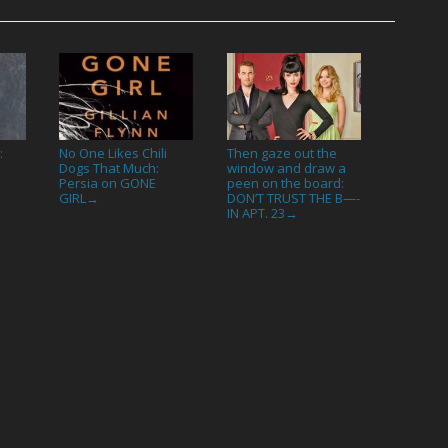
:
No One Likes Chili
Then gaze out the
Dogs That Much:
window and draw a
Persia on GONE
peen on the board:
GIRL
DON’T TRUST THE B—-
→
IN APT. 23
→