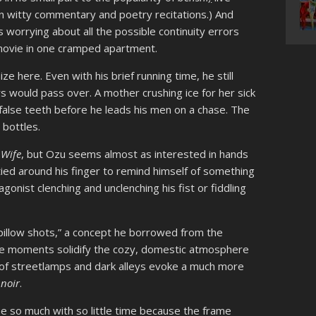
n witty commentary and poetry recitations.) And
 worrying about all the possible continuity errors
movie in one cramped apartment.
ze here. Even with his brief running time, he still
s would pass over. A mother crushing ice for her sick
s false teeth before he leads his men on a chase. The
 bottles.
 Wife
, but Ozu seems almost as interested in hands
 tied around his finger to remind himself of something
onist clenching and unclenching his fist or fiddling
“pillow shots,” a concept he borrowed from the
se moments solidify the cozy, domestic atmosphere
ts of streetlamps and dark alleys evoke a much more
e
noir
.
e so much with so little time because the frame