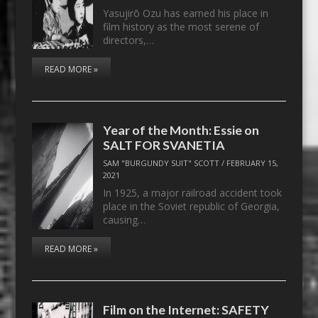
Yasujirō Ozu has earned his place in
film history as the most serene of
directors,…
READ MORE »
Year of the Month: Essie on
SALT FOR SVANETIA
SAM "BURGUNDY SUIT" SCOTT
/
FEBRUARY 15,
2021
In 1925, a major railroad accident took
place in the Soviet republic of Georgia,
causing…
READ MORE »
Film on the Internet: SAFETY