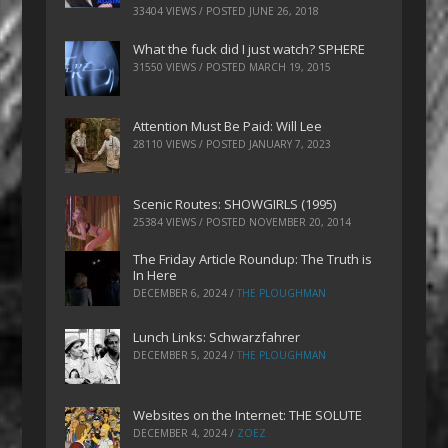
33404 VIEWS / POSTED
JUNE 26, 2018
What the fuck did I just watch? SPHERE
31550 VIEWS / POSTED
MARCH 19, 2015
Attention Must Be Paid: Will Lee
28110 VIEWS / POSTED
JANUARY 7, 2023
Scenic Routes: SHOWGIRLS (1995)
25384 VIEWS / POSTED
NOVEMBER 20, 2014
The Friday Article Roundup: The Truth is
In Here
DECEMBER 6, 2024
/
THE PLOUGHMAN
Lunch Links: Schwarzfahrer
DECEMBER 5, 2024
/
THE PLOUGHMAN
Websites on the Internet: THE SOLUTE
DECEMBER 4, 2024
/
ZOEZ