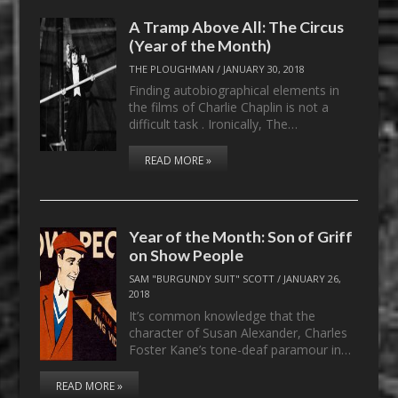
A Tramp Above All: The Circus
(Year of the Month)
THE PLOUGHMAN
/
JANUARY 30, 2018
Finding autobiographical elements in
the films of Charlie Chaplin is not a
difficult task . Ironically, The…
READ MORE »
Year of the Month: Son of Griff
on Show People
SAM "BURGUNDY SUIT" SCOTT
/
JANUARY 26,
2018
It’s common knowledge that the
character of Susan Alexander, Charles
Foster Kane’s tone-deaf paramour in…
READ MORE »