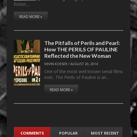
fiction…
READ MORE »
The Pitfalls of Perils and Pearl:
How THE PERILS OF PAULINE
Reflected the New Woman
KEVIN KOESER
/
AUGUST 20, 2014
One of the most well known serial films
ever, The Perils of Pauline is an…
READ MORE »
COMMENTS
POPULAR
MOST RECENT