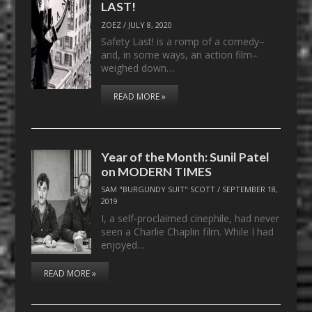
LAST!
ZOEZ
/
JULY 8, 2020
Safety Last! is a romp of a comedy–
and, in some ways, an action film–
weighed down…
READ MORE »
Year of the Month: Sunil Patel
on MODERN TIMES
SAM "BURGUNDY SUIT" SCOTT
/
SEPTEMBER 18,
2019
I, a self-proclaimed cinephile, had never
seen a Charlie Chaplin film. While I had
enjoyed…
READ MORE »