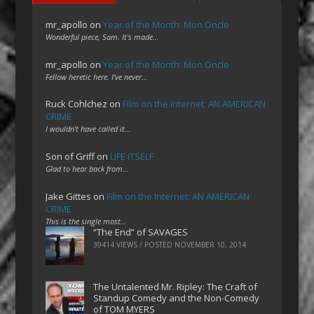
mr_apollo
on
Year of the Month: Mon Oncle
Wonderful piece, Sam. It's made…
mr_apollo
on
Year of the Month: Mon Oncle
Fellow heretic here. I've never…
Ruck Cohlchez
on
Film on the Internet: AN AMERICAN
CRIME
I wouldn't have called it…
Son of Griff
on
LIFE ITSELF
Glad to hear back from…
Jake Gittes
on
Film on the Internet: AN AMERICAN
CRIME
This is the single most…
“The End” of SAVAGES
39414 VIEWS / POSTED
NOVEMBER 10, 2014
The Untalented Mr. Ripley: The Craft of
Standup Comedy and the Non-Comedy
of TOM MYERS