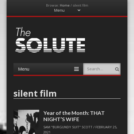
Browse:
Home
/
silent film
Menu
Skip
to
content
The-Solute
A Film Site By Lovers of Film
Menu
Search
Skip
to
content
silent film
Year of the Month: THAT
NIGHT’S WIFE
SAM "BURGUNDY SUIT" SCOTT
/
FEBRUARY 25,
2021