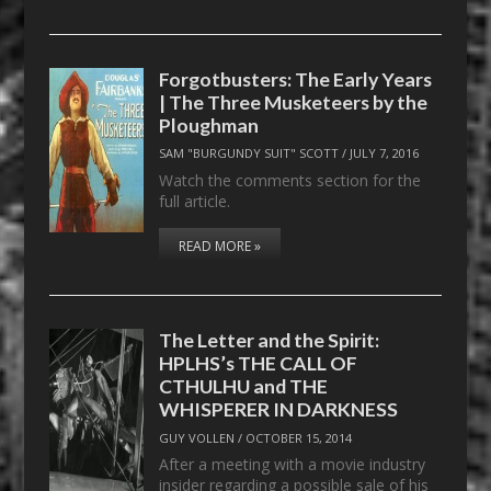
Forgotbusters: The Early Years
| The Three Musketeers by the
Ploughman
SAM "BURGUNDY SUIT" SCOTT
/
JULY 7, 2016
Watch the comments section for the
full article.
READ MORE »
The Letter and the Spirit:
HPLHS’s THE CALL OF
CTHULHU and THE
WHISPERER IN DARKNESS
GUY VOLLEN
/
OCTOBER 15, 2014
After a meeting with a movie industry
insider regarding a possible sale of his