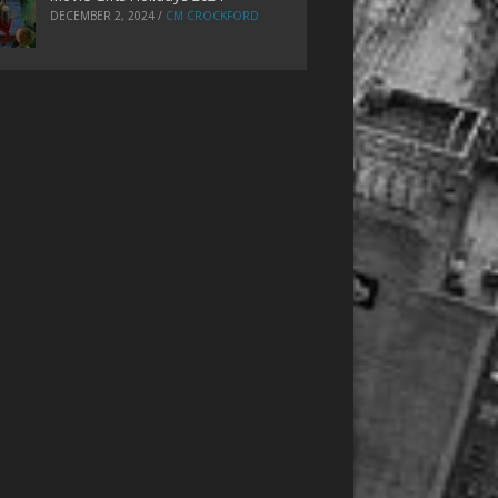
DECEMBER 2, 2024
/
CM CROCKFORD