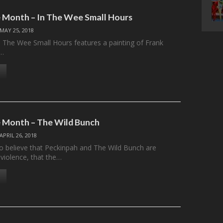
 Month – In The Wee Small Hours
MAY 25, 2018
n The Wee Small Hours features a painting of Frank
g…
 Month – The Wild Bunch
APRIL 26, 2018
 believe that Peckinpah and The Wild Bunch are
-violence, that the…