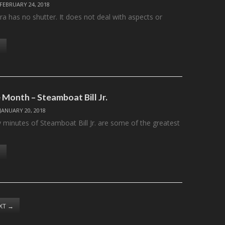
FEBRUARY 24, 2018
a has no shutter. It does not deal with aspects or
 Month – Steamboat Bill Jr.
JANUARY 20, 2018
y minutes of Steamboat Bill Jr. are some of the greatest
XT
→