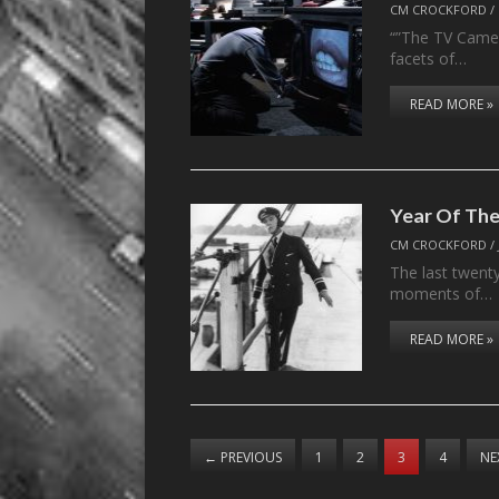
CM CROCKFORD
/
“”The TV Camer
facets of…
READ MORE »
Year Of The
CM CROCKFORD
/
The last twent
moments of…
READ MORE »
←
PREVIOUS
1
2
3
4
NE