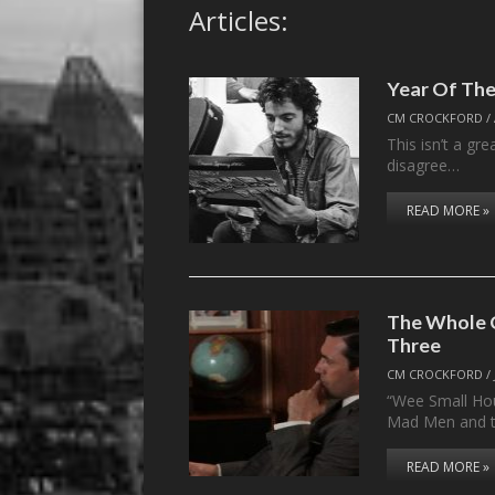
Articles:
Year Of The
CM CROCKFORD
/
This isn’t a gr
disagree…
READ MORE »
The Whole C
Three
CM CROCKFORD
/
“Wee Small Hou
Mad Men and 
READ MORE »