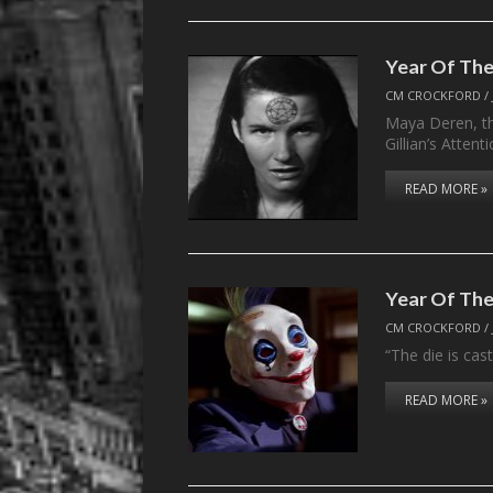
Year Of The
CM CROCKFORD
/
Maya Deren, the
Gillian’s Atten
READ MORE »
Year Of The
CM CROCKFORD
/
“The die is cas
READ MORE »