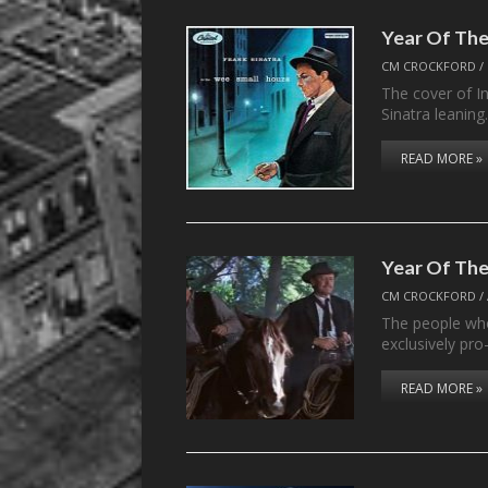
Year Of The
CM CROCKFORD
/
The cover of I
Sinatra leanin
READ MORE »
Year Of The
CM CROCKFORD
/
The people who
exclusively pro
READ MORE »