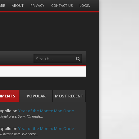
ARE
ABOUT
PRIVACY
CONTACT US
LOGIN
Search
MMENTS
POPULAR
MOST RECENT
apollo
on
Year of the Month: Mon Oncle
erful piece, Sam. It's made…
apollo
on
Year of the Month: Mon Oncle
w heretic here. I've never…