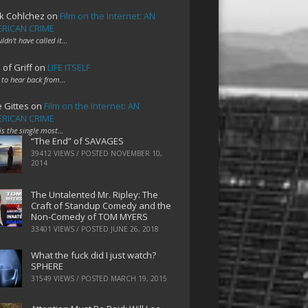
k Cohlchez
on
Film on the Internet: AN
RICAN CRIME
uldn't have called it…
 of Griff
on
LIFE ITSELF
 to hear back from…
e Gittes
on
Film on the Internet: AN
RICAN CRIME
 is the single most…
“The End” of SAVAGES
39412 VIEWS / POSTED
NOVEMBER 10,
2014
The Untalented Mr. Ripley: The
Craft of Standup Comedy and the
Non-Comedy of TOM MYERS
33401 VIEWS / POSTED
JUNE 26, 2018
What the fuck did I just watch?
SPHERE
31549 VIEWS / POSTED
MARCH 19, 2015