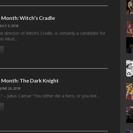
 Month: Witch’s Cradle
JULY 5, 2018
 director of Witch’s Cradle, is certainly a candidate for
tion Must…
 Month: The Dark Knight
JUNE 26, 2018
t.” – Julius Caesar “You either die a hero, or you live…