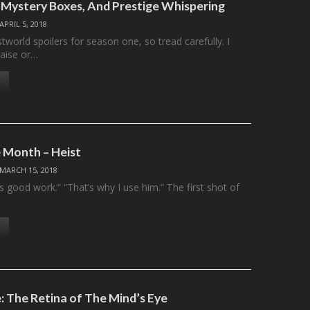
Mystery Boxes, And Prestige Whispering
APRIL 5, 2018
orld spoilers for season one, so tread carefully. I
aise or…
 Month – Heist
MARCH 15, 2018
 good work.” “That’s why I use him.” The first shot of
 The Retina of The Mind’s Eye