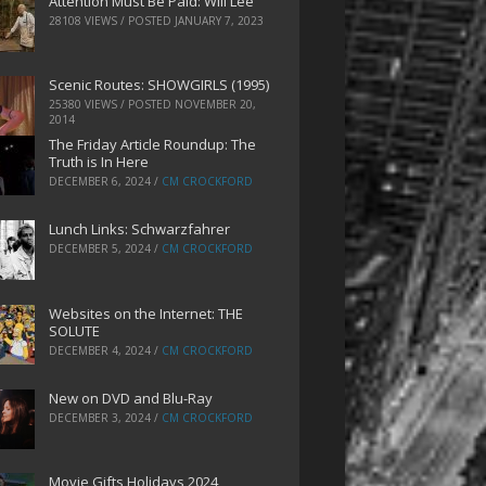
Attention Must Be Paid: Will Lee
28108 VIEWS / POSTED
JANUARY 7, 2023
Scenic Routes: SHOWGIRLS (1995)
25380 VIEWS / POSTED
NOVEMBER 20,
2014
The Friday Article Roundup: The
Truth is In Here
DECEMBER 6, 2024
/
CM CROCKFORD
Lunch Links: Schwarzfahrer
DECEMBER 5, 2024
/
CM CROCKFORD
Websites on the Internet: THE
SOLUTE
DECEMBER 4, 2024
/
CM CROCKFORD
New on DVD and Blu-Ray
DECEMBER 3, 2024
/
CM CROCKFORD
Movie Gifts Holidays 2024