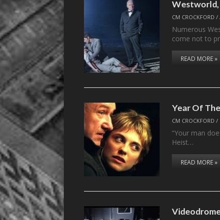
Westworld, 
CM CROCKFORD
/
Numerous Westw
come not to pr
READ MORE »
Year Of The
CM CROCKFORD
/
“Your man does
Heist…
READ MORE »
Videodrome: