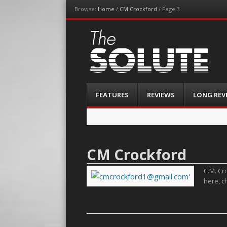
Browse:
Home
/
CM Crockford
/
Page 3
The-Solute
A Film Site By Lovers of Film
Menu
Skip
FEATURES
REVIEWS
LONG REV
to
content
CM Crockford
C.M. Cro
here, c