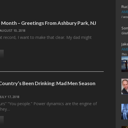
Ruc
AME
I wo
 Month – Greetings From Ashbury Park, NJ
Son
AUGUST 10, 2018
Glad
eat record, I want to make that clear. My dad might
Jak
AME
This
ountry’s Been Drinking: Mad Men Season
JULY 17, 2018
rs” “You people.” Power dynamics are the engine of
they…