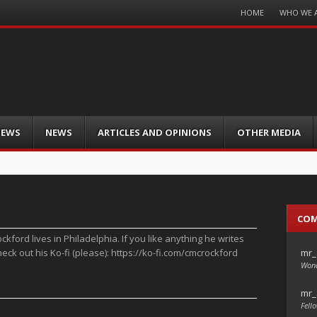
Menu
HOME
WHO WE 
Skip
to
content
IEWS
NEWS
ARTICLES AND OPINIONS
OTHER MEDIA
CO
ckford lives in Philadelphia. If you like anything he writes
mr_
heck out his Ko-fi (please): https://ko-fi.com/cmcrockford
Wond
mr_
Fello