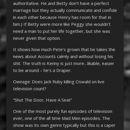
authoritative. He and Betty don’t have a perfect
marriage but they actually communicate and confide
in each other because Henry has room for that in
him.) If Betty were more like Peggy she wouldn’t
need a man to put her life together, but she was
never given that option.
It shows how much Pete’s grown that he takes the
news about Accounts calmly and without losing his
shit. The truth is Kenny is just more…likable, easier
to be around – he’s a Draper.
Ownage: Does Jack Ruby killing Oswald on live
television count?
“Shut The Door, Have A Seat”
One of the most purely fun episodes of television
ever, one of the all time Mad Men episodes. The
show was its own genre typically but this is a caper