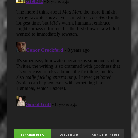
COMMENTS
POPULAR
MOST RECENT