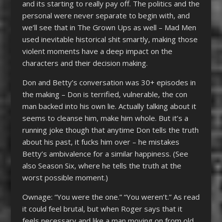
and its starting to really pay off. The politics and the
personal were never separate to begin with, and
we’ll see that in The Grown Ups as well – Mad Men
used inevitable historical shit smartly, making those
violent moments have a deep impact on the
characters and their decision making.
Don and Betty’s conversation was 30+ episodes in
the making – Don is terrified, vulnerable, the con
man backed into his own lie. Actually talking about it
seems to cleanse him, make him whole. But it’s a
running joke though that anytime Don tells the truth
about his past, it fucks him over – he mistakes
Betty’s ambivalence for a similar happiness. (See
also Season Six, where he tells the truth at the
worst possible moment.)
Ownage: “You were the one.” “You weren’t.” As read
it could feel brutal, but when Roger says that it
feels necessary and like a man moving on from old