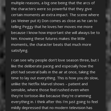
multiple reasons, a big one being that the arcs of
the characters were so powerful that they give
certain moments an extra impact. The scene where
(as Weiner put it) Don comes as close as he can to
telling Peggy that he loves her moves me more
because I know how important she will always be to
him. Knowing these futures makes the little
moments, the character beats that much more
satisfying.
I can see why people don’t love season three, but I
like the deliberate pacing and especially how the
plot had several balls in the air at once, taking the
time to lay out everything. This is how you do slow,
unlike the Netflix Marvel shows – patient and
sensible, where those feel rushed even when
they’re tortoise-like because they’re cramming
everything in. I think after this I’m just going to feel
mildly depressed that no modern television has