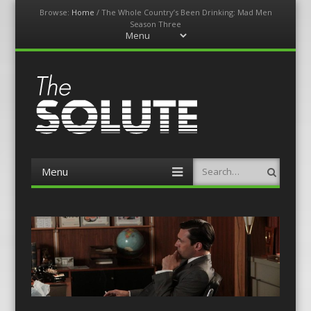
Browse:
Home
/
The Whole Country’s Been Drinking: Mad Men
Season Three
Menu
Skip
to
content
The-Solute
A Film Site By Lovers of Film
Menu
Search
Skip
to
content