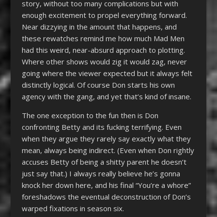
story, without too many complications but with
enough excitement to propel everything forward.
Near dizzying in the amount that happens, and
these rewatches remind me how much Mad Men
had this weird, near-absurd approach to plotting.
Where other shows would zig it would zag, never
going where the viewer expected but it always felt
distinctly logical. Of course Don starts his own
agency with the gang, and yet that’s kind of insane.
The one exception to the fun then is Don
confronting Betty and its fucking terrifying. Even
when they argue they rarely say exactly what they
mean, always being indirect. (Even when Don rightly
accuses Betty of being a shitty parent he doesn’t
just say that.) I always really believe he’s gonna
knock her down here, and his final “You’re a whore”
foreshadows the eventual deconstruction of Don’s
warped fixations in season six.