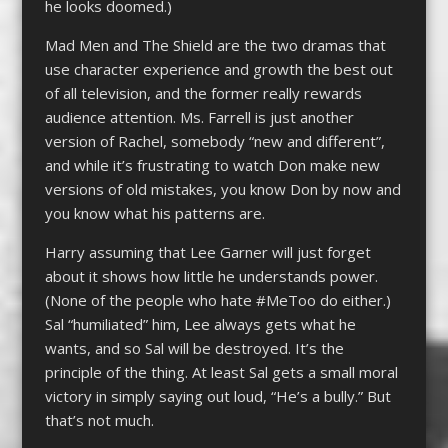
he looks doomed.)
Mad Men and The Shield are the two dramas that
use character experience and growth the best out
of all television, and the former really rewards
audience attention. Ms. Farrell is just another
version of Rachel, somebody “new and different”,
and while it’s frustrating to watch Don make new
versions of old mistakes, you know Don by now and
you know what his patterns are.
Harry assuming that Lee Garner will just forget
about it shows how little he understands power.
(None of the people who hate #MeToo do either.)
Sal “humiliated” him, Lee always gets what he
wants, and so Sal will be destroyed. It’s the
principle of the thing. At least Sal gets a small moral
victory in simply saying out loud, “He’s a bully.” But
that’s not much.