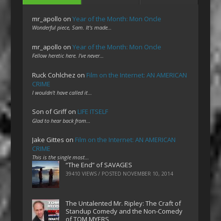
mr_apollo
on
Year of the Month: Mon Oncle
Wonderful piece, Sam. It's made…
mr_apollo
on
Year of the Month: Mon Oncle
Fellow heretic here. I've never…
Ruck Cohlchez
on
Film on the Internet: AN AMERICAN
CRIME
I wouldn't have called it…
Son of Griff
on
LIFE ITSELF
Glad to hear back from…
Jake Gittes
on
Film on the Internet: AN AMERICAN
CRIME
This is the single most…
“The End” of SAVAGES
39410 VIEWS / POSTED
NOVEMBER 10, 2014
The Untalented Mr. Ripley: The Craft of
Standup Comedy and the Non-Comedy
of TOM MYERS