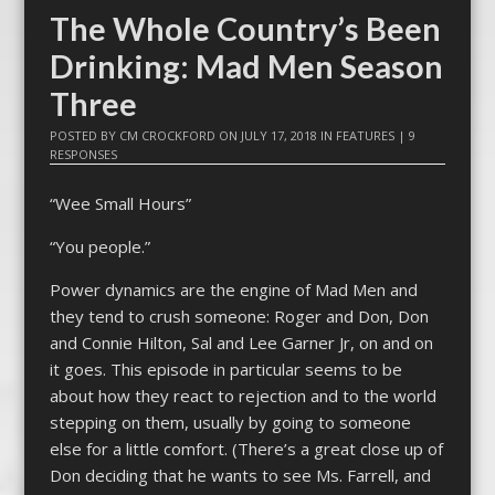
The Whole Country’s Been
Drinking: Mad Men Season
Three
POSTED BY
CM CROCKFORD
ON
JULY 17, 2018
IN
FEATURES
|
9
RESPONSES
“Wee Small Hours”
“You people.”
Power dynamics are the engine of Mad Men and
they tend to crush someone: Roger and Don, Don
and Connie Hilton, Sal and Lee Garner Jr, on and on
it goes. This episode in particular seems to be
about how they react to rejection and to the world
stepping on them, usually by going to someone
else for a little comfort. (There’s a great close up of
Don deciding that he wants to see Ms. Farrell, and