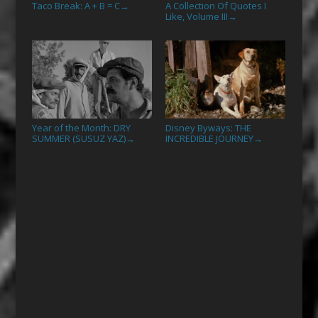
Taco Break: A + B = C
A Collection Of Quotes I
→
Like, Volume III
→
Year of the Month: DRY
Disney Byways: THE
SUMMER (SUSUZ YAZ)
INCREDIBLE JOURNEY
→
→