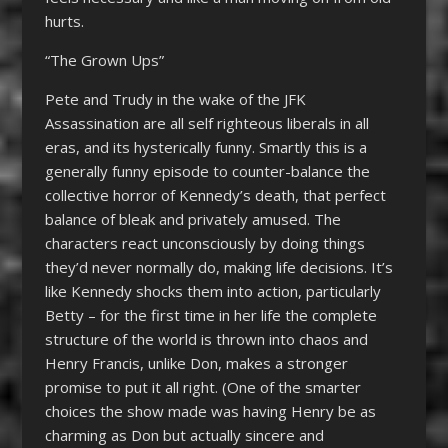
hurts.
“The Grown Ups”
Pete and Trudy in the wake of the JFK
Assassination are all self righteous liberals in all
eras, and its hysterically funny. Smartly this is a
generally funny episode to counter-balance the
collective horror of Kennedy’s death, that perfect
balance of bleak and privately amused. The
characters react unconsciously by doing things
they’d never normally do, making life decisions. It’s
like Kennedy shocks them into action, particularly
Betty – for the first time in her life the complete
structure of the world is thrown into chaos and
Henry Francis, unlike Don, makes a stronger
promise to put it all right. (One of the smarter
choices the show made was having Henry be as
charming as Don but actually sincere and