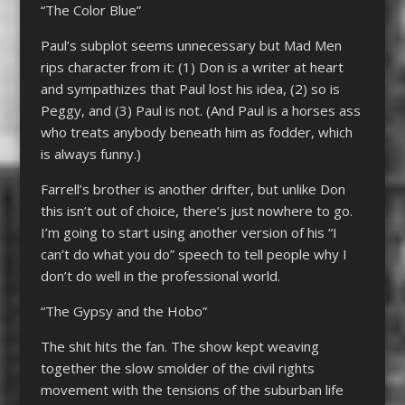
“The Color Blue”
Paul’s subplot seems unnecessary but Mad Men
rips character from it: (1) Don is a writer at heart
and sympathizes that Paul lost his idea, (2) so is
Peggy, and (3) Paul is not. (And Paul is a horses ass
who treats anybody beneath him as fodder, which
is always funny.)
Farrell’s brother is another drifter, but unlike Don
this isn’t out of choice, there’s just nowhere to go.
I’m going to start using another version of his “I
can’t do what you do” speech to tell people why I
don’t do well in the professional world.
“The Gypsy and the Hobo”
The shit hits the fan. The show kept weaving
together the slow smolder of the civil rights
movement with the tensions of the suburban life