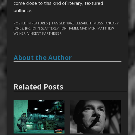
come close to this kind of literary, textured
brilliance.
POSTED IN
FEATURES
| TAGGED
1963
,
ELIZABETH MOSS
,
JANUARY
JONES
,
JFK
,
JOHN SLATTERLY
,
JON HAMM
,
MAD MEN
,
MATTHEW
WEINER
,
VINCENT KARTHEISER
About the Author
Related Posts