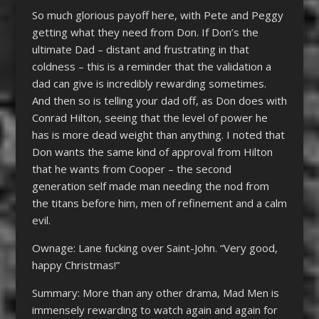
So much glorious payoff here, with Pete and Peggy
getting what they need from Don. If Don’s the
ultimate Dad – distant and frustrating in that
coldness – this is a reminder that the validation a
dad can give is incredibly rewarding sometimes.
And then so is telling your dad off, as Don does with
Conrad Hilton, seeing that the level of power he
has is more dead weight than anything. I noted that
Don wants the same kind of approval from Hilton
that he wants from Cooper – the second
generation self made man needing the nod from
the titans before him, men of refinement and a calm
evil.
Ownage: Lane fucking over Saint-John. “Very good,
happy Christmas!”
Summary: More than any other drama, Mad Men is
immensely rewarding to watch again and again for