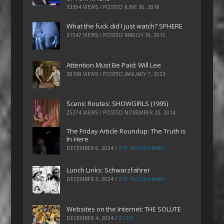
33394 VIEWS / POSTED
JUNE 26, 2018
What the fuck did I just watch? SPHERE
31547 VIEWS / POSTED
MARCH 19, 2015
Attention Must Be Paid: Will Lee
28108 VIEWS / POSTED
JANUARY 7, 2023
Scenic Routes: SHOWGIRLS (1995)
25374 VIEWS / POSTED
NOVEMBER 20, 2014
The Friday Article Roundup: The Truth is
In Here
DECEMBER 6, 2024
/
THE PLOUGHMAN
Lunch Links: Schwarzfahrer
DECEMBER 5, 2024
/
THE PLOUGHMAN
Websites on the Internet: THE SOLUTE
DECEMBER 4, 2024
/
ZOEZ