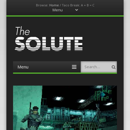
Browse:
Home
/
Taco Break: A + B = C
Menu
Skip
to
content
The-Solute
A Film Site By Lovers of Film
Menu
Search
Skip
to
content