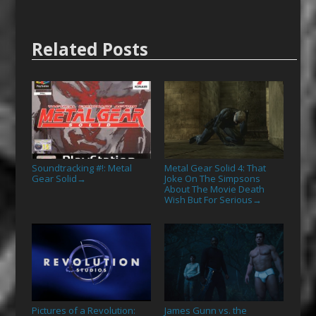
Related Posts
Soundtracking #!: Metal
Metal Gear Solid 4: That
Gear Solid
Joke On The Simpsons
→
About The Movie Death
Wish But For Serious
→
Pictures of a Revolution:
James Gunn vs. the