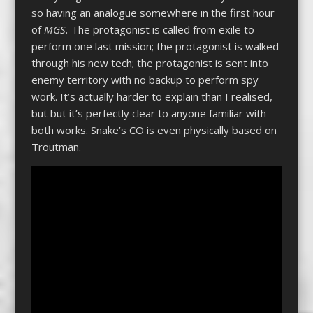
so having an analogue somewhere in the first hour
of
MGS.
The protagonist is called from exile to
perform one last mission; the protagonist is walked
through his new tech; the protagonist is sent into
enemy territory with no backup to perform spy
work. It’s actually harder to explain than I realised,
but but it’s perfectly clear to anyone familiar with
both works. Snake’s CO is even physically based on
Troutman.