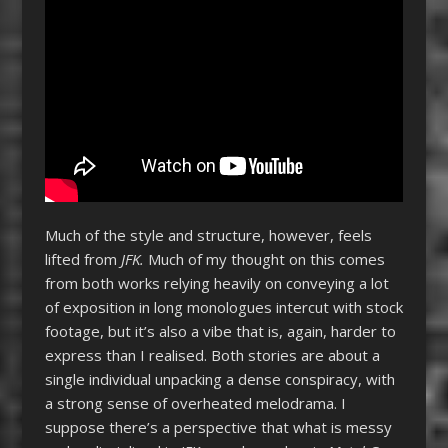
Much of the style and structure, however, feels
lifted from
JFK.
Much of my thought on this comes
from both works relying heavily on conveying a lot
of exposition in long monologues intercut with stock
footage, but it’s also a vibe that is, again, harder to
express than I realised. Both stories are about a
single individual unpacking a dense conspiracy, with
a strong sense of overheated melodrama. I
suppose there’s a perspective that what is messy