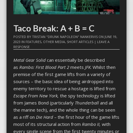
Taco Break: A + B = C
POSTED BY
TRISTAN "DRUNK NAPOLEON" NANKERVIS
ON
JUNE 19,
2023
IN
FEATURES
,
OTHER MEDIA
,
SHORT ARTICLES
|
LEAVE A
RESPONSE
Metal Gear Solid
can essentially be described
as
Rambo: First Blood Part 2
meets
JFK
. Whilst then
premise of the first game lifts from a variety of
sources – the basic idea of being airdropped into
enemy territory to rescue a hostage is lifted from
Escape From New York,
the spy technology is lifted
from James Bond (particularly
Thunderball
and all
the marine tech), and the whole thing can be seen
as a riff on
Die Hard –
the first hour of the game lifts
most of its structural action from
Rambo II,
with
every single scene from the first twenty minutes or