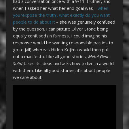
had a conversation once with a 9/11 Truther, and
when I asked her what her end goal was –
when
you ‘expose the truth’, what exactly do you want
people to do about it
– she was genuinely confused
by the question. I can picture Oliver Stone being
equally confused (in fairness, I could imagine his
response would be wanting responsible parties to
go to jail) whereas Hideo Kojima would then pull
out a manifesto. Like all good stories,
Metal Gear
Solid
takes its ideas and asks how to live in a world
with them. Like all good stories, it’s about people
we care about.