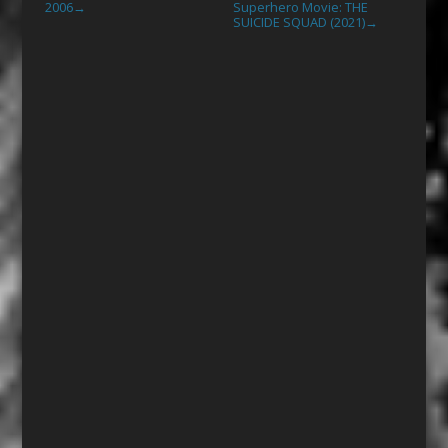
2006
Superhero Movie: THE
→
SUICIDE SQUAD (2021)
→