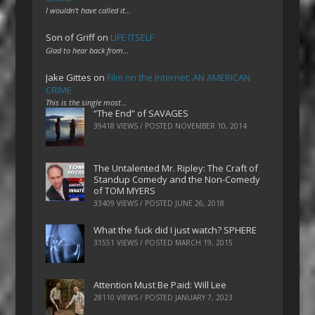
I wouldn't have called it…
Son of Griff
on
LIFE ITSELF
Glad to hear back from…
Jake Gittes
on
Film on the Internet: AN AMERICAN
CRIME
This is the single most…
“The End” of SAVAGES
39418 VIEWS / POSTED
NOVEMBER 10, 2014
The Untalented Mr. Ripley: The Craft of
Standup Comedy and the Non-Comedy
of TOM MYERS
33409 VIEWS / POSTED
JUNE 26, 2018
What the fuck did I just watch? SPHERE
31551 VIEWS / POSTED
MARCH 19, 2015
Attention Must Be Paid: Will Lee
28110 VIEWS / POSTED
JANUARY 7, 2023