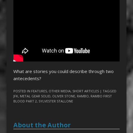
What are stories you could describe through two
antecedents?
POSTED IN
FEATURES
,
OTHER MEDIA
,
SHORT ARTICLES
| TAGGED
JFK
,
METAL GEAR SOLID
,
OLIVER STONE
,
RAMBO
,
RAMBO FIRST
BLOOD PART 2
,
SYLVESTER STALLONE
About the Author