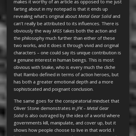
makes it worthy of an article as opposed to me just
farting about in my notepad is that it ends up
revealing what’s original about
Metal Gear Solid
and
can’t really be attributed to its influences. There is
obviously the way
MGS
takes both the action and
the philosophy much further than either of these
two works, and it does it through vivid and original
characters – one could say its unique contribution is
a genuine interest in human beings. This is most
obvious with Snake, who is every much the cliche
that Rambo defined in terms of action heroes, but
has both a greater emotional depth and a more
sophisticated and poignant conclusion.
The same goes for the conspiratorial mindset that
Oliver Stone demonstrates in
JFK –
Metal Gear
Solid
is also outraged by the idea of a world where
governments kill, manipulate, and cover up, but it
shows how people choose to live in that world. I