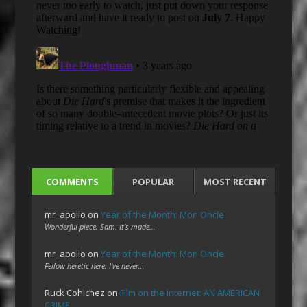
COMMENTS
POPULAR
MOST RECENT
mr_apollo
on
Year of the Month: Mon Oncle
Wonderful piece, Sam. It's made…
mr_apollo
on
Year of the Month: Mon Oncle
Fellow heretic here. I've never…
Ruck Cohlchez
on
Film on the Internet: AN AMERICAN
CRIME