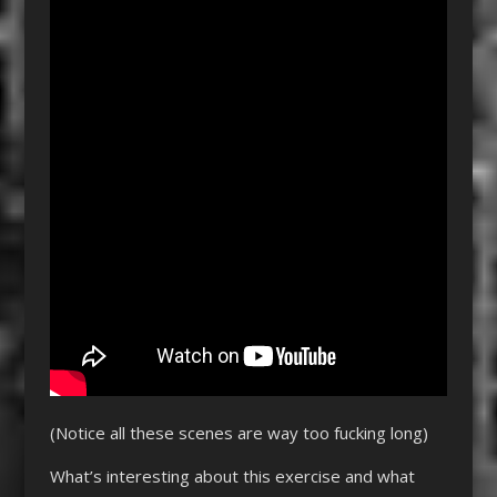
(Notice all these scenes are way too fucking long)
What’s interesting about this exercise and what