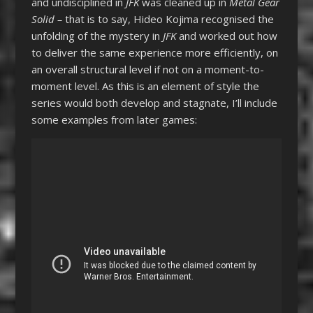
and undisciplined in
JFK
was cleaned up in
Metal Gear
Solid –
that is to say, Hideo Kojima recognised the
unfolding of the mystery in
JFK
and worked out how
to deliver the same experience more efficiently, on
an overall structural level if not on a moment-to-
moment level. As this is an element of style the
series would both develop and stagnate, I’ll include
some examples from later games: