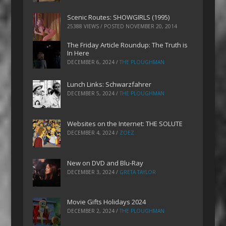
Scenic Routes: SHOWGIRLS (1995)
25388 VIEWS / POSTED
NOVEMBER 20, 2014
The Friday Article Roundup: The Truth is
In Here
DECEMBER 6, 2024
/
THE PLOUGHMAN
Lunch Links: Schwarzfahrer
DECEMBER 5, 2024
/
THE PLOUGHMAN
Websites on the Internet: THE SOLUTE
DECEMBER 4, 2024
/
ZOEZ
New on DVD and Blu-Ray
DECEMBER 3, 2024
/
GRETA TAYLOR
Movie Gifts Holidays 2024
DECEMBER 2, 2024
/
THE PLOUGHMAN