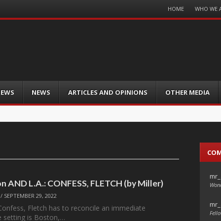
Menu
HOME
WHO WE 
Skip
to
content
IEWS
NEWS
ARTICLES AND OPINIONS
OTHER MEDIA
CO
mr_
ton AND L.A.: CONFESS, FLETCH (by Miller)
Wond
/
SEPTEMBER 29, 2022
mr_
Confess, Fletch has to reconcile an immediate
Fello
 setting is Boston,…