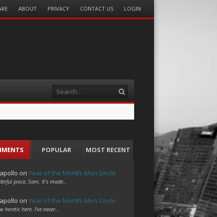
ARE
ABOUT
PRIVACY
CONTACT US
LOGIN
Search
MMENTS
POPULAR
MOST RECENT
apollo
on
Year of the Month: Mon Oncle
erful piece, Sam. It's made…
apollo
on
Year of the Month: Mon Oncle
w heretic here. I've never…