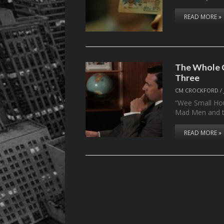
READ MORE »
The Whole C
Three
CM CROCKFORD
/
“Wee Small Hou
Mad Men and 
READ MORE »