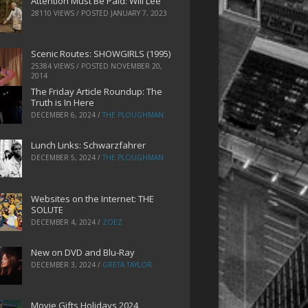
Attention Must Be Paid: Will Lee
28110 VIEWS / POSTED
JANUARY 7, 2023
Scenic Routes: SHOWGIRLS (1995)
25384 VIEWS / POSTED
NOVEMBER 20,
2014
The Friday Article Roundup: The
Truth is In Here
DECEMBER 6, 2024
/
THE PLOUGHMAN
Lunch Links: Schwarzfahrer
DECEMBER 5, 2024
/
THE PLOUGHMAN
Websites on the Internet: THE
SOLUTE
DECEMBER 4, 2024
/
ZOEZ
New on DVD and Blu-Ray
DECEMBER 3, 2024
/
GRETA TAYLOR
Movie Gifts Holidays 2024