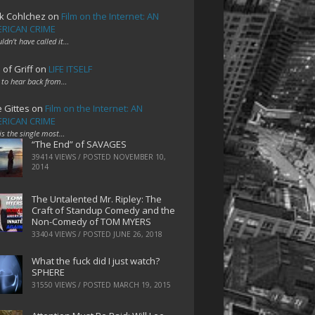
k Cohlchez
on
Film on the Internet: AN
RICAN CRIME
uldn't have called it…
 of Griff
on
LIFE ITSELF
 to hear back from…
e Gittes
on
Film on the Internet: AN
RICAN CRIME
 is the single most…
“The End” of SAVAGES
39414 VIEWS / POSTED
NOVEMBER 10,
2014
The Untalented Mr. Ripley: The
Craft of Standup Comedy and the
Non-Comedy of TOM MYERS
33404 VIEWS / POSTED
JUNE 26, 2018
What the fuck did I just watch?
SPHERE
31550 VIEWS / POSTED
MARCH 19, 2015