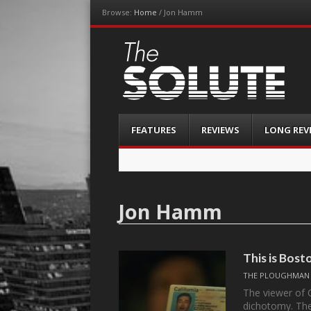
Browse:
Home
/
Jon Hamm
The-Solute
A Film Site By Lovers of Film
Menu
Skip
FEATURES
REVIEWS
LONG REV
to
content
Jon Hamm
This is Bos
THE PLOUGHMAN
The viewer of 
dichotomy. The