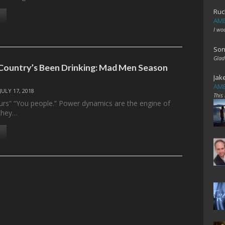
Ruc
AME
I wo
Son
Glad
ountry’s Been Drinking: Mad Men Season
Jak
AME
JULY 17, 2018
This
rs” “You people.” Power dynamics are the engine of
they…