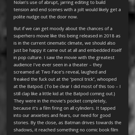
Nolan’s use of abrupt, jarring editing to build
tension and end scenes with a jolt would likely get a
polite nudge out the door now.
But if we can get moody about the chances of a
superhero movie like this being released in 2018 as
is in the current cinematic climate, we should also
just be happy it came out at all and embedded itself
in pop culture. I saw the movie with the greatest
audience I’ve ever seen in a theater – they
screamed at Two Face’s reveal, laughed and
freaked the fuck out at the “pencil trick”, whooped
at the Batpod. (To be clear I did most of this too – I
still clap like a little kid at the Batpod coming out.)
They were in the movie’s pocket completely,
because it’s a film firing on all cylinders. It tapped
into our anxieties and fears, our need for good
stories. By the close, as Batman drives towards the
shadows, it reached something no comic book film