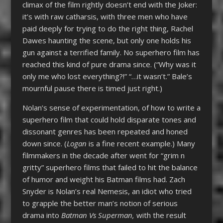
climax of the film rightly doesn’t end with the Joker:
it’s with raw catharsis, with three men who have
paid deeply for trying to do the right thing, Rachel
Dawes haunting the scene, but only one holds his
gun against a terrified family. No superhero film has
reached this kind of pure drama since. (“Why was it
only me who lost everything?!” “…it wasn’t.” Bale’s
mournful pause there is timed just right.)
Nolan’s sense of experimentation, of how to write a
superhero film that could hold disparate tones and
dissonant genres has been repeated and honed
down since. (
Logan
is a fine recent example.) Many
filmmakers in the decade after went for “grim n
gritty” superhero films that failed to hit the balance
of humor and weight his Batman films had. Zach
Snyder is Nolan’s real Nemesis, an idiot who tried
to grapple the better man’s notion of serious
drama into
Batman Vs Superman,
with the result