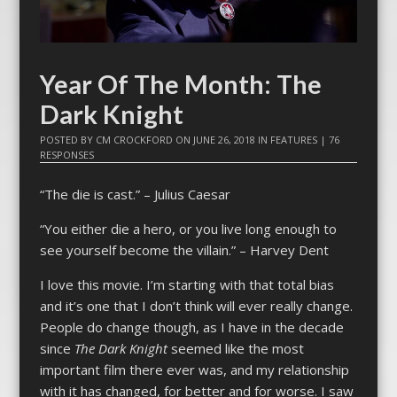
Year Of The Month: The
Dark Knight
POSTED BY
CM CROCKFORD
ON
JUNE 26, 2018
IN
FEATURES
|
76
RESPONSES
“The die is cast.” – Julius Caesar
“You either die a hero, or you live long enough to
see yourself become the villain.” – Harvey Dent
I love this movie. I’m starting with that total bias
and it’s one that I don’t think will ever really change.
People do change though, as I have in the decade
since
The Dark Knight
seemed like the most
important film there ever was, and my relationship
with it has changed, for better and for worse. I saw