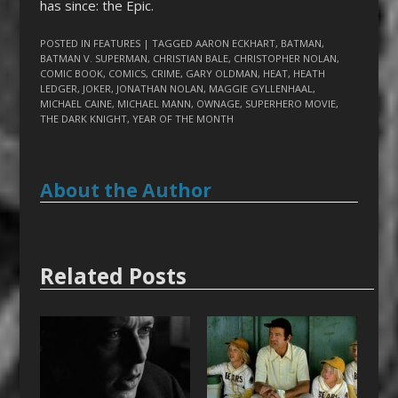
has since: the Epic.
POSTED IN
FEATURES
| TAGGED
AARON ECKHART
,
BATMAN
,
BATMAN V. SUPERMAN
,
CHRISTIAN BALE
,
CHRISTOPHER NOLAN
,
COMIC BOOK
,
COMICS
,
CRIME
,
GARY OLDMAN
,
HEAT
,
HEATH
LEDGER
,
JOKER
,
JONATHAN NOLAN
,
MAGGIE GYLLENHAAL
,
MICHAEL CAINE
,
MICHAEL MANN
,
OWNAGE
,
SUPERHERO MOVIE
,
THE DARK KNIGHT
,
YEAR OF THE MONTH
About the Author
Related Posts