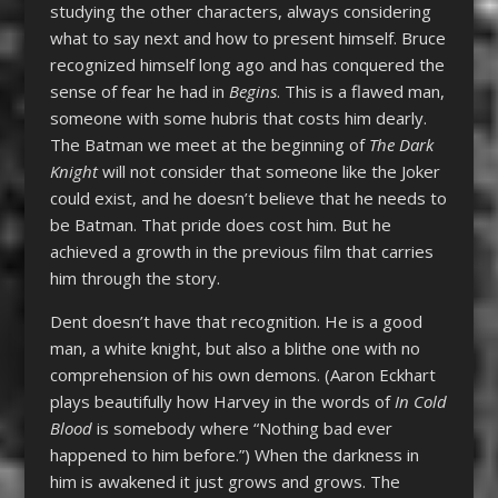
studying the other characters, always considering
what to say next and how to present himself. Bruce
recognized himself long ago and has conquered the
sense of fear he had in
Begins
. This is a flawed man,
someone with some hubris that costs him dearly.
The Batman we meet at the beginning of
The Dark
Knight
will not consider that someone like the Joker
could exist, and he doesn’t believe that he needs to
be Batman. That pride does cost him. But he
achieved a growth in the previous film that carries
him through the story.
Dent doesn’t have that recognition. He is a good
man, a white knight, but also a blithe one with no
comprehension of his own demons. (Aaron Eckhart
plays beautifully how Harvey in the words of
In Cold
Blood
is somebody where “Nothing bad ever
happened to him before.”) When the darkness in
him is awakened it just grows and grows. The