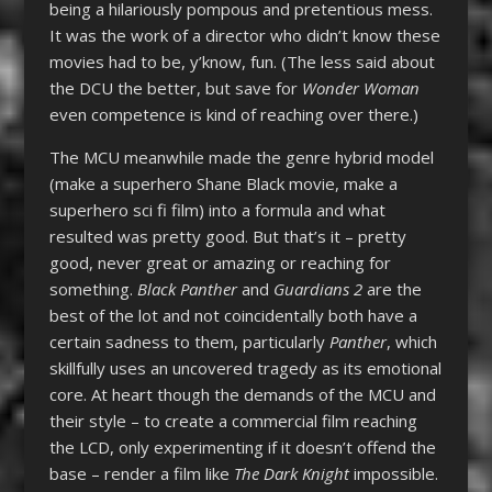
being a hilariously pompous and pretentious mess.
It was the work of a director who didn’t know these
movies had to be, y’know, fun. (The less said about
the DCU the better, but save for
Wonder Woman
even competence is kind of reaching over there.)
The MCU meanwhile made the genre hybrid model
(make a superhero Shane Black movie, make a
superhero sci fi film) into a formula and what
resulted was pretty good. But that’s it – pretty
good, never great or amazing or reaching for
something.
Black Panther
and
Guardians 2
are the
best of the lot and not coincidentally both have a
certain sadness to them, particularly
Panther
, which
skillfully uses an uncovered tragedy as its emotional
core. At heart though the demands of the MCU and
their style – to create a commercial film reaching
the LCD, only experimenting if it doesn’t offend the
base – render a film like
The Dark Knight
impossible.