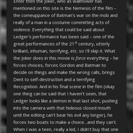
Enter then the Joker, who as wallflower has
mentioned on this site is the Nemesis of the film –
the comeuppance of Batman’s war on the mob and
really of a man in a costume committing acts of
violence. Everything that could be said about
Ledger’s performance has been said – one of the
st
great performances of the 21
century, utterly
brilliant, inhuman, terrifying, etc. so I’ll skip it. What
the Joker does in this movie is
force
everything – he
forces choices, forces Gordon and Batman to
decide on things and make the wrong calls, brings
Dent to self-destruction and a terrifying
Recognition. And in his final scene in the film (okay
one thing can be said that I haven’t seen, that
Ledger looks like a demon in that last shot, pushing
into the camera with that hideous closed mouth
until the editing can’t bear his evil any longer), he
forces two boats to make a choice…and they can’t.
When I was a teen, really a kid, I didn’t buy that one