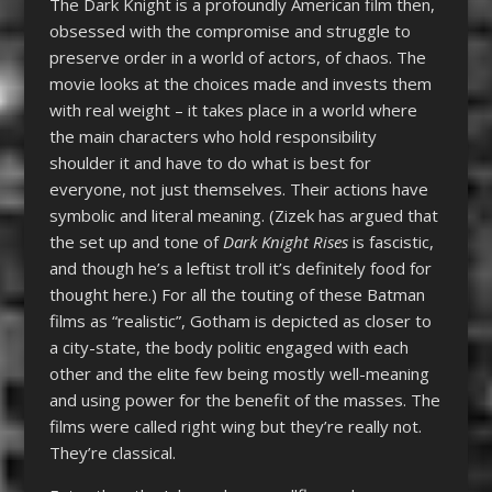
The Dark Knight is a profoundly American film then,
obsessed with the compromise and struggle to
preserve order in a world of actors, of chaos. The
movie looks at the choices made and invests them
with real weight – it takes place in a world where
the main characters who hold responsibility
shoulder it and have to do what is best for
everyone, not just themselves. Their actions have
symbolic and literal meaning. (Zizek has argued that
the set up and tone of
Dark Knight Rises
is fascistic,
and though he’s a leftist troll it’s definitely food for
thought here.) For all the touting of these Batman
films as “realistic”, Gotham is depicted as closer to
a city-state, the body politic engaged with each
other and the elite few being mostly well-meaning
and using power for the benefit of the masses. The
films were called right wing but they’re really not.
They’re classical.