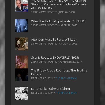
The Untalented Mr. Ripley: The Craft of
Standup Comedy and the Non-Comedy
of TOM MYERS
33385 VIEWS / POSTED
JUNE 26, 2018
What the fuck did I just watch? SPHERE
31546 VIEWS / POSTED
MARCH 19, 2015
Attention Must Be Paid: Will Lee
28107 VIEWS / POSTED
JANUARY 7, 2023
Scenic Routes: SHOWGIRLS (1995)
25361 VIEWS / POSTED
NOVEMBER 20, 2014
The Friday Article Roundup: The Truth is
In Here
DECEMBER 6, 2024
/
THE PLOUGHMAN
Lunch Links: Schwarzfahrer
DECEMBER 5, 2024
/
THE PLOUGHMAN