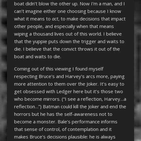
boat didn’t blow the other up. Now I’m a man, and I
can’t imagine either one choosing because I know
what it means to
act
, to make decisions that impact
other people, and especially when that means
wiping a thousand lives out of this world. I believe
that the yuppie puts down the trigger and waits to
die. I believe that the convict throws it out of the
boat and waits to die.
Coming out of this viewing I found myself
respecting Bruce’s and Harvey’s arcs more, paying
more attention to them over the Joker. It’s easy to
get obsessed with Ledger here but it’s those two
who become mirrors. (“I see a reflection, Harvey…a
reflection…”) Batman could kill the Joker and end the
horrors but he has the self-awareness not to
become a monster. Bale’s performance informs
that sense of control, of contemplation and it
makes Bruce’s decisions plausible: he is always