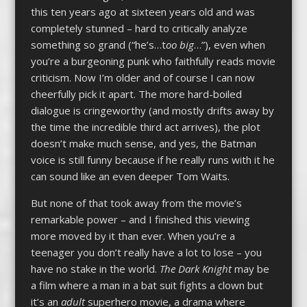
this ten years ago at sixteen years old and was
completely stunned – hard to critically analyze
something so grand (“he’s…t
oo big
…”), even when
you’re a burgeoning punk who faithfully reads movie
criticism. Now I’m older and of course I can now
cheerfully pick it apart. The more hard-boiled
dialogue is cringeworthy (and mostly drifts away by
the time the incredible third act arrives), the plot
doesn’t make much sense, and yes, the Batman
voice is still funny because if he really runs with it he
can sound like an even deeper Tom Waits.
But none of that took away from the movie’s
remarkable power – and I finished this viewing
more moved by it than ever. When you’re a
teenager you don’t really have a lot to lose – you
have no stake in the world.
The Dark Knight
may be
a film where a man in a bat suit fights a clown but
it’s an
adult
superhero movie, a drama where