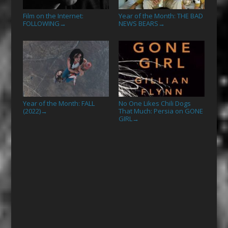
Film on the Internet:
Year of the Month: THE BAD
FOLLOWING
NEWS BEARS
→
→
Year of the Month: FALL
No One Likes Chili Dogs
(2022)
That Much: Persia on GONE
→
GIRL
→