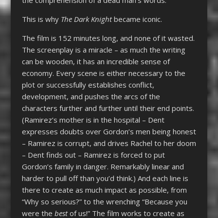
This is why
The Dark Knight
became iconic.
The film is 152 minutes long, and none of it wasted.
The screenplay is a miracle – as much the writing
can be wooden, it has an incredible sense of
economy. Every scene is either necessary to the
plot or successfully establishes conflict,
development, and pushes the arcs of the
characters further and further until their end points.
(Ramirez’s mother is in the hospital – Dent
expresses doubts over Gordon’s men being honest
– Ramirez is corrupt, and drives Rachel to her doom
– Dent finds out – Ramirez is forced to put
Gordon’s family in danger. Remarkably linear and
harder to pull off than you’d think.) And each line is
there to create as much impact as possible, from
“Why so serious?” to the wrenching “Because you
were the
best
of us!” The film works to create as