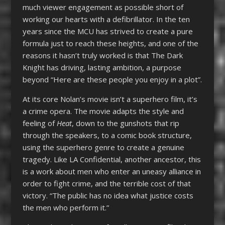
much viewer engagement as possible short of
working our hearts with a defibrillator. In the ten
years since the MCU has strived to create a pure
formula just to reach these heights, and one of the
reasons it hasn’t truly worked is that The Dark
Knight has driving, lasting ambition, a purpose
beyond “Here are these people you enjoy in a plot”.
At its core Nolan’s movie isn’t a superhero film, it’s
a crime opera. The movie adapts the style and
feeling of
Heat
, down to the gunshots that rip
through the speakers, to a comic book structure,
using the superhero genre to create a genuine
tragedy. Like LA Confidential, another ancestor, this
is a work about men who enter an uneasy alliance in
order to fight crime, and the terrible cost of that
victory. “The public has no idea what justice costs
the men who perform it.”