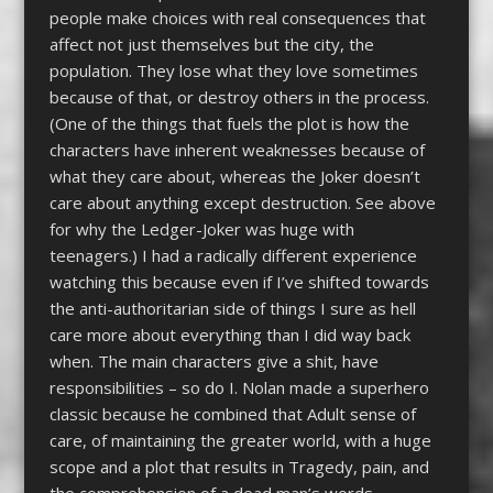
people make choices with real consequences that
affect not just themselves but the city, the
population. They lose what they love sometimes
because of that, or destroy others in the process.
(One of the things that fuels the plot is how the
characters have inherent weaknesses because of
what they care about, whereas the Joker doesn’t
care about anything except destruction. See above
for why the Ledger-Joker was huge with
teenagers.) I had a radically different experience
watching this because even if I’ve shifted towards
the anti-authoritarian side of things I sure as hell
care more about everything than I did way back
when. The main characters give a shit, have
responsibilities – so do I. Nolan made a superhero
classic because he combined that Adult sense of
care, of maintaining the greater world, with a huge
scope and a plot that results in Tragedy, pain, and
the comprehension of a dead man’s words.