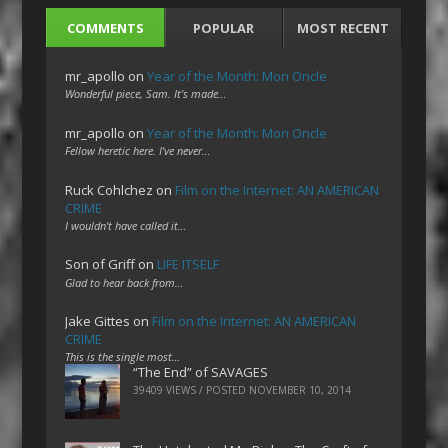
COMMENTS
POPULAR
MOST RECENT
mr_apollo
on
Year of the Month: Mon Oncle
Wonderful piece, Sam. It's made…
mr_apollo
on
Year of the Month: Mon Oncle
Fellow heretic here. I've never…
Ruck Cohlchez
on
Film on the Internet: AN AMERICAN
CRIME
I wouldn't have called it…
Son of Griff
on
LIFE ITSELF
Glad to hear back from…
Jake Gittes
on
Film on the Internet: AN AMERICAN
CRIME
This is the single most…
“The End” of SAVAGES
39409 VIEWS / POSTED
NOVEMBER 10, 2014