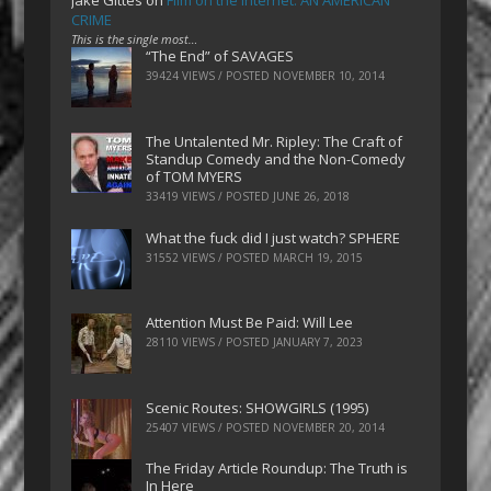
CRIME
This is the single most…
“The End” of SAVAGES
39424 VIEWS / POSTED
NOVEMBER 10, 2014
The Untalented Mr. Ripley: The Craft of
Standup Comedy and the Non-Comedy
of TOM MYERS
33419 VIEWS / POSTED
JUNE 26, 2018
What the fuck did I just watch? SPHERE
31552 VIEWS / POSTED
MARCH 19, 2015
Attention Must Be Paid: Will Lee
28110 VIEWS / POSTED
JANUARY 7, 2023
Scenic Routes: SHOWGIRLS (1995)
25407 VIEWS / POSTED
NOVEMBER 20, 2014
The Friday Article Roundup: The Truth is
In Here