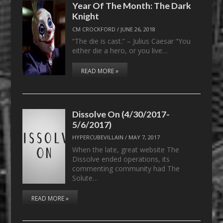
Year Of The Month: The Dark
Knight
CM CROCKFORD
/
JUNE 26, 2018
“The die is cast.” – Julius Caesar “You
either die a hero, or you live…
READ MORE »
Dissolve On (4/30/2017-
5/6/2017)
HYPERCUBEVILLAIN
/
MAY 7, 2017
When the late, great website The
Dissolve ended operations, its
commenting community had The
Solute…
READ MORE »