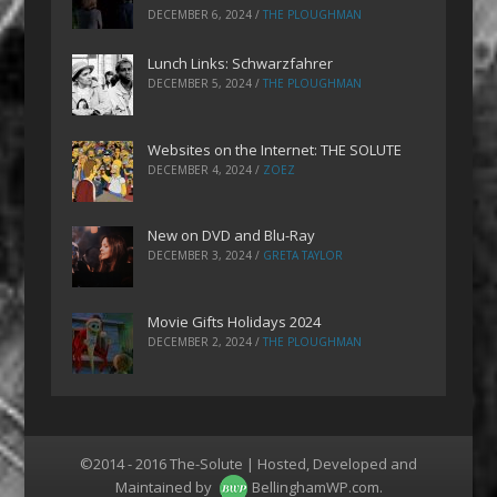
DECEMBER 6, 2024
/
THE PLOUGHMAN
Lunch Links: Schwarzfahrer
DECEMBER 5, 2024
/
THE PLOUGHMAN
Websites on the Internet: THE SOLUTE
DECEMBER 4, 2024
/
ZOEZ
New on DVD and Blu-Ray
DECEMBER 3, 2024
/
GRETA TAYLOR
Movie Gifts Holidays 2024
DECEMBER 2, 2024
/
THE PLOUGHMAN
©2014 - 2016 The-Solute | Hosted, Developed and
Maintained by
BellinghamWP.com
.