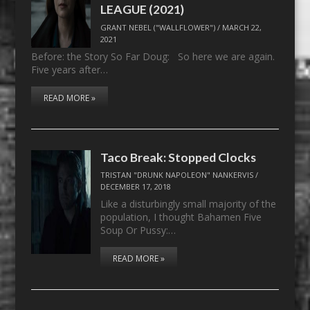
LEAGUE (2021)
GRANT NEBEL ("WALLFLOWER")
/
MARCH 22,
2021
Before: the Story So Far Doug: So here we are again.
Five years after…
READ MORE »
Taco Break: Stopped Clocks
TRISTAN "DRUNK NAPOLEON" NANKERVIS
/
DECEMBER 17, 2018
Like a disturbingly small majority of the
population, I thought Bahamen Five
Soup Or Pussy:…
READ MORE »