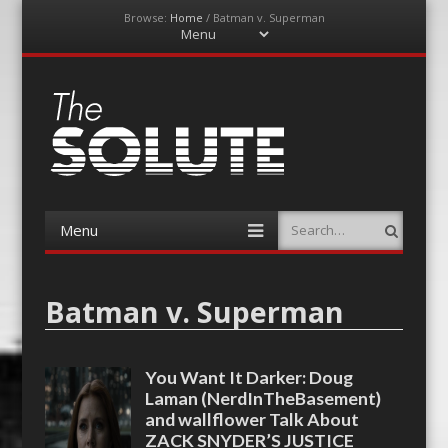
Browse:
Home
/
Batman v. Superman
Menu
Skip
to
content
The-Solute
A Film Site By Lovers of Film
Menu
Search
Skip
to
content
Batman v. Superman
You Want It Darker: Doug
Laman (NerdInTheBasement)
and wallflower Talk About
ZACK SNYDER’S JUSTICE