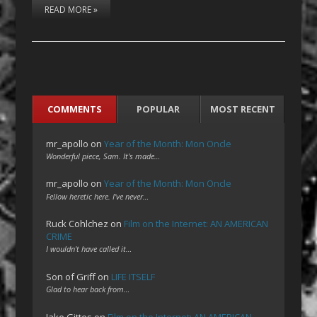
READ MORE »
COMMENTS
POPULAR
MOST RECENT
mr_apollo
on
Year of the Month: Mon Oncle
Wonderful piece, Sam. It's made…
mr_apollo
on
Year of the Month: Mon Oncle
Fellow heretic here. I've never…
Ruck Cohlchez
on
Film on the Internet: AN AMERICAN
CRIME
I wouldn't have called it…
Son of Griff
on
LIFE ITSELF
Glad to hear back from…
Jake Gittes
on
Film on the Internet: AN AMERICAN