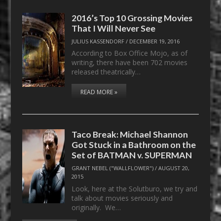
2016’s Top 10 Grossing Movies
That I Will Never See
JULIUS KASSENDORF
/
DECEMBER 19, 2016
According to Box Office Mojo, as of
writing, there have been 702 movies
released theatrically…
READ MORE »
Taco Break: Michael Shannon
Got Stuck in a Bathroom on the
Set of BATMAN v. SUPERMAN
GRANT NEBEL ("WALLFLOWER")
/
AUGUST 20,
2015
Look, here at the Solutburo, we try and
talk about movies seriously and
originally. We…