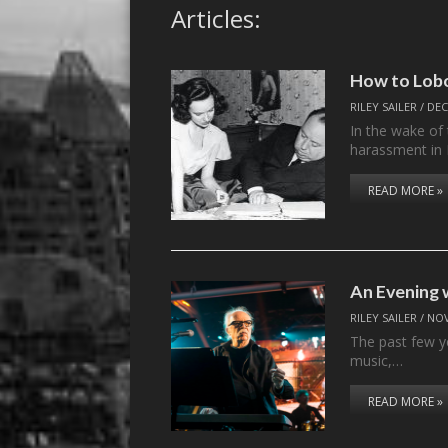
Articles:
How to Lob
RILEY SAILER
/
DEC
In the wake of 
harassment in
READ MORE »
An Evening 
RILEY SAILER
/
NOV
The past few y
music,…
READ MORE »