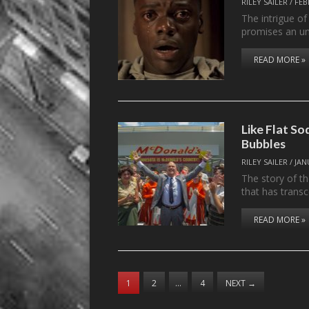
RILEY SAILER
/
FEB
The intrigue of
promises an u
READ MORE »
Like Flat S
Bubbles
RILEY SAILER
/
JAN
The story of t
that has trans
READ MORE »
1
2
…
4
NEXT
→