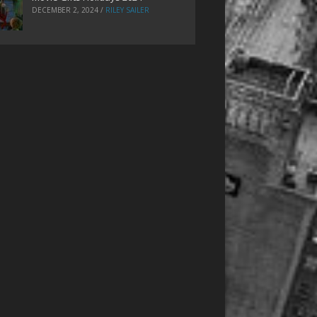
DECEMBER 2, 2024
/
RILEY SAILER