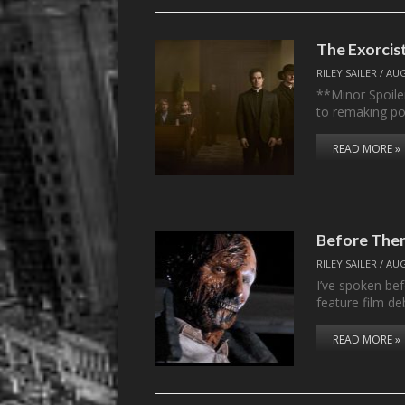
The Exorcist
RILEY SAILER
/
AUG
**Minor Spoile
to remaking pop
READ MORE »
Before The
RILEY SAILER
/
AUG
I’ve spoken be
feature film d
READ MORE »