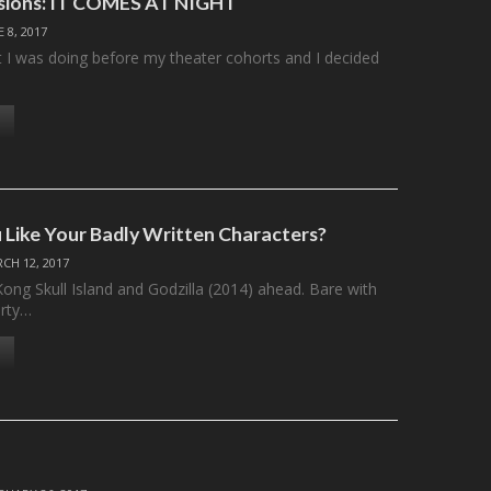
ssions: IT COMES AT NIGHT
E 8, 2017
I was doing before my theater cohorts and I decided
Like Your Badly Written Characters?
CH 12, 2017
ong Skull Island and Godzilla (2014) ahead. Bare with
irty…