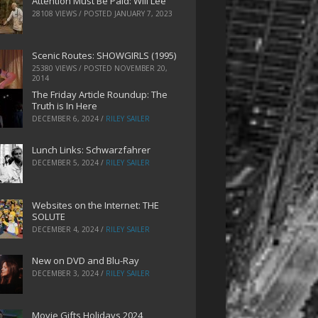
Attention Must Be Paid: Will Lee
28108 VIEWS / POSTED
JANUARY 7, 2023
Scenic Routes: SHOWGIRLS (1995)
25380 VIEWS / POSTED
NOVEMBER 20,
2014
The Friday Article Roundup: The
Truth is In Here
DECEMBER 6, 2024
/
RILEY SAILER
Lunch Links: Schwarzfahrer
DECEMBER 5, 2024
/
RILEY SAILER
Websites on the Internet: THE
SOLUTE
DECEMBER 4, 2024
/
RILEY SAILER
New on DVD and Blu-Ray
DECEMBER 3, 2024
/
RILEY SAILER
Movie Gifts Holidays 2024