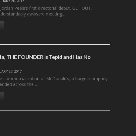
RUARY 26, 2017
 Jordan Peele’s first directorial debut, GET OUT,
nderstandably awkward meeting…
oda, THE FOUNDER is Tepid and Has No
UARY 27, 2017
he commercialization of McDonald’s, a burger company
cended across the…