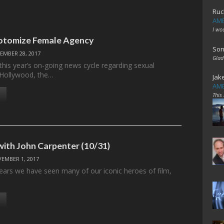
Ruc
AME
I wo
otomize Female Agency
Son
EMBER 28, 2017
Glad
this year’s on-going news cycle regarding sexual
 Hollywood, the…
Jak
AME
This
with John Carpenter (10/31)
EMBER 1, 2017
ears we have seen many of our iconic heroes of film,