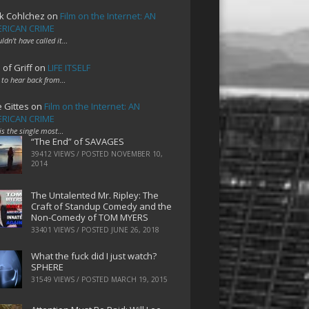
k Cohlchez
on
Film on the Internet: AN
RICAN CRIME
uldn't have called it…
 of Griff
on
LIFE ITSELF
 to hear back from…
e Gittes
on
Film on the Internet: AN
RICAN CRIME
 is the single most…
“The End” of SAVAGES
39412 VIEWS / POSTED
NOVEMBER 10,
2014
The Untalented Mr. Ripley: The
Craft of Standup Comedy and the
Non-Comedy of TOM MYERS
33401 VIEWS / POSTED
JUNE 26, 2018
What the fuck did I just watch?
SPHERE
31549 VIEWS / POSTED
MARCH 19, 2015