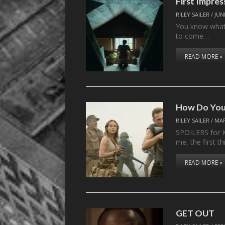
First Impre
RILEY SAILER
/
JUN
You know what 
to come…
READ MORE »
How Do You 
RILEY SAILER
/
MAR
SPOILERS for K
me, the first th
READ MORE »
GET OUT