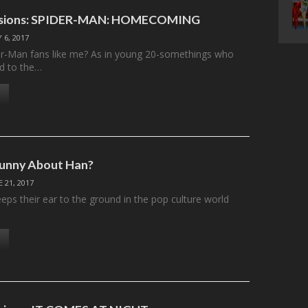
essions: SPIDER-MAN: HOMECOMING
Y 6, 2017
er-Man fans like me? As in young 20-somethings who
d to the…
Funny About Han?
E 21, 2017
ps their ear to the ground in the pop culture world