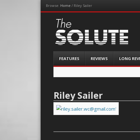
Browse:
Home
/
Riley Sailer
The-Solute
A Film Site By Lovers of Film
Menu
Skip
FEATURES
REVIEWS
LONG REV
to
content
Riley Sailer