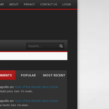
ARE
ABOUT
PRIVACY
CONTACT US
LOGIN
Search
MMENTS
POPULAR
MOST RECENT
apollo
on
Year of the Month: Mon Oncle
erful piece, Sam. It's made…
apollo
on
Year of the Month: Mon Oncle
w heretic here. I've never…