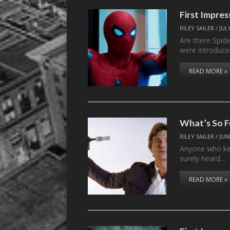
First Impr
RILEY SAILER
/
JUL
Are there Spid
were introduce
READ MORE »
What’s So 
RILEY SAILER
/
JUN
Anyone who kee
surely heard…
READ MORE »