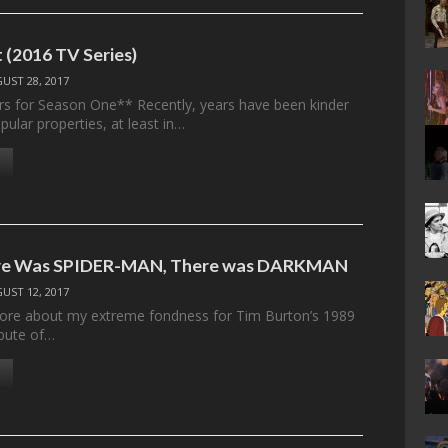
 (2016 TV Series)
UST 28, 2017
rs for Season One** Recently, years have been kinder
ular properties, at least in…
re Was SPIDER-MAN, There was DARKMAN
UST 12, 2017
fore about my extreme fondness for Tim Burton’s 1989
ebute of…