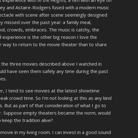
us experience with
In the Heights,
a film with an eye on
keley and Astaire-Rodgers fused with a modern music
pectacle with scene after scene seemingly designed
 missed over the past year: a family meal,
ol, crowds, embraces. The music is catchy, the
 experience is the other big reason I love the
ter way to return to the movie theater than to share
of the three movies described above I watched in
uld have seen them safely any time during the past
es.
er, I tend to see movies at the latest showtime
ak crowd time. So I’m not looking at this as any kind
. But as part of that consideration of what I go to
der. Suppose empty theaters became the norm, would
 keep the tradition alive?
movie in my living room. I can invest in a good sound