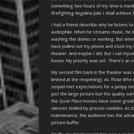
something two hours of my time is medita
firefighting Angelina Jolie I shall achieve 
I had a friend describe why he listens t
audiophile. When he streams music, he ex
washing the dishes or working. But when
have pulled out my phone and stuck my h
theater. And maybe I did. But I sat myse
house. My priority was set. There’s an o
My second film back in the theater was
limited at the reopening). As
Those Who 
sequel met expectations for a jumpy mo
just the large picture but the quality su
the
Quiet Place
movies have some great 
silences tickled by precise rumbles. As l
maintenance, the audience has the advan
picture buffer.