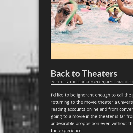
Back to Theaters
POSTED BY
THE PLOUGHMAN
ON
JULY 1, 2021
IN
SH
I’d like to be ignorant enough to call the
returning to the movie theater a universa
reading accounts online and from convers
going to a movie in the theater is far fro
undesirable proposition even without th
the experience.