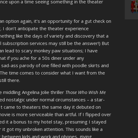
nce upon a time seeing something in the theater
an option again, it’s an opportunity for a gut check on
. I don’t anticipate the theater experience
mething like the days of variety and discovery that a
l subscription services may still be the answer!) But
an lead to scary monkey paw situations; I have
at if you ache for a 50s diner under any
 sad-ass parody of one filled with poodle skirts and
. The time comes to consider what I want from the
till there.
 middling Angelina Jolie thriller
Those Who Wish Me
led nostalgic under normal circumstances – a star-
. It came to theaters the same day it debuted on
ie is more serviceable than artful. If I flipped over
ed it a bonus to my hotel stay, presuming I stayed
r it got my unbroken attention. This sounds like a
t between kids and work and phones, giving