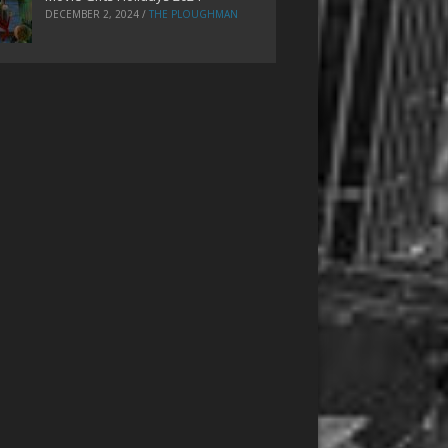
DECEMBER 2, 2024
/
THE PLOUGHMAN