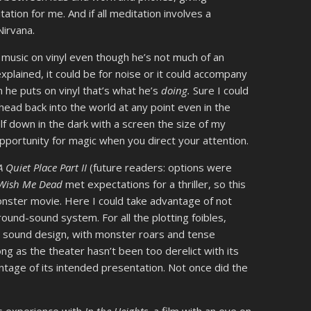
tion for me. And if all meditation involves a
Nirvana.
o music on vinyl even though he’s not much of an
plained, it could be for noise or it could accompany
 he puts on vinyl that’s what he’s
doing.
Sure I could
ead back into the world at any point even in the
lf down in the dark with a screen the size of my
pportunity for magic when you direct your attention.
A Quiet Place Part II
(future readers: options were
Wish Me Dead
met expectations for a thriller, so this
nster movie. Here I could take advantage of not
rround-sound system. For all the plotting foibles,
sound design, with monster roars and tense
ong as the theater hasn’t been too derelict with its
tage of its intended presentation. Not once did the