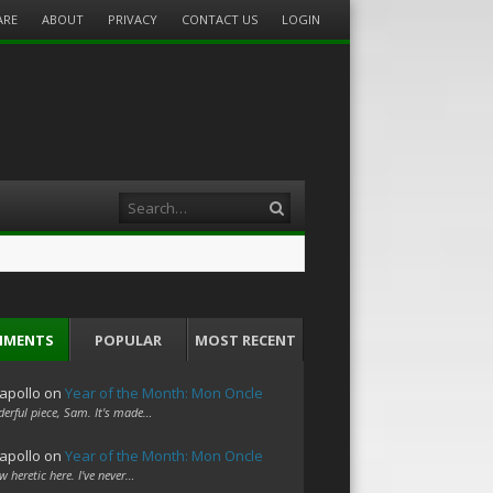
ARE
ABOUT
PRIVACY
CONTACT US
LOGIN
Search
MMENTS
POPULAR
MOST RECENT
apollo
on
Year of the Month: Mon Oncle
erful piece, Sam. It's made…
apollo
on
Year of the Month: Mon Oncle
w heretic here. I've never…