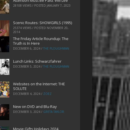
Attention Must Be Paid: Will Lee
28108 VIEWS / POSTED
JANUARY 7, 2023
Scenic Routes: SHOWGIRLS (1995)
25374 VIEWS / POSTED
NOVEMBER 20,
2014
The Friday Article Roundup: The
Truth is In Here
DECEMBER 6, 2024
/
THE PLOUGHMAN
Lunch Links: Schwarzfahrer
DECEMBER 5, 2024
/
THE PLOUGHMAN
Websites on the Internet: THE
SOLUTE
DECEMBER 4, 2024
/
ZOEZ
New on DVD and Blu-Ray
DECEMBER 3, 2024
/
GRETA TAYLOR
Movie Gifts Holidays 2024