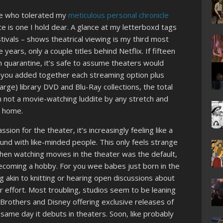
ne who tolerated my
meticulous personal chronicle
ce is one I hold dear. A glance at my letterboxd tags
stivals – shows theatrical viewing is my third most
years, only a couple titles behind Netflix. If fifteen
n quarantine, it’s safe to assume theaters would
f you added together each streaming option plus
arge) library DVD and Blu-Ray collections, the total
 not a movie-watching luddite by any stretch and
t home.
ion for the theater, it’s increasingly feeling like a
nd with like-minded people. This only feels strange
n watching movies in the theater was the default,
becoming a hobby. For you wee babes just born in the
 akin to knitting or hearing open discussions about
r effort. Most troubling, studios seem to be leaning
r Brothers and Disney offering exclusive releases of
 same day it debuts in theaters. Soon, like probably