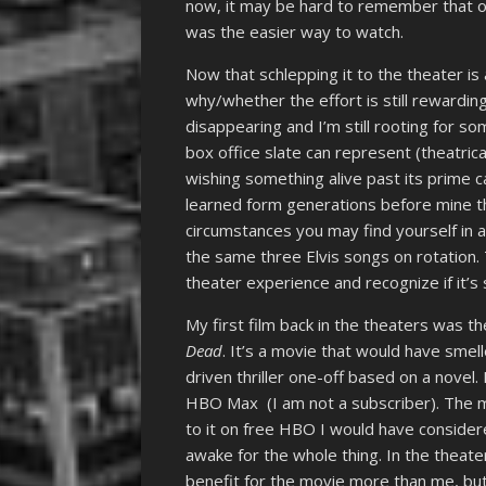
now, it may be hard to remember that o
was the easier way to watch.
Now that schlepping it to the theater is 
why/whether the effort is still rewarding
disappearing and I’m still rooting for so
box office slate can represent (theatrica
wishing something alive past its prime c
learned form generations before mine th
circumstances you may find yourself in a
the same three Elvis songs on rotation
theater experience and recognize if it’s s
My first film back in the theaters was the
Dead
. It’s a movie that would have smel
driven thriller one-off based on a novel
HBO Max (I am not a subscriber). The mov
to it on free HBO I would have consider
awake for the whole thing. In the theate
benefit for the movie more than me, bu