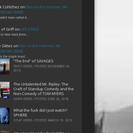
k Cohlchez
on
Film on the Internet: AN
RICAN CRIME
uldn't have called it…
 of Griff
on
LIFE ITSELF
 to hear back from…
e Gittes
on
Film on the Internet: AN
RICAN CRIME
 is the single most…
“The End” of SAVAGES
39411 VIEWS / POSTED
NOVEMBER 10,
2014
The Untalented Mr. Ripley: The
Craft of Standup Comedy and the
Non-Comedy of TOM MYERS
33394 VIEWS / POSTED
JUNE 26, 2018
What the fuck did I just watch?
SPHERE
31547 VIEWS / POSTED
MARCH 19, 2015