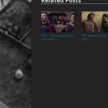
Related Posts
The Calculus of Movie
The Moments of
Decisions
2021
→
→