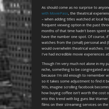
As should come as no surprise to anyo
with MoviePass
, the theatrical experien
– when adding titles watched at local fe
frequent viewing option in the past three 
months of that time hadn’t been spent i
have the number one spot. Of course, i
watches from the (small) personal and (l
would overwhelm theatrical watches. I’m
I’ve had incredible movie experiences a
Though I’m very much not alone in my pass
niche, something to be congregated arou
because I’m old enough to remember whe
so it takes some adjustment to find it 
90s, imagine scrolling facebook becoming
how buying coffee isn’t worth the cost o
into this trend with big guns like Warne
films on their streaming services on the