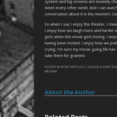
system and big screens are insanely ch
ticket every other week. And I can watch
conversation about it in the moment. Com
So when I say I enjoy the theater, I mea
I enjoy how we laugh more and harder w
gets when the movie gets boring. I enj
having been tricked. I enjoy how we poli
crying. I’m sure my movie-going life has
take them for granted.
POSTED IN
SHORT ARTICLES
| TAGGED
A QUIET PLA
ME DEAD
About the Author