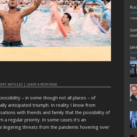
Ruc
AME
I wo
Son
Glad
Jak
AME
This
ORT ARTICLES
|
LEAVE A RESPONSE
 possibility – in some though not all places – of
lly anticipated triumph. In reality I know from
ations with friends and family that the possibility of
m a regular priority. In some cases it’s an
e lingering threats from the pandemic hovering over