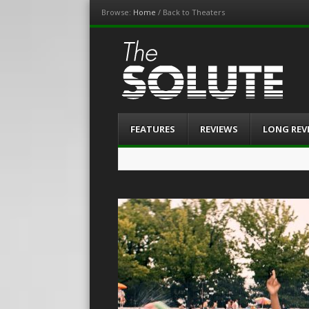
Browse:
Home
/
Back to Theaters
The-Solute
A Film Site By Lovers of Film
Menu
Skip
FEATURES
REVIEWS
LONG REV
to
content