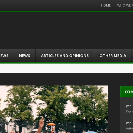
Menu
HOME
WHO WE 
Skip
to
content
IEWS
NEWS
ARTICLES AND OPINIONS
OTHER MEDIA
CO
mr_
Wond
mr_
Fello