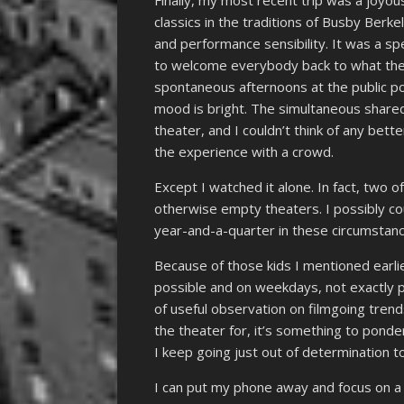
Finally, my most recent trip was a joyo
classics in the traditions of Busby Ber
and performance sensibility. It was a s
to welcome everybody back to what they
spontaneous afternoons at the public po
mood is bright. The simultaneous shared
theater, and I couldn’t think of any bet
the experience with a crowd.
Except I watched it alone. In fact, two 
otherwise empty theaters. I possibly co
year-and-a-quarter in these circumstanc
Because of those kids I mentioned earli
possible and on weekdays, not exactly pe
of useful observation on filmgoing trends
the theater for, it’s something to pon
I keep going just out of determination to
I can put my phone away and focus on a 