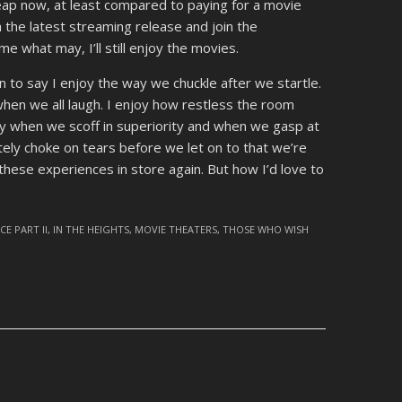
eap now, at least compared to paying for a movie
 the latest streaming release and join the
e what may, I’ll still enjoy the movies.
n to say I enjoy the way we chuckle after we startle.
hen we all laugh. I enjoy how restless the room
oy when we scoff in superiority and when we gasp at
tely choke on tears before we let on to that we’re
 these experiences in store again. But how I’d love to
CE PART II
,
IN THE HEIGHTS
,
MOVIE THEATERS
,
THOSE WHO WISH