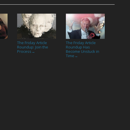
The Friday Article
The Friday Article
Roundup: Join the
Roundup Has
Process
Become Unstuck in
→
Time
→