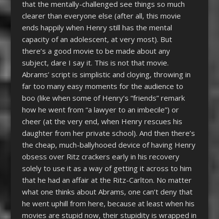
that the mentally-challenged see things so much
clearer than everyone else (after all, this movie
ends happily when Henry still has the mental
capacity of an adolescent, at very most). But
there’s a good movie to be made about any
subject, dare I say it. This is not that movie.
Abrams’ script is simplistic and cloying, throwing in
far too many easy moments for the audience to
boo (like when some of Henry’s “friends” remark
how he went from “a lawyer to an imbecile”) or
cheer (at the very end, when Henry rescues his
daughter from her private school). And then there’s
the cheap, much-ballyhooed device of having Henry
obsess over Ritz crackers early in his recovery
solely to use it as a way of getting it across to him
that he had an affair at the Ritz-Carlton. No matter
what one thinks about Abrams, one can’t deny that
he went uphill from here, because at least when his
movies are stupid now, their stupidity is wrapped in