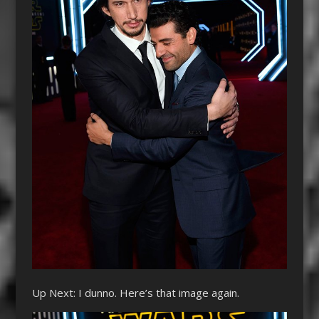
Up Next: I dunno. Here’s that image again.