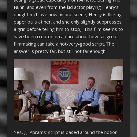
Nunn, and even from the kid actor playing Henry’s
daughter (I love how, in one scene, Henry is flicking
paper balls at her, and she only slightly suppresses
a grin before telling him to stop). This film seems to
have been created on a dare about how far great
filmmaking can take a not-very-good script. The
answer is pretty far, but still not far enough.
Yes, J.J. Abrams’ script is based around the notion