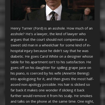
Henry Turner (Ford) is an asshole. How much of an
asshole? He’s a lawyer, the kind of lawyer who
argues that the court should not compensate a
sweet old man in a wheelchair for some kind of in-
hospital injury because he didn’t say that he was
diabetic. He goes Carol White on a designer whose
table for his apartment isn’t to his satisfaction. He
goes off on his daughter for spilling grape juice on
his piano, is coerced by his wife (Annette Bening)
into apologizing for it, and then gives the most half-
assed non-apology possible. His hair is slicked so
far back it makes one wonder if slicking it back
further would remove it from his scalp. He smokes
and talks on the phone at the same time. One night,