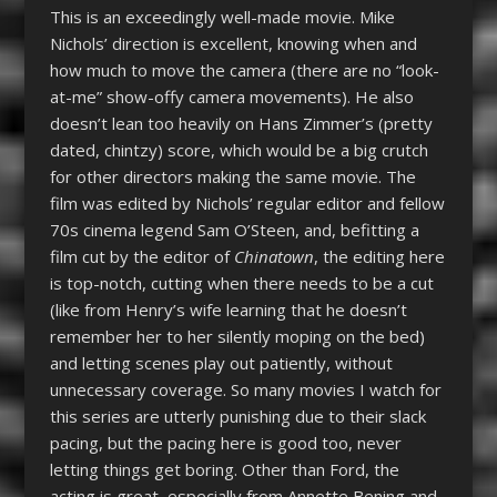
This is an exceedingly well-made movie. Mike
Nichols’ direction is excellent, knowing when and
how much to move the camera (there are no “look-
at-me” show-offy camera movements). He also
doesn’t lean too heavily on Hans Zimmer’s (pretty
dated, chintzy) score, which would be a big crutch
for other directors making the same movie. The
film was edited by Nichols’ regular editor and fellow
70s cinema legend Sam O’Steen, and, befitting a
film cut by the editor of
Chinatown
, the editing here
is top-notch, cutting when there needs to be a cut
(like from Henry’s wife learning that he doesn’t
remember her to her silently moping on the bed)
and letting scenes play out patiently, without
unnecessary coverage. So many movies I watch for
this series are utterly punishing due to their slack
pacing, but the pacing here is good too, never
letting things get boring. Other than Ford, the
acting is great, especially from Annette Bening and