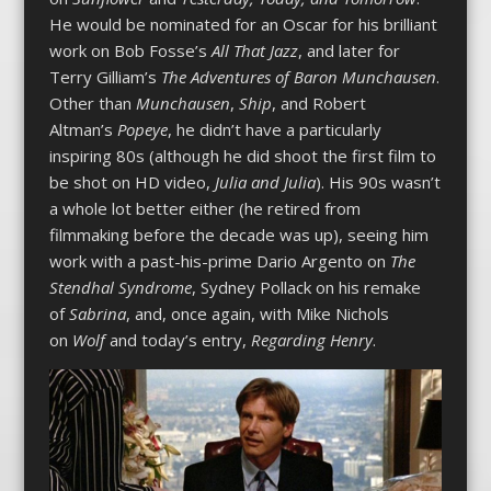
He would be nominated for an Oscar for his brilliant
work on Bob Fosse’s
All That Jazz
, and later for
Terry Gilliam’s
The Adventures of Baron Munchausen
.
Other than
Munchausen
,
Ship
, and Robert
Altman’s
Popeye
, he didn’t have a particularly
inspiring 80s (although he did shoot the first film to
be shot on HD video,
Julia and Julia
). His 90s wasn’t
a whole lot better either (he retired from
filmmaking before the decade was up), seeing him
work with a past-his-prime Dario Argento on
The
Stendhal Syndrome
, Sydney Pollack on his remake
of
Sabrina
, and, once again, with Mike Nichols
on
Wolf
and today’s entry,
Regarding Henry
.