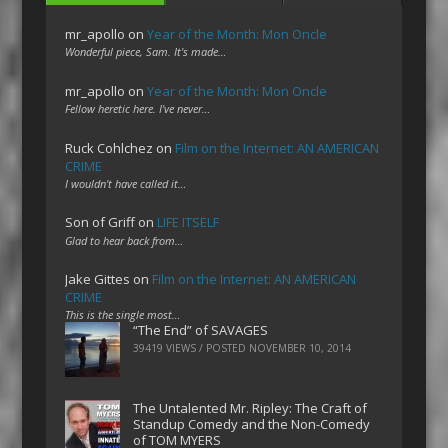
mr_apollo
on
Year of the Month: Mon Oncle
Wonderful piece, Sam. It's made…
mr_apollo
on
Year of the Month: Mon Oncle
Fellow heretic here. I've never…
Ruck Cohlchez
on
Film on the Internet: AN AMERICAN
CRIME
I wouldn't have called it…
Son of Griff
on
LIFE ITSELF
Glad to hear back from…
Jake Gittes
on
Film on the Internet: AN AMERICAN
CRIME
This is the single most…
“The End” of SAVAGES
39419 VIEWS / POSTED
NOVEMBER 10, 2014
The Untalented Mr. Ripley: The Craft of
Standup Comedy and the Non-Comedy
of TOM MYERS