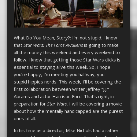
What Do You Mean, Story?: I’m not stupid. I know
that
Star Wars: The Force Awakens
is going to make
all the money this weekend and every weekend to
follow. I know that getting those Star Wars clicks is
essential to staying alive this week. So, I hope
you’re happy, I’m meeting you halfway, you
stupid
hippies
nerds. This week, I’ll be covering the
first collaboration between writer Jeffrey “J.J.”
Abrams and actor Harrison Ford. That’s right, in
preparation for
Star Wars
, I will be covering a movie
about how the mentally handicapped are the purest
ones of all.
In his time as a director, Mike Nichols had a rather