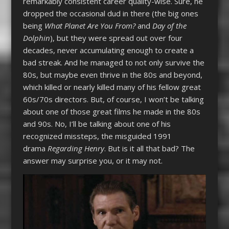
remarkably consistent career quality-wise. Sure, he
dropped the occasional dud in there (the big ones
being
What Planet Are You From?
and
Day of the
Dolphin
), but they were spread out over four
decades, never accumulating enough to create a
bad streak. And he managed to not only survive the
80s, but maybe even thrive in the 80s and beyond,
which killed or nearly killed many of his fellow great
60s/70s directors. But, of course, I won’t be talking
about one of those great films he made in the 80s
and 90s. No, I’ll be talking about one of his
recognized missteps, the misguided 1991
drama
Regarding Henry
. But is it all that bad? The
answer may surprise you, or it may not.