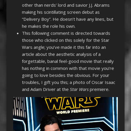
other than nerds’ lord and savior J.J. Abrams
making his scintillating screen debut as
“Delivery Boy”. He doesn’t have any lines, but
he makes the role his own.
This following comment is directed towards
those who clicked on this solely for the Star
Wars angle; you’ve made it this far into an
article about the aesthetic analysis of a
forgettable, banal feel-good movie that really
has nothing in common with that movie you’re
going to love besides the obvious. For your
troubles, I gift you this; a photo of Oscar Isaac
and Adam Driver at the
Star Wars
premiere.