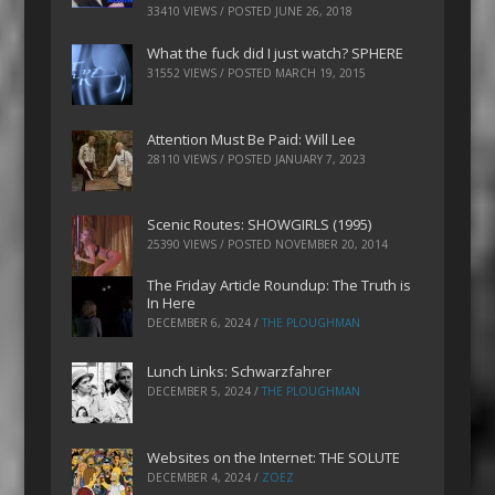
33410 VIEWS / POSTED
JUNE 26, 2018
What the fuck did I just watch? SPHERE
31552 VIEWS / POSTED
MARCH 19, 2015
Attention Must Be Paid: Will Lee
28110 VIEWS / POSTED
JANUARY 7, 2023
Scenic Routes: SHOWGIRLS (1995)
25390 VIEWS / POSTED
NOVEMBER 20, 2014
The Friday Article Roundup: The Truth is
In Here
DECEMBER 6, 2024
/
THE PLOUGHMAN
Lunch Links: Schwarzfahrer
DECEMBER 5, 2024
/
THE PLOUGHMAN
Websites on the Internet: THE SOLUTE
DECEMBER 4, 2024
/
ZOEZ