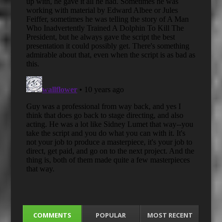
COMMENTS
POPULAR
MOST RECENT