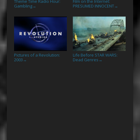
Theme Time Radio Hour:
Film on the Internet:
Gambling
PRESUMED INNOCENT
→
→
Pictures of a Revolution:
Life Before STAR WARS:
2003
Dead Genres
→
→