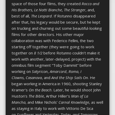
space of those four films, they created
Rocco and
His Brothers
,
Le Notti Bianche
,
The Stranger
, and,
best of all,
The Leopard
. If Rotunno disappeared
after that, his legacy would be secure, but he kept
on trucking and churning out some beautiful-looking
films for other directors. His other major
collaboration was with Federico Fellini, the two
starting off together (they were going to work
together on
8 1/2
before Rotunno couldn’t make it
work with another, later-delayed, project) with the
omnibus film segment “Toby Dammit” before
working on
Satyricon
,
Amarcord
,
Roma
,
I
Clowns
,
Casanova
, and
And the Ship Sails On
. He
began working in America in 1960, shooting Stanley
Kramer’s
On the Beach
. Later, he would shoot John
Huston’s
The Bible
, Arthur Hiller’s
Man of La
Mancha
, and Mike Nichols’
Carnal Knowledge
, as well
as staying in Italy to work with Vittorio De Sica
on
Sunflower
and
Yesterday, Today, and Tomorrow
.