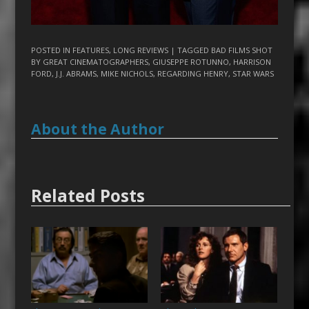
POSTED IN
FEATURES
,
LONG REVIEWS
| TAGGED
BAD FILMS SHOT
BY GREAT CINEMATOGRAPHERS
,
GIUSEPPE ROTUNNO
,
HARRISON
FORD
,
J.J. ABRAMS
,
MIKE NICHOLS
,
REGARDING HENRY
,
STAR WARS
About the Author
Related Posts