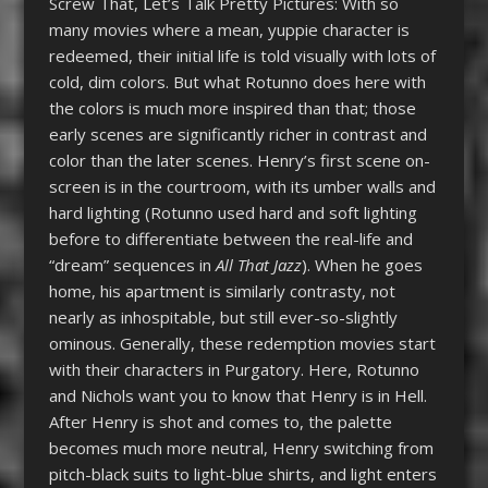
Screw That, Let’s Talk Pretty Pictures: With so
many movies where a mean, yuppie character is
redeemed, their initial life is told visually with lots of
cold, dim colors. But what Rotunno does here with
the colors is much more inspired than that; those
early scenes are significantly richer in contrast and
color than the later scenes. Henry’s first scene on-
screen is in the courtroom, with its umber walls and
hard lighting (Rotunno used hard and soft lighting
before to differentiate between the real-life and
“dream” sequences in
All That Jazz
). When he goes
home, his apartment is similarly contrasty, not
nearly as inhospitable, but still ever-so-slightly
ominous. Generally, these redemption movies start
with their characters in Purgatory. Here, Rotunno
and Nichols want you to know that Henry is in Hell.
After Henry is shot and comes to, the palette
becomes much more neutral, Henry switching from
pitch-black suits to light-blue shirts, and light enters