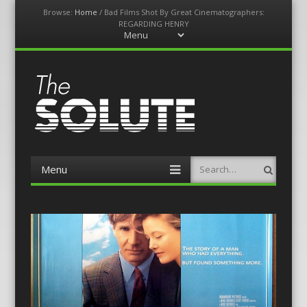
Browse:
Home
/
Bad Films Shot By Great Cinematographers:
REGARDING HENRY
Menu
Skip
to
content
The-Solute
A Film Site By Lovers of Film
Menu
Search
Skip
to
content