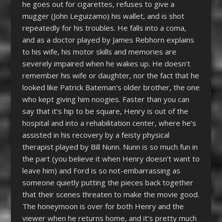
he goes out for cigarettes, refuses to give a
mugger (John Leguizamo) his wallet, and is shot
repeatedly for his troubles. He falls into a coma,
and as a doctor played by James Rebhorn explains
to his wife, his motor skills and memories are
severely impaired when he wakes up. He doesn’t
remember his wife or daughter, nor the fact that he
looked like Patrick Bateman’s older brother, the one
who kept giving him noogies. Faster than you can
say that it’s hip to be square, Henry is out of the
hospital and into a rehabilitation center, where he’s
assisted in his recovery by a feisty physical
therapist played by Bill Nunn. Nunn is so much fun in
the part (you believe it when Henry doesn’t want to
leave him) and Ford is so not-embarrassing as
someone quietly putting the pieces back together
that their scenes threaten to make the movie good.
The honeymoon is over for both Henry and the
viewer when he returns home, and it’s pretty much