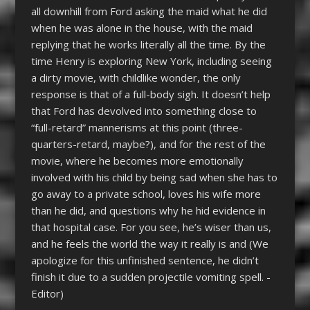
all downhill from Ford asking the maid what he did
when he was alone in the house, with the maid
replying that he works literally all the time. By the
time Henry is exploring New York, including seeing
a dirty movie, with childlike wonder, the only
response is that of a full-body sigh. It doesn’t help
that Ford has devolved into something close to
“full-retard” mannerisms at this point (three-
quarters-retard, maybe?), and for the rest of the
movie, where he becomes more emotionally
involved with his child by being sad when she has to
go away to a private school, loves his wife more
than he did, and questions why he hid evidence in
that hospital case. For you see, he’s wiser than us,
and he feels the world the way it really is and (We
apologize for this unfinished sentence, he didn’t
finish it due to a sudden projectile vomiting spell. -
Editor)