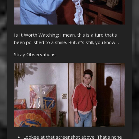
Is It Worth Watching: I mean, this is a turd that’s
been polished to a shine. But, it’s still, you know…
Stray Observations:
Lookee at that screenshot above. That’s none