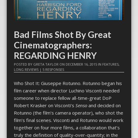
Bad Films Shot By Great
Cinematographers:
REGARDING HENRY
POSTED BY
GRETA TAYLOR
ON
DECEMBER 16, 2015
IN
FEATURES
,
LONG REVIEWS
|
5 RESPONSES
Who Shot It: Giuseppe Rotunno. Rotunno began his
film career when director Luchino Visconti needed
someone to replace fellow all-time-great DoP
Robert Krasker on Visconti’s
Senso
and decided on
Rotunno (the film’s camera operator), who shot the
film’s final scenes. Visconti and Rotunno would work
together on four more films, a collaboration that’s
truly the definition of quality-over-quantity; in the