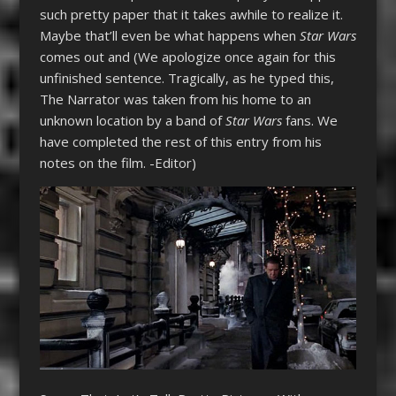
such pretty paper that it takes awhile to realize it.
Maybe that’ll even be what happens when
Star Wars
comes out and (We apologize once again for this
unfinished sentence. Tragically, as he typed this,
The Narrator was taken from his home to an
unknown location by a band of
Star Wars
fans. We
have completed the rest of this entry from his
notes on the film. -Editor)