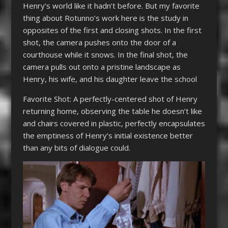
Henry’s world like it hadn’t before. But my favorite
thing about Rotunno’s work here is the study in
opposites of the first and closing shots. In the first
shot, the camera pushes onto the door of a
courthouse while it snows. In the final shot, the
camera pulls out onto a pristine landscape as
Henry, his wife, and his daughter leave the school
Favorite Shot: A perfectly-centered shot of Henry
returning home, observing the table he doesn’t like
and chairs covered in plastic, perfectly encapsulates
the emptiness of Henry’s initial existence better
than any bits of dialogue could.