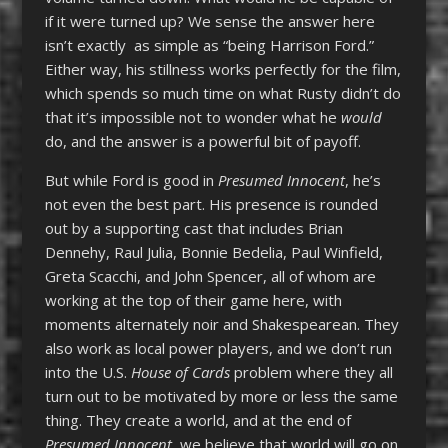
if it were turned up? We sense the answer here
isn’t exactly as simple as “being Harrison Ford.”
Either way, his stillness works perfectly for the film,
which spends so much time on what Rusty didn’t do
that it’s impossible not to wonder what he
would
do, and the answer is a powerful bit of payoff.
But while Ford is good in
Presumed Innocent
, he’s
not even the best part. His presence is rounded
out by a supporting cast that includes Brian
Dennehy, Raul Julia, Bonnie Bedelia, Paul Winfield,
Greta Scacchi, and John Spencer, all of whom are
working at the top of their game here, with
moments alternately noir and Shakespearean. They
also work as local power players, and we don’t run
into the U.S.
House of Cards
problem where they all
turn out to be motivated by more or less the same
thing. They create a world, and at the end of
Presumed Innocent,
we believe that world will go on.