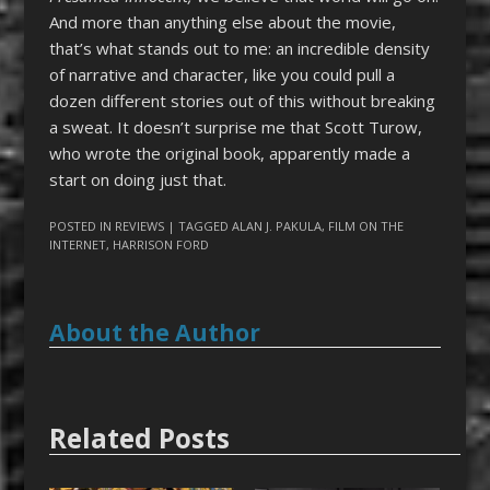
And more than anything else about the movie,
that’s what stands out to me: an incredible density
of narrative and character, like you could pull a
dozen different stories out of this without breaking
a sweat. It doesn’t surprise me that Scott Turow,
who wrote the original book, apparently made a
start on doing just that.
POSTED IN
REVIEWS
| TAGGED
ALAN J. PAKULA
,
FILM ON THE
INTERNET
,
HARRISON FORD
About the Author
Related Posts