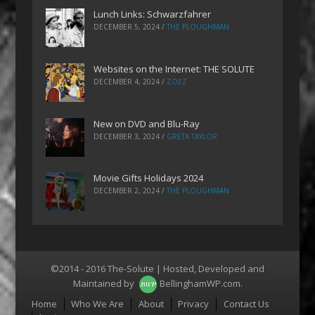
Lunch Links: Schwarzfahrer
DECEMBER 5, 2024
/
THE PLOUGHMAN
Websites on the Internet: THE SOLUTE
DECEMBER 4, 2024
/
ZOEZ
New on DVD and Blu-Ray
DECEMBER 3, 2024
/
GRETA TAYLOR
Movie Gifts Holidays 2024
DECEMBER 2, 2024
/
THE PLOUGHMAN
©2014 - 2016 The-Solute | Hosted, Developed and
Maintained by
BellinghamWP.com
.
Menu
Home
Who We Are
About
Privacy
Contact Us