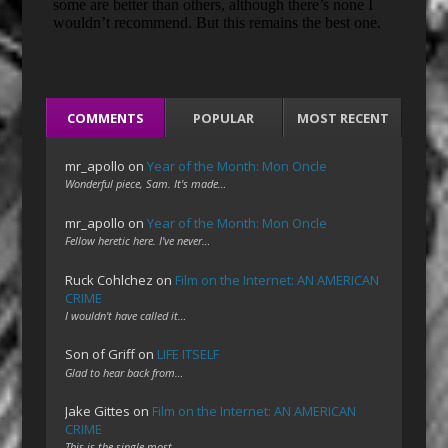
COMMENTS
POPULAR
MOST RECENT
mr_apollo
on
Year of the Month: Mon Oncle
Wonderful piece, Sam. It's made…
mr_apollo
on
Year of the Month: Mon Oncle
Fellow heretic here. I've never…
Ruck Cohlchez
on
Film on the Internet: AN AMERICAN
CRIME
I wouldn't have called it…
Son of Griff
on
LIFE ITSELF
Glad to hear back from…
Jake Gittes
on
Film on the Internet: AN AMERICAN
CRIME
This is the single most…