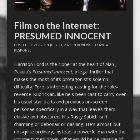
Film on the Internet:
PRESUMED INNOCENT
POSTED BY
ZOEZ
ON
JULY 21, 2021
IN
REVIEWS
|
LEAVE A
RESPONSE
Harrison Ford is the cipher at the heart of Alan J.
Pakula’s
Presumed Innocent
, a legal thriller that
makes the most of its protagonist’s solemn
difficulty. Ford is interesting casting for the role–
reverse-Kubrickian, like he’s been cast to carry over
his usual star traits and previous on-screen
personae specifically in a way that leaves them
elusive and obscured. His Rusty Sabich isn’t
charming or debonair or dashing. He’s almost-but-
not-quite ordinary, instead: a powerful man with the
volume turned down. What would he be capable of