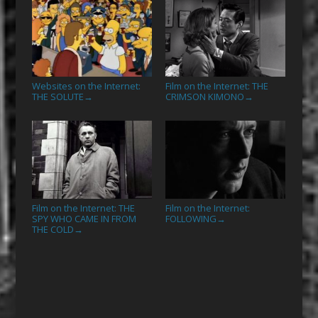
Websites on the Internet:
Film on the Internet: THE
THE SOLUTE
CRIMSON KIMONO
→
→
Film on the Internet: THE
Film on the Internet:
SPY WHO CAME IN FROM
FOLLOWING
→
THE COLD
→