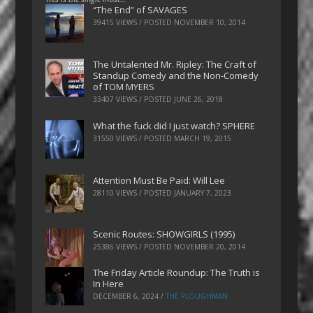
“The End” of SAVAGES
39415 VIEWS / POSTED
NOVEMBER 10, 2014
The Untalented Mr. Ripley: The Craft of
Standup Comedy and the Non-Comedy
of TOM MYERS
33407 VIEWS / POSTED
JUNE 26, 2018
What the fuck did I just watch? SPHERE
31550 VIEWS / POSTED
MARCH 19, 2015
Attention Must Be Paid: Will Lee
28110 VIEWS / POSTED
JANUARY 7, 2023
Scenic Routes: SHOWGIRLS (1995)
25386 VIEWS / POSTED
NOVEMBER 20, 2014
The Friday Article Roundup: The Truth is
In Here
DECEMBER 6, 2024
/
THE PLOUGHMAN