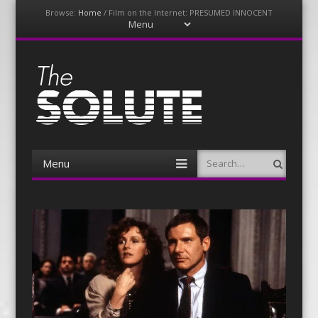
Browse:
Home
/
Film on the Internet: PRESUMED INNOCENT
Menu
Skip
to
content
The-Solute
A Film Site By Lovers of Film
Menu
Search
Skip
to
content