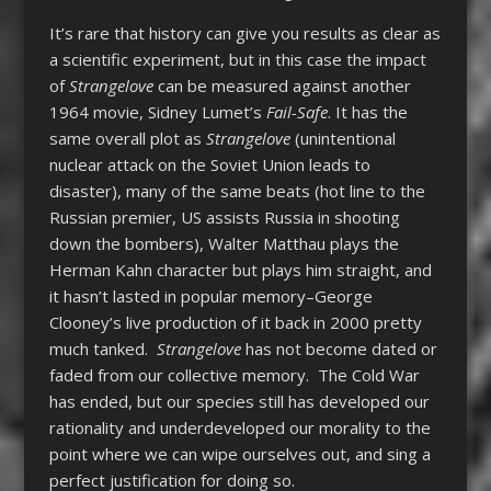
It’s rare that history can give you results as clear as
a scientific experiment, but in this case the impact
of
Strangelove
can be measured against another
1964 movie, Sidney Lumet’s
Fail-Safe
. It has the
same overall plot as
Strangelove
(unintentional
nuclear attack on the Soviet Union leads to
disaster), many of the same beats (hot line to the
Russian premier, US assists Russia in shooting
down the bombers), Walter Matthau plays the
Herman Kahn character but plays him straight, and
it hasn’t lasted in popular memory–George
Clooney’s live production of it back in 2000 pretty
much tanked.
Strangelove
has not become dated or
faded from our collective memory. The Cold War
has ended, but our species still has developed our
rationality and underdeveloped our morality to the
point where we can wipe ourselves out, and sing a
perfect justification for doing so.