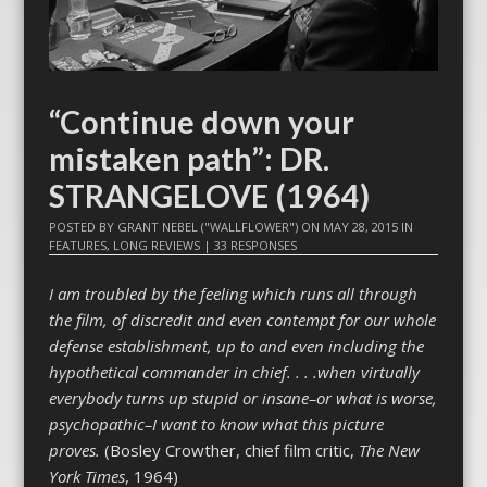
“Continue down your
mistaken path”: DR.
STRANGELOVE (1964)
POSTED BY
GRANT NEBEL ("WALLFLOWER")
ON
MAY 28, 2015
IN
FEATURES
,
LONG REVIEWS
|
33 RESPONSES
I am troubled by the feeling which runs all through
the film, of discredit and even contempt for our whole
defense establishment, up to and even including the
hypothetical commander in chief. . . .when virtually
everybody turns up stupid or insane–or what is worse,
psychopathic–I want to know what this picture
proves.
(Bosley Crowther, chief film critic,
The New
York Times
, 1964)