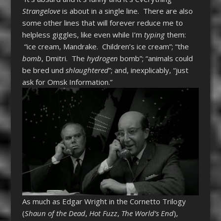
Strangelove
is about in a single line. There are also
some other lines that will forever reduce me to
helpless giggles, like even while I’m
typing
them:
“ice cream, Mandrake. Children’s ice cream”; “the
bomb
, Dmitri. The
hydrogen
bomb”; “animals could
be bred und
shlaughtered
”; and, inexplicably, “just
ask for Omsk Information.”
As much as Edgar Wright in the Cornetto Trilogy
(
Shaun of the Dead
,
Hot Fuzz
,
The World’s End
),