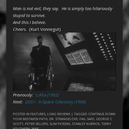
Man is not evil, they say. He is simply too hilariously
stupid to survive.
And this I believe.
Cheers.
(Kurt Vonnegut)
Previously:
Lolita
(1962)
Next:
2001: A Space Odyssey
(1968)
POSTED IN
FEATURES
,
LONG REVIEWS
| TAGGED
CONTINUE DOWN
YOUR MISTAKEN PATH
,
DR. STRANGELOVE
,
FAIL-SAFE
,
GEORGE C.
SCOTT
,
PETER SELLERS
,
SLIM PICKENS
,
STANLEY KUBRICK
,
TERRY
SOUTHERN
,
WAR