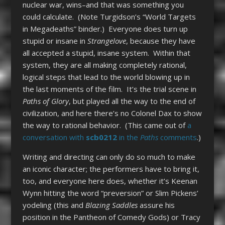
nuclear war, wins–and that was something you
could calculate. (Note Turgidson’s “World Targets
in Megadeaths” binder.) Everyone does turn up
stupid or insane in
Strangelove
, because they have
all accepted a stupid, insane system. Within that
system, they are all making completely rational,
logical steps that lead to the world blowing up in
the last moments of the film. It’s the trial scene in
Paths of Glory
, but played all the way to the end of
civilization, and here there’s no Colonel Dax to show
the way to rational behavior. (This came out of
a
conversation with
scb0212
in the
Paths
comments
.)
Writing and directing can only do so much to make
an iconic character; the performers have to bring it,
too, and everyone here does, whether it’s Keenan
Wynn hitting the word “preversion” or Slim Pickens’
yodeling (this and
Blazing Saddles
assure his
position in the Pantheon of Comedy Gods) or Tracy