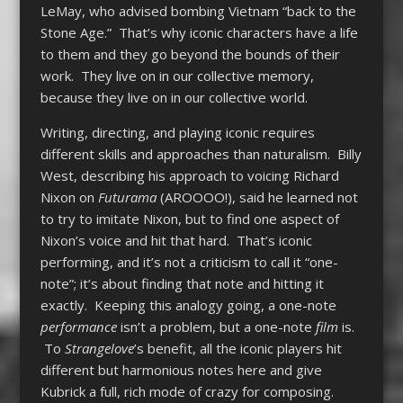
LeMay, who advised bombing Vietnam “back to the
Stone Age.” That’s why iconic characters have a life
to them and they go beyond the bounds of their
work. They live on in our collective memory,
because they live on in our collective world.
Writing, directing, and playing iconic requires
different skills and approaches than naturalism. Billy
West, describing his approach to voicing Richard
Nixon on
Futurama
(AROOOO!), said he learned not
to try to imitate Nixon, but to find one aspect of
Nixon’s voice and hit that hard. That’s iconic
performing, and it’s not a criticism to call it “one-
note”; it’s about finding that note and hitting it
exactly. Keeping this analogy going, a one-note
performance
isn’t a problem, but a one-note
film
is.
To
Strangelove
’s benefit, all the iconic players hit
different but harmonious notes here and give
Kubrick a full, rich mode of crazy for composing.