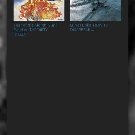
Year of the Month: Sunil
Lunch Links: HOW TO
Patel on THE DIRTY
DISAPPEAR
→
DOZEN
→