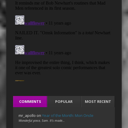
COMMENTS
POPULAR
MOST RECENT
mr_apollo
on
Year of the Month: Mon Oncle
Wonderful piece, Sam. It's made…