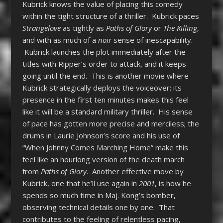
Kubrick knows the value of placing this comedy
within the tight structure of a thriller. Kubrick paces
Strangelove
as tightly as
Paths of Glory
or
The Killing
,
and with as much of a
noir
sense of inescapability.
Kubrick launches the plot immediately after the
titles with Ripper’s order to attack, and it keeps
going until the end. This is another movie where
Kubrick strategically deploys the voiceover; its
presence in the first ten minutes makes this feel
like it will be a standard military thriller. His sense
of pace has gotten more precise and merciless; the
drums in Laurie Johnson’s score and his use of
“When Johnny Comes Marching Home” make this
feel like an hourlong version of the death march
from
Paths of Glory
. Another effective move by
Kubrick, one that he’ll use again in
2001
, is how he
spends so much time in Maj. Kong’s bomber,
observing technical details one by one. That
contributes to the feeling of relentless pacing,