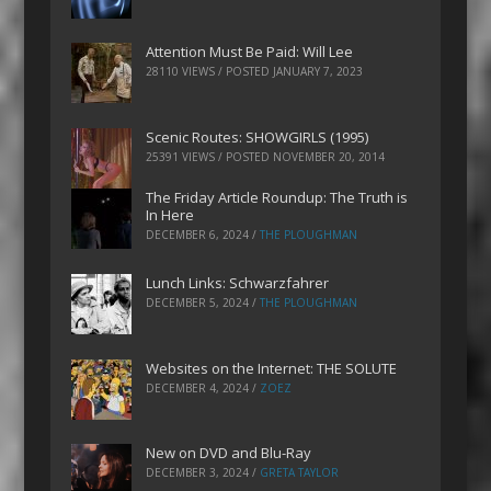
Attention Must Be Paid: Will Lee
28110 VIEWS / POSTED
JANUARY 7, 2023
Scenic Routes: SHOWGIRLS (1995)
25391 VIEWS / POSTED
NOVEMBER 20, 2014
The Friday Article Roundup: The Truth is
In Here
DECEMBER 6, 2024
/
THE PLOUGHMAN
Lunch Links: Schwarzfahrer
DECEMBER 5, 2024
/
THE PLOUGHMAN
Websites on the Internet: THE SOLUTE
DECEMBER 4, 2024
/
ZOEZ
New on DVD and Blu-Ray
DECEMBER 3, 2024
/
GRETA TAYLOR