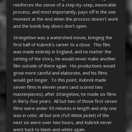
reinforces the sense of a step-by-step, inexorable
process, and most importantly, pays off in the one
moment at the end when the process doesn’t work
and the bomb bay doors don’t open.
Strangelove
was a watershed movie, bringing the
first half of Kubrick’s career to a close. This film
was made entirely in England, and no matter the
setting of the story, he would never make another
film outside of there again. His productions would
grow more careful and elaborate, and his films
would get longer. To this point, Kubrick made
seven films in eleven years (and scored two
masterpieces); after
Strangelove
, he made six films
in thirty-five years. All but two of those first seven
films were under 95 minutes in length and only one
was in color; all but one (
Full Metal Jacket
) of the
next six were over two hours, and Kubrick never
went back to black-and-white again.