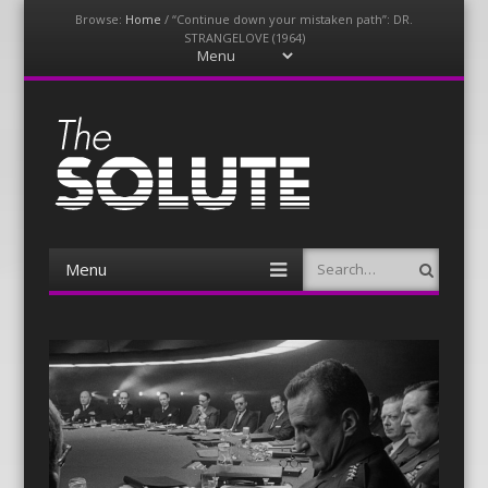
Browse:
Home
/
“Continue down your mistaken path”: DR.
STRANGELOVE (1964)
Menu
Skip
to
content
The-Solute
A Film Site By Lovers of Film
Menu
Search
Skip
to
content