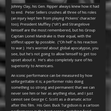
Johnny Clay, his Gen. Ripper always knew how it had
to end. Peter Sellers crushes all three of his roles
(an injury kept him from playing Pickens’ character
too); President Muffley (“oh”) and Strangelove
himself are the most remembered, but his Group
Captain Lionel Mandrake is their equal, with the
stiffest upper lip possible. (“Oh hell” is his reaction
to war.) He’s
worried
about global apocalypse, you
see, but he’s not going to allow himself to get too
upset about it. He’s also completely sure of his
superiority to Americans.
An iconic performance can be measured by how
unforgettable it is; a performer risks doing
something so strong and permanent that we can
never see him or her as anything else, and I just
cannot see George C. Scott as a dramatic actor
after this film. His Gen. Buck Turgidson is a cartoon