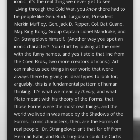
iconic: it’s the real thing we never get to see.
Living through the Cold War, you
knew
there had to
be people like Gen. Buck Turgidson, President
Merkin Muffley, Gen. Jack D. Ripper, Col. Bat Guano,
Maj. King Kong, Group Captain Lionel Mandrake, and
Dr. Strangelove himself. (Another way you spot an
iconic character? You start by looking at the ones
with the funny names, and yes I stole that line from
the Coen Bros., two more creators of icons.) Art
can make us see things in our world that were
always there by giving us ideal types to look for;
arguably, this is a fundamental pattern of human
thinking. It’s what we mean by
theory
, and what
Plato meant with his theory of the Forms; that
those Forms were the most real things, and the
world we lived in was made by the Shadows of the
Forms. Iconic characters, then, are the Forms of
real people. Dr. Strangelove isn’t that far off from
Herman Kahn, and Buck Turgidson could be Curtis