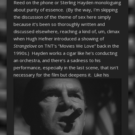
Reed on the phone or Sterling Hayden monologuing
about purity of essence. (By the way, I’m skipping
the discussion of the theme of sex here simply
because it’s been so thoroughly written and
discussed elsewhere, reaching a kind of, um, climax
when Hugh Hefner introduced a showing of
Strangelove
on TNT’s “Movies We Love” back in the
1990s.) Hayden works a cigar like he’s conducting
an orchestra, and there’s a sadness to his
performance, especially in the last scene, that isn’t
necessary for the film but deepens it.
Like his