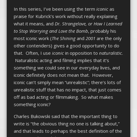
In this series, I’ve been using the term
iconic
as
praise for Kubrick’s work without really explaining
what it means, and
Dr. Strangelove, or How I Learned
to Stop Worrying and Love the Bomb
, probably his
most iconic work (
The Shining
and
2001
are the only
other contenders) gives a good opportunity to do
that. Often, I use
iconic
in opposition to
naturalistic
.
Naturalistic acting and filming implies that it’s
something we could see in our everyday lives, and
iconic definitely does not mean that. However,
iconic can’t simply mean “unrealistic”; there’s lots of
unrealistic stuff that has no impact, that just comes
off as bad acting or filmmaking. So what makes
something iconic?
Charles Bukowski said that the important thing to
write is “the obvious thing no one is talking about,”
and that leads to perhaps the best definition of the