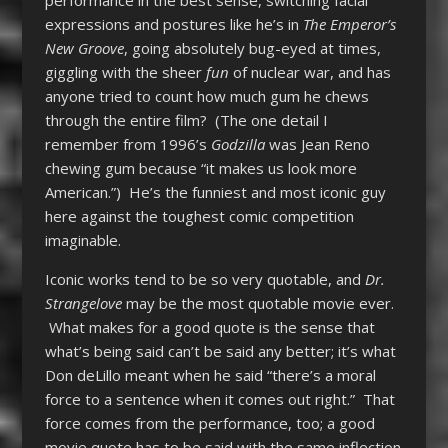
performance in the best sense, switching facial
expressions and postures like he’s in
The Emperor’s
New Groove
, going absolutely bug-eyed at times,
giggling with the sheer
fun
of nuclear war, and has
anyone tried to count how much gum he chews
through the entire film? (The one detail I
remember from 1996’s
Godzilla
was Jean Reno
chewing gum because “it makes us look more
American.”) He’s the funniest and most iconic guy
here against the toughest comic competition
imaginable.
Iconic works tend to be so very quotable, and
Dr.
Strangelove
may be the most quotable movie ever.
What makes for a good quote is the sense that
what’s being said can’t be said any better; it’s what
Don deLillo meant when he said “there’s a moral
force to a sentence when it comes out right.” That
force comes from the performance, too; a good
movie quote has to be said with the same inflection