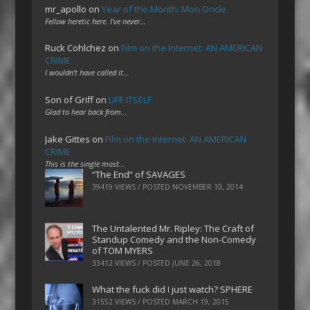
mr_apollo
on
Year of the Month: Mon Oncle
Fellow heretic here. I've never…
Ruck Cohlchez
on
Film on the Internet: AN AMERICAN
CRIME
I wouldn't have called it…
Son of Griff
on
LIFE ITSELF
Glad to hear back from…
Jake Gittes
on
Film on the Internet: AN AMERICAN
CRIME
This is the single most…
“The End” of SAVAGES
39419 VIEWS / POSTED
NOVEMBER 10, 2014
The Untalented Mr. Ripley: The Craft of
Standup Comedy and the Non-Comedy
of TOM MYERS
33412 VIEWS / POSTED
JUNE 26, 2018
What the fuck did I just watch? SPHERE
31552 VIEWS / POSTED
MARCH 19, 2015