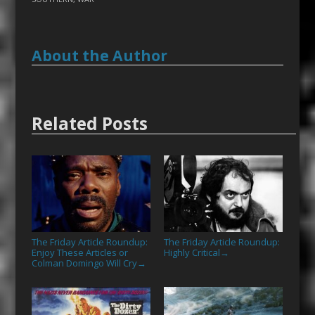
About the Author
Related Posts
The Friday Article Roundup:
The Friday Article Roundup:
Enjoy These Articles or
Highly Critical
→
Colman Domingo Will Cry
→