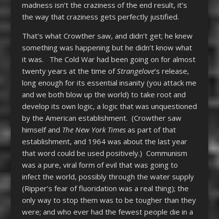
madness isn’t the craziness of the end result, it’s
the way that craziness gets perfectly justified.
That’s what Crowther saw, and didn’t get; he knew
something was happening but he didn’t know what
it was. The Cold War had been going on for almost
twenty years at the time of
Strangelove
’s release,
long enough for its essential insanity (you attack me
and we both blow up the world) to take root and
develop its own logic, a logic that was unquestioned
by the American establishment. (Crowther saw
himself and
The New York Times
as part of that
establishment, and 1964 was about the last year
that word could be used positively.) Communism
was a pure, viral form of evil that was going to
infect the world, possibly through the water supply
(Ripper’s fear of fluoridation was a real thing); the
only way to stop them was to be tougher than they
were; and who ever had the fewest people die in a