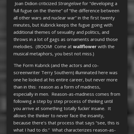
Joan Didion criticized
Strangelove
for “developing a
full fugue on the theme” of “the difference between
all other wars and nuclear war” in the first twenty
minutes, but Kubrick keeps the fugue going with
additional themes of sexuality and politics, and
throws in a lot of gags as ornaments around those
melodies. (BOOM! Come at
wallflower
with the
musical metaphors, you best not miss.)
The Form Kubrick (and the actors and co-
screenwriter Terry Southern) illuminated here was
one he looked at his entire career, but never more
than in this: reason as a form of madness,
especially in men. Reason-as-madness comes from
following a step by step process of thinking until
you arrive at something totally fuckin’ insane. It
allows the thinker to never face the insanity,
because there’s that process that says “see, this is
what I had to do.” What characterizes reason-as-