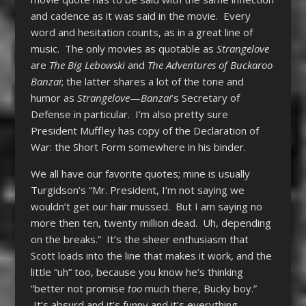
and cadence as it was said in the movie. Every
word and hesitation counts, as in a great line of
music. The only movies as quotable as
Strangelove
are
The Big Lebowski
and
The Adventures of Buckaroo
Banzai
; the latter shares a lot of the tone and
humor as
Strangelove
—
Banzai
’s Secretary of
Defense in particular. I’m also pretty sure
President Muffley has copy of the Declaration of
War: the Short Form somewhere in his binder.
We all have our favorite quotes; mine is usually
Turgidson’s “Mr. President, I’m not saying we
wouldn’t get our hair mussed. But I am saying no
more then ten, twenty million dead. Uh, depending
on the breaks.” It’s the sheer enthusiasm that
Scott loads into the line that makes it work, and the
little “uh” too, because you know he’s thinking
“better not promise
too
much there, Bucky boy.”
It’s absurd and it’s funny and it’s everything