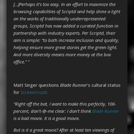
[…]Perhaps it’s too easy. In an effort to maximize the
browsing capabilities of Scriptd and help shine a light
on the works of traditionally underrepresented
groups, Scriptd has now added a curated function in
partnership with industry experts. Per Scriptd, their
aim is simple: “to both increase inclusion and quality,
helping ensure more great stories get the green light.
And more diversity means more money at the box
office­­.” “
Matt Singer questions
Blade Runner
‘s cultural status
for
ScreenCrush
:
“Right off the bat, I want to make this perfectly, 100-
percent, don’t-@-me clear: I don’t think
Blade Runner
is a bad movie. It is a good movie.
But is it a great movie? After at least ten viewings of