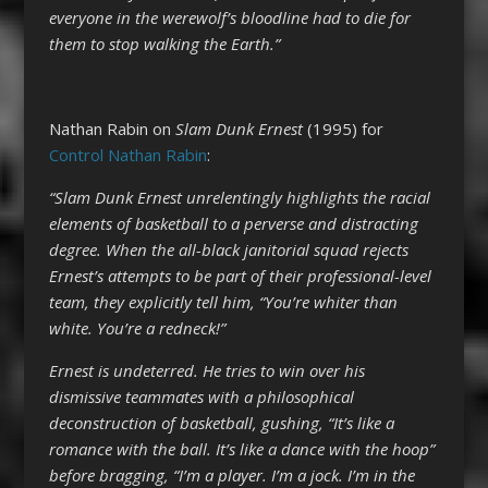
everyone in the werewolf’s bloodline had to die for
them to stop walking the Earth.”
Nathan Rabin on
Slam Dunk
Ernest
(1995) for
Control Nathan Rabin
:
“Slam Dunk Ernest unrelentingly highlights the racial
elements of basketball to a perverse and distracting
degree. When the all-black janitorial squad rejects
Ernest’s attempts to be part of their professional-level
team, they explicitly tell him, “You’re whiter than
white. You’re a redneck!”
Ernest is undeterred. He tries to win over his
dismissive teammates with a philosophical
deconstruction of basketball, gushing, “It’s like a
romance with the ball. It’s like a dance with the hoop”
before bragging, “I’m a player. I’m a jock. I’m in the