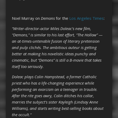
Noel Murray on
Demons
for the
Los Angeles Times
:
“Writer-director-actor Miles Doleac’s new film,
“Demons,” is similar to his last effort, “The Hollow” —
an at-times-untenable fusion of literary pretension
and pulp clichés. The ambitious auteur is getting
better at making his novelistic ideas punchy and
cinematic, but “Demons” is still a B-movie that takes
itself too seriously.
Doleac plays Colin Hampstead, a former Catholic
priest who has a life-changing experience while
performing an exorcism on a teenager in trouble.
After the rite goes awry, Colin ditches his collar,
marries the subject’s sister Kayleigh (Lindsay Anne
Williams), and starts writing best-selling books about
the occult.”