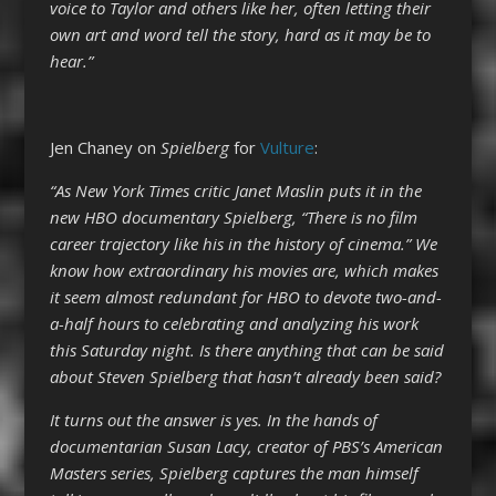
voice to Taylor and others like her, often letting their
own art and word tell the story, hard as it may be to
hear.”
Jen Chaney on
Spielberg
for
Vulture
:
“As New York Times critic Janet Maslin puts it in the
new HBO documentary Spielberg, “There is no film
career trajectory like his in the history of cinema.” We
know how extraordinary his movies are, which makes
it seem almost redundant for HBO to devote two-and-
a-half hours to celebrating and analyzing his work
this Saturday night. Is there anything that can be said
about Steven Spielberg that hasn’t already been said?
It turns out the answer is yes. In the hands of
documentarian Susan Lacy, creator of PBS’s American
Masters series, Spielberg captures the man himself