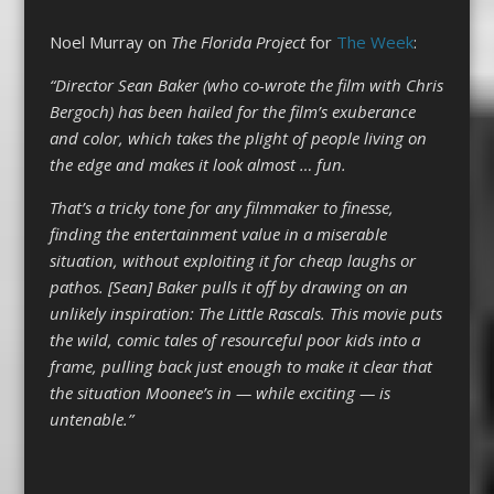
Noel Murray on
The Florida Project
for
The Week
:
“Director Sean Baker (who co-wrote the film with Chris
Bergoch) has been hailed for the film’s exuberance
and color, which takes the plight of people living on
the edge and makes it look almost … fun.
That’s a tricky tone for any filmmaker to finesse,
finding the entertainment value in a miserable
situation, without exploiting it for cheap laughs or
pathos. [Sean] Baker pulls it off by drawing on an
unlikely inspiration: The Little Rascals. This movie puts
the wild, comic tales of resourceful poor kids into a
frame, pulling back just enough to make it clear that
the situation Moonee’s in — while exciting — is
untenable.”