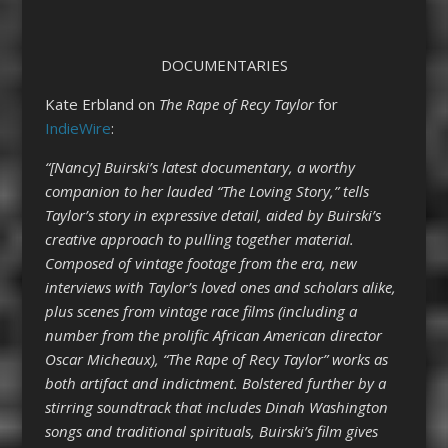
DOCUMENTARIES
Kate Erbland on
The Rape of Recy Taylor
for
IndieWire
:
“[Nancy] Buirski’s latest documentary, a worthy
companion to her lauded “The Loving Story,” tells
Taylor’s story in expressive detail, aided by Buirski’s
creative approach to pulling together material.
Composed of vintage footage from the era, new
interviews with Taylor’s loved ones and scholars alike,
plus scenes from vintage race films (including a
number from the prolific African American director
Oscar Micheaux), “The Rape of Recy Taylor” works as
both artifact and indictment. Bolstered further by a
stirring soundtrack that includes Dinah Washington
songs and traditional spirituals, Buirski’s film gives