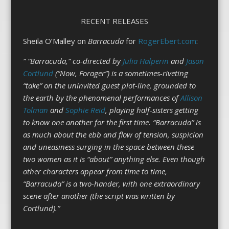
RECENT RELEASES
Sheila O’Malley on
Barracuda
for
RogerEbert.com
:
” “Barracuda,” co-directed by
Julia Halperin
and
Jason
Cortlund
(“Now, Forager”) is a sometimes-riveting
“take” on the uninvited guest plot-line, grounded to
the earth by the phenomenal performances of
Allison
Tolman
and
Sophie Reid
, playing half-sisters getting
to know one another for the first time. “Barracuda” is
as much about the ebb and flow of tension, suspicion
and uneasiness surging in the space between these
two women as it is “about” anything else. Even though
other characters appear from time to time,
“Barracuda” is a two-hander, with one extraordinary
scene after another (the script was written by
Cortlund).”