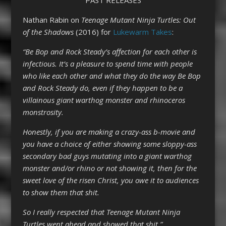
Nathan Rabin on
Teenage Mutant Ninja Turtles: Out
of the Shadows
(2016) for
Lukewarm Takes
:
“Be Bop and Rock Steady’s affection for each other is
infectious. It’s a pleasure to spend time with people
who like each other and what they do the way Be Bop
and Rock Steady do, even if they happen to be a
villainous giant warthog monster and rhinoceros
monstrosity.
Honestly, if you are making a crazy-ass b-movie and
you have a choice of either showing some sloppy-ass
secondary bad guys mutating into a giant warthog
monster and/or rhino or not showing it, then for the
sweet love of the risen Christ, you owe it to audiences
to show them that shit.
So I really respected that Teenage Mutant Ninja
Turtles went ahead and showed that shit.”