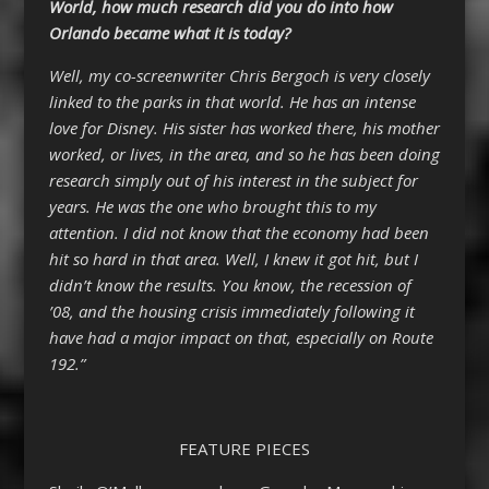
World, how much research did you do into how
Orlando became what it is today?
Well, my co-screenwriter Chris Bergoch is very closely
linked to the parks in that world. He has an intense
love for Disney. His sister has worked there, his mother
worked, or lives, in the area, and so he has been doing
research simply out of his interest in the subject for
years. He was the one who brought this to my
attention. I did not know that the economy had been
hit so hard in that area. Well, I knew it got hit, but I
didn’t know the results. You know, the recession of
’08, and the housing crisis immediately following it
have had a major impact on that, especially on Route
192.”
FEATURE PIECES