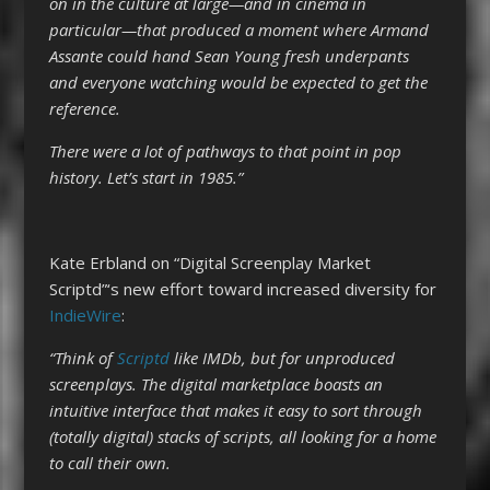
on in the culture at large—and in cinema in
particular—that produced a moment where Armand
Assante could hand Sean Young fresh underpants
and everyone watching would be expected to get the
reference.
There were a lot of pathways to that point in pop
history. Let’s start in 1985.”
Kate Erbland on “Digital Screenplay Market
Scriptd”‘s new effort toward increased diversity for
IndieWire
:
“Think of
Scriptd
like IMDb, but for unproduced
screenplays. The digital marketplace boasts an
intuitive interface that makes it easy to sort through
(totally digital) stacks of scripts, all looking for a home
to call their own.