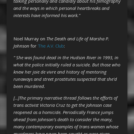
talking personally and candidly about his filmography
and the ways in which personal heartbreaks and
interests have informed his work.”
Noel Murray on
The Death and Life of Marsha P.
Johnson
for
The A.V. Club
:
” She was found dead in the Hudson River in 1993, in
what the police initially ruled a suicide. But those who
knew her joie de vivre and history of mentoring
runaways and street prostitutes suspected that she’d
been murdered.
[…]The primary narrative thread follows the efforts of
trans activist Victoria Cruz to get the Johnson case
reopened as a homicide. Periodically France jumps
ahead from Johnson’s death to consider the many,
many contemporary examples of trans women whose
murderers have never been caught or were given