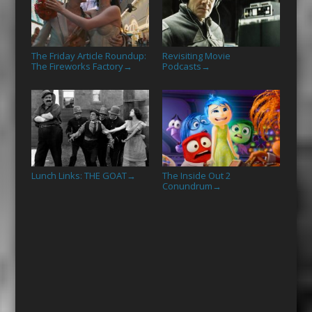
The Friday Article Roundup:
Revisiting Movie
The Fireworks Factory
Podcasts
→
→
Lunch Links: THE GOAT
The Inside Out 2
→
Conundrum
→