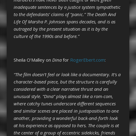
inadequate sentences by a justice system sympathetic
to the defendants’ claims of “panic.” The Death And
Life Of Marsha P. Johnson spans decades, and is as
outraged by the present situation as it is by the
culture of the 1990s and before.”
Sheila O’Malley on
Dina
for
RogerEbert.com
:
“The film doesn’t feel or look like a documentary. It’s a
character-based piece, but the structure is carefully
considered with a clear narrative thrust and an
unusual style. “Dina” plays almost like a rom-com,
where catchy tunes underscore different sequences
and similar scenes are placed in juxtaposition to one
another, providing a wonderful back-and-forth look
at his experience as opposed to hers. The couple is at
the center of a group of eccentric sidekicks, friends