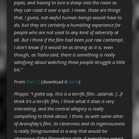
pipes, and having to lure a sheep into the room so
they can roast it over a spit. I mean, these are things
that, I guess, not-awful human beings would have to
do, but they are certainly a humbling experience for
people who are not used to any kind of adversity at
all. But I think if the film had been just raw contempt,
I don’t know if it would be as strong as it is, even
though, as Tasha said, there is something is really
satisfying about watching these people struggle a little
bit.”
From
Part 2
(download it
here
):
Phipps: “I gotta say, this is a terrific film…asterisk. […]I
think it’s a terrific film, I think what it does is very
interesting, and the central allegory is really
compelling to think about. I think, as with some other
of Aronofsky’s film, its cleverness and its ingeniousness
is really foregrounded in a way that would be
obnoxious if the filmmaking style–if everything wasn’t