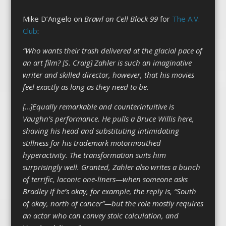
Mike D’Angelo on
Brawl on Cell Block 99
for
The A.V.
Club
:
“Who wants their trash delivered at the glacial pace of
an art film? [S. Craig] Zahler is such an imaginative
writer and skilled director, however, that his movies
feel exactly as long as they need to be.
[…]Equally remarkable and counterintuitive is
Vaughn’s performance. He pulls a Bruce Willis here,
shaving his head and substituting intimidating
stillness for his trademark motormouthed
hyperactivity. The transformation suits him
surprisingly well. Granted, Zahler also writes a bunch
of terrific, laconic one-liners—when someone asks
Bradley if he’s okay, for example, the reply is, “South
of okay, north of cancer”—but the role mostly requires
an actor who can convey stoic calculation, and