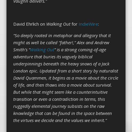
Vaughn delivers.”
David Ehrlich on
Walking Out
for
IndieWire
:
“So deeply rooted in metaphor and allegory that it
might as well be called “father!,” Alex and Andrew
Smith’s “
Walking Out
” is a strong coming-of-age
adventure that buries its vaguely biblical
underpinnings beneath the heavy snows of a Jack
London epic. Updated from a short story by naturalist
David Quammen, it begins as a movie about the circle
of life, and then thaws into a movie about survival.
But while that might seem like a counterintuitive
transition or even a contradiction in terms, this
ruggedly elemental journey subsists on the raw
knowledge that can be found in the space between
the virtues we decide and the values we inherit.”