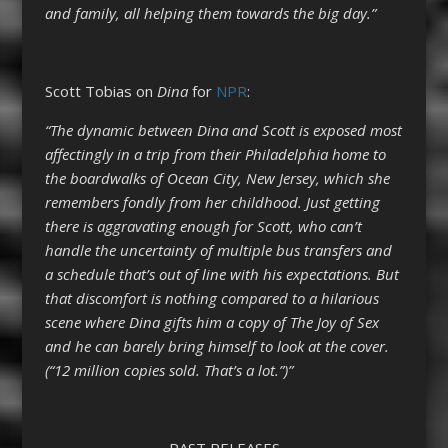
and family, all helping them towards the big day.”
Scott Tobias on
Dina
for
NPR
:
“The dynamic between Dina and Scott is exposed most
affectingly in a trip from their Philadelphia home to
the boardwalks of Ocean City, New Jersey, which she
remembers fondly from her childhood. Just getting
there is aggravating enough for Scott, who can’t
handle the uncertainty of multiple bus transfers and
a schedule that’s out of line with his expectations. But
that discomfort is nothing compared to a hilarious
scene where Dina gifts him a copy of The Joy of Sex
and he can barely bring himself to look at the cover.
(“12 million copies sold. That’s a lot.”)”
PAST RELEASES