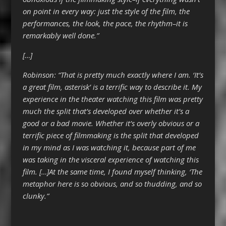
on point in every way: just the style of the film, the
performances, the look, the pace, the rhythm–it is
remarkably well done.”
[…]
Robinson: “That is pretty much exactly where I am. ‘It’s
a great film, asterisk’ is a terrific way to describe it. My
experience in the theater watching this film was pretty
much the split that’s developed over whether it’s a
good or a bad movie. Whether it’s overly obvious or a
terrific piece of filmmaking is the split that developed
in my mind as I was watching it, because part of me
was taking in the visceral experience of watching this
film. […]At the same time, I found myself thinking, ‘The
metaphor here is so obvious, and so thudding, and so
clunky.”