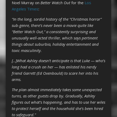
Noel Murray on
Better Watch Out
for the
Los
Angeles Times
:
“In the long, sordid history of the “Christmas horror”
sub-genre, there’s never been a movie quite like
“Better Watch Out,” a consistently surprising and
unusually well-acted thriller, which says pertinent
things about suburbia, holiday entertainment and
toxic masculinity.
[…]What Ashley doesn’t anticipate is that Luke — who’s
long had a crush on her — has enlisted his nerdy
friend Garrett (Ed Oxenbould) to scare her into his
arms.
The plan almost immediately takes some unexpected
turns, as other guests drop by. Gradually, Ashley
figures out what’s happening, and has to use her wiles
to protect herself and the household she’s been hired
to safeguard.”