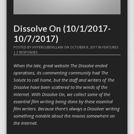
Dissolve On (10/1/2017-
10/7/2017)
POSTED BY
HYPERCUBEVILLAIN
ON
OCTOBER 8, 2017
IN
FEATURES
|
2 RESPONSES
When the late, great website The Dissolve ended
operations, its commenting community had The
Solute to call home, but the staff and writers of The
Dissolve have been scattered to the winds of the
Internet. With Dissolve On, we collect some of the
essential film writing being done by these essential
film writers. Because there’s always a Dissolver writing
something notable about the movies somewhere on
the Internet.