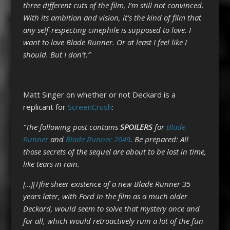
three different cuts of the film, I’m still not convinced.
With its ambition and vision, it’s the kind of film that
any self-respecting cinephile is supposed to love. I
want to love Blade Runner. Or at least I feel like I
should. But I don’t.”
Matt Singer on whether or not Deckard is a
replicant for
ScreenCrush
:
“
The following post contains
SPOILERS
for
Blade
Runner
and
Blade Runner 2049
. Be prepared: All
those secrets of the sequel are about to be lost in time,
like tears in rain.
[…][T]he sheer existence of a new Blade Runner 35
years later, with Ford in the film as a much older
Deckard, would seem to solve that mystery once and
for all, which would retroactively ruin a lot of the fun