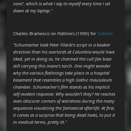
zone”, which is what I say to myself every time I set
down at my laptop.”
Charles Bramesco on
Flatliners
(1990) for
Vulture
:
“Schumacher took Peter Filardi’s script in a kookier
direction than his overlords at Columbia would have
liked, yet in doing so, he charmed the cult fan base
still carrying this movie’s torch. One might wonder
why the various flatlinings take place in a hospital
basement that resembles a high Gothic mausoleum
chamber. Schumacher’s film stands as his implicit
self-evident response: Why wouldn’t they? He reaches
even obscurer corners of weirdness during the many
sequences visualizing the fantastical afterlife: At first,
it comes as a surprise that being dead looks, to put it
in medical terms, pretty lit.”