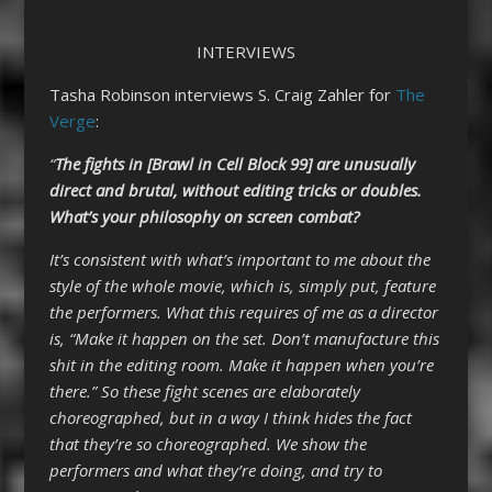
INTERVIEWS
Tasha Robinson interviews S. Craig Zahler for
The
Verge
:
“
The fights in [Brawl in Cell Block 99] are unusually
direct and brutal, without editing tricks or doubles.
What’s your philosophy on screen combat?
It’s consistent with what’s important to me about the
style of the whole movie, which is, simply put, feature
the performers. What this requires of me as a director
is, “Make it happen on the set. Don’t manufacture this
shit in the editing room. Make it happen when you’re
there.” So these fight scenes are elaborately
choreographed, but in a way I think hides the fact
that they’re so choreographed. We show the
performers and what they’re doing, and try to