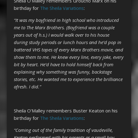
Sheila O’Malley remembers Groucho Marx on his
birthday for
The Sheila Variations
:
“It was my boyfriend in high school who introduced
me to The Marx Brothers. (Boyfriend was a couple
years out of h.s.) I would walk over to his house
during study periods or lunch hours and he’d pop in
battered VHS tapes of every Marx Brothers movie, and
show them to me. He knew every line, every joke, every
bit by heart. He’d have to hold himself back from
explaining why something was funny, backstage
stories, etc. He wanted me to experience the brilliance
afresh. I did.”
Sheila O’Malley remembers Buster Keaton on his
birthday for
The Sheila Variations
:
“Coming out of the family tradition of vaudeville,
Keaton performed with his parents as a small boy