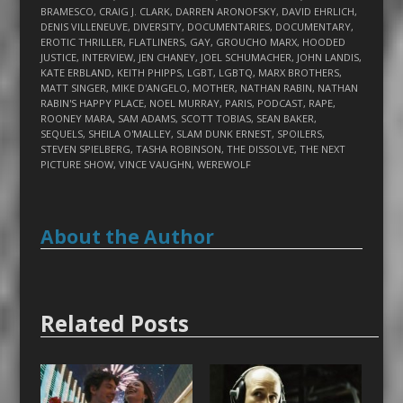
BRAMESCO
,
CRAIG J. CLARK
,
DARREN ARONOFSKY
,
DAVID EHRLICH
,
DENIS VILLENEUVE
,
DIVERSITY
,
DOCUMENTARIES
,
DOCUMENTARY
,
EROTIC THRILLER
,
FLATLINERS
,
GAY
,
GROUCHO MARX
,
HOODED
JUSTICE
,
INTERVIEW
,
JEN CHANEY
,
JOEL SCHUMACHER
,
JOHN LANDIS
,
KATE ERBLAND
,
KEITH PHIPPS
,
LGBT
,
LGBTQ
,
MARX BROTHERS
,
MATT SINGER
,
MIKE D'ANGELO
,
MOTHER
,
NATHAN RABIN
,
NATHAN
RABIN'S HAPPY PLACE
,
NOEL MURRAY
,
PARIS
,
PODCAST
,
RAPE
,
ROONEY MARA
,
SAM ADAMS
,
SCOTT TOBIAS
,
SEAN BAKER
,
SEQUELS
,
SHEILA O'MALLEY
,
SLAM DUNK ERNEST
,
SPOILERS
,
STEVEN SPIELBERG
,
TASHA ROBINSON
,
THE DISSOLVE
,
THE NEXT
PICTURE SHOW
,
VINCE VAUGHN
,
WEREWOLF
About the Author
Related Posts