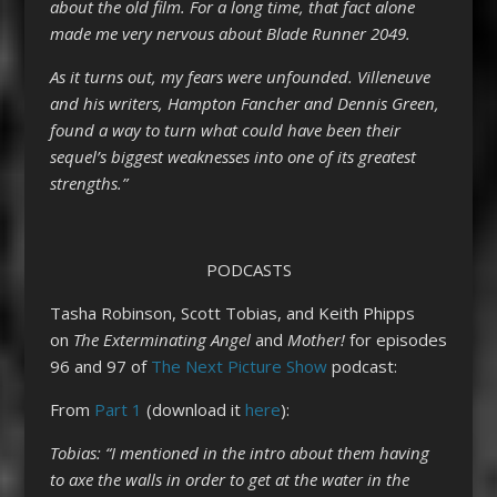
about the old film. For a long time, that fact alone
made me very nervous about Blade Runner 2049.
As it turns out, my fears were unfounded. Villeneuve
and his writers, Hampton Fancher and Dennis Green,
found a way to turn what could have been their
sequel’s biggest weaknesses into one of its greatest
strengths.”
PODCASTS
Tasha Robinson, Scott Tobias, and Keith Phipps
on
The Exterminating Angel
and
Mother!
for episodes
96 and 97 of
The Next Picture Show
podcast:
From
Part 1
(download it
here
):
Tobias: “I mentioned in the intro about them having
to axe the walls in order to get at the water in the