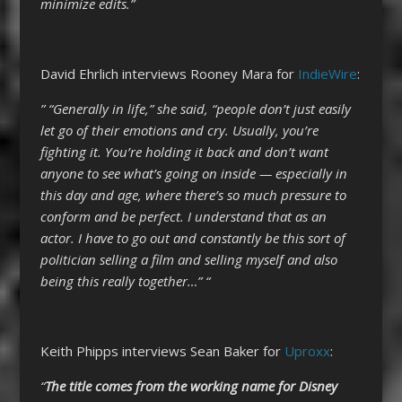
minimize edits.”
David Ehrlich interviews Rooney Mara for
IndieWire
:
” “Generally in life,” she said, “people don’t just easily
let go of their emotions and cry. Usually, you’re
fighting it. You’re holding it back and don’t want
anyone to see what’s going on inside — especially in
this day and age, where there’s so much pressure to
conform and be perfect. I understand that as an
actor. I have to go out and constantly be this sort of
politician selling a film and selling myself and also
being this really together…” “
Keith Phipps interviews Sean Baker for
Uproxx
:
“
The title comes from the working name for Disney