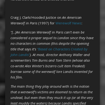
Craig J. Clark/Hooded Justice on
An American
Werewolf in Paris
(1997) for
Werewolf News
:
“[…]An American Werewolf in Paris can’t even be
considered a proper sequel to London since they have
no characters in common (this despite the opening
title that says it’s
“Based on Characters Created by
John Landis”
). At most, director Anthony Waller and
screenwriters Tim Burns and Tom Stern (whose also
co-wrote Alex Winter’s bizarro cult item Freaked)
borrow some of the werewolf lore Landis invented for
his film.
The main thing they play around with is the notion
that a werewolf’s victims are doomed to return as the
undead, but even then they muck it up (or at the very
least muddy the waters) because Landis specified