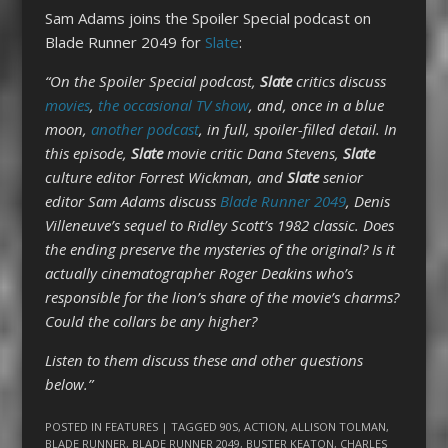
Sam Adams joins the Spoiler Special podcast on
Blade Runner 2049 for
Slate
:
“On the Spoiler Special podcast,
Slate
critics discuss
movies
,
the occasional TV show
, and, once in a blue
moon,
another podcast
, in full, spoiler-filled detail. In
this episode,
Slate
movie critic Dana Stevens,
Slate
culture editor Forrest Wickman, and
Slate
senior
editor Sam Adams discuss
Blade Runner 2049
, Denis
Villeneuve’s sequel to Ridley Scott’s 1982 classic. Does
the ending preserve the mysteries of the original? Is it
actually cinematographer Roger Deakins who’s
responsible for the lion’s share of the movie’s charms?
Could the collars be any higher?
Listen to them discuss these and other questions
below.”
POSTED IN
FEATURES
| TAGGED
90S
,
ACTION
,
ALLISON TOLMAN
,
BLADE RUNNER
,
BLADE RUNNER 2049
,
BUSTER KEATON
,
CHARLES