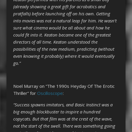
(already showing a great gift for acrobatics and
pratfalls) before launching off on his own. Getting
into movies was not a natural leap for him. He wasn’t
sure what cinema would be all about and how he
could fit into it. Keaton became one of the greatest
directors of all time. Keaton understood the
possibilities of the new medium, predicting (without
even knowing it probably) where it would eventually
go.”
Noel Murray on “The 1990s Heyday Of The Erotic
Thriller” for
Oscilloscope
:
“Success spawns imitators, and Basic Instinct was a
big enough blockbuster to inspire a hundred
copycats. But that film was at the crest of the wave,
not the start of the swell. There was something going