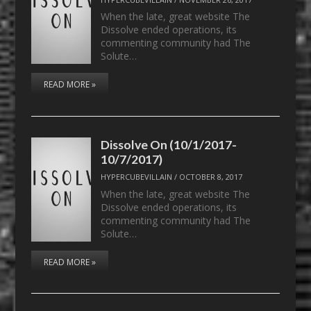
When the late, great website The
Dissolve ended operations, its
commenting community had The
Solute…
READ MORE »
Dissolve On (10/1/2017-
10/7/2017)
HYPERCUBEVILLAIN
/
OCTOBER 8, 2017
When the late, great website The
Dissolve ended operations, its
commenting community had The
Solute…
READ MORE »