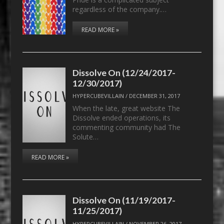
regardless of the company.…
READ MORE »
Dissolve On (12/24/2017-
12/30/2017)
HYPERCUBEVILLAIN
/
DECEMBER 31, 2017
When the late, great website The
Dissolve ended operations, its
commenting community had The
Solute…
READ MORE »
Dissolve On (11/19/2017-
11/25/2017)
HYPERCUBEVILLAIN
/
NOVEMBER 26, 2017