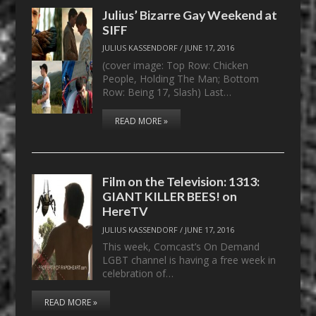
Julius’ Bizarre Gay Weekend at
SIFF
JULIUS KASSENDORF
/
JUNE 17, 2016
(cover image: Top Row: Chicken
People, Holding The Man; Bottom
Row: Being 17, Slash) Last…
READ MORE »
Film on the Television: 1313:
GIANT KILLER BEES! on
HereTV
JULIUS KASSENDORF
/
JUNE 17, 2016
This week, Comcast’s On Demand
LGBT channel is having a free week in
celebration of…
READ MORE »