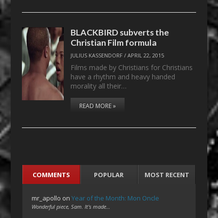
BLACKBIRD subverts the
Christian Film formula
JULIUS KASSENDORF
/
APRIL 22, 2015
Films made by Christians for Christians
have a rhythm and heavy handed
morality all their…
READ MORE »
COMMENTS
POPULAR
MOST RECENT
mr_apollo
on
Year of the Month: Mon Oncle
Wonderful piece, Sam. It's made…