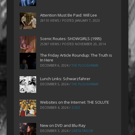
Attention Must Be Paid: Will Lee
28110 VIEWS / POSTED
JANUARY 7, 2023
Scenic Routes: SHOWGIRLS (1995)
25387 VIEWS / POSTED
NOVEMBER 20, 2014
The Friday Article Roundup: The Truth is
In Here
DECEMBER 6, 2024
/
THE PLOUGHMAN
Lunch Links: Schwarzfahrer
DECEMBER 5, 2024
/
THE PLOUGHMAN
Websites on the Internet: THE SOLUTE
DECEMBER 4, 2024
/
ZOEZ
New on DVD and Blu-Ray
DECEMBER 3, 2024
/
GRETA TAYLOR