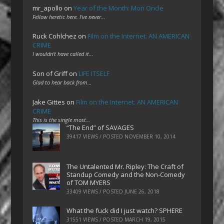
mr_apollo
on
Year of the Month: Mon Oncle
Fellow heretic here. I've never…
Ruck Cohlchez
on
Film on the Internet: AN AMERICAN
CRIME
I wouldn't have called it…
Son of Griff
on
LIFE ITSELF
Glad to hear back from…
Jake Gittes
on
Film on the Internet: AN AMERICAN
CRIME
This is the single most…
“The End” of SAVAGES
39417 VIEWS / POSTED
NOVEMBER 10, 2014
The Untalented Mr. Ripley: The Craft of
Standup Comedy and the Non-Comedy
of TOM MYERS
33409 VIEWS / POSTED
JUNE 26, 2018
What the fuck did I just watch? SPHERE
31551 VIEWS / POSTED
MARCH 19, 2015