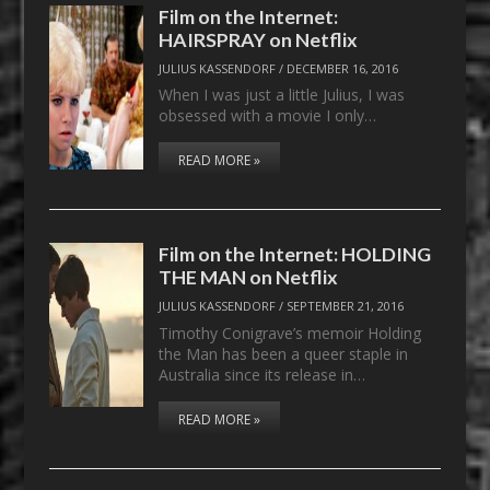
Film on the Internet:
HAIRSPRAY on Netflix
JULIUS KASSENDORF
/
DECEMBER 16, 2016
When I was just a little Julius, I was
obsessed with a movie I only…
READ MORE »
Film on the Internet: HOLDING
THE MAN on Netflix
JULIUS KASSENDORF
/
SEPTEMBER 21, 2016
Timothy Conigrave’s memoir Holding
the Man has been a queer staple in
Australia since its release in…
READ MORE »