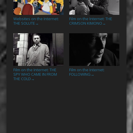
Websites on the Internet:
Film on the Internet: THE
THE SOLUTE
CRIMSON KIMONO
→
→
Film on the Internet: THE
Film on the Internet:
SPY WHO CAME IN FROM
FOLLOWING
→
THE COLD
→