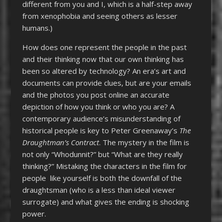
different from you and I, which is a half-step away
from xenophobia and seeing others as lesser
humans.)
How does one represent the people in the past
and their thinking now that our own thinking has
been so altered by technology? An era’s art and
documents can provide clues, but are your emails
and the photos you post online an accurate
depiction of how you think or who you are? A
contemporary audience’s misunderstanding of
historical people is key to Peter Greenaway’s
The
Draughtman’s Contract
. The mystery in the film is
not only “Whodunnit?” but “What are they really
thinking?” Mistaking the characters in the film for
people like yourself is both the downfall of the
draughtsman (who is a less than ideal viewer
surrogate) and what gives the ending is shocking
power.