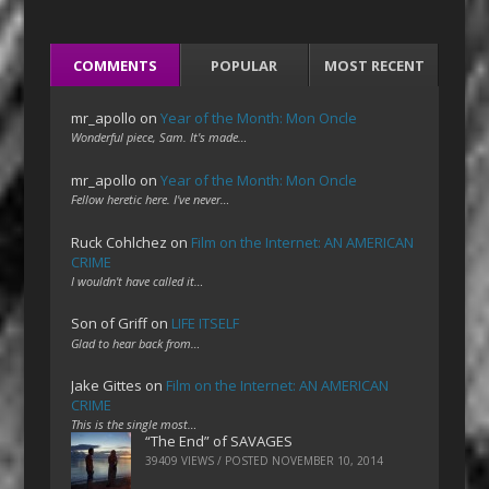
COMMENTS
POPULAR
MOST RECENT
mr_apollo
on
Year of the Month: Mon Oncle
Wonderful piece, Sam. It's made…
mr_apollo
on
Year of the Month: Mon Oncle
Fellow heretic here. I've never…
Ruck Cohlchez
on
Film on the Internet: AN AMERICAN
CRIME
I wouldn't have called it…
Son of Griff
on
LIFE ITSELF
Glad to hear back from…
Jake Gittes
on
Film on the Internet: AN AMERICAN
CRIME
This is the single most…
“The End” of SAVAGES
39409 VIEWS / POSTED
NOVEMBER 10, 2014