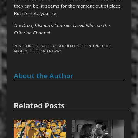
they can be, it seems for the moment out of place.
But it’s not…you are.
The Draughtsman’s Contract is available on the
Criterion Channel
POSTED IN
REVIEWS
| TAGGED
FILM ON THE INTERNET
,
MR.
APOLLO
,
PETER GREENAWAY
About the Author
Related Posts