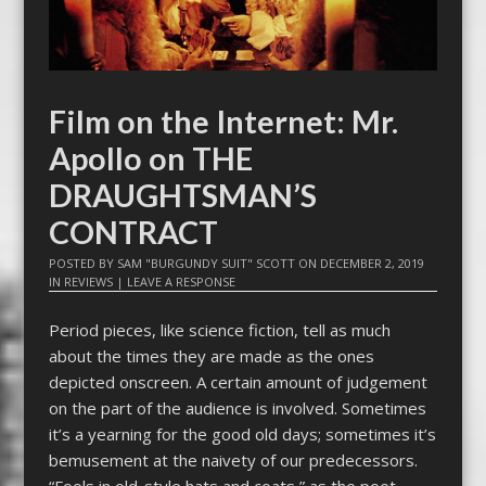
Film on the Internet: Mr.
Apollo on THE
DRAUGHTSMAN’S
CONTRACT
POSTED BY
SAM "BURGUNDY SUIT" SCOTT
ON
DECEMBER 2, 2019
IN
REVIEWS
|
LEAVE A RESPONSE
Period pieces, like science fiction, tell as much
about the times they are made as the ones
depicted onscreen. A certain amount of judgement
on the part of the audience is involved. Sometimes
it’s a yearning for the good old days; sometimes it’s
bemusement at the naivety of our predecessors.
“Fools in old-style hats and coats,” as the poet