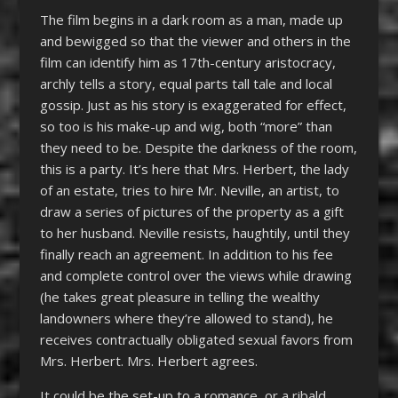
The film begins in a dark room as a man, made up
and bewigged so that the viewer and others in the
film can identify him as 17
th-
century aristocracy,
archly tells a story, equal parts tall tale and local
gossip. Just as his story is exaggerated for effect,
so too is his make-up and wig, both “more” than
they need to be. Despite the darkness of the room,
this is a party. It’s here that Mrs. Herbert, the lady
of an estate, tries to hire Mr. Neville, an artist, to
draw a series of pictures of the property as a gift
to her husband. Neville resists, haughtily, until they
finally reach an agreement. In addition to his fee
and complete control over the views while drawing
(he takes great pleasure in telling the wealthy
landowners where they’re allowed to stand), he
receives contractually obligated sexual favors from
Mrs. Herbert. Mrs. Herbert agrees.
It could be the set-up to a romance, or a ribald