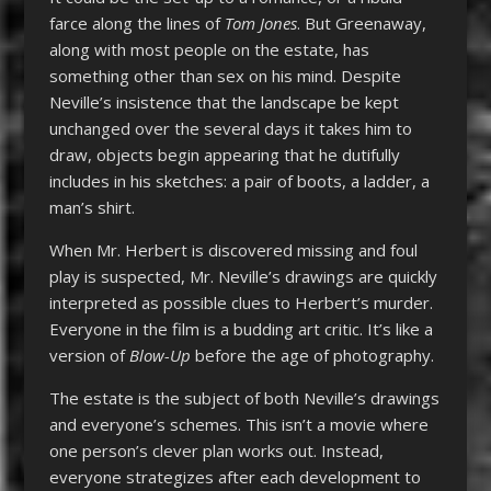
farce along the lines of
Tom Jones
. But Greenaway,
along with most people on the estate, has
something other than sex on his mind. Despite
Neville’s insistence that the landscape be kept
unchanged over the several days it takes him to
draw, objects begin appearing that he dutifully
includes in his sketches: a pair of boots, a ladder, a
man’s shirt.
When Mr. Herbert is discovered missing and foul
play is suspected, Mr. Neville’s drawings are quickly
interpreted as possible clues to Herbert’s murder.
Everyone in the film is a budding art critic. It’s like a
version of
Blow-Up
before the age of photography.
The estate is the subject of both Neville’s drawings
and everyone’s schemes. This isn’t a movie where
one person’s clever plan works out. Instead,
everyone strategizes after each development to