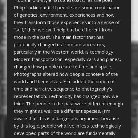
Philip Larkin put it. If people are some combination
of genetics, environment, experiences and how
they transform those experiences into a sense of
“self,” then we can’t help but be different from
those in the past. The main factor that has
profoundly changed us from our ancestors,
particularly in the Western world, is technology.
Modern transportation, especially cars and planes,
changed how people relate to time and space.
Photographs altered how people conceive of the
world and themselves. Film added the notion of
time and narrative sequence to photography’s
representation. Technology has changed how we
think. The people in the past were different enough
they might as well be a different species. (I’m
aware that this is a dangerous argument because
by this logic, people who live in less technologically
developed parts of the world are fundamentally