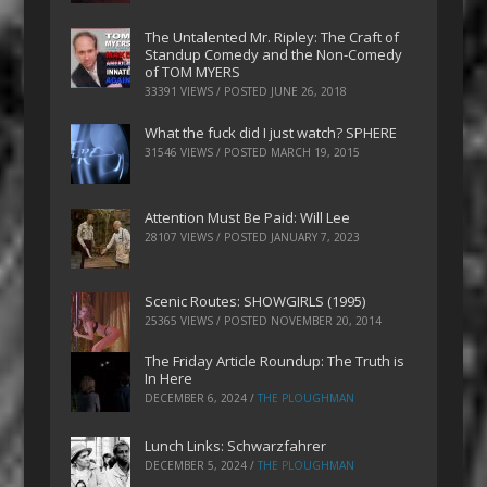
The Untalented Mr. Ripley: The Craft of
Standup Comedy and the Non-Comedy
of TOM MYERS
33391 VIEWS / POSTED
JUNE 26, 2018
What the fuck did I just watch? SPHERE
31546 VIEWS / POSTED
MARCH 19, 2015
Attention Must Be Paid: Will Lee
28107 VIEWS / POSTED
JANUARY 7, 2023
Scenic Routes: SHOWGIRLS (1995)
25365 VIEWS / POSTED
NOVEMBER 20, 2014
The Friday Article Roundup: The Truth is
In Here
DECEMBER 6, 2024
/
THE PLOUGHMAN
Lunch Links: Schwarzfahrer
DECEMBER 5, 2024
/
THE PLOUGHMAN