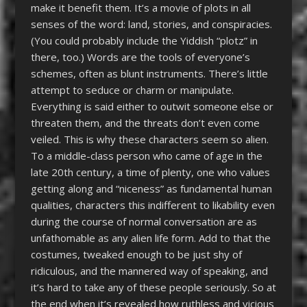
make it benefit them. It’s a movie of plots in all
senses of the word: land, stories, and conspiracies.
(You could probably include the Yiddish “plotz” in
there, too.) Words are the tools of everyone’s
schemes, often as blunt instruments. There’s little
attempt to seduce or charm or manipulate.
Everything is said either to outwit someone else or
threaten them, and the threats don’t even come
veiled. This is why these characters seem so alien.
To a middle-class person who came of age in the
late 20
th
century, a time of plenty, one who values
getting along and “niceness” as fundamental human
qualities, characters this indifferent to likability even
during the course of normal conversation are as
unfathomable as any alien life form. Add to that the
costumes, tweaked enough to be just shy of
ridiculous, and the mannered way of speaking, and
it’s hard to take any of these people seriously. So at
the end when it’s revealed how ruthless and vicious