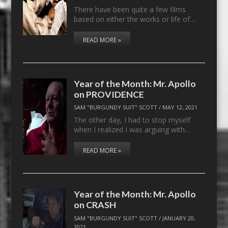
There have been quite a few films
based on either the works or life of…
READ MORE »
Year of the Month: Mr. Apollo
on PROVIDENCE
SAM "BURGUNDY SUIT" SCOTT
/
MAY 12, 2021
The other day, I had to stop myself
when I realized I was arguing with…
READ MORE »
Year of the Month: Mr. Apollo
on CRASH
SAM "BURGUNDY SUIT" SCOTT
/
JANUARY 20,
2021