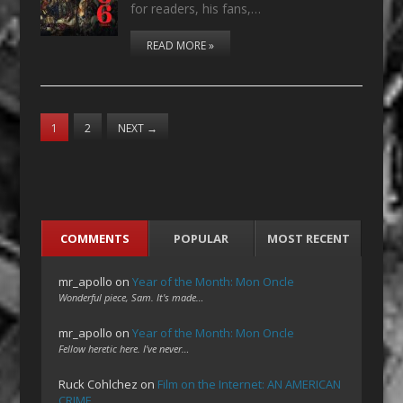
for readers, his fans,…
READ MORE »
1
2
NEXT
→
COMMENTS
POPULAR
MOST RECENT
mr_apollo
on
Year of the Month: Mon Oncle
Wonderful piece, Sam. It's made…
mr_apollo
on
Year of the Month: Mon Oncle
Fellow heretic here. I've never…
Ruck Cohlchez
on
Film on the Internet: AN AMERICAN
CRIME