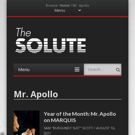
Browse:
Home
/
Mr. Apollo
Menu
Skip
to
content
The-Solute
A Film Site By Lovers of Film
Menu
Search
Skip
to
content
Mr. Apollo
Year of the Month: Mr. Apollo
on MARQUIS
SAM "BURGUNDY SUIT" SCOTT
/
AUGUST 16,
2021