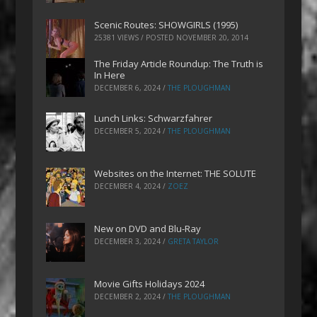
Scenic Routes: SHOWGIRLS (1995)
25381 VIEWS / POSTED
NOVEMBER 20, 2014
The Friday Article Roundup: The Truth is
In Here
DECEMBER 6, 2024
/
THE PLOUGHMAN
Lunch Links: Schwarzfahrer
DECEMBER 5, 2024
/
THE PLOUGHMAN
Websites on the Internet: THE SOLUTE
DECEMBER 4, 2024
/
ZOEZ
New on DVD and Blu-Ray
DECEMBER 3, 2024
/
GRETA TAYLOR
Movie Gifts Holidays 2024
DECEMBER 2, 2024
/
THE PLOUGHMAN