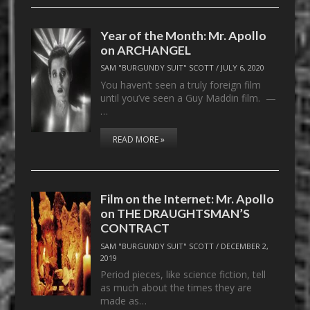
Year of the Month: Mr. Apollo
on ARCHANGEL
SAM "BURGUNDY SUIT" SCOTT
/
JULY 6, 2020
You haven’t seen a truly foreign film
until you’ve seen a Guy Maddin film. —
…
READ MORE »
Film on the Internet: Mr. Apollo
on THE DRAUGHTSMAN’S
CONTRACT
SAM "BURGUNDY SUIT" SCOTT
/
DECEMBER 2,
2019
Period pieces, like science fiction, tell
as much about the times they are
made as…