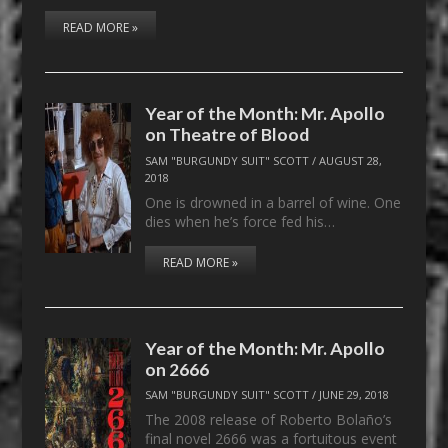
READ MORE »
Year of the Month: Mr. Apollo
on Theatre of Blood
SAM "BURGUNDY SUIT" SCOTT
/
AUGUST 28,
2018
One is drowned in a barrel of wine. One
dies when he’s force fed his…
READ MORE »
Year of the Month: Mr. Apollo
on 2666
SAM "BURGUNDY SUIT" SCOTT
/
JUNE 29, 2018
The 2008 release of Roberto Bolaño’s
final novel 2666 was a fortuitous event