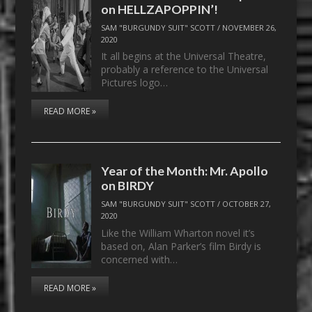
on HELLZAPOPPIN’!
SAM "BURGUNDY SUIT" SCOTT
/
NOVEMBER 26,
2020
It all begins at the Universal Theatre,
probably a reference to the Universal
Pictures logo…
READ MORE »
Year of the Month: Mr. Apollo
on BIRDY
SAM "BURGUNDY SUIT" SCOTT
/
OCTOBER 27,
2020
Like the William Wharton novel it’s
based on, Alan Parker’s film Birdy is
concerned with…
READ MORE »