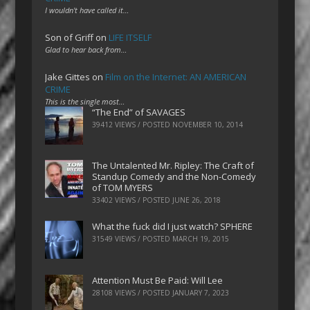
I wouldn't have called it…
Son of Griff
on
LIFE ITSELF
Glad to hear back from…
Jake Gittes
on
Film on the Internet: AN AMERICAN
CRIME
This is the single most…
“The End” of SAVAGES
39412 VIEWS / POSTED
NOVEMBER 10, 2014
The Untalented Mr. Ripley: The Craft of
Standup Comedy and the Non-Comedy
of TOM MYERS
33402 VIEWS / POSTED
JUNE 26, 2018
What the fuck did I just watch? SPHERE
31549 VIEWS / POSTED
MARCH 19, 2015
Attention Must Be Paid: Will Lee
28108 VIEWS / POSTED
JANUARY 7, 2023