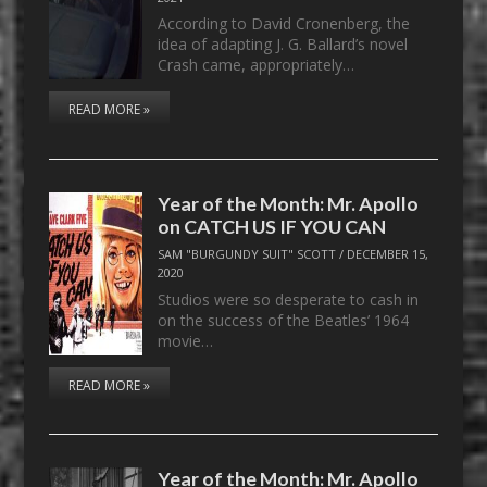
According to David Cronenberg, the
idea of adapting J. G. Ballard’s novel
Crash came, appropriately…
READ MORE »
Year of the Month: Mr. Apollo
on CATCH US IF YOU CAN
SAM "BURGUNDY SUIT" SCOTT
/
DECEMBER 15,
2020
Studios were so desperate to cash in
on the success of the Beatles’ 1964
movie…
READ MORE »
Year of the Month: Mr. Apollo