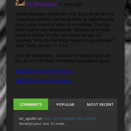
COMMENTS
POPULAR
MOST RECENT
mr_apollo
on
Year of the Month: Mon Oncle
Wonderful piece, Sam. It's made…