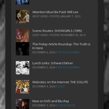
Attention Must Be Paid: Will Lee
28107 VIEWS / POSTED
JANUARY 7, 2023
Scenic Routes: SHOWGIRLS (1995)
25357 VIEWS / POSTED
NOVEMBER 20, 2014
The Friday Article Roundup: The Truth is
In Here
DECEMBER 6, 2024
/
THE PLOUGHMAN
Lunch Links: Schwarzfahrer
DECEMBER 5, 2024
/
THE PLOUGHMAN
Websites on the Internet: THE SOLUTE
DECEMBER 4, 2024
/
ZOEZ
New on DVD and Blu-Ray
DECEMBER 3, 2024
/
GRETA TAYLOR