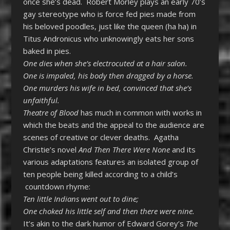
once she’s dead. Robert Morley plays an early 70’s
gay stereotype who is force fed pies made from
his beloved poodles, just like the queen (ha ha) in
Titus Andronicus who unknowingly eats her sons
baked in pies.
One dies when she’s electrocuted at a hair salon.
One is impaled, his body then dragged by a horse.
One murders his wife in bed, convinced that she’s
unfaithful.
Theatre of Blood
has much in common with works in
which the beats and the appeal to the audience are
scenes of creative or clever deaths. Agatha
Christie’s novel
And Then There Were None
and its
various adaptations features an isolated group of
ten people being killed according to a child’s
countdown rhyme:
Ten little Indians went out to dine;
One choked his little self and then there were nine.
It’s akin to the dark humor of Edward Gorey’s
The