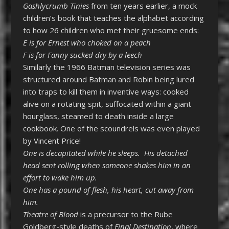
Gashlycrumb Tinies
from ten years earlier, a mock
children’s book that teaches the alphabet according
to how 26 children who met their gruesome ends:
E is for Ernest who choked on a peach
F is for Fanny sucked dry by a leech
Similarly the 1966 Batman television series was
structured around Batman and Robin being lured
into traps to kill them in inventive ways: cooked
alive on a rotating spit, suffocated within a giant
hourglass, steamed to death inside a large
cookbook. One of the scoundrels was even played
by Vincent Price!
One is decapitated while he sleeps. His detached
head sent rolling when someone shakes him in an
effort to wake him up.
One has a pound of flesh, his heart, cut away from
him.
Theatre of Blood
is a precursor to the Rube
Goldberg-style deaths of
Final Destination
, where