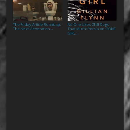
The Friday Article Roundup:
No One Likes Chili Dogs
The Next Generation
That Much: Persia on GONE
→
GIRL
→