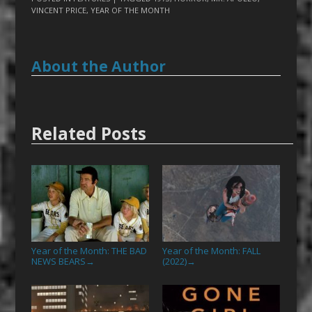
VINCENT PRICE
,
YEAR OF THE MONTH
About the Author
Related Posts
Year of the Month: THE BAD
Year of the Month: FALL
NEWS BEARS
(2022)
→
→