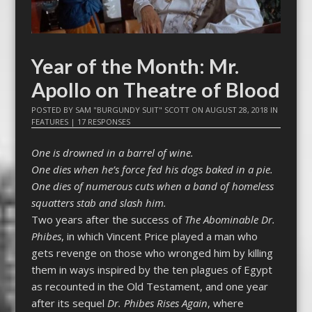
Year of the Month: Mr.
Apollo on Theatre of Blood
POSTED BY
SAM "BURGUNDY SUIT" SCOTT
ON
AUGUST 28, 2018
IN
FEATURES
|
17 RESPONSES
One is drowned in a barrel of wine.
One dies when he’s force fed his dogs baked in a pie.
One dies of numerous cuts when a band of homeless
squatters stab and slash him.
Two years after the success of
The Abominable Dr.
Phibes
, in which Vincent Price played a man who
gets revenge on those who wronged him by killing
them in ways inspired by the ten plagues of Egypt
as recounted in the Old Testament, and one year
after its sequel
Dr. Phibes Rises Again
, where