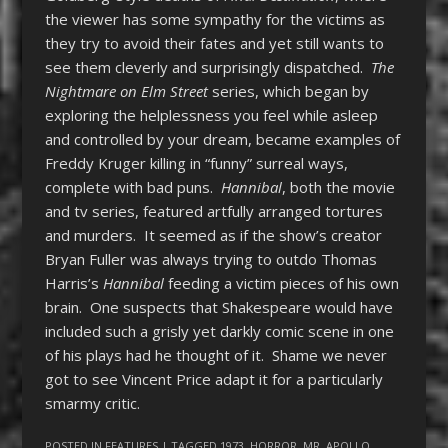
the viewer has some sympathy for the victims as
they try to avoid their fates and yet still wants to
see them cleverly and surprisingly dispatched.
The
Nightmare on Elm Street
series, which began by
exploring the helplessness you feel while asleep
and controlled by your dream, became examples of
Freddy Kruger killing in “funny” surreal ways,
complete with bad puns.
Hannibal
, both the movie
and tv series, featured artfully arranged tortures
and murders. It seemed as if the show’s creator
Bryan Fuller was always trying to outdo Thomas
Harris’s
Hannibal
feeding a victim pieces of his own
brain. One suspects that Shakespeare would have
included such a grisly yet darkly comic scene in one
of his plays had he thought of it. Shame we never
got to see Vincent Price adapt it for a particularly
smarmy critic.
POSTED IN
FEATURES
| TAGGED
1973
,
HORROR
,
MR. APOLLO
,