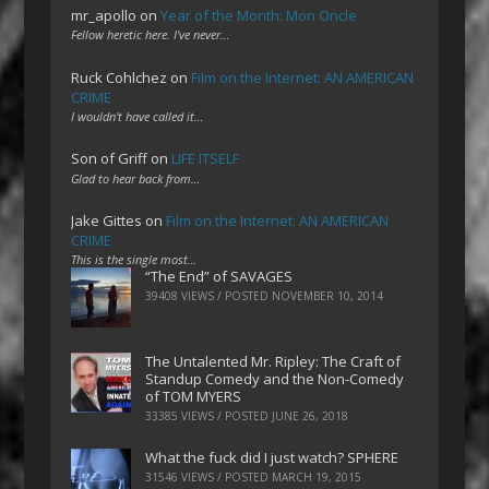
mr_apollo
on
Year of the Month: Mon Oncle
Fellow heretic here. I've never…
Ruck Cohlchez
on
Film on the Internet: AN AMERICAN
CRIME
I wouldn't have called it…
Son of Griff
on
LIFE ITSELF
Glad to hear back from…
Jake Gittes
on
Film on the Internet: AN AMERICAN
CRIME
This is the single most…
“The End” of SAVAGES
39408 VIEWS / POSTED
NOVEMBER 10, 2014
The Untalented Mr. Ripley: The Craft of
Standup Comedy and the Non-Comedy
of TOM MYERS
33385 VIEWS / POSTED
JUNE 26, 2018
What the fuck did I just watch? SPHERE
31546 VIEWS / POSTED
MARCH 19, 2015