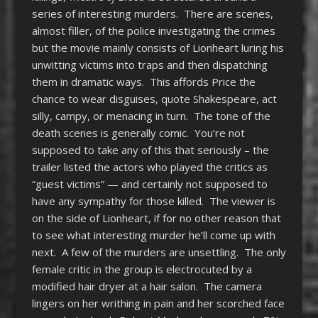
series of interesting murders. There are scenes,
almost filler, of the police investigating the crimes
but the movie mainly consists of Lionheart luring his
unwitting victims into traps and then dispatching
them in dramatic ways. This affords Price the
chance to wear disguises, quote Shakespeare, act
silly, campy, or menacing in turn. The tone of the
death scenes is generally comic. You’re not
supposed to take any of this that seriously – the
trailer listed the actors who played the critics as
“guest victims” — and certainly not supposed to
have any sympathy for those killed. The viewer is
on the side of Lionheart, if for no other reason that
to see what interesting murder he’ll come up with
next. A few of the murders are unsettling. The only
female critic in the group is electrocuted by a
modified hair dryer at a hair salon. The camera
lingers on her writhing in pain and her scorched face