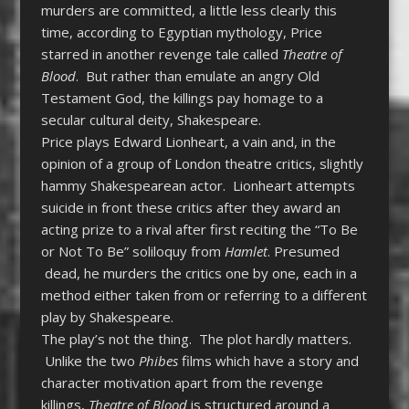
murders are committed, a little less clearly this
time, according to Egyptian mythology, Price
starred in another revenge tale called
Theatre of
Blood
. But rather than emulate an angry Old
Testament God, the killings pay homage to a
secular cultural deity, Shakespeare.
Price plays Edward Lionheart, a vain and, in the
opinion of a group of London theatre critics, slightly
hammy Shakespearean actor. Lionheart attempts
suicide in front these critics after they award an
acting prize to a rival after first reciting the “To Be
or Not To Be” soliloquy from
Hamlet
. Presumed
dead, he murders the critics one by one, each in a
method either taken from or referring to a different
play by Shakespeare.
The play’s not the thing. The plot hardly matters.
Unlike the two
Phibes
films which have a story and
character motivation apart from the revenge
killings,
Theatre of Blood
is structured around a