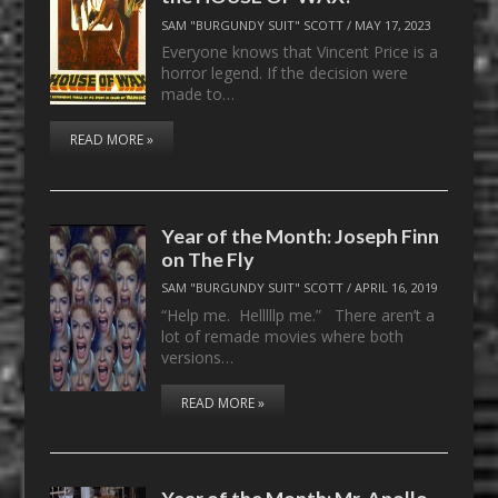
SAM "BURGUNDY SUIT" SCOTT
/
MAY 17, 2023
Everyone knows that Vincent Price is a
horror legend. If the decision were
made to…
READ MORE »
Year of the Month: Joseph Finn
on The Fly
SAM "BURGUNDY SUIT" SCOTT
/
APRIL 16, 2019
“Help me. Helllllp me.” There aren’t a
lot of remade movies where both
versions…
READ MORE »
Year of the Month: Mr. Apollo