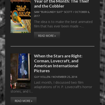
Year of the Month: The Thief
and the Cobbler
SAM "BURGUNDY SUIT" SCOTT
/
OCTOBER 6,
2017
The idea is to make the best animated
film that has ever been made –…
READ MORE »
When the Stars are Right:
Corman, Lovecraft, and
American International
Pictures
GUY VOLLEN
/
NOVEMBER 25, 2014
Last month, I discussed two film
adaptations of H. P. Lovecraft’s horror
stories, and I…
READ MORE »