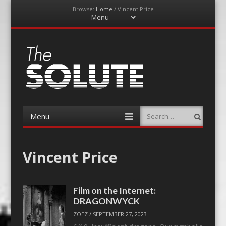
Browse:
Home
/
Vincent Price
Menu
Skip
to
content
The-Solute
A Film Site By Lovers of Film
Menu
Search
Skip
to
content
Vincent Price
Film on the Internet:
DRAGONWYCK
ZOEZ
/
SEPTEMBER 27, 2023