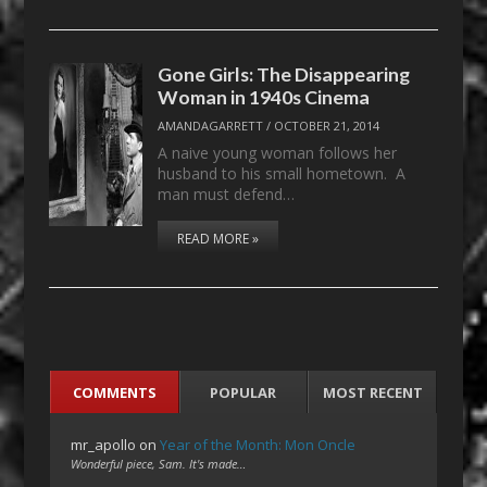
Gone Girls: The Disappearing
Woman in 1940s Cinema
AMANDAGARRETT
/
OCTOBER 21, 2014
A naive young woman follows her
husband to his small hometown. A
man must defend…
READ MORE »
COMMENTS
POPULAR
MOST RECENT
mr_apollo
on
Year of the Month: Mon Oncle
Wonderful piece, Sam. It's made…