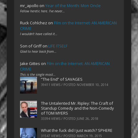
mr_apollo
on
Year of the Month: Mon Oncle
Fellow heretic here. I've never…
Ruck Cohlchez
on
Film on the Internet: AN AMERICAN
CRIME
I wouldn't have called it…
Son of Griff
on
LIFE ITSELF
Glad to hear back from…
Jake Gittes
on
Film on the Internet: AN AMERICAN
CRIME
This is the single most…
“The End” of SAVAGES
39411 VIEWS / POSTED
NOVEMBER 10, 2014
The Untalented Mr. Ripley: The Craft of
Standup Comedy and the Non-Comedy
of TOM MYERS
33394 VIEWS / POSTED
JUNE 26, 2018
What the fuck did I just watch? SPHERE
31547 VIEWS / POSTED
MARCH 19, 2015