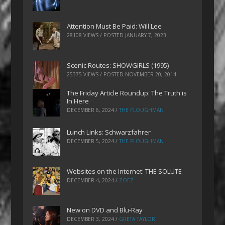
Attention Must Be Paid: Will Lee
28108 VIEWS / POSTED
JANUARY 7, 2023
Scenic Routes: SHOWGIRLS (1995)
25375 VIEWS / POSTED
NOVEMBER 20, 2014
The Friday Article Roundup: The Truth is
In Here
DECEMBER 6, 2024
/
THE PLOUGHMAN
Lunch Links: Schwarzfahrer
DECEMBER 5, 2024
/
THE PLOUGHMAN
Websites on the Internet: THE SOLUTE
DECEMBER 4, 2024
/
ZOEZ
New on DVD and Blu-Ray
DECEMBER 3, 2024
/
GRETA TAYLOR