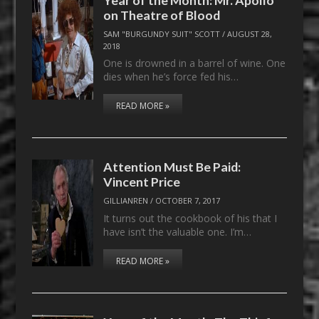
on Theatre of Blood
SAM "BURGUNDY SUIT" SCOTT
/
AUGUST 28,
2018
One is drowned in a barrel of wine. One
dies when he’s force fed his…
READ MORE »
Attention Must Be Paid:
Vincent Price
GILLIANREN
/
OCTOBER 7, 2017
It turns out the cookbook of his that I
have isn’t the valuable one. I’m…
READ MORE »