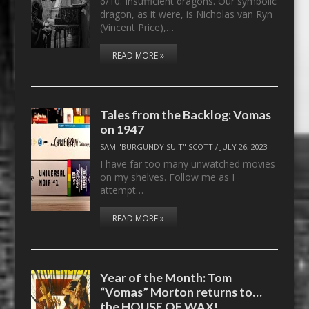
6/10. Insufficient dragons. Our symbolic
dragon, as it were, is Nicholas van Ryn
(Vincent Price),…
READ MORE »
Tales from the Backlog: Vomas
on 1947
SAM "BURGUNDY SUIT" SCOTT
/
JULY 26, 2023
I have far too many unwatched movies
on my shelves. Follow me as I
attempt…
READ MORE »
Year of the Month: Tom
“Vomas” Morton returns to…
the HOUSE OF WAX!