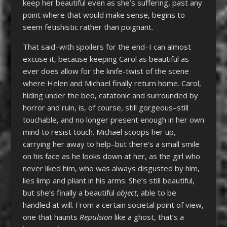
keep her beautiful even as she’s suffering, past any
point where that would make sense, begins to
seem fetishistic rather than poignant.
That said–with spoilers for the end–I can almost
excuse it, because keeping Carol as beautiful as
ever does allow for the knife-twist of the scene
where Helen and Michael finally return home. Carol,
hiding under the bed, catatonic and surrounded by
horror and ruin, is, of course, still gorgeous–still
touchable, and no longer present enough in her own
mind to resist touch. Michael scoops her up,
carrying her away to help–but there’s a small smile
on his face as he looks down at her, as the girl who
never liked him, who was always disgusted by him,
lies limp and pliant in his arms. She’s still beautiful,
but she’s finally a beautiful
object
, able to be
handled at will. From a certain societal point of view,
one that haunts
Repulsion
like a ghost, that’s a