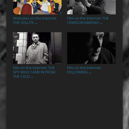
Websites on the Internet:
Film on the Internet: THE
THE SOLUTE
CRIMSON KIMONO
→
→
Film on the Internet: THE
Film on the Internet:
SPY WHO CAME IN FROM
FOLLOWING
→
THE COLD
→