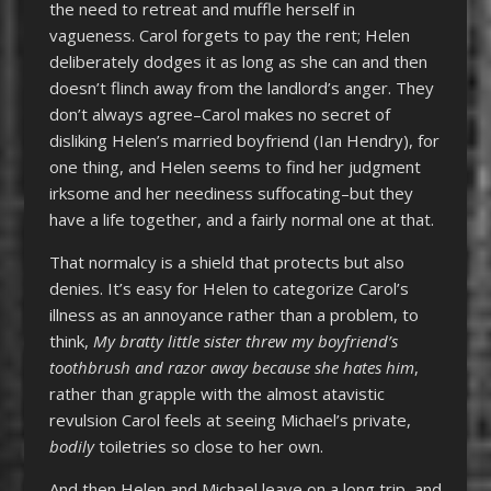
the need to retreat and muffle herself in
vagueness. Carol forgets to pay the rent; Helen
deliberately dodges it as long as she can and then
doesn’t flinch away from the landlord’s anger. They
don’t always agree–Carol makes no secret of
disliking Helen’s married boyfriend (Ian Hendry), for
one thing, and Helen seems to find her judgment
irksome and her neediness suffocating–but they
have a life together, and a fairly normal one at that.
That normalcy is a shield that protects but also
denies. It’s easy for Helen to categorize Carol’s
illness as an annoyance rather than a problem, to
think,
My bratty little sister threw my boyfriend’s
toothbrush and razor away because she hates him
,
rather than grapple with the almost atavistic
revulsion Carol feels at seeing Michael’s private,
bodily
toiletries so close to her own.
And then Helen and Michael leave on a long trip, and