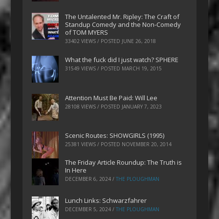
The Untalented Mr. Ripley: The Craft of
Standup Comedy and the Non-Comedy
of TOM MYERS
33402 VIEWS / POSTED
JUNE 26, 2018
What the fuck did I just watch? SPHERE
31549 VIEWS / POSTED
MARCH 19, 2015
Attention Must Be Paid: Will Lee
28108 VIEWS / POSTED
JANUARY 7, 2023
Scenic Routes: SHOWGIRLS (1995)
25381 VIEWS / POSTED
NOVEMBER 20, 2014
The Friday Article Roundup: The Truth is
In Here
DECEMBER 6, 2024
/
THE PLOUGHMAN
Lunch Links: Schwarzfahrer
DECEMBER 5, 2024
/
THE PLOUGHMAN