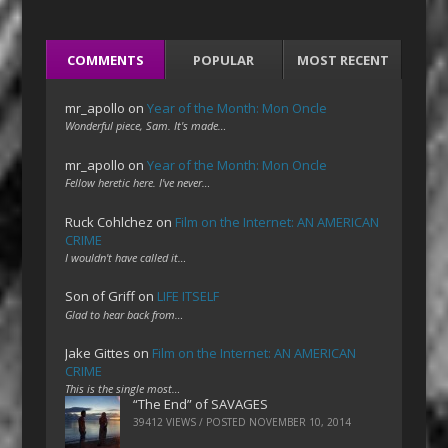
COMMENTS
POPULAR
MOST RECENT
mr_apollo
on
Year of the Month: Mon Oncle
Wonderful piece, Sam. It's made…
mr_apollo
on
Year of the Month: Mon Oncle
Fellow heretic here. I've never…
Ruck Cohlchez
on
Film on the Internet: AN AMERICAN
CRIME
I wouldn't have called it…
Son of Griff
on
LIFE ITSELF
Glad to hear back from…
Jake Gittes
on
Film on the Internet: AN AMERICAN
CRIME
This is the single most…
“The End” of SAVAGES
39412 VIEWS / POSTED
NOVEMBER 10, 2014