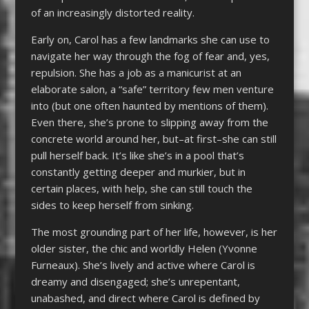
of an increasingly distorted reality.
Early on, Carol has a few landmarks she can use to
navigate her way through the fog of fear and, yes,
repulsion. She has a job as a manicurist at an
elaborate salon, a “safe” territory few men venture
into (but one often haunted by mentions of them).
Even there, she’s prone to slipping away from the
concrete world around her, but–at first–she can still
pull herself back. It’s like she’s in a pool that’s
constantly getting deeper and murkier, but in
certain places, with help, she can still touch the
sides to keep herself from sinking.
The most grounding part of her life, however, is her
older sister, the chic and worldly Helen (Yvonne
Furneaux). She’s lively and active where Carol is
dreamy and disengaged; she’s unrepentant,
unabashed, and direct where Carol is defined by