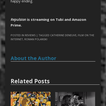
happy ending.
Repulsion
is streaming on Tubi and Amazon
Prime.
POSTED IN
REVIEWS
| TAGGED
CATHERINE DENEUVE
,
FILM ON THE
INTERNET
,
ROMAN POLANSKI
About the Author
Related Posts