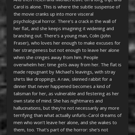
Carol is alone. This is where the subtle suspense of
the movie cranks up into more visceral
psychological horror. There’s a crack in the wall of
her flat, and she keeps imagining it widening and
branching out. There’s a young man, Colin (John
Fraser), who loves her enough to make excuses for
her strangeness but not enough to leave her alone
when she cringes away from him. People
overwhelm her; time gets away from her. The flat is
made repugnant by Michael’s leavings, with stray
shirts like droppings. A raw, skinned rabbit for a
dinner that never happened becomes a kind of
talisman for her, as vulnerable and festering as her
own state of mind. She has nightmares and
hallucinations, but they’re not necessarily any more
terrifying than what actually unfurls–Carol dreams of
men who won’t leave her alone, and she wakes to
them, too. That’s part of the horror: she’s not