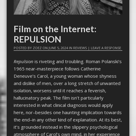
Film on the Internet:
REPULSION
POSTED BY
ZOEZ
ON
JUNE 5, 2024
IN
REVIEWS
|
LEAVE A RESPONSE
Repulsion
is riveting and troubling. Roman Polanski’s
1965 near-masterpiece follows Catherine
Deneuve’s Carol, a young woman whose shyness
and dislike of men, over a long stretch of unwanted
isolation, worsens until it reaches a feverish,
hallucinatory peak. The film isn’t particularly
interested in what clinical diagnosis would apply
here, nor–besides one haunting implication towards
the end–in any other kind of explanation. At its best,
it’s grounded instead in the slippery psychological
atmosphere of Carol’s own mind, in her experience