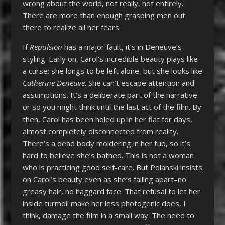
wrong about the world, not really, not entirely.
There are more than enough grasping men out
there to realize all her fears.
If
Repulsion
has a major fault, it’s in Deneuve’s
styling. Early on, Carol’s incredible beauty plays like
a curse: she longs to be left alone, but she looks like
Catherine Deneuve
. She can’t escape attention and
assumptions. It’s a deliberate part of the narrative–
or so you might think until the last act of the film. By
then, Carol has been holed up in her flat for days,
almost completely disconnected from reality.
There’s a dead body moldering in her tub, so it’s
hard to believe she’s bathed. This is not a woman
who is practicing good self-care. But Polanski insists
on Carol’s beauty even as she’s falling apart–no
greasy hair, no haggard face. That refusal to let her
inside turmoil make her less photogenic does, I
think, damage the film in a small way. The need to