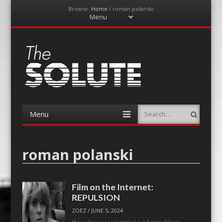
Browse:
Home
/
roman polanski
Menu
Skip
to
content
The-Solute
A Film Site By Lovers of Film
Menu
Search
Skip
to
content
roman polanski
Film on the Internet:
REPULSION
ZOEZ
/
JUNE 5, 2024