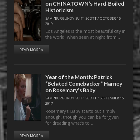
on CHINATOWN’s Hard-Boiled
Historicism
SAM "BURGUNDY SUIT" SCOTT
/
OCTOBER 15,
2019
Los Angeles is the most beautiful city in
the world, when seen at night from…
READ MORE »
Year of the Month: Patrick
“Belated Comebacker” Harney
on Rosemary’s Baby
SAM "BURGUNDY SUIT" SCOTT
/
SEPTEMBER 15,
2017
Rosemary’s Baby starts out simply
enough, though you can be forgiven
for dreading what’s to…
READ MORE »