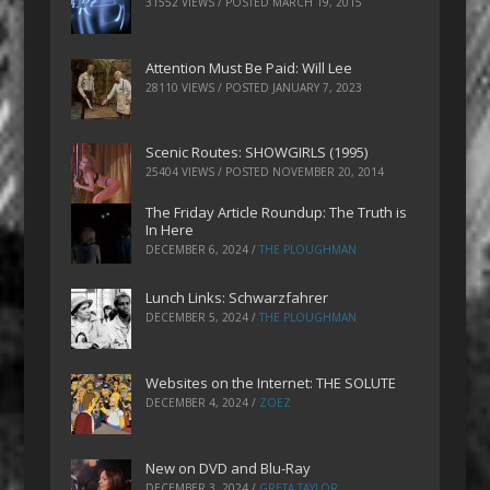
31552 VIEWS / POSTED
MARCH 19, 2015
Attention Must Be Paid: Will Lee
28110 VIEWS / POSTED
JANUARY 7, 2023
Scenic Routes: SHOWGIRLS (1995)
25404 VIEWS / POSTED
NOVEMBER 20, 2014
The Friday Article Roundup: The Truth is
In Here
DECEMBER 6, 2024
/
THE PLOUGHMAN
Lunch Links: Schwarzfahrer
DECEMBER 5, 2024
/
THE PLOUGHMAN
Websites on the Internet: THE SOLUTE
DECEMBER 4, 2024
/
ZOEZ
New on DVD and Blu-Ray
DECEMBER 3, 2024
/
GRETA TAYLOR