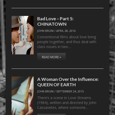
Bad Love – Part 5:
CHINATOWN
JOHN BRUNI
/
APRIL 28, 2016
Conventional films about love bring
people together, and thus deal with
class issues in two…
READ MORE »
A Woman Over the Influence:
QUEEN OF EARTH
JOHN BRUNI
/
SEPTEMBER 24, 2015
There’s a scene in Love Streams
(1984), written and directed by John
Cassavetes, where someone…