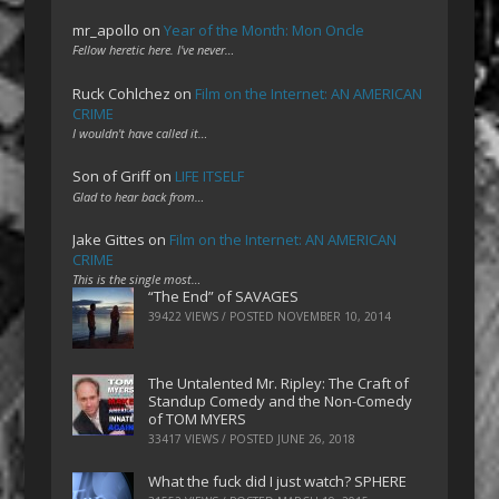
mr_apollo
on
Year of the Month: Mon Oncle
Fellow heretic here. I've never…
Ruck Cohlchez
on
Film on the Internet: AN AMERICAN
CRIME
I wouldn't have called it…
Son of Griff
on
LIFE ITSELF
Glad to hear back from…
Jake Gittes
on
Film on the Internet: AN AMERICAN
CRIME
This is the single most…
“The End” of SAVAGES
39422 VIEWS / POSTED
NOVEMBER 10, 2014
The Untalented Mr. Ripley: The Craft of
Standup Comedy and the Non-Comedy
of TOM MYERS
33417 VIEWS / POSTED
JUNE 26, 2018
What the fuck did I just watch? SPHERE