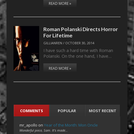
READ MORE »
Roman Polanski Directs Horror
For Lifetime
GILLIANREN
/
OCTOBER 30, 2014
I have such a hard time with Roman
Polanski. On the one hand, I have…
READ MORE »
COMMENTS
POPULAR
MOST RECENT
mr_apollo
on
Year of the Month: Mon Oncle
Wonderful piece, Sam. It's made…