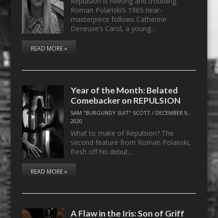
Repulsion is riveting and troubling.
Roman Polanski’s 1965 near-
masterpiece follows Catherine
Deneuve’s Carol, a young…
READ MORE »
Year of the Month: Belated
Comebacker on REPULSION
SAM "BURGUNDY SUIT" SCOTT
/
DECEMBER 9,
2020
What to make of Repulsion? The
second feature from Roman Polanski,
fresh off his debut…
READ MORE »
A Flaw in the Iris: Son of Griff