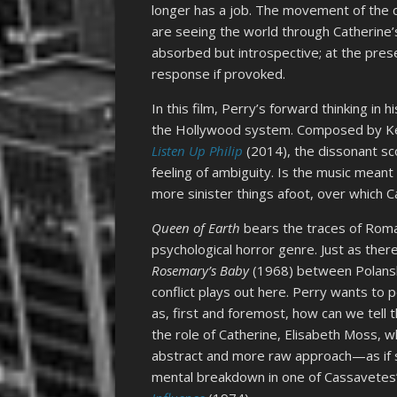
longer has a job. The movement of the c
are seeing the world through Catherine’
absorbed but introspective; at the pres
response if provoked.
In this film, Perry’s forward thinking in
the Hollywood system. Composed by Kee
Listen Up Philip
(2014), the dissonant sco
feeling of ambiguity. Is the music meant
more sinister things afoot, over which Ca
Queen of Earth
bears the traces of Roman
psychological horror genre. Just as the
Rosemary’s Baby
(1968) between Polanski
conflict plays out here. Perry wants to 
as, first and foremost, how can we tell 
the role of Catherine, Elisabeth Moss, w
abstract and more raw approach—as if s
mental breakdown in one of Cassavetes’