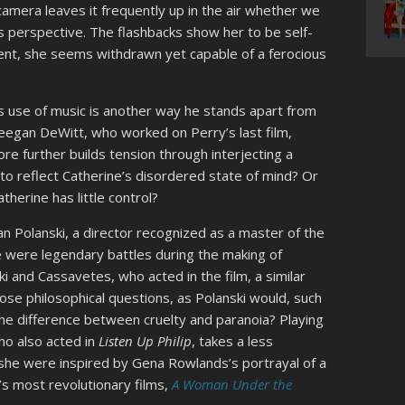
amera leaves it frequently up in the air whether we
s perspective. The flashbacks show her to be self-
ent, she seems withdrawn yet capable of a ferocious
 his use of music is another way he stands apart from
gan DeWitt, who worked on Perry’s last film,
re further builds tension through interjecting a
 to reflect Catherine’s disordered state of mind? Or
therine has little control?
 Polanski, a director recognized as a master of the
re were legendary battles during the making of
 and Cassavetes, who acted in the film, a similar
pose philosophical questions, as Polanski would, such
the difference between cruelty and paranoia? Playing
ho also acted in
Listen Up Philip
, takes a less
he were inspired by Gena Rowlands’s portrayal of a
s most revolutionary films,
A Woman Under the