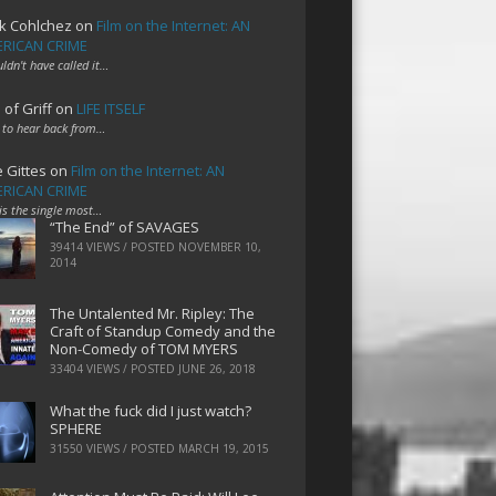
k Cohlchez
on
Film on the Internet: AN
RICAN CRIME
uldn't have called it…
 of Griff
on
LIFE ITSELF
 to hear back from…
e Gittes
on
Film on the Internet: AN
RICAN CRIME
 is the single most…
“The End” of SAVAGES
39414 VIEWS / POSTED
NOVEMBER 10,
2014
The Untalented Mr. Ripley: The
Craft of Standup Comedy and the
Non-Comedy of TOM MYERS
33404 VIEWS / POSTED
JUNE 26, 2018
What the fuck did I just watch?
SPHERE
31550 VIEWS / POSTED
MARCH 19, 2015