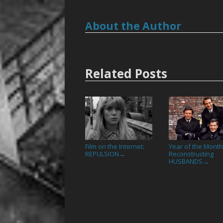
About the Author
Related Posts
Film on the Internet:
Year of the Month
REPULSION
Reconstructing
→
HUSBANDS
→