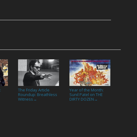
:
The Friday Article
Year of the Month:
Roundup: Breathless
Sunil Patel on THE
Witness
DIRTY DOZEN
→
→