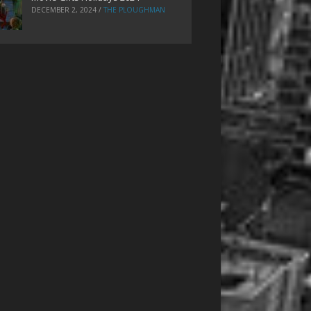
DECEMBER 2, 2024
/
THE PLOUGHMAN