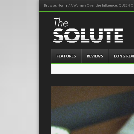
Browse:
Home
/
A Woman Over the Influence: QUEEN O
The-Solute
A Film Site By Lovers of Film
Menu
Skip
FEATURES
REVIEWS
LONG REV
to
content