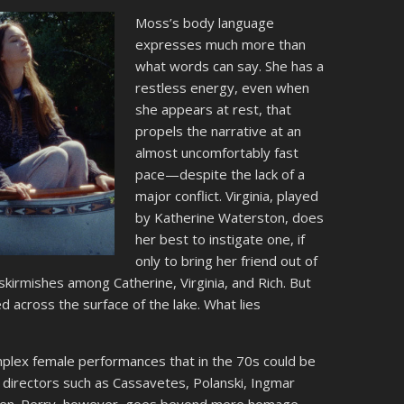
Moss’s body language
expresses much more than
what words can say. She has a
restless energy, even when
she appears at rest, that
propels the narrative at an
almost uncomfortably fast
pace—despite the lack of a
major conflict. Virginia, played
by Katherine Waterston, does
her best to instigate one, if
only to bring her friend out of
 skirmishes among Catherine, Virginia, and Rich. But
d across the surface of the lake. What lies
mplex female performances that in the 70s could be
directors such as Cassavetes, Polanski, Ingmar