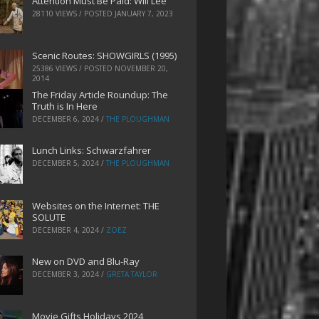
Attention Must Be Paid: Will Lee
28110 VIEWS / POSTED
JANUARY 7, 2023
Scenic Routes: SHOWGIRLS (1995)
25386 VIEWS / POSTED
NOVEMBER 20,
2014
The Friday Article Roundup: The
Truth is In Here
DECEMBER 6, 2024
/
THE PLOUGHMAN
Lunch Links: Schwarzfahrer
DECEMBER 5, 2024
/
THE PLOUGHMAN
Websites on the Internet: THE
SOLUTE
DECEMBER 4, 2024
/
ZOEZ
New on DVD and Blu-Ray
DECEMBER 3, 2024
/
GRETA TAYLOR
Movie Gifts Holidays 2024