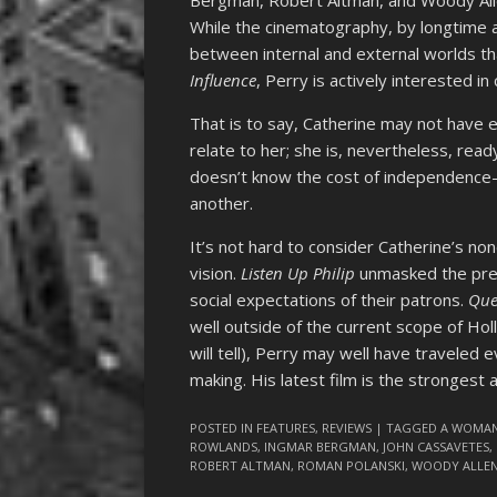
Bergman, Robert Altman, and Woody Al
While the cinematography, by longtime a
between internal and external worlds t
Influence
, Perry is actively interested i
That is to say, Catherine may not have 
relate to her; she is, nevertheless, read
doesn’t know the cost of independence
another.
It’s not hard to consider Catherine’s non
vision.
Listen Up Philip
unmasked the pret
social expectations of their patrons.
Que
well outside of the current scope of Ho
will tell), Perry may well have traveled
making. His latest film is the strongest 
POSTED IN
FEATURES
,
REVIEWS
| TAGGED
A WOMAN
ROWLANDS
,
INGMAR BERGMAN
,
JOHN CASSAVETES
,
ROBERT ALTMAN
,
ROMAN POLANSKI
,
WOODY ALLE