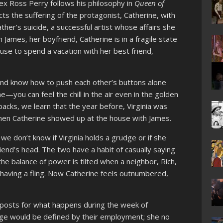
ex Ross Perry follows his philosophy in
Queen of
cts the suffering of the protagonist, Catherine, with
ther’s suicide, a successful artist whose affairs she
ames, her boyfriend, Catherine is in a fragile state
use to spend a vacation with her best friend,
nd know how to push each other’s buttons alone
e—you can feel the chill in the air even in the golden
acks, we learn that the year before, Virginia was
 when Catherine showed up at the house with James.
e don’t know if Virginia holds a grudge or if she
end’s head. The two have a habit of casually saying
the balance of power is tilted when a neighbor, Rich,
 having a fling. Now Catherine feels outnumbered,
posts for what happens during the week of
ge would be defined by their employment; she no