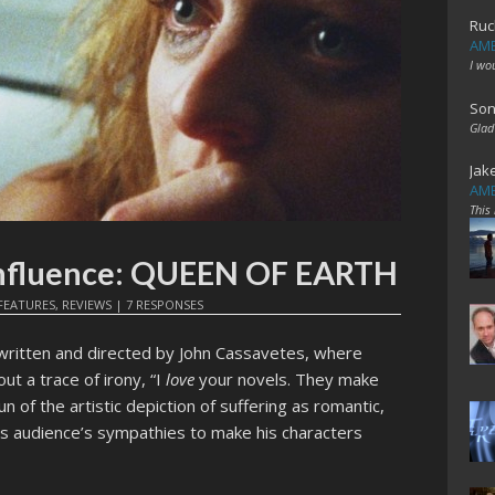
Ruc
AME
I wo
Son
Glad
Jak
AME
This
nfluence: QUEEN OF EARTH
FEATURES
,
REVIEWS
|
7 RESPONSES
written and directed by John Cassavetes, where
t a trace of irony, “I
love
your novels. They make
fun of the artistic depiction of suffering as romantic,
is audience’s sympathies to make his characters