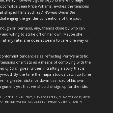
len. Perry, however, goes beyond mere homage.
ccomplice Sean Price Williams, evokes the tensions
hat shaped films such as
A Woman Under the
n challenging the gender conventions of the past.
enough or, perhaps, any, friends close by who can
y and willing to strike off on her own. Maybe she
—at any rate, she doesn’t seem to care one way or
conformist tendencies as reflecting Perry’s artistic
ensions of artists as a means of complying with the
en of Earth
goes further in crafting a story that is
llywood. By the time the major studios catch up (time
 even a greater distance down this road of his own
argument yet that we should all sign up for the ride.
 UNDER THE INFLUENCE
,
ALEX ROSS PERRY
,
ELISABETH MOSS
,
GENA
KATHERINE WATERSTON
,
LISTEN UP PHILIP
,
QUEEN OF EARTH
,
N