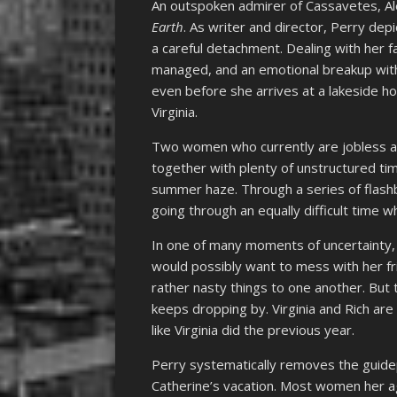
An outspoken admirer of Cassavetes, Al
Earth
. As writer and director, Perry depi
a careful detachment. Dealing with her fa
managed, and an emotional breakup with J
even before she arrives at a lakeside ho
Virginia.
Two women who currently are jobless a
together with plenty of unstructured tim
summer haze. Through a series of flashb
going through an equally difficult time
In one of many moments of uncertainty, w
would possibly want to mess with her fri
rather nasty things to one another. But 
keeps dropping by. Virginia and Rich are
like Virginia did the previous year.
Perry systematically removes the guide
Catherine’s vacation. Most women her a