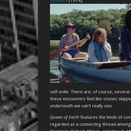
Influence
(1974).
self-exile. There are, of course, several
these encounters feel like stones skippe
underneath we can’t really see.
Queen of Earth
features the kinds of co
regarded as a connecting thread among 