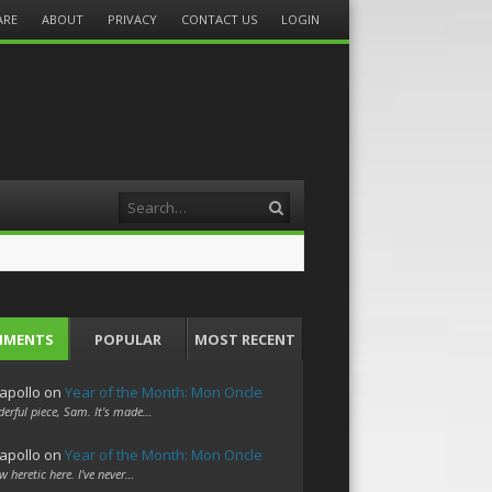
ARE
ABOUT
PRIVACY
CONTACT US
LOGIN
Search
MMENTS
POPULAR
MOST RECENT
apollo
on
Year of the Month: Mon Oncle
erful piece, Sam. It's made…
apollo
on
Year of the Month: Mon Oncle
w heretic here. I've never…