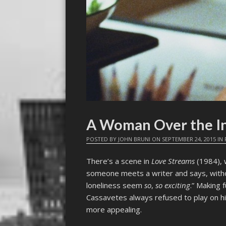
A Woman Over the I
POSTED BY
JOHN BRUNI
ON
SEPTEMBER 24, 2015
IN
There’s a scene in
Love Streams
(1984), 
someone meets a writer and says, withou
loneliness seem
so
,
so exciting
.” Making 
Cassavetes always refused to play on h
more appealing.