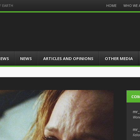
Menu
HOME
WHO WE 
F EARTH
Skip
to
content
IEWS
NEWS
ARTICLES AND OPINIONS
OTHER MEDIA
CO
mr_
Wond
mr_
Fello