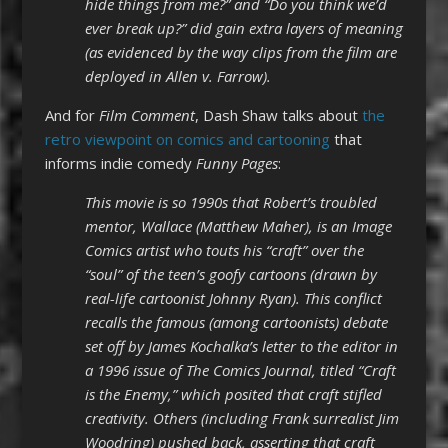
hide things from me?” and “Do you think we’d
ever break up?” did gain extra layers of meaning
(as evidenced by the way clips from the film are
deployed in Allen v. Farrow).
And for
Film Comment
, Dash Shaw talks about
the
retro viewpoint on comics and cartooning
that
informs indie comedy
Funny Pages
:
This movie is so 1990s that Robert’s troubled
mentor, Wallace (Matthew Maher), is an Image
Comics artist who touts his “craft” over the
“soul” of the teen’s goofy cartoons (drawn by
real-life cartoonist Johnny Ryan). This conflict
recalls the famous (among cartoonists) debate
set off by James Kochalka’s
letter
to the editor in
a 1996 issue of The Comics Journal, titled “Craft
is the Enemy,” which posited that craft stifled
creativity. Others (including Frank surrealist Jim
Woodring) pushed back, asserting that craft