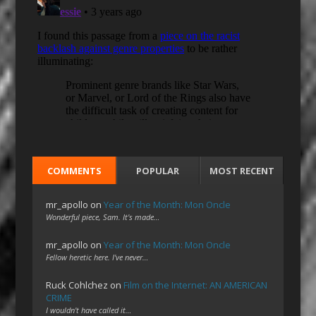
COMMENTS
POPULAR
MOST RECENT
mr_apollo
on
Year of the Month: Mon Oncle
Wonderful piece, Sam. It's made…
mr_apollo
on
Year of the Month: Mon Oncle
Fellow heretic here. I've never…
Ruck Cohlchez
on
Film on the Internet: AN AMERICAN
CRIME
I wouldn't have called it…