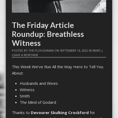
The Friday Article
Roundup: Breathless
Witness
POSTED BY
THE PLOUGHMAN
ON
SEPTEMBER 16, 2022
IN
NEWS
|
LEAVE A RESPONSE
This Week We’ve Run All the Way Here to Tell You
About:
Husbands and Wives
Witness
Smith
The Mind of Godard
Thanks to
Devourer Skulking Crockford
for