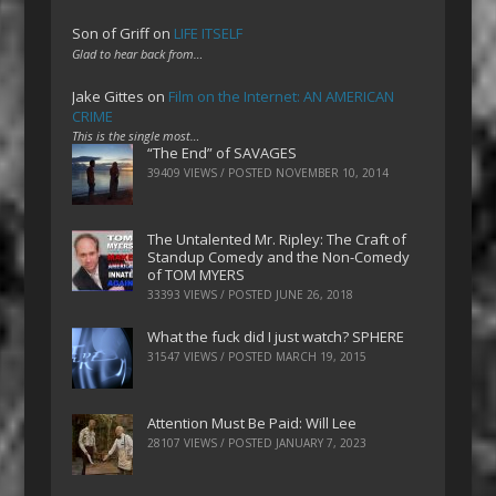
Son of Griff
on
LIFE ITSELF
Glad to hear back from…
Jake Gittes
on
Film on the Internet: AN AMERICAN
CRIME
This is the single most…
“The End” of SAVAGES
39409 VIEWS / POSTED
NOVEMBER 10, 2014
The Untalented Mr. Ripley: The Craft of
Standup Comedy and the Non-Comedy
of TOM MYERS
33393 VIEWS / POSTED
JUNE 26, 2018
What the fuck did I just watch? SPHERE
31547 VIEWS / POSTED
MARCH 19, 2015
Attention Must Be Paid: Will Lee
28107 VIEWS / POSTED
JANUARY 7, 2023