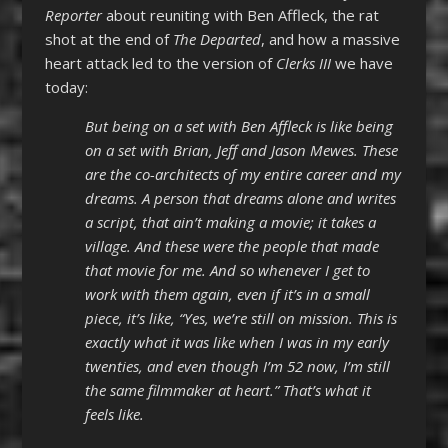
Reporter
about reuniting with Ben Affleck, the rat
shot at the end of
The Departed
, and how a massive
heart attack led to the version of
Clerks III
we have
today:
But being on a set with Ben Affleck is like being
on a set with Brian, Jeff and Jason Mewes. These
are the co-architects of my entire career and my
dreams. A person that dreams alone and writes
a script, that ain’t making a movie; it takes a
village. And these were the people that made
that movie for me. And so whenever I get to
work with them again, even if it’s in a small
piece, it’s like, “Yes, we’re still on mission. This is
exactly what it was like when I was in my early
twenties, and even though I’m 52 now, I’m still
the same filmmaker at heart.” That’s what it
feels like.