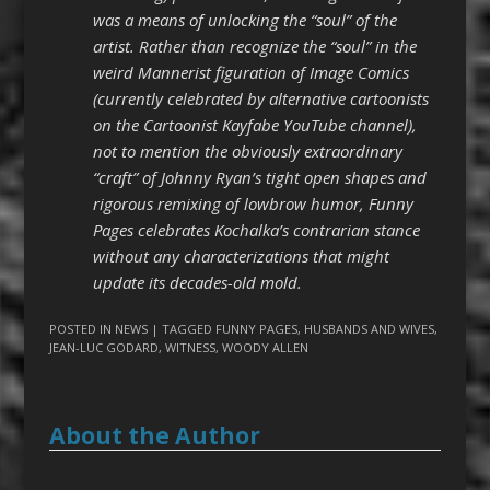
was a means of unlocking the “soul” of the
artist. Rather than recognize the “soul” in the
weird Mannerist figuration of Image Comics
(currently celebrated by alternative cartoonists
on the Cartoonist Kayfabe YouTube channel),
not to mention the obviously extraordinary
“craft” of Johnny Ryan’s tight open shapes and
rigorous remixing of lowbrow humor, Funny
Pages celebrates Kochalka’s contrarian stance
without any characterizations that might
update its decades-old mold.
POSTED IN
NEWS
| TAGGED
FUNNY PAGES
,
HUSBANDS AND WIVES
,
JEAN-LUC GODARD
,
WITNESS
,
WOODY ALLEN
About the Author