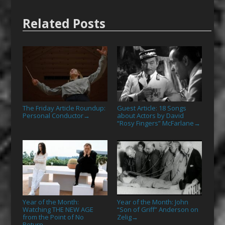
Related Posts
The Friday Article Roundup:
Guest Article: 18 Songs
Personal Conductor
about Actors by David
→
“Rosy Fingers” McFarlane
→
Year of the Month:
Year of the Month: John
Watching THE NEW AGE
“Son of Griff” Anderson on
from the Point of No
Zelig
→
Return
→