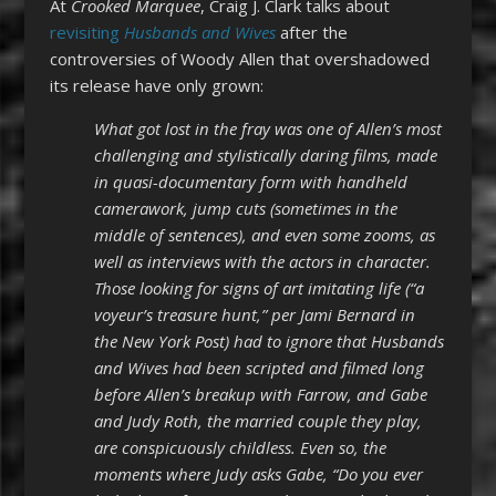
At
Crooked Marquee
, Craig J. Clark talks about
revisiting
Husbands and Wives
after the
controversies of Woody Allen that overshadowed
its release have only grown:
What got lost in the fray was one of Allen’s most
challenging and stylistically daring films, made
in quasi-documentary form with handheld
camerawork, jump cuts (sometimes in the
middle of sentences), and even some zooms, as
well as interviews with the actors in character.
Those looking for signs of art imitating life (“a
voyeur’s treasure hunt,” per Jami Bernard in
the New York Post) had to ignore that Husbands
and Wives had been scripted and filmed long
before Allen’s breakup with Farrow, and Gabe
and Judy Roth, the married couple they play,
are conspicuously childless. Even so, the
moments where Judy asks Gabe, “Do you ever