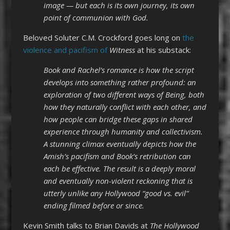
image — but each is its own journey, its own
point of communion with God.
Beloved Soluter C.M. Crockford goes long on
the
violence and pacifism of
Witness
at his substack:
Book and Rachel’s romance is how the script
develops into something rather profound: an
exploration of two different ways of Being, both
how they naturally conflict with each other, and
how people can bridge these gaps in shared
experience through humanity and collectivism.
A stunning climax eventually depicts how the
Amish’s pacifism and Book’s retribution can
each be effective. The result is a deeply moral
and eventually non-violent reckoning that is
utterly unlike any Hollywood “good vs. evil”
ending filmed before or since.
Kevin Smith talks to Brian Davids at
The Hollywood