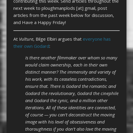
contributing this week. Send articles throughout the
next week to ploughmanplods [at] gmail, post
articles from the past week below for discussion,
and Have a Happy Friday!
At
Vulture
, Bilge Elbiri argues that
everyone has
their own Godard
:
Is there another filmmaker over whom so many
would claim ownership, each in their own
distinct manner? The immensity and variety of
his work, with its ceaseless contradictions,
ensure that. There is Godard the romantic and
Godard the revolutionary, Godard the cinephile
and Godard the cynic, and a million other
iterations. All of these identities are connected,
of course — you can’t deconstruct the moving
image with his level of obsessiveness and
thoroughness if you don’t also love the moving