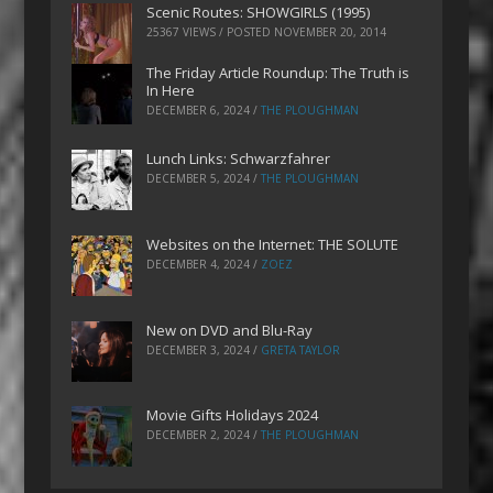
Scenic Routes: SHOWGIRLS (1995)
25367 VIEWS / POSTED
NOVEMBER 20, 2014
The Friday Article Roundup: The Truth is
In Here
DECEMBER 6, 2024
/
THE PLOUGHMAN
Lunch Links: Schwarzfahrer
DECEMBER 5, 2024
/
THE PLOUGHMAN
Websites on the Internet: THE SOLUTE
DECEMBER 4, 2024
/
ZOEZ
New on DVD and Blu-Ray
DECEMBER 3, 2024
/
GRETA TAYLOR
Movie Gifts Holidays 2024
DECEMBER 2, 2024
/
THE PLOUGHMAN