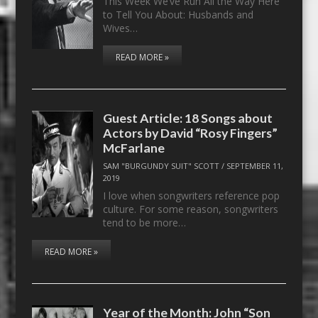
This Week We’ve Run All the Way Here
to Tell You About: Husbands and
Wives…
READ MORE »
Guest Article: 18 Songs about
Actors by David “Rosy Fingers”
McFarlane
SAM "BURGUNDY SUIT" SCOTT
/
SEPTEMBER 11,
2019
I love when songwriters reference pop
culture. For some reason, songwriters
tend to be more…
READ MORE »
Year of the Month: John “Son