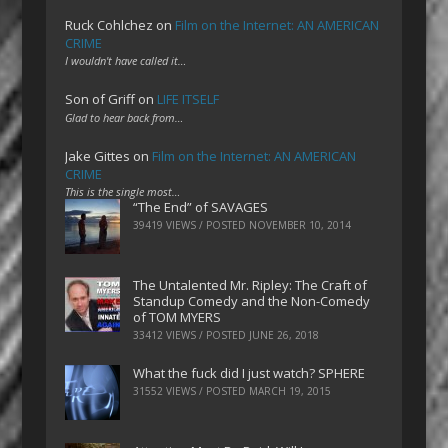
Ruck Cohlchez
on
Film on the Internet: AN AMERICAN
CRIME
I wouldn't have called it…
Son of Griff
on
LIFE ITSELF
Glad to hear back from…
Jake Gittes
on
Film on the Internet: AN AMERICAN
CRIME
This is the single most…
“The End” of SAVAGES
39419 VIEWS / POSTED
NOVEMBER 10, 2014
The Untalented Mr. Ripley: The Craft of
Standup Comedy and the Non-Comedy
of TOM MYERS
33412 VIEWS / POSTED
JUNE 26, 2018
What the fuck did I just watch? SPHERE
31552 VIEWS / POSTED
MARCH 19, 2015