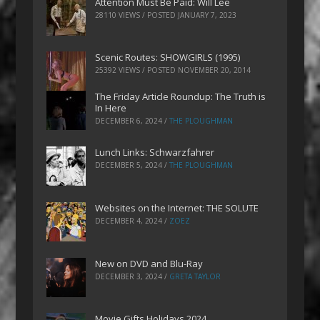
Attention Must Be Paid: Will Lee
28110 VIEWS / POSTED
JANUARY 7, 2023
Scenic Routes: SHOWGIRLS (1995)
25392 VIEWS / POSTED
NOVEMBER 20, 2014
The Friday Article Roundup: The Truth is
In Here
DECEMBER 6, 2024
/
THE PLOUGHMAN
Lunch Links: Schwarzfahrer
DECEMBER 5, 2024
/
THE PLOUGHMAN
Websites on the Internet: THE SOLUTE
DECEMBER 4, 2024
/
ZOEZ
New on DVD and Blu-Ray
DECEMBER 3, 2024
/
GRETA TAYLOR
Movie Gifts Holidays 2024