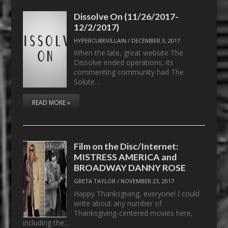
Dissolve On (11/26/2017-
12/2/2017)
HYPERCUBEVILLAIN
/
DECEMBER 3, 2017
When the late, great website The
Dissolve ended operations, its
commenting community had The
Solute…
READ MORE »
Film on the Disc/Internet:
MISTRESS AMERICA and
BROADWAY DANNY ROSE
GRETA TAYLOR
/
NOVEMBER 23, 2017
Happy Thanksgiving, everyone! I could
write about any number of
Thanksgiving-centered movies here,
including the…