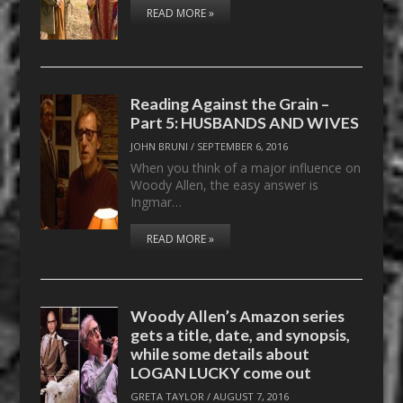
READ MORE »
Reading Against the Grain –
Part 5: HUSBANDS AND WIVES
JOHN BRUNI
/
SEPTEMBER 6, 2016
When you think of a major influence on
Woody Allen, the easy answer is
Ingmar…
READ MORE »
Woody Allen’s Amazon series
gets a title, date, and synopsis,
while some details about
LOGAN LUCKY come out
GRETA TAYLOR
/
AUGUST 7, 2016