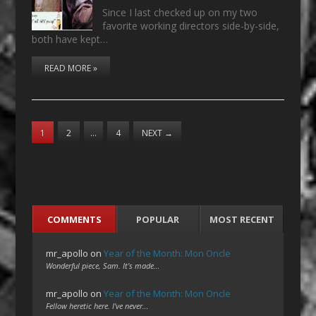
Since I last checked up on my two
favorite working directors side-by-side,
both have kept…
READ MORE »
1
2
…
4
NEXT
→
COMMENTS
POPULAR
MOST RECENT
mr_apollo
on
Year of the Month: Mon Oncle
Wonderful piece, Sam. It's made…
mr_apollo
on
Year of the Month: Mon Oncle
Fellow heretic here. I've never…