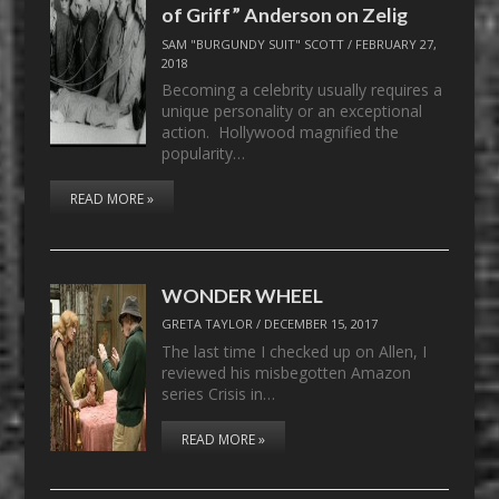
of Griff” Anderson on Zelig
SAM "BURGUNDY SUIT" SCOTT
/
FEBRUARY 27,
2018
Becoming a celebrity usually requires a
unique personality or an exceptional
action. Hollywood magnified the
popularity…
READ MORE »
WONDER WHEEL
GRETA TAYLOR
/
DECEMBER 15, 2017
The last time I checked up on Allen, I
reviewed his misbegotten Amazon
series Crisis in…
READ MORE »