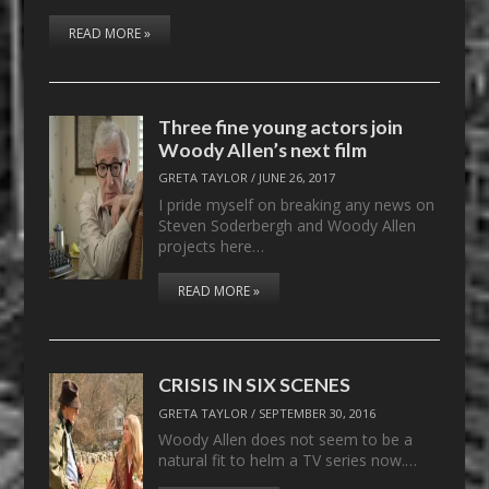
READ MORE »
Three fine young actors join
Woody Allen’s next film
GRETA TAYLOR
/
JUNE 26, 2017
I pride myself on breaking any news on
Steven Soderbergh and Woody Allen
projects here…
READ MORE »
CRISIS IN SIX SCENES
GRETA TAYLOR
/
SEPTEMBER 30, 2016
Woody Allen does not seem to be a
natural fit to helm a TV series now.…