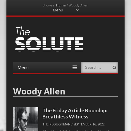
Browse:
Home
/
Woody Allen
Menu
Skip
to
content
The-Solute
A Film Site By Lovers of Film
Menu
Search
Skip
to
content
Woody Allen
The Friday Article Roundup:
Breathless Witness
THE PLOUGHMAN
/
SEPTEMBER 16, 2022