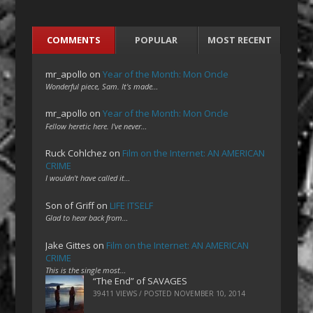
COMMENTS
POPULAR
MOST RECENT
mr_apollo
on
Year of the Month: Mon Oncle
Wonderful piece, Sam. It's made…
mr_apollo
on
Year of the Month: Mon Oncle
Fellow heretic here. I've never…
Ruck Cohlchez
on
Film on the Internet: AN AMERICAN
CRIME
I wouldn't have called it…
Son of Griff
on
LIFE ITSELF
Glad to hear back from…
Jake Gittes
on
Film on the Internet: AN AMERICAN
CRIME
This is the single most…
“The End” of SAVAGES
39411 VIEWS / POSTED
NOVEMBER 10, 2014