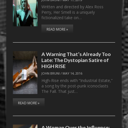
Written and directed by Alex Ross
Perry, Her Smell is a uniquely
fictionalized take on…
READ MORE »
A Warning That’s Already Too
Late: The Dystopian Satire of
HIGH RISE
JOHN BRUNI
/
MAY 14, 2016
High-Rise ends with “Industrial Estate,”
a song by the post-punk iconoclasts
The Fall. That just…
READ MORE »
A Woman Over the Influence: