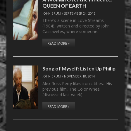
QUEEN OF EARTH
JOHN BRUNI
/
SEPTEMBER 24, 2015
There’s a scene in Love Streams
(1984), written and directed by John
Cassavetes, where someone…
READ MORE »
Song of Myself: Listen Up Philip
JOHN BRUNI
/
NOVEMBER 18, 2014
Alex Ross Perry likes ironic titles. His
previous film, The Color Wheel
(discussed last week)…
READ MORE »