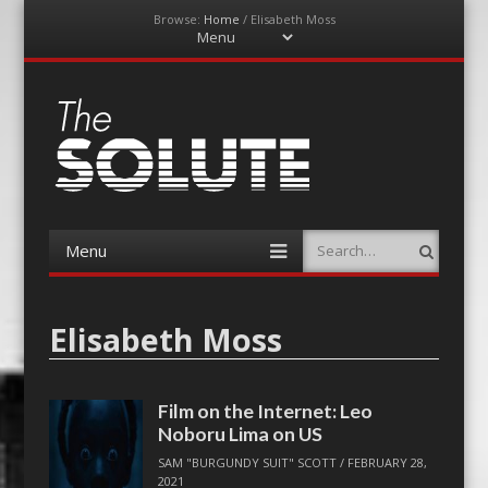
Browse:
Home
/
Elisabeth Moss
Menu
Skip
to
content
The-Solute
A Film Site By Lovers of Film
Menu
Search
Skip
to
content
Elisabeth Moss
Film on the Internet: Leo
Noboru Lima on US
SAM "BURGUNDY SUIT" SCOTT
/
FEBRUARY 28,
2021