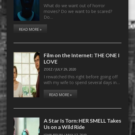
What do we want out of horror
movies? Do we want to be scared?
Do…
READ MORE »
Film on the Internet: THE ONE I
LOVE
ZOEZ
/
JULY 29, 2020
I rewatched this right before going off
with my wife to spend several days in…
READ MORE »
A Star Is Torn: HER SMELL Takes
Us on a Wild Ride
JOHN BRUNI
/
MAY 17, 2019