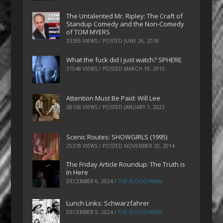
The Untalented Mr. Ripley: The Craft of
Standup Comedy and the Non-Comedy
of TOM MYERS
33395 VIEWS / POSTED
JUNE 26, 2018
What the fuck did I just watch? SPHERE
31548 VIEWS / POSTED
MARCH 19, 2015
Attention Must Be Paid: Will Lee
28108 VIEWS / POSTED
JANUARY 7, 2023
Scenic Routes: SHOWGIRLS (1995)
25378 VIEWS / POSTED
NOVEMBER 20, 2014
The Friday Article Roundup: The Truth is
In Here
DECEMBER 6, 2024
/
THE PLOUGHMAN
Lunch Links: Schwarzfahrer
DECEMBER 5, 2024
/
THE PLOUGHMAN