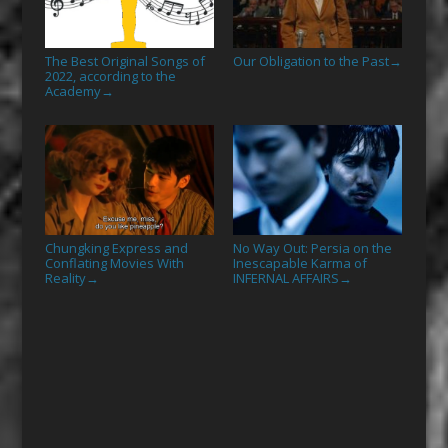
The Best Original Songs of
Our Obligation to the Past
→
2022, according to the
Academy
→
Chungking Express and
No Way Out: Persia on the
Conflating Movies With
Inescapable Karma of
Reality
INFERNAL AFFAIRS
→
→