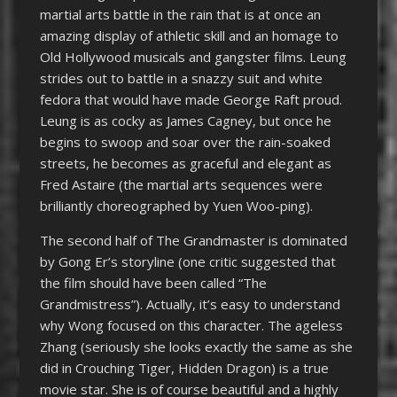
martial arts battle in the rain that is at once an
amazing display of athletic skill and an homage to
Old Hollywood musicals and gangster films. Leung
strides out to battle in a snazzy suit and white
fedora that would have made George Raft proud.
Leung is as cocky as James Cagney, but once he
begins to swoop and soar over the rain-soaked
streets, he becomes as graceful and elegant as
Fred Astaire (the martial arts sequences were
brilliantly choreographed by Yuen Woo-ping).
The second half of The Grandmaster is dominated
by Gong Er’s storyline (one critic suggested that
the film should have been called “The
Grandmistress”). Actually, it’s easy to understand
why Wong focused on this character. The ageless
Zhang (seriously she looks exactly the same as she
did in Crouching Tiger, Hidden Dragon) is a true
movie star. She is of course beautiful and a highly