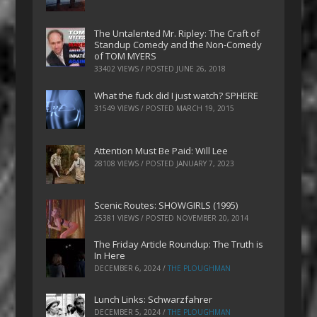
The Untalented Mr. Ripley: The Craft of
Standup Comedy and the Non-Comedy
of TOM MYERS
33402 VIEWS / POSTED
JUNE 26, 2018
What the fuck did I just watch? SPHERE
31549 VIEWS / POSTED
MARCH 19, 2015
Attention Must Be Paid: Will Lee
28108 VIEWS / POSTED
JANUARY 7, 2023
Scenic Routes: SHOWGIRLS (1995)
25381 VIEWS / POSTED
NOVEMBER 20, 2014
The Friday Article Roundup: The Truth is
In Here
DECEMBER 6, 2024
/
THE PLOUGHMAN
Lunch Links: Schwarzfahrer
DECEMBER 5, 2024
/
THE PLOUGHMAN