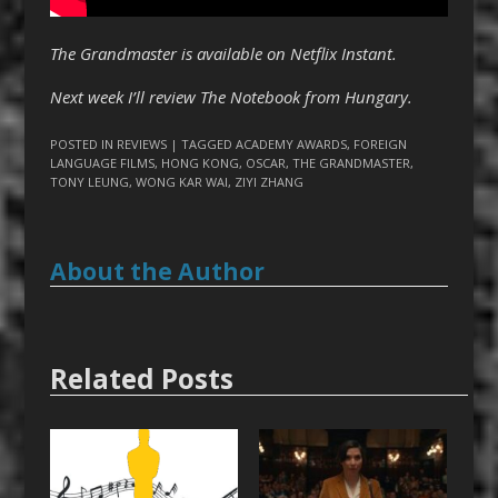
The Grandmaster is available on Netflix Instant.
Next week I’ll review The Notebook from Hungary.
POSTED IN
REVIEWS
| TAGGED
ACADEMY AWARDS
,
FOREIGN
LANGUAGE FILMS
,
HONG KONG
,
OSCAR
,
THE GRANDMASTER
,
TONY LEUNG
,
WONG KAR WAI
,
ZIYI ZHANG
About the Author
Related Posts