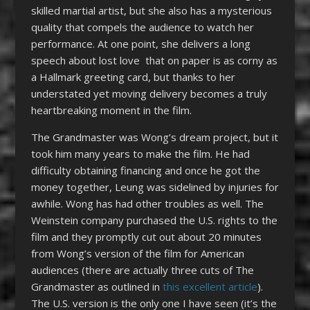
skilled martial artist, but she also has a mysterious
quality that compels the audience to watch her
performance. At one point, she delivers a long
speech about lost love that on paper is as corny as
a Hallmark greeting card, but thanks to her
understated yet moving delivery becomes a truly
heartbreaking moment in the film.
The Grandmaster was Wong’s dream project, but it
took him many years to make the film. He had
difficulty obtaining financing and once he got the
money together, Leung was sidelined by injuries for
awhile. Wong has had other troubles as well. The
Weinstein company purchased the U.S. rights to the
film and they promptly cut out about 20 minutes
from Wong’s version of the film for American
audiences (there are actually three cuts of The
Grandmaster as outlined in
this excellent article
).
The U.S. version is the only one I have seen (it’s the