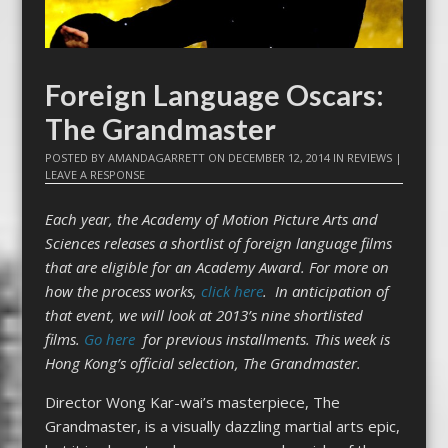
Foreign Language Oscars:
The Grandmaster
POSTED BY
AMANDAGARRETT
ON
DECEMBER 12, 2014
IN
REVIEWS
|
LEAVE A RESPONSE
Each year, the Academy of Motion Picture Arts and
Sciences releases a shortlist of foreign language films
that are eligible for an Academy Award. For more on
how the process works,
click here
. In anticipation of
that event, we will look at 2013’s nine shortlisted
films.
Go here
for previous installments.
This week is
Hong Kong’s official selection, The Grandmaster.
Director Wong Kar-wai’s masterpiece, The
Grandmaster, is a visually dazzling martial arts epic,