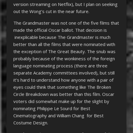
version streaming on Netflix), but I plan on seeking
out the Wong’s cut in the near future.
The Grandmaster was not one of the five films that
made the official Oscar ballot. That decision is
inexplicable because The Grandmaster is much
better than all the films that were nominated with
the exception of The Great Beauty. The snub was
probably because of the wonkiness of the foreign
language nominating process (there are three
separate Academy committees involved), but still
it’s hard to understand how anyone with a pair of
eyes could think that something like The Broken
Circle Breakdown was better than this film. Oscar
voters did somewhat make up for the slight by
nominating Philippe Le Sourd for Best
Cinematography and William Chang for Best
Costume Design.