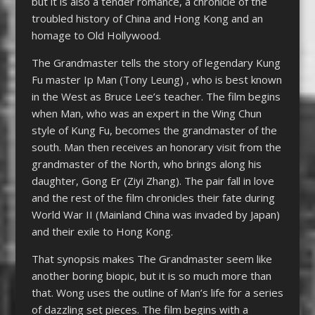
but it is also a tender romance, a chronicle of the
troubled history of China and Hong Kong and an
homage to Old Hollywood.
The Grandmaster tells the story of legendary Kung
Fu master Ip Man (Tony Leung) , who is best known
in the West as Bruce Lee’s teacher. The film begins
when Man, who was an expert in the Wing Chun
style of Kung Fu, becomes the grandmaster of the
south. Man then receives an honorary visit from the
grandmaster of the North, who brings along his
daughter, Gong Er (Ziyi Zhang). The pair fall in love
and the rest of the film chronicles their fate during
World War II (Mainland China was invaded by Japan)
and their exile to Hong Kong.
That synopsis makes The Grandmaster seem like
another boring biopic, but it is so much more than
that. Wong uses the outline of Man’s life for a series
of dazzling set pieces. The film begins with a