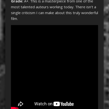
Grade:
A+.
This is a masterpiece from one of the
most talented auteurs working today. There isn’t a
single criticism I can make about this truly wonderful
film.