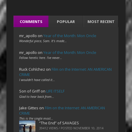
COMMENTS
POPULAR
MOST RECENT
mr_apollo
on
Year of the Month: Mon Oncle
Wonderful piece, Sam. It's made…
mr_apollo
on
Year of the Month: Mon Oncle
Fellow heretic here. I've never…
Ruck Cohlchez
on
Film on the Internet: AN AMERICAN
CRIME
I wouldn't have called it…
Son of Griff
on
LIFE ITSELF
Glad to hear back from…
Jake Gittes
on
Film on the Internet: AN AMERICAN
CRIME
This is the single most…
“The End” of SAVAGES
39412 VIEWS / POSTED
NOVEMBER 10, 2014