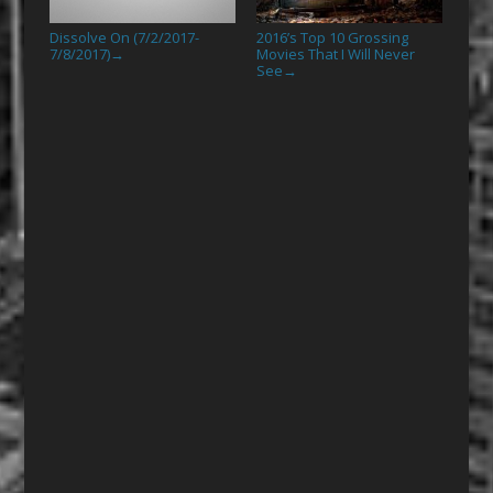
Dissolve On (7/2/2017-
2016’s Top 10 Grossing
7/8/2017)
Movies That I Will Never
→
See
→