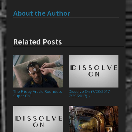
About the Author
Related Posts
The Friday Article Roundup:
Dissolve On (7/23/2017-
Super Chill
7/29/2017)
→
→