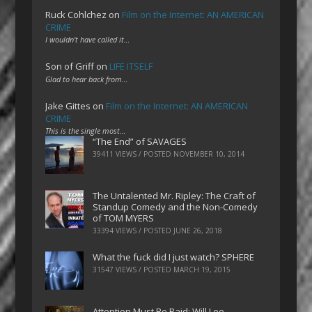
Ruck Cohlchez
on
Film on the Internet: AN AMERICAN
CRIME
I wouldn't have called it…
Son of Griff
on
LIFE ITSELF
Glad to hear back from…
Jake Gittes
on
Film on the Internet: AN AMERICAN
CRIME
This is the single most…
“The End” of SAVAGES
39411 VIEWS / POSTED
NOVEMBER 10, 2014
The Untalented Mr. Ripley: The Craft of
Standup Comedy and the Non-Comedy
of TOM MYERS
33394 VIEWS / POSTED
JUNE 26, 2018
What the fuck did I just watch? SPHERE
31547 VIEWS / POSTED
MARCH 19, 2015
Attention Must Be Paid: Will Lee