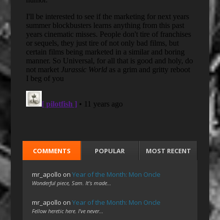
COMMENTS
POPULAR
MOST RECENT
mr_apollo
on
Year of the Month: Mon Oncle
Wonderful piece, Sam. It's made…
mr_apollo
on
Year of the Month: Mon Oncle
Fellow heretic here. I've never…