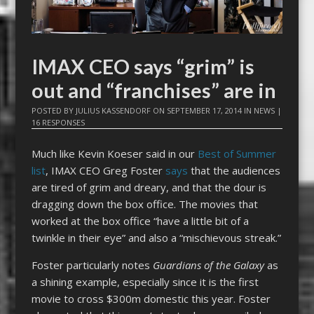
IMAX CEO says “grim” is
out and “franchises” are in
POSTED BY
JULIUS KASSENDORF
ON
SEPTEMBER 17, 2014
IN
NEWS
|
16 RESPONSES
Much like Kevin Koeser said in our
Best of Summer
list
, IMAX CEO Greg Foster
says
that the audiences
are tired of grim and dreary, and that the dour is
dragging down the box office. The movies that
worked at the box office “have a little bit of a
twinkle in their eye” and also a “mischievous streak.”
Foster particularly notes
Guardians of the Galaxy
as
a shining example, especially since it is the first
movie to cross $300m domestic this year. Foster