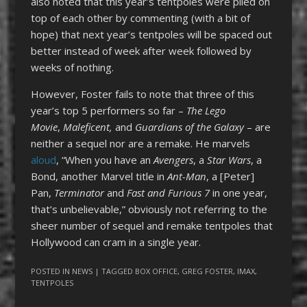
also noted that this year’s tentpoles were piled on
top of each other by commenting (with a bit of
hope) that next year’s tentpoles will be spaced out
better instead of week after week followed by
weeks of nothing.
However, Foster fails to note that three of this
year’s top 5 performers so far –
The Lego
Movie
,
Maleficent,
and
Guardians of the Galaxy
– are
neither a sequel nor are a remake. He marvels
aloud
, “When you have an
Avengers
, a
Star Wars
, a
Bond, another Marvel title in
Ant-Man
, a [Peter]
Pan,
Terminator
and
Fast and Furious 7
in one year,
that’s unbelievable,” obviously not referring to the
sheer number of sequel and remake tentpoles that
Hollywood can cram in a single year.
POSTED IN
NEWS
| TAGGED
BOX OFFICE
,
GREG FOSTER
,
IMAX
,
TENTPOLES