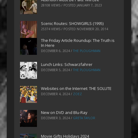
28108 VIEWS / POSTED
JANUARY 7, 2023
Scenic Routes: SHOWGIRLS (1995)
25374 VIEWS / POSTED
NOVEMBER 20, 2014
The Friday Article Roundup: The Truth is
In Here
DECEMBER 6, 2024
/
THE PLOUGHMAN
Lunch Links: Schwarzfahrer
DECEMBER 5, 2024
/
THE PLOUGHMAN
Websites on the Internet: THE SOLUTE
DECEMBER 4, 2024
/
ZOEZ
New on DVD and Blu-Ray
DECEMBER 3, 2024
/
GRETA TAYLOR
Movie Gifts Holidays 2024