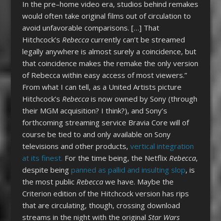
In the pre–home video era, studios behind remakes
would often take original films out of circulation to
avoid unfavorable comparisons. […] That
Hitchcock’s
Rebecca
currently can’t be streamed
legally anywhere is almost surely a coincidence, but
that coincidence makes the remake the only version
of Rebecca within easy access of most viewers.”
From what I can tell, as a United Artists picture
Hitchcock’s
Rebecca
is now owned by Sony (through
their MGM acquisition? I think?), and Sony’s
forthcoming streaming service Bravia Core will of
course be tied to and only available on Sony
televisions and other products,
vertical integration
at its finest.
For the time being, the Netflix
Rebecca
,
despite being
panned as pallid and insulting slop
, is
the most public
Rebecca
we have. Maybe the
Criterion edition of the Hitchcock version has rips
that are circulating, though, crossing download
streams in the night with the original
Star Wars