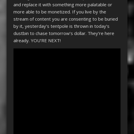
and replace it with something more palatable or
more able to be monetized. If you live by the
stream of content you are consenting to be buried
by it, yesterday’s tentpole is thrown in today’s
dustbin to chase tomorrow’s dollar. They’re here
already. YOU’RE NEXT!