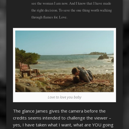
see the woman I am now. And I know that I have made
the right decision. To save the one thing worth walking
through flames for. Love.
Love to love you baby
The glance James gives the camera before the
credits seems intended to challenge the viewer –
yes, I have taken what I want, what are YOU going