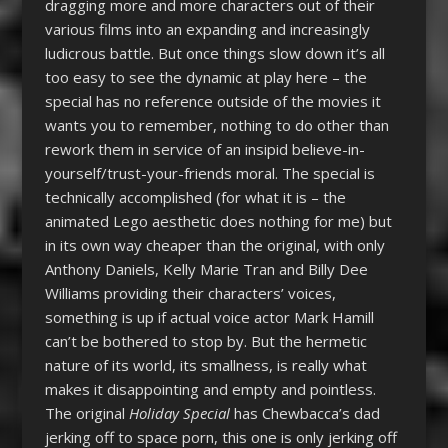
dragging more and more characters out of their
various films into an expanding and increasingly
ludicrous battle. But once things slow down it’s all
too easy to see the dynamic at play here – the
special has no reference outside of the movies it
wants you to remember, nothing to do other than
rework them in service of an insipid believe-in-
yourself/trust-your-friends moral. The special is
technically accomplished (for what it is – the
animated Lego aesthetic does nothing for me) but
in its own way cheaper than the original, with only
Anthony Daniels, Kelly Marie Tran and Billy Dee
Williams providing their characters’ voices,
something is up if actual voice actor Mark Hamill
can’t be bothered to stop by. But the hermetic
nature of its world, its smallness, is really what
makes it disappointing and empty and pointless.
The original
Holiday Special
has Chewbacca’s dad
jerking off to space porn, this one is only jerking off