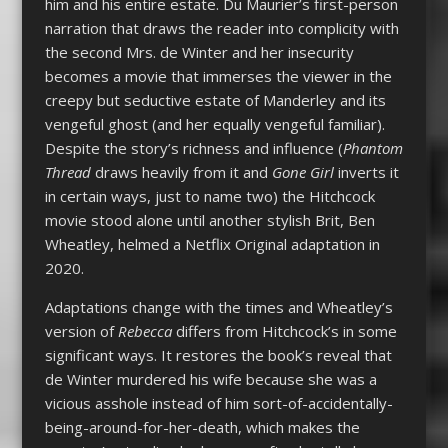
him and his entire estate. Du Maurier’s first-person
narration that draws the reader into complicity with
the second Mrs. de Winter and her insecurity
becomes a movie that immerses the viewer in the
creepy but seductive estate of Manderley and its
vengeful ghost (and her equally vengeful familiar).
Despite the story’s richness and influence (
Phantom
Thread
draws heavily from it and
Gone Girl
inverts it
in certain ways, just to name two) the Hitchcock
movie stood alone until another stylish Brit, Ben
Wheatley, helmed a Netflix Original adaptation in
2020.
Adaptations change with the times and Wheatley’s
version of
Rebecca
differs from Hitchcock’s in some
significant ways. It restores the book’s reveal that
de Winter murdered his wife because she was a
vicious asshole instead of him sort-of-accidentally-
being-around-for-her-death, which makes the