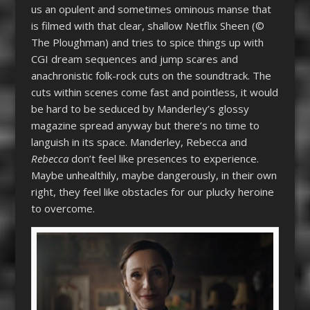
us an opulent and sometimes ominous manse that
is filmed with that clear, shallow Netflix Sheen (©
The Ploughman) and tries to spice things up with
CGI dream sequences and jump scares and
anachronistic folk-rock cuts on the soundtrack. The
cuts within scenes come fast and pointless, it would
be hard to be seduced by Manderley’s glossy
magazine spread anyway but there’s no time to
languish in its space. Manderley, Rebecca and
Rebecca
don’t feel like presences to experience.
Maybe unhealthily, maybe dangerously, in their own
right, they feel like obstacles for our plucky heroine
to overcome.