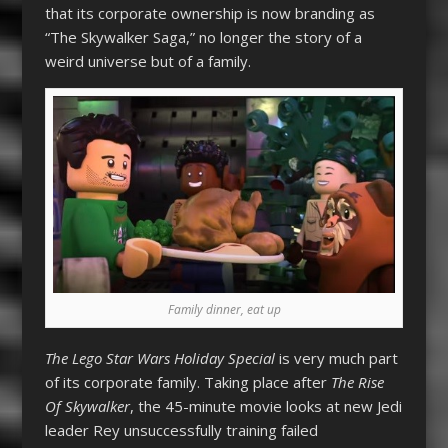
that its corporate ownership is now branding as
“The Skywalker Saga,” no longer the story of a
weird universe but of a family.
Family dinner, eat up
The Lego Star Wars Holiday Special
is very much part
of its corporate family. Taking place after
The Rise
Of Skywalker
, the 45-minute movie looks at new Jedi
leader Rey unsuccessfully training failed