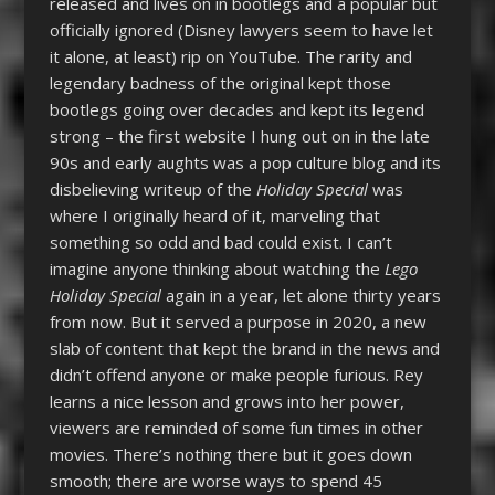
released and lives on in bootlegs and a popular but
officially ignored (Disney lawyers seem to have let
it alone, at least) rip on YouTube. The rarity and
legendary badness of the original kept those
bootlegs going over decades and kept its legend
strong – the first website I hung out on in the late
90s and early aughts was a pop culture blog and its
disbelieving writeup of the
Holiday Special
was
where I originally heard of it, marveling that
something so odd and bad could exist. I can’t
imagine anyone thinking about watching the
Lego
Holiday Special
again in a year, let alone thirty years
from now. But it served a purpose in 2020, a new
slab of content that kept the brand in the news and
didn’t offend anyone or make people furious. Rey
learns a nice lesson and grows into her power,
viewers are reminded of some fun times in other
movies. There’s nothing there but it goes down
smooth; there are worse ways to spend 45