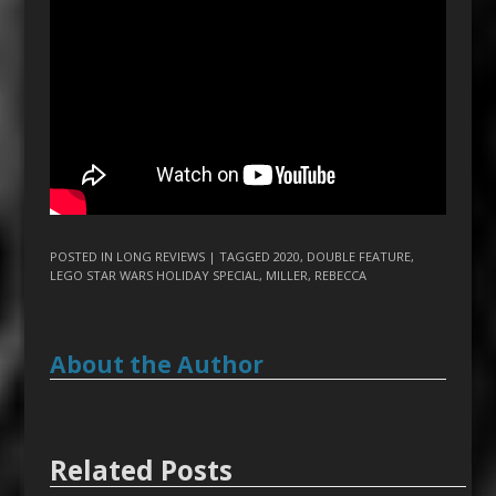
POSTED IN
LONG REVIEWS
| TAGGED
2020
,
DOUBLE FEATURE
,
LEGO STAR WARS HOLIDAY SPECIAL
,
MILLER
,
REBECCA
About the Author
Related Posts