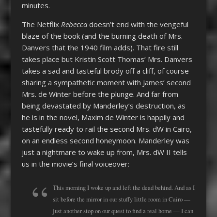
minutes.
The Netflix
Rebecca
doesn’t end with the vengeful
blaze of the book (and the burning death of Mrs.
Danvers that the 1940 film adds). That fire still
takes place but Kristin Scott Thomas’ Mrs. Danvers
takes a sad and tasteful brody off a cliff, of course
sharing a sympathetic moment with James’ second
Mrs. de Winter before the plunge. And far from
being devastated by Manderley’s destruction, as
he is in the novel, Maxim de Winter is happily and
tastefully ready to rail the second Mrs. dW in Cairo,
on an endless second honeymoon. Manderley was
just a nightmare to wake up from, Mrs. dW II tells
us in the movie’s final voiceover:
This morning I woke up and left the dead behind. And as I
sit before the mirror in our stuffy little room in Cairo —
just another stop on our quest to find a real home — I can