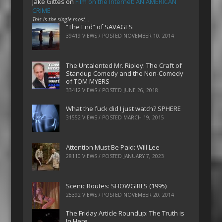
Jake Gittes
on
Film on the Internet: AN AMERICAN
CRIME
This is the single most…
“The End” of SAVAGES
39419 VIEWS / POSTED
NOVEMBER 10, 2014
The Untalented Mr. Ripley: The Craft of
Standup Comedy and the Non-Comedy
of TOM MYERS
33412 VIEWS / POSTED
JUNE 26, 2018
What the fuck did I just watch? SPHERE
31552 VIEWS / POSTED
MARCH 19, 2015
Attention Must Be Paid: Will Lee
28110 VIEWS / POSTED
JANUARY 7, 2023
Scenic Routes: SHOWGIRLS (1995)
25392 VIEWS / POSTED
NOVEMBER 20, 2014
The Friday Article Roundup: The Truth is
In Here