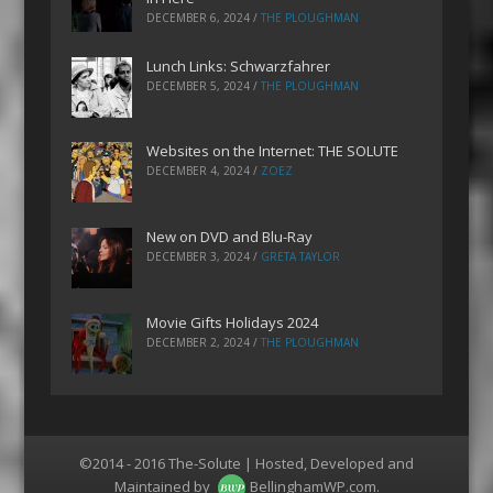
DECEMBER 6, 2024
/
THE PLOUGHMAN
Lunch Links: Schwarzfahrer
DECEMBER 5, 2024
/
THE PLOUGHMAN
Websites on the Internet: THE SOLUTE
DECEMBER 4, 2024
/
ZOEZ
New on DVD and Blu-Ray
DECEMBER 3, 2024
/
GRETA TAYLOR
Movie Gifts Holidays 2024
DECEMBER 2, 2024
/
THE PLOUGHMAN
©2014 - 2016 The-Solute | Hosted, Developed and
Maintained by
BellinghamWP.com
.