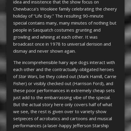
idea and insistence that the show focus on
Chewbacca’s Wookiee family celebrating the cheery
holiday of “Life Day.” The resulting 90-minute
special contains many, many minutes of nothing but
people in Sasquatch costumes grunting and
growling and whining at each other. It was
broadcast once in 1978 to universal derision and
dismay and never shown again.
The incomprehensible hairy ape dogs interact with
each other and the contractually-obligated heroes
of
Star Wars
, be they coked out (Mark Hamill, Carrie
Fisher) or visibly checked out (Harrison Ford), and
these poor performances in extremely cheap sets
just add to the embarrassing vibe of the special.
But the actual story here only covers half of what
we see, the rest is given over to variety show
setpieces of acrobatics and cartoons and musical
performances (a laser-happy Jefferson Starship