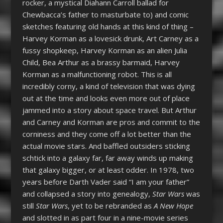
rocker, a mystical Diahann Carroll ballad for
Chewbacca’s father to masturbate to) and comic
sketches featuring old hands at this kind of thing –
Harvey Korman as a lovesick drunk, Art Carney as a
fussy shopkeep, Harvey Korman as an alien Julia
Child, Bea Arthur as a brassy barmaid, Harvey
Korman as a malfunctioning robot. This is all
incredibly corny, a kind of television that was dying
out at the time and looks even more out of place
jammed into a story about space travel. But Arthur
and Carney and Korman are pros and commit to the
corniness and they come off a lot better than the
actual movie stars. And baffled outsiders sticking
schtick into a galaxy far, far away winds up making
that galaxy bigger, or at least odder. In 1978, two
years before Darth Vader said “I am your father”
and collapsed a story into genealogy,
Star Wars
was
still
Star Wars
, yet to be rebranded as
A New Hope
and slotted in as part four in a nine-movie series