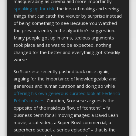
masquerading as cinema and more importantly
speaking up for risk,
the idea of making and seeing
things that can catch the viewer by surprise instead
of being something to see Because You Watched
the previous entry in the algorithm’s suggestion.
Many people got up in arms, tedious arguments
took place and as was to be expected, nothing
changed for the better and everything got steadily
worse.
So Scorsese recently pushed back once again,
arguing for the importance of knowledgeable and
generous and human curation and doing so while
offering his own generous curated look at Federico
Fellini’s movies.
Curation, Scorsese argues is the
opposite of the insidious flow of “content” – “a
business term for all moving images: a David Lean
movie, a cat video, a Super Bowl commercial, a
superhero sequel, a series episode” – that is the