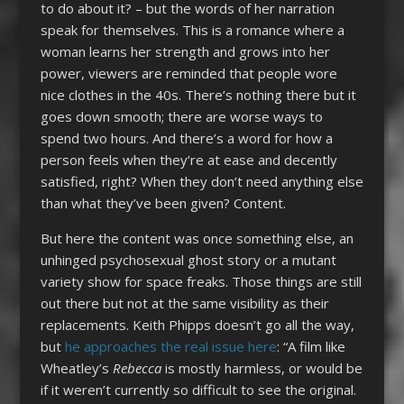
to do about it? – but the words of her narration
speak for themselves. This is a romance where a
woman learns her strength and grows into her
power, viewers are reminded that people wore
nice clothes in the 40s. There’s nothing there but it
goes down smooth; there are worse ways to
spend two hours. And there’s a word for how a
person feels when they’re at ease and decently
satisfied, right? When they don’t need anything else
than what they’ve been given? Content.
But here the content was once something else, an
unhinged psychosexual ghost story or a mutant
variety show for space freaks. Those things are still
out there but not at the same visibility as their
replacements. Keith Phipps doesn’t go all the way,
but
he approaches the real issue here
: “A film like
Wheatley’s
Rebecca
is mostly harmless, or would be
if it weren’t currently so difficult to see the original.