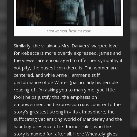
I am woman, hear me roar
Similarly, the villainous Mrs. Danvers’ warped love
for Rebecca is more overtly expressed, James and
the viewer are encouraged to offer her sympathy if
not pity, the basest coin there is. The women are
centered, and while Arnie Hammer’s stiff
performance of de Winter (particularly his terrible
reading of ‘I’m asking you to marry me, you little
fool’) helps justify this, the emphasis on
empowerment and expression runs counter to the
story’s greatest strength – its atmosphere, the
suffocating yet enticing world of Manderley and the
haunting presence of its former ruler, who the
story is named for, after all. Here Wheately gives