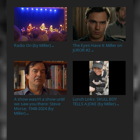
Radio On (by Miller)
The Eyes Have It: Miller on
→
JUROR #2
→
A show wasn’t a show until
Lunch Links: SKULL BOY
we saw you there: Steve
TELLS A JOKE (by Miller)
→
Morse, 1948-2024 (by
Miller)
→