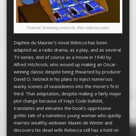
Pictured: Streaming overlords, their nefarious plan
Daphne du Maurier’s novel
Rebecca
has been
adapted as a radio drama, as a play, and as several
TV series. And of course as a movie in 1940 by
Alfred Hitchcock, who wound up making an Oscar-
winning classic despite being thwarted by producer
David O. Selznick in his plans to inject numerous
wacky scenes of seasickness into the movie’s first
third. That adaptation, despite making a fairly major
plot change because of Hays Code bullshit,
translates and elevates the book’s oppressive
gothic tale of a nameless young woman who quickly
marries wealthy widower Maxim de Winter and
discovers his dead wife Rebecca still has a hold on