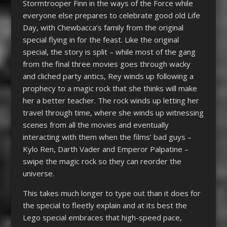
Stormtrooper Finn in the ways of the Force while
everyone else prepares to celebrate good old Life
Day, with Chewbacca’s family from the original
special flying in for the feast. Like the original
special, the story is split – while most of the gang
from the final three movies goes through wacky
and cliched party antics, Rey winds up following a
prophecy to a magic rock that she thinks will make
her a better teacher. The rock winds up letting her
travel through time, where she winds up witnessing
scenes from all the movies and eventually
interacting with them when the films’ bad guys –
Kylo Ren, Darth Vader and Emperor Palpatine –
swipe the magic rock so they can reorder the
universe.
This takes much longer to type out than it does for
the special to fleetly explain and at its best the
Lego special embraces that high-speed pace,