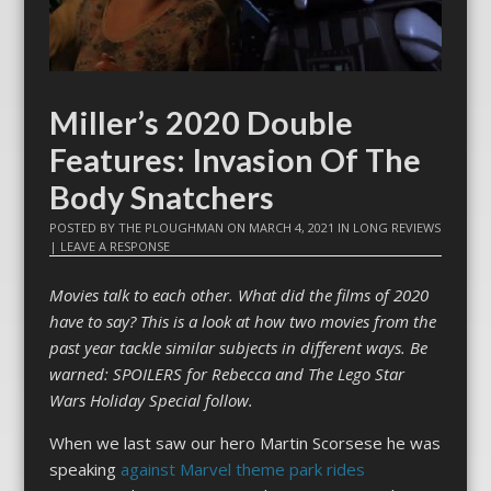
Miller’s 2020 Double
Features: Invasion Of The
Body Snatchers
POSTED BY
THE PLOUGHMAN
ON
MARCH 4, 2021
IN
LONG REVIEWS
|
LEAVE A RESPONSE
Movies talk to each other. What did the films of 2020
have to say? This is a look at how two movies from the
past year tackle similar subjects in different ways. Be
warned: SPOILERS for Rebecca and The Lego Star
Wars Holiday Special follow.
When we last saw our hero Martin Scorsese he was
speaking
against Marvel theme park rides