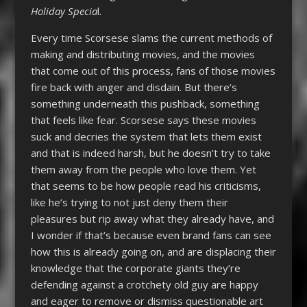
Holiday Specia
l.
Every time Scorsese slams the current methods of
making and distributing movies, and the movies
that come out of this process, fans of those movies
fire back with anger and disdain. But there’s
something underneath this pushback, something
that feels like fear. Scorsese says these movies
suck and decries the system that lets them exist
and that is indeed harsh, but he doesn’t try to take
them away from the people who love them. Yet
that seems to be how people read his criticisms,
like he’s trying to not just deny them their
pleasures but rip away what they already have, and
I wonder if that’s because even brand fans can see
how this is already going on, and are displacing their
knowledge that the corporate giants they’re
defending against a crotchety old guy are happy
and eager to remove or dismiss questionable art