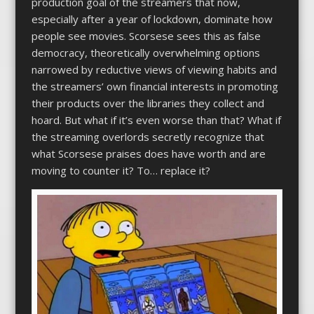
production goal of the streamers that now,
especially after a year of lockdown, dominate how
people see movies. Scorsese sees this as false
democracy, theoretically overwhelming options
narrowed by reductive views of viewing habits and
the streamers’ own financial interests in promoting
their products over the libraries they collect and
hoard. But what if it’s even worse than that? What if
the streaming overlords secretly recognize that
what Scorsese praises does have worth and are
moving to counter it? To… replace it?