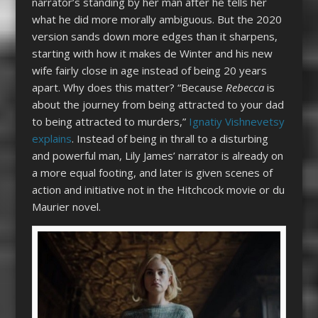
narrator’s standing by her man after he tells her
what he did more morally ambiguous. But the 2020
version sands down more edges than it sharpens,
starting with how it makes de Winter and his new
wife fairly close in age instead of being 20 years
apart. Why does this matter? “Because
Rebecca
is
about the journey from being attracted to your dad
to being attracted to murders,”
Ignatiy Vishnevetsy
explains
. Instead of being in thrall to a disturbing
and powerful man, Lily James’ narrator is already on
a more equal footing, and later is given scenes of
action and initiative not in the Hitchcock movie or du
Maurier novel.