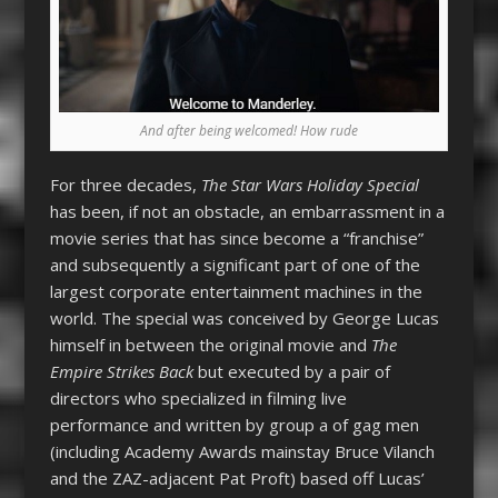
And after being welcomed! How rude
For three decades,
The Star Wars Holiday Special
has been, if not an obstacle, an embarrassment in a
movie series that has since become a “franchise”
and subsequently a significant part of one of the
largest corporate entertainment machines in the
world. The special was conceived by George Lucas
himself in between the original movie and
The
Empire Strikes Back
but executed by a pair of
directors who specialized in filming live
performance and written by group a of gag men
(including Academy Awards mainstay Bruce Vilanch
and the ZAZ-adjacent Pat Proft) based off Lucas’