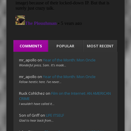
COMMENTS
POPULAR
MOST RECENT
mr_apollo
on
Year of the Month: Mon Oncle
Wonderful piece, Sam. It's made…
mr_apollo
on
Year of the Month: Mon Oncle
Fellow heretic here. I've never…
Ruck Cohlchez
on
Film on the Internet: AN AMERICAN
CRIME
I wouldn't have called it…
Son of Griff
on
LIFE ITSELF
Glad to hear back from…