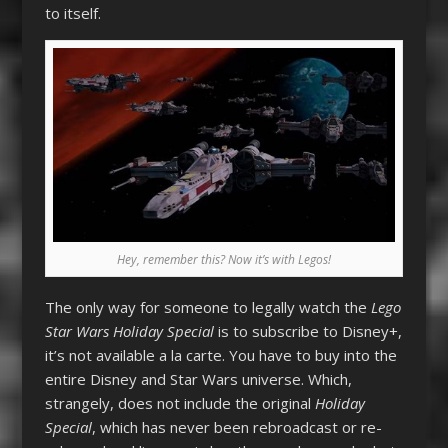
to itself.
Hey, remember this? Now it’s with Legos!
The only way for someone to legally watch the
Lego
Star Wars Holiday Special
is to subscribe to Disney+,
it’s not available a la carte. You have to buy into the
entire Disney and Star Wars universe. Which,
strangely, does not include the original
Holiday
Special
, which has never been rebroadcast or re-