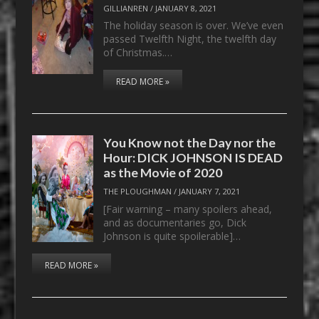
GILLIANREN
/
JANUARY 8, 2021
The holiday season is over. We’ve even
passed Twelfth Night, the twelfth day
of Christmas.…
READ MORE »
You Know not the Day nor the
Hour: DICK JOHNSON IS DEAD
as the Movie of 2020
THE PLOUGHMAN
/
JANUARY 7, 2021
[Fair warning – many spoilers ahead,
and as documentaries go, Dick
Johnson is quite spoilerable]…
READ MORE »