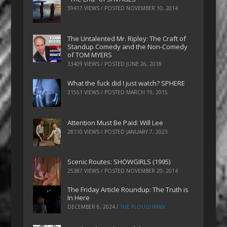
39417 VIEWS / POSTED
NOVEMBER 10, 2014
The Untalented Mr. Ripley: The Craft of
Standup Comedy and the Non-Comedy
of TOM MYERS
33409 VIEWS / POSTED
JUNE 26, 2018
What the fuck did I just watch? SPHERE
31551 VIEWS / POSTED
MARCH 19, 2015
Attention Must Be Paid: Will Lee
28110 VIEWS / POSTED
JANUARY 7, 2023
Scenic Routes: SHOWGIRLS (1995)
25387 VIEWS / POSTED
NOVEMBER 20, 2014
The Friday Article Roundup: The Truth is
In Here
DECEMBER 6, 2024
/
THE PLOUGHMAN