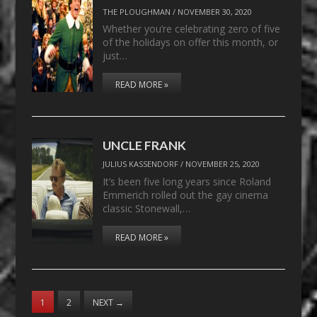
THE PLOUGHMAN
/
NOVEMBER 30, 2020
Whether you’re celebrating zero of five
of the holidays on offer this month, or
just…
READ MORE »
UNCLE FRANK
JULIUS KASSENDORF
/
NOVEMBER 25, 2020
It’s been five long years since Roland
Emmerich rolled out the gay cinema
classic Stonewall,…
READ MORE »
1
2
NEXT
→