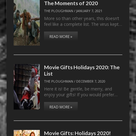
The Moments of 2020
THE PLOUGHMAN
/
JANUARY 7, 2021
More so than other years, this doesn’t
feel like a complete list. The virus kept…
READ MORE »
Movie Gifts Holidays 2020: The
List
THE PLOUGHMAN
/
DECEMBER 7, 2020
Here it is! Be gentle, be merry, and
enjoy your gifts! If you would prefer…
READ MORE »
Movie Gifts: Holidays 2020!