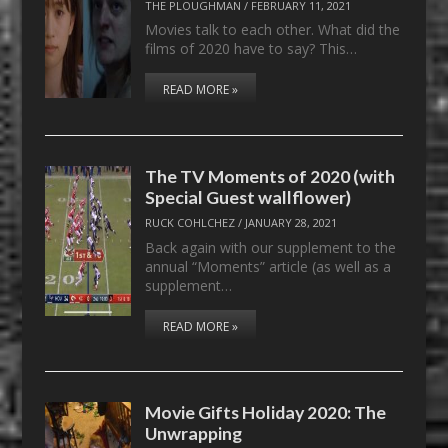
THE PLOUGHMAN
/
FEBRUARY 11, 2021
Movies talk to each other. What did the
films of 2020 have to say? This…
READ MORE »
The TV Moments of 2020 (with
Special Guest wallflower)
RUCK COHLCHEZ
/
JANUARY 28, 2021
Back again with our supplement to the
annual “Moments” article (as well as a
supplement…
READ MORE »
Movie Gifts Holiday 2020: The
Unwrapping