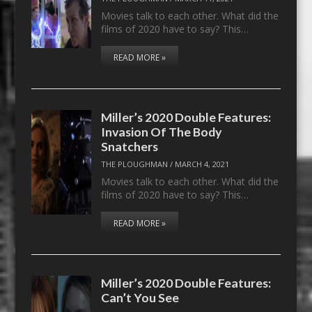
Movies talk to each other. What did the
films of 2020 have to say? This…
READ MORE »
Miller’s 2020 Double Features:
Invasion Of The Body
Snatchers
THE PLOUGHMAN
/
MARCH 4, 2021
Movies talk to each other. What did the
films of 2020 have to say? This…
READ MORE »
Miller’s 2020 Double Features:
Can’t You See