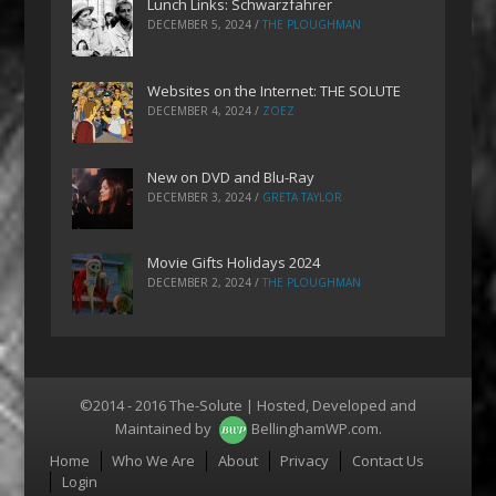
Lunch Links: Schwarzfahrer
DECEMBER 5, 2024
/
THE PLOUGHMAN
Websites on the Internet: THE SOLUTE
DECEMBER 4, 2024
/
ZOEZ
New on DVD and Blu-Ray
DECEMBER 3, 2024
/
GRETA TAYLOR
Movie Gifts Holidays 2024
DECEMBER 2, 2024
/
THE PLOUGHMAN
©2014 - 2016 The-Solute | Hosted, Developed and
Maintained by
BellinghamWP.com
.
Menu
Home
Who We Are
About
Privacy
Contact Us
Login