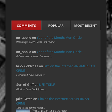
COMMENTS
POPULAR
MOST RECENT
mr_apollo
on
Year of the Month: Mon Oncle
Wonderful piece, Sam. It's made…
mr_apollo
on
Year of the Month: Mon Oncle
Fellow heretic here. I've never…
Ruck Cohlchez
on
Film on the Internet: AN AMERICAN
CRIME
I wouldn't have called it…
Son of Griff
on
LIFE ITSELF
Glad to hear back from…
Jake Gittes
on
Film on the Internet: AN AMERICAN
CRIME
This is the single most…
“The End” of SAVAGES