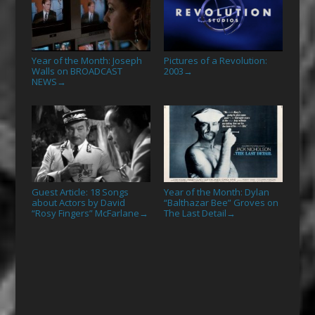
Year of the Month: Joseph
Pictures of a Revolution:
Walls on BROADCAST
2003
→
NEWS
→
Guest Article: 18 Songs
Year of the Month: Dylan
about Actors by David
“Balthazar Bee” Groves on
“Rosy Fingers” McFarlane
The Last Detail
→
→