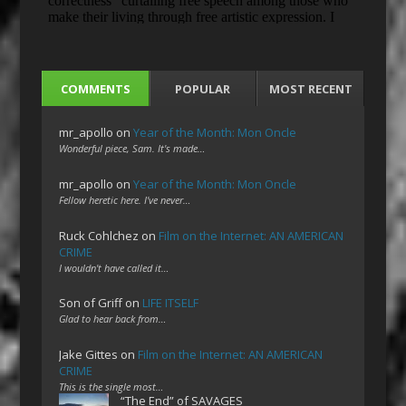
COMMENTS
POPULAR
MOST RECENT
mr_apollo
on
Year of the Month: Mon Oncle
Wonderful piece, Sam. It's made…
mr_apollo
on
Year of the Month: Mon Oncle
Fellow heretic here. I've never…
Ruck Cohlchez
on
Film on the Internet: AN AMERICAN
CRIME
I wouldn't have called it…
Son of Griff
on
LIFE ITSELF
Glad to hear back from…
Jake Gittes
on
Film on the Internet: AN AMERICAN
CRIME
This is the single most…
“The End” of SAVAGES