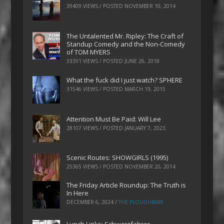
39409 VIEWS / POSTED
NOVEMBER 10, 2014
The Untalented Mr. Ripley: The Craft of
Standup Comedy and the Non-Comedy
of TOM MYERS
33391 VIEWS / POSTED
JUNE 26, 2018
What the fuck did I just watch? SPHERE
31546 VIEWS / POSTED
MARCH 19, 2015
Attention Must Be Paid: Will Lee
28107 VIEWS / POSTED
JANUARY 7, 2023
Scenic Routes: SHOWGIRLS (1995)
25365 VIEWS / POSTED
NOVEMBER 20, 2014
The Friday Article Roundup: The Truth is
In Here
DECEMBER 6, 2024
/
THE PLOUGHMAN