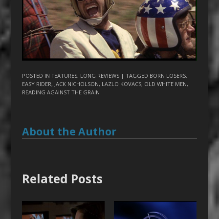
POSTED IN
FEATURES
,
LONG REVIEWS
| TAGGED
BORN LOSERS
,
EASY RIDER
,
JACK NICHOLSON
,
LAZLO KOVACS
,
OLD WHITE MEN
,
READING AGAINST THE GRAIN
About the Author
Related Posts