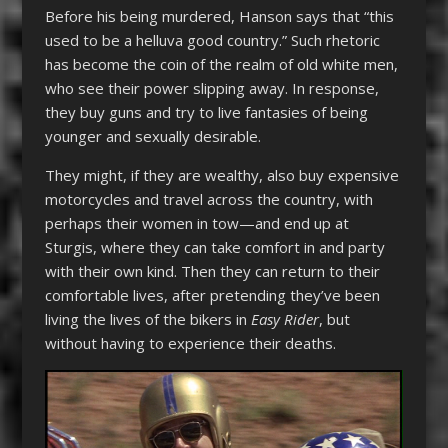
Before his being murdered, Hanson says that “this
used to be a helluva good country.” Such rhetoric
has become the coin of the realm of old white men,
who see their power slipping away. In response,
they buy guns and try to live fantasies of being
younger and sexually desirable.
They might, if they are wealthy, also buy expensive
motorcycles and travel across the country, with
perhaps their women in tow—and end up at
Sturgis, where they can take comfort in and party
with their own kind. Then they can return to their
comfortable lives, after pretending they’ve been
living the lives of the bikers in
Easy Rider
, but
without having to experience their deaths.