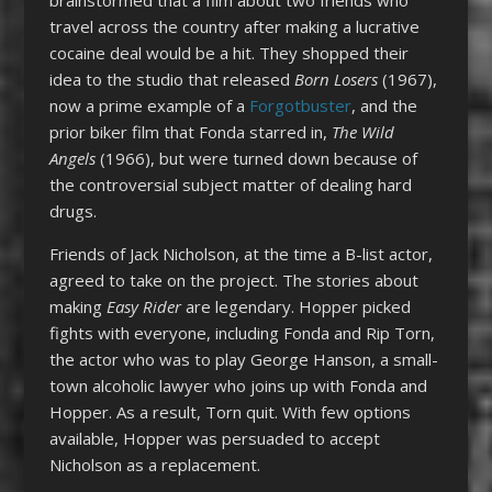
travel across the country after making a lucrative
cocaine deal would be a hit. They shopped their
idea to the studio that released
Born Losers
(1967),
now a prime example of a
Forgotbuster
, and the
prior biker film that Fonda starred in,
The Wild
Angels
(1966), but were turned down because of
the controversial subject matter of dealing hard
drugs.
Friends of Jack Nicholson, at the time a B-list actor,
agreed to take on the project. The stories about
making
Easy Rider
are legendary. Hopper picked
fights with everyone, including Fonda and Rip Torn,
the actor who was to play George Hanson, a small-
town alcoholic lawyer who joins up with Fonda and
Hopper. As a result, Torn quit. With few options
available, Hopper was persuaded to accept
Nicholson as a replacement.