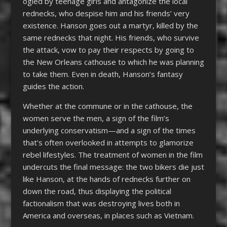
ogled by teenage girls and antagonize the local
rednecks, who despise him and his friends’ very
existence. Hanson goes out a martyr, killed by the
same rednecks that night. His friends, who survive
the attack, vow to pay their respects by going to
the New Orleans cathouse to which he was planning
to take them. Even in death, Hanson’s fantasy
guides the action.
Whether at the commune or in the cathouse, the
women serve the men, a sign of the film’s
underlying conservatism—and a sign of the times
that’s often overlooked in attempts to glamorize
rebel lifestyles. The treatment of women in the film
undercuts the final message: the two bikers die just
like Hanson, at the hands of rednecks further on
down the road, thus displaying the political
factionalism that was destroying lives both in
America and overseas, in places such as Vietnam.