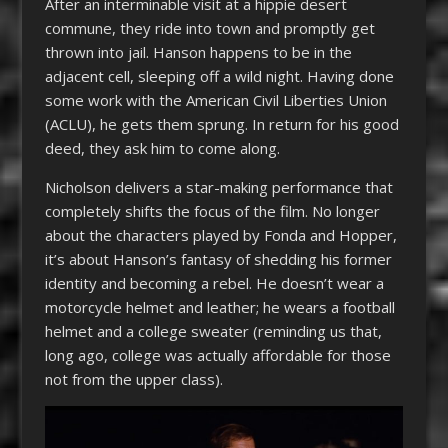
After an interminable visit at a hippie desert
commune, they ride into town and promptly get
thrown into jail. Hanson happens to be in the
adjacent cell, sleeping off a wild night. Having done
some work with the American Civil Liberties Union
(ACLU), he gets them sprung. In return for his good
deed, they ask him to come along.
Nicholson delivers a star-making performance that
completely shifts the focus of the film. No longer
about the characters played by Fonda and Hopper,
it’s about Hanson’s fantasy of shedding his former
identity and becoming a rebel. He doesn’t wear a
motorcycle helmet and leather; he wears a football
helmet and a college sweater (reminding us that,
long ago, college was actually affordable for those
not from the upper class).