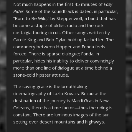
Not much happens in the first 45 minutes of
Easy
Rider
. Some of the soundtrack is dated, in particular,
“Born to Be Wild,” by Steppenwolf, a band that has
become a staple of oldies radio and the rock
nostalgia touring circuit. Other songs written by
Carole King and Bob Dylan hold up far better. The
comradery between Hopper and Fonda feels
forced. There is sparse dialogue; Fonda, in
particular, hides his inability to deliver convincingly
more than one line of dialogue at a time behind a
stone-cold hipster attitude.
The saving grace is the breathtaking
cinematography of Lazlo Kovacs. Because the
destination of the journey is Mardi Gras in New
Orleans, there is a time factor—thus the riding is
constant. There are luminous images of the sun
setting over desert mountains and highways.