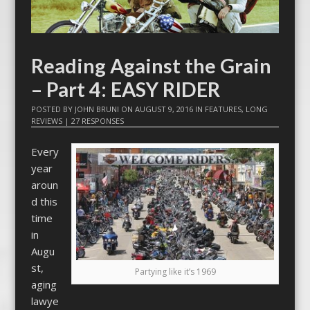
Reading Against the Grain
– Part 4: EASY RIDER
POSTED BY
JOHN BRUNI
ON
AUGUST 9, 2016
IN
FEATURES
,
LONG
REVIEWS
|
27 RESPONSES
Every
year
aroun
d this
time
in
Augu
st,
Partying like it’s 1969
aging
lawye