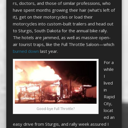
rs, doctors, and those of similar professions, who
have spent months growing their hair (what’s left of
it), get on their motorcycles or load their
motorcycles into custom-built trailers and head out
to Sturgis, South Dakota for the annual bike rally.
The hotels are jammed, as well as massive open-
air tourist traps, like the Full Throttle Saloon—which
burned down
last year.
For a
while
I
lived
in
Rapid
City,
Good-bye Full Throttle?
locat
ed an
easy drive from Sturgis, and rally week assured I