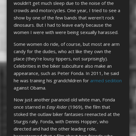
wouldn’t get much sleep due to the noise of the
crowds and motorcycles. One year, I tried to see a
show by one of the few bands that weren’t rock
dinosaurs. But I had to leave early because the
women I were with were being sexually harassed.
Some women do ride, of course, but most are arm
candy for the dudes, who act like they own the
place (they’re lousy tippers, not surprisingly).
Celebrities in the biker subculture also make an
appearance, such as Peter Fonda. In 2011, he said
he was training his grandchildren for
armed sedition
against Obama.
Now just another paranoid old white man, Fonda
once starred in
Easy Rider
(1969), the film that
stoked the outlaw biker fantasies reenacted at the
Sturgis rally. Fonda, with Dennis Hopper, who
directed and had the other leading role,
brainstormed that a film about two friends who