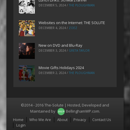
Lunch Links: Schwarzfahrer
DECEMBER 5, 2024
/
THE PLOUGHMAN
Websites on the Internet: THE SOLUTE
DECEMBER 4, 2024
/
ZOEZ
New on DVD and Blu-Ray
DECEMBER 3, 2024
/
GRETA TAYLOR
Movie Gifts Holidays 2024
DECEMBER 2, 2024
/
THE PLOUGHMAN
©2014 - 2016 The-Solute | Hosted, Developed and
Maintained by
BellinghamWP.com
.
Menu
Home
Who We Are
About
Privacy
Contact Us
Login