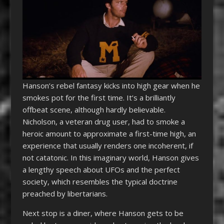
Hanson’s rebel fantasy kicks into high gear when he
smokes pot for the first time. It’s a brilliantly
offbeat scene, although hardly believable.
Nicholson, a veteran drug user, had to smoke a
heroic amount to approximate a first-time high, an
experience that usually renders one incoherent, if
not catatonic. In this imaginary world, Hanson gives
a lengthy speech about UFOs and the perfect
society, which resembles the typical doctrine
preached by libertarians.
Next stop is a diner, where Hanson gets to be