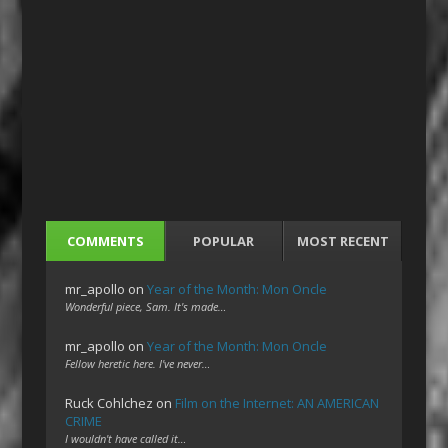
COMMENTS
POPULAR
MOST RECENT
mr_apollo
on
Year of the Month: Mon Oncle
Wonderful piece, Sam. It's made…
mr_apollo
on
Year of the Month: Mon Oncle
Fellow heretic here. I've never…
Ruck Cohlchez
on
Film on the Internet: AN AMERICAN
CRIME
I wouldn't have called it…