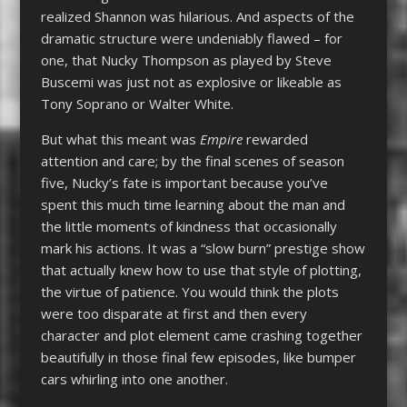
realized Shannon was hilarious. And aspects of the
dramatic structure were undeniably flawed – for
one, that Nucky Thompson as played by Steve
Buscemi was just not as explosive or likeable as
Tony Soprano or Walter White.
But what this meant was
Empire
rewarded
attention and care; by the final scenes of season
five, Nucky’s fate is important because you’ve
spent this much time learning about the man and
the little moments of kindness that occasionally
mark his actions. It was a “slow burn” prestige show
that actually knew how to use that style of plotting,
the virtue of patience. You would think the plots
were too disparate at first and then every
character and plot element came crashing together
beautifully in those final few episodes, like bumper
cars whirling into one another.