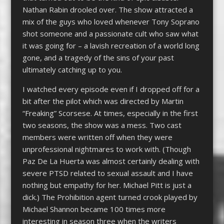
Nathan Rabin drooled over. The show attracted a
mix of the guys who loved whenever Tony Soprano
shot someone and a passionate cult who saw what
it was going for – a lavish recreation of a world long
gone, and a tragedy of the sins of your past
ultimately catching up to you.
I watched every episode even if I dropped off for a
bit after the pilot which was directed by Martin
“Freaking” Scorsese. At times, especially in the first
two seasons, the show was a mess. Two cast
members were written off when they were
unprofessional nightmares to work with. (Though
Paz De La Huerta was almost certainly dealing with
severe PTSD related to sexual assault and I have
nothing but empathy for her. Michael Pitt is just a
dick.) The Prohibition agent turned crook played by
Michael Shannon became 100 times more
interesting in season three when the writers