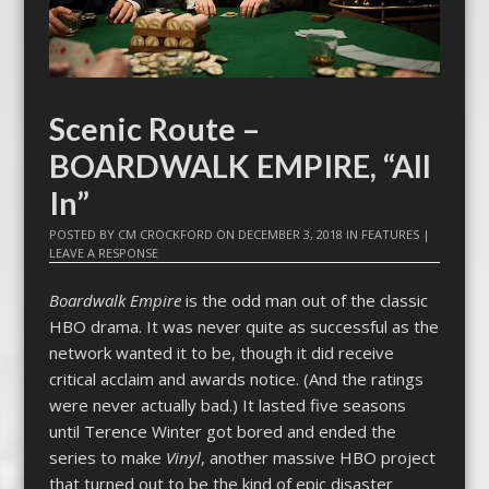
Scenic Route –
BOARDWALK EMPIRE, “All
In”
POSTED BY
CM CROCKFORD
ON
DECEMBER 3, 2018
IN
FEATURES
|
LEAVE A RESPONSE
Boardwalk Empire
is the odd man out of the classic
HBO drama. It was never quite as successful as the
network wanted it to be, though it did receive
critical acclaim and awards notice. (And the ratings
were never actually bad.) It lasted five seasons
until Terence Winter got bored and ended the
series to make
Vinyl
, another massive HBO project
that turned out to be the kind of epic disaster