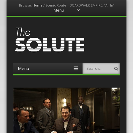
Browse:
Home
/
Scenic Route – BOARDWALK EMPIRE, “All In”
Menu
Skip
to
content
The-Solute
A Film Site By Lovers of Film
Menu
Search
Skip
to
content