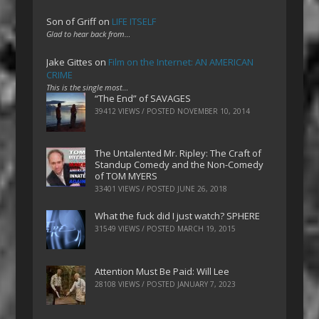
Son of Griff
on
LIFE ITSELF
Glad to hear back from…
Jake Gittes
on
Film on the Internet: AN AMERICAN
CRIME
This is the single most…
“The End” of SAVAGES
39412 VIEWS / POSTED
NOVEMBER 10, 2014
The Untalented Mr. Ripley: The Craft of
Standup Comedy and the Non-Comedy
of TOM MYERS
33401 VIEWS / POSTED
JUNE 26, 2018
What the fuck did I just watch? SPHERE
31549 VIEWS / POSTED
MARCH 19, 2015
Attention Must Be Paid: Will Lee
28108 VIEWS / POSTED
JANUARY 7, 2023