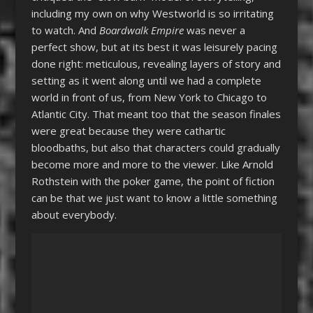
including my own on why Westworld is so irritating
to watch. And
Boardwalk Empire
was never a
perfect show, but at its best it was leisurely pacing
done right: meticulous, revealing layers of story and
setting as it went along until we had a complete
world in front of us, from New York to Chicago to
Atlantic City. That meant too that the season finales
were great because they were cathartic
bloodbaths, but also that characters could gradually
become more and more to the viewer. Like Arnold
Rothstein with the poker game, the point of fiction
can be that we just want to know a little something
about everybody.