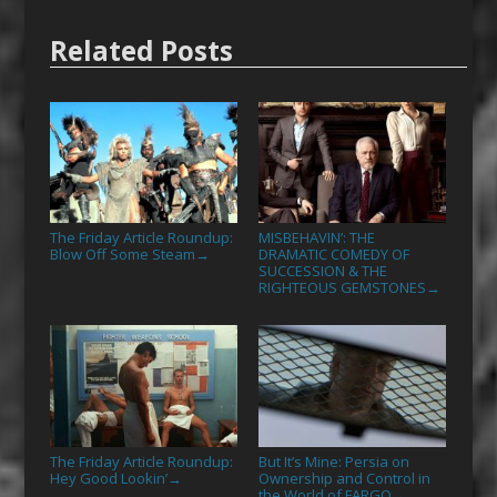
Related Posts
The Friday Article Roundup:
MISBEHAVIN’: THE
Blow Off Some Steam
DRAMATIC COMEDY OF
→
SUCCESSION & THE
RIGHTEOUS GEMSTONES
→
The Friday Article Roundup:
But It’s Mine: Persia on
Hey Good Lookin’
Ownership and Control in
→
the World of FARGO
→