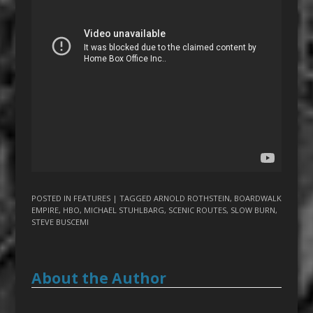
POSTED IN
FEATURES
| TAGGED
ARNOLD ROTHSTEIN
,
BOARDWALK
EMPIRE
,
HBO
,
MICHAEL STUHLBARG
,
SCENIC ROUTES
,
SLOW BURN
,
STEVE BUSCEMI
About the Author