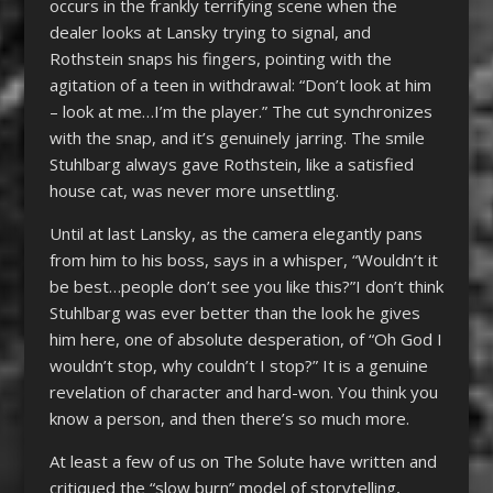
occurs in the frankly terrifying scene when the
dealer looks at Lansky trying to signal, and
Rothstein snaps his fingers, pointing with the
agitation of a teen in withdrawal: “Don’t look at him
– look at me…I’m the player.” The cut synchronizes
with the snap, and it’s genuinely jarring. The smile
Stuhlbarg always gave Rothstein, like a satisfied
house cat, was never more unsettling.
Until at last Lansky, as the camera elegantly pans
from him to his boss, says in a whisper, “Wouldn’t it
be best…people don’t see you like this?”I don’t think
Stuhlbarg was ever better than the look he gives
him here, one of absolute desperation, of “Oh God I
wouldn’t stop, why couldn’t I stop?” It is a genuine
revelation of character and hard-won. You think you
know a person, and then there’s so much more.
At least a few of us on The Solute have written and
critiqued the “slow burn” model of storytelling,