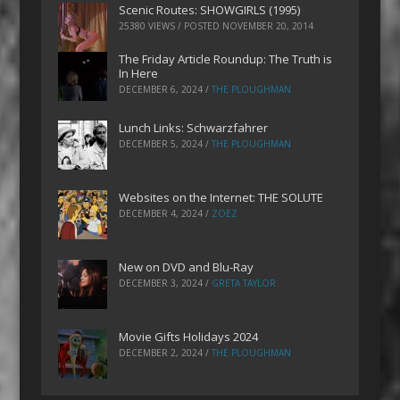
Scenic Routes: SHOWGIRLS (1995)
25380 VIEWS / POSTED
NOVEMBER 20, 2014
The Friday Article Roundup: The Truth is
In Here
DECEMBER 6, 2024
/
THE PLOUGHMAN
Lunch Links: Schwarzfahrer
DECEMBER 5, 2024
/
THE PLOUGHMAN
Websites on the Internet: THE SOLUTE
DECEMBER 4, 2024
/
ZOEZ
New on DVD and Blu-Ray
DECEMBER 3, 2024
/
GRETA TAYLOR
Movie Gifts Holidays 2024
DECEMBER 2, 2024
/
THE PLOUGHMAN