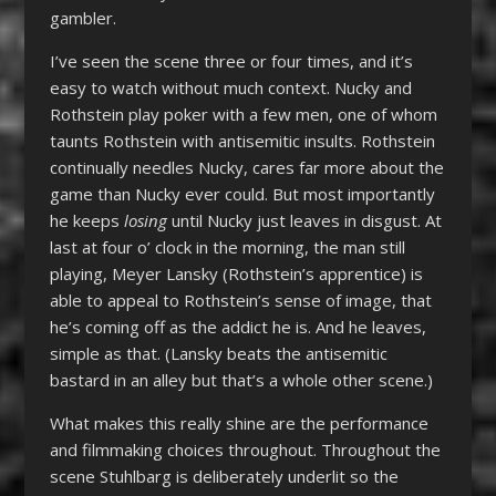
gambler.
I’ve seen the scene three or four times, and it’s
easy to watch without much context. Nucky and
Rothstein play poker with a few men, one of whom
taunts Rothstein with antisemitic insults. Rothstein
continually needles Nucky, cares far more about the
game than Nucky ever could. But most importantly
he keeps
losing
until Nucky just leaves in disgust. At
last at four o’ clock in the morning, the man still
playing, Meyer Lansky (Rothstein’s apprentice) is
able to appeal to Rothstein’s sense of image, that
he’s coming off as the addict he is. And he leaves,
simple as that. (Lansky beats the antisemitic
bastard in an alley but that’s a whole other scene.)
What makes this really shine are the performance
and filmmaking choices throughout. Throughout the
scene Stuhlbarg is deliberately underlit so the