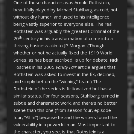
One of those characters was Arnold Rothstein,
beautifully played by Michael Stuhlbarg as cold, not
without dry humor, and used to his intelligence
being vastly superior to everyone else. The real
Rothstein was arguably the greatest criminal of the
th
20
century in his transformation of crime into a
thriving business akin to JP Morgan. (Though
whether or not he actually fixed the 1919 World
Series, as has been ascribed, is up for debate. Nick
Tosches in his 2005
Vanity Fair
article argues that
Rothstein was asked to invest in the fix, declined,
and simply bet on the “winning” team.) The
Rothstein of the series is fictionalized but has a
similar status. For four seasons, Stuhlbarg turned in
subtle and charismatic work, and there’s no better
scene than this one (from season four, episode
four, “All In”) because he and the writers found the
vulnerability in a powerful man. Most important to
the character, you see, is that Rothstein is a