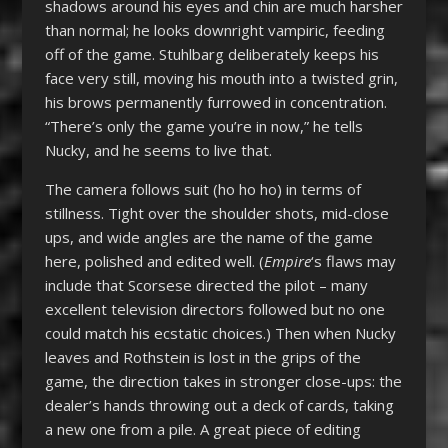
shadows around his eyes and chin are much harsher
than normal; he looks downright vampiric, feeding
off of the game. Stuhlbarg deliberately keeps his
face very still, moving his mouth into a twisted grin,
his brows permanently furrowed in concentration.
“There’s only the game you’re in now,” he tells
Nucky, and he seems to live that.
The camera follows suit (ho ho ho) in terms of
stillness. Tight over the shoulder shots, mid-close
ups, and wide angles are the name of the game
here, polished and edited well. (
Empire
‘s flaws may
include that Scorsese directed the pilot – many
excellent television directors followed but no one
could match his ecstatic choices.) Then when Nucky
leaves and Rothstein is lost in the grips of the
game, the direction takes in stronger close-ups: the
dealer’s hands throwing out a deck of cards, taking
a new one from a pile. A great piece of editing