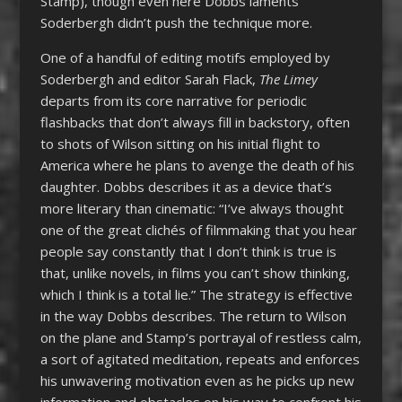
Stamp), though even here Dobbs laments
Soderbergh didn’t push the technique more.
One of a handful of editing motifs employed by
Soderbergh and editor Sarah Flack,
The Limey
departs from its core narrative for periodic
flashbacks that don’t always fill in backstory, often
to shots of Wilson sitting on his initial flight to
America where he plans to avenge the death of his
daughter. Dobbs describes it as a device that’s
more literary than cinematic: “I’ve always thought
one of the great clichés of filmmaking that you hear
people say constantly that I don’t think is true is
that, unlike novels, in films you can’t show thinking,
which I think is a total lie.” The strategy is effective
in the way Dobbs describes. The return to Wilson
on the plane and Stamp’s portrayal of restless calm,
a sort of agitated meditation, repeats and enforces
his unwavering motivation even as he picks up new
information and obstacles on his way to confront his