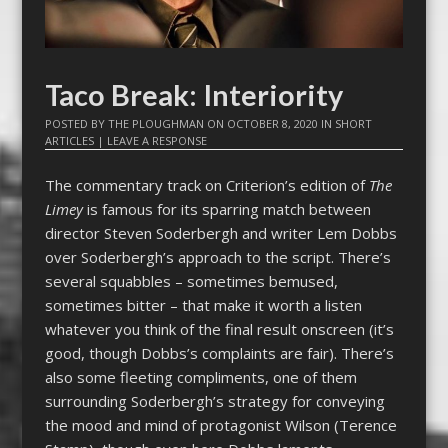
Taco Break: Interiority
POSTED BY
THE PLOUGHMAN
ON
OCTOBER 8, 2020
IN
SHORT
ARTICLES
|
LEAVE A RESPONSE
The commentary track on Criterion’s edition of
The
Limey
is famous for its sparring match between
director Steven Soderbergh and writer Lem Dobbs
over Soderbergh’s approach to the script. There’s
several squabbles – sometimes bemused,
sometimes bitter – that make it worth a listen
whatever you think of the final result onscreen (it’s
good, though Dobbs’s complaints are fair). There’s
also some fleeting compliments, one of them
surrounding Soderbergh’s strategy for conveying
the mood and mind of protagonist Wilson (Terence