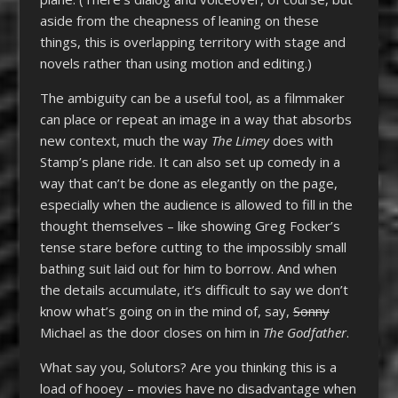
aside from the cheapness of leaning on these
things, this is overlapping territory with stage and
novels rather than using motion and editing.)
The ambiguity can be a useful tool, as a filmmaker
can place or repeat an image in a way that absorbs
new context, much the way
The Limey
does with
Stamp’s plane ride. It can also set up comedy in a
way that can’t be done as elegantly on the page,
especially when the audience is allowed to fill in the
thought themselves – like showing Greg Focker’s
tense stare before cutting to the impossibly small
bathing suit laid out for him to borrow. And when
the details accumulate, it’s difficult to say we don’t
know what’s going on in the mind of, say,
Sonny
Michael as the door closes on him in
The Godfather
.
What say you, Solutors? Are you thinking this is a
load of hooey – movies have no disadvantage when