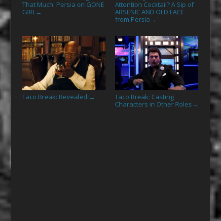
That Much: Persia on GONE
Attention Cocktail? A Sip of
GIRL
ARSENIC AND OLD LACE
→
from Persia
→
Taco Break: Revealed!
Taco Break: Casting
→
Characters in Other Roles
→