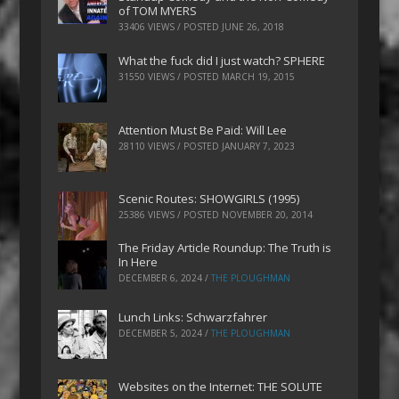
of TOM MYERS
33406 VIEWS / POSTED
JUNE 26, 2018
What the fuck did I just watch? SPHERE
31550 VIEWS / POSTED
MARCH 19, 2015
Attention Must Be Paid: Will Lee
28110 VIEWS / POSTED
JANUARY 7, 2023
Scenic Routes: SHOWGIRLS (1995)
25386 VIEWS / POSTED
NOVEMBER 20, 2014
The Friday Article Roundup: The Truth is
In Here
DECEMBER 6, 2024
/
THE PLOUGHMAN
Lunch Links: Schwarzfahrer
DECEMBER 5, 2024
/
THE PLOUGHMAN
Websites on the Internet: THE SOLUTE