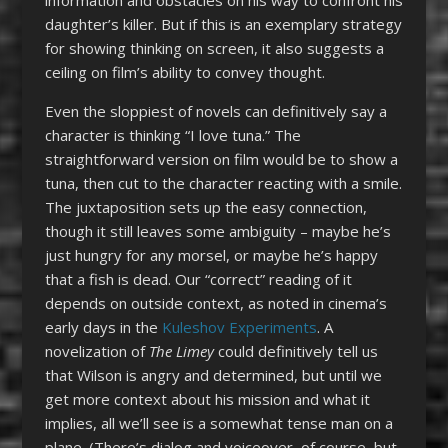
daughter’s killer. But if this is an exemplary strategy
for showing thinking on screen, it also suggests a
ceiling on film’s ability to convey thought.
Even the sloppiest of novels can definitively say a
character is thinking “I love tuna.” The
straightforward version on film would be to show a
tuna, then cut to the character reacting with a smile.
The juxtaposition sets up the easy connection,
though it still leaves some ambiguity – maybe he’s
just hungry for any morsel, or maybe he’s happy
that a fish is dead. Our “correct” reading of it
depends on outside context, as noted in cinema’s
early days in the
Kuleshov Experiments
. A
novelization of
The Limey
could definitively tell us
that Wilson is angry and determined, but until we
get more context about his mission and what it
implies, all we’ll see is a somewhat tense man on a
plane. (There’s dialog and voiceover, of course, but