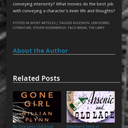
conveying interiority? What movies do the best job
with conveying a character’s inner life and thoughts?
POSTED IN
SHORT ARTICLES
| TAGGED
KULESHOV
,
LEM DOBBS
,
LITERATURE
,
STEVEN SODERBERGH
,
TACO BREAK
,
THE LIMEY
About the Author
Related Posts
No One Likes Chili Dogs
Elderberry Wine or