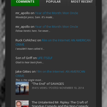
COMMENTS
POPULAR
MOST RECENT
mr_apollo
on
Year of the Month: Mon Oncle
Wonderful piece, Sam. It's made…
mr_apollo
on
Year of the Month: Mon Oncle
Fellow heretic here. I've never…
Ruck Cohlchez
on
Film on the Internet: AN AMERICAN
CRIME
I wouldn't have called it…
Son of Griff
on
LIFE ITSELF
Glad to hear back from…
Jake Gittes
on
Film on the Internet: AN AMERICAN
CRIME
This is the single most…
“The End” of SAVAGES
39415 VIEWS / POSTED
NOVEMBER 10, 2014
The Untalented Mr. Ripley: The Craft of
Standup Comedy and the Non-Comedy