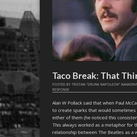
Taco Break: That Thi
POSTED BY
TRISTAN "DRUNK NAPOLEON" NANKERV
RESPONSE
Alan W Pollack said that when Paul McC
to create sparks that would sometimes ev
either of them (he noticed this consist
This always worked as a metaphor for the
relationship between The Beatles as a w