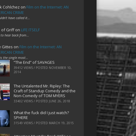
k Cohlchez
on
Film on the Internet: AN
RICAN CRIME
uldn't have called it…
 of Griff
on
LIFE ITSELF
 to hear back from…
e Gittes
on
Film on the Internet: AN
RICAN CRIME
 is the single most…
“The End” of SAVAGES
39412 VIEWS / POSTED
NOVEMBER 10,
2014
The Untalented Mr. Ripley: The
Craft of Standup Comedy and the
Non-Comedy of TOM MYERS
33402 VIEWS / POSTED
JUNE 26, 2018
What the fuck did I just watch?
SPHERE
31549 VIEWS / POSTED
MARCH 19, 2015