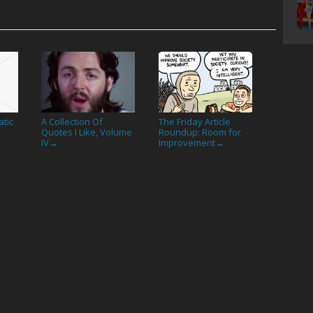
tic
A Collection Of
The Friday Article
Quotes I Like, Volume
Roundup: Room for
IV
Improvement
→
→