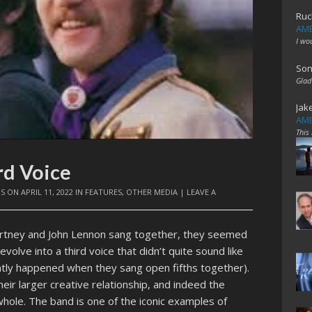
Ruc
AME
I wo
Son
Glad
Jak
AME
This
rd Voice
IS
ON
APRIL 11, 2022
IN
FEATURES
,
OTHER MEDIA
|
LEAVE A
artney and John Lennon sang together, they seemed
olve into a third voice that didn’t quite sound like
ently happened when they sang open fifths together).
ir larger creative relationship, and indeed the
hole. The band is one of the iconic examples of