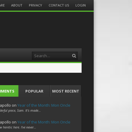
ARE
ABOUT
PRIVACY
CONTACT US
LOGIN
Search
MMENTS
POPULAR
MOST RECENT
apollo
on
Year of the Month: Mon Oncle
erful piece, Sam. It's made…
apollo
on
Year of the Month: Mon Oncle
w heretic here. I've never…