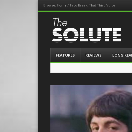
Browse:
Home
/
Taco Break: That Third Voice
The-Solute
A Film Site By Lovers of Film
Menu
Skip
FEATURES
REVIEWS
LONG REV
to
content