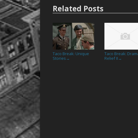
Related Posts
Taco Break: Unique
Taco Break: Drama
Stories
Relief II
→
→