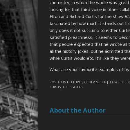
chemistry, in which the whole was greate
looking for that third voice in other co
Elton and Richard Curtis for the show
Bl
fascinated by how much it stands out fro
only does it not succumb to either Curtis’
satisfied preachiness, it seems to becom
that people expected that he wrote all t
all the history jokes, but he admitted th
while Curtis would etc. It’s like they wer
What are your favourite examples of two
POSTED IN
FEATURES
,
OTHER MEDIA
| TAGGED
BEN
CURTIS
,
THE BEATLES
About the Author