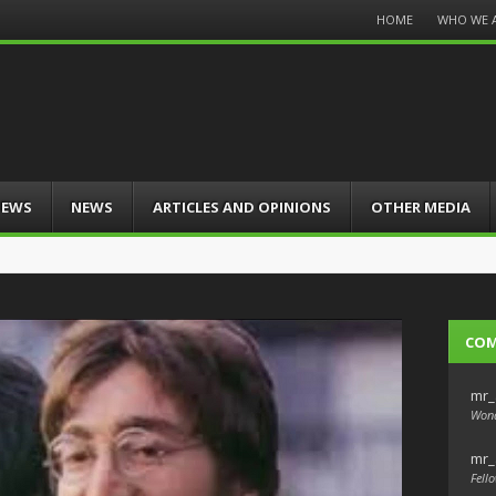
Menu
HOME
WHO WE 
Skip
to
content
IEWS
NEWS
ARTICLES AND OPINIONS
OTHER MEDIA
CO
mr_
Wond
mr_
Fello