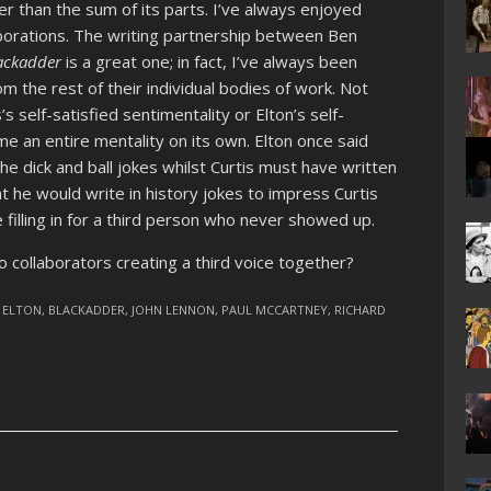
r than the sum of its parts. I’ve always enjoyed
llaborations. The writing partnership between Ben
ackadder
is a great one; in fact, I’ve always been
m the rest of their individual bodies of work. Not
s self-satisfied sentimentality or Elton’s self-
e an entire mentality on its own. Elton once said
he dick and ball jokes whilst Curtis must have written
at he would write in history jokes to impress Curtis
e filling in for a third person who never showed up.
 collaborators creating a third voice together?
 ELTON
,
BLACKADDER
,
JOHN LENNON
,
PAUL MCCARTNEY
,
RICHARD