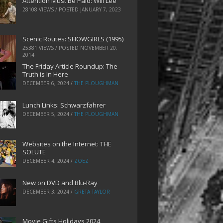
Attention Must Be Paid: Will Lee
28108 VIEWS / POSTED
JANUARY 7, 2023
Scenic Routes: SHOWGIRLS (1995)
25381 VIEWS / POSTED
NOVEMBER 20,
2014
The Friday Article Roundup: The
Truth is In Here
DECEMBER 6, 2024
/
THE PLOUGHMAN
Lunch Links: Schwarzfahrer
DECEMBER 5, 2024
/
THE PLOUGHMAN
Websites on the Internet: THE
SOLUTE
DECEMBER 4, 2024
/
ZOEZ
New on DVD and Blu-Ray
DECEMBER 3, 2024
/
GRETA TAYLOR
Movie Gifts Holidays 2024