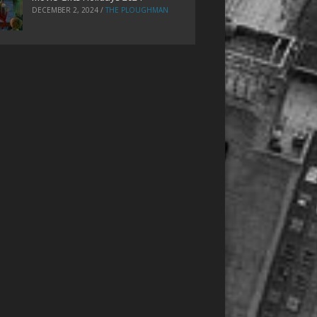
DECEMBER 2, 2024
/
THE PLOUGHMAN