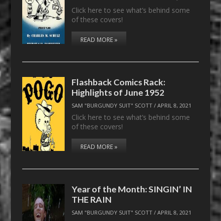
Click here to see what’s behind some
of these covers!
READ MORE »
Flashback Comics Rack:
Highlights of June 1952
SAM "BURGUNDY SUIT" SCOTT
/
APRIL 8, 2021
Click here to see what’s behind some
of these covers!
READ MORE »
Year of the Month: SINGIN’ IN
THE RAIN
SAM "BURGUNDY SUIT" SCOTT
/
APRIL 8, 2021