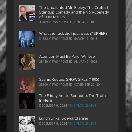
The Untalented Mr. Ripley: The Craft of
Standup Comedy and the Non-Comedy
of TOM MYERS
33409 VIEWS / POSTED
JUNE 26, 2018
What the fuck did I just watch? SPHERE
31552 VIEWS / POSTED
MARCH 19, 2015
Attention Must Be Paid: Will Lee
28110 VIEWS / POSTED
JANUARY 7, 2023
Scenic Routes: SHOWGIRLS (1995)
25390 VIEWS / POSTED
NOVEMBER 20, 2014
The Friday Article Roundup: The Truth is
In Here
DECEMBER 6, 2024
/
THE PLOUGHMAN
Lunch Links: Schwarzfahrer
DECEMBER 5, 2024
/
THE PLOUGHMAN