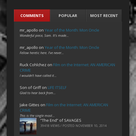
COMMENTS
POPULAR
MOST RECENT
mr_apollo
on
Year of the Month: Mon Oncle
Wonderful piece, Sam. It's made…
mr_apollo
on
Year of the Month: Mon Oncle
Fellow heretic here. I've never…
Ruck Cohlchez
on
Film on the Internet: AN AMERICAN
CRIME
I wouldn't have called it…
Son of Griff
on
LIFE ITSELF
Glad to hear back from…
Jake Gittes
on
Film on the Internet: AN AMERICAN
CRIME
This is the single most…
“The End” of SAVAGES
39418 VIEWS / POSTED
NOVEMBER 10, 2014