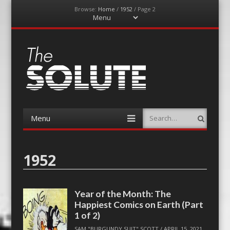
Browse:
Home
/
1952
/
Page 2
Menu
Skip
to
content
The-Solute
A Film Site By Lovers of Film
Menu
Search
Skip
to
content
1952
Year of the Month: The
Happiest Comics on Earth (Part
1 of 2)
SAM "BURGUNDY SUIT" SCOTT
/
APRIL 15, 2021