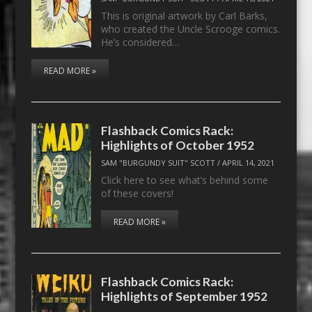
This is original artwork by Carl Barks,
who created the Uncle Scrooge comics.
He’s considered…
READ MORE »
Flashback Comics Rack:
Highlights of October 1952
SAM "BURGUNDY SUIT" SCOTT
/
APRIL 14, 2021
Click here to see what’s behind some
of these covers!
READ MORE »
Flashback Comics Rack:
Highlights of September 1952