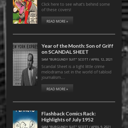
Click here to see what’s behind some
of these covers!
READ MORE »
Year of the Month: Son of Griff
on SCANDAL SHEET
SAM "BURGUNDY SUIT" SCOTT
/
APRIL 12, 2021
Scandal Sheet is a tight little crime
melodrama set in the world of tabloid
journalism.…
READ MORE »
Flashback Comics Rack:
Highlights of July 1952
SAM "BURGUNDY SUIT" SCOTT
/
APRIL 9, 2021