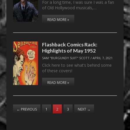
For a long time, I was sure I was a fan
of Old Hollywood musicals,…
READ MORE »
Flashback Comics Rack:
Highlights of May 1952
SAM "BURGUNDY SUIT" SCOTT
/
APRIL 7, 2021
Click here to see what’s behind some
of these covers!
READ MORE »
←
PREVIOUS
1
2
3
NEXT
→