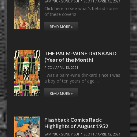
SAM "BURGUNDY SUIT" SCOTT
/
APRIL 13, 2021
Click here to see what’s behind some
of these covers!
READ MORE »
THE PALM-WINE DRINKARD
(Year of the Month)
PICO
/
APRIL 13, 2021
I was a palm-wine drinkard since I was
a boy of ten years of age.…
READ MORE »
Flashback Comics Rack:
Highlights of August 1952
SAM "BURGUNDY SUIT" SCOTT
/
APRIL 12, 2021