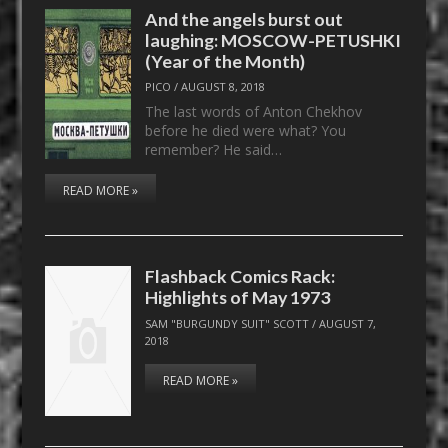
And the angels burst out
laughing: MOSCOW-PETUSHKI
(Year of the Month)
PICO
/
AUGUST 8, 2018
The last words of Anton Chekhov
before he died were what? You
remember? He said…
READ MORE »
Flashback Comics Rack:
Highlights of May 1973
SAM "BURGUNDY SUIT" SCOTT
/
AUGUST 7,
2018
READ MORE »