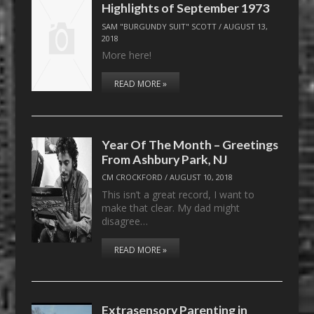
Highlights of September 1973
SAM "BURGUNDY SUIT" SCOTT
/
AUGUST 13,
2018
More here!
READ MORE »
Year Of The Month – Greetings
From Ashbury Park, NJ
CM CROCKFORD
/
AUGUST 10, 2018
This isn’t a great record, I want to
make that clear. My dad might
disagree…
READ MORE »
Extrasensory Parenting in