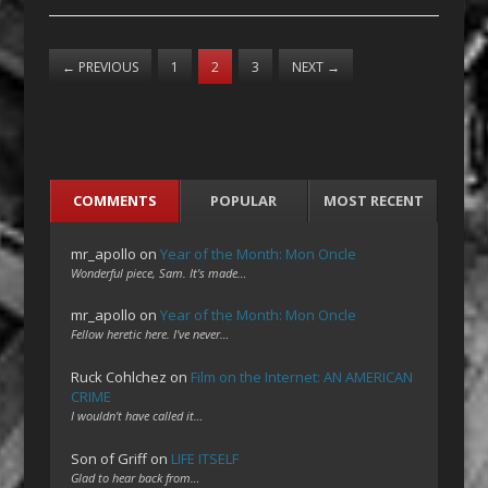
←
PREVIOUS
1
2
3
NEXT
→
COMMENTS
POPULAR
MOST RECENT
mr_apollo
on
Year of the Month: Mon Oncle
Wonderful piece, Sam. It's made…
mr_apollo
on
Year of the Month: Mon Oncle
Fellow heretic here. I've never…
Ruck Cohlchez
on
Film on the Internet: AN AMERICAN
CRIME
I wouldn't have called it…
Son of Griff
on
LIFE ITSELF
Glad to hear back from…