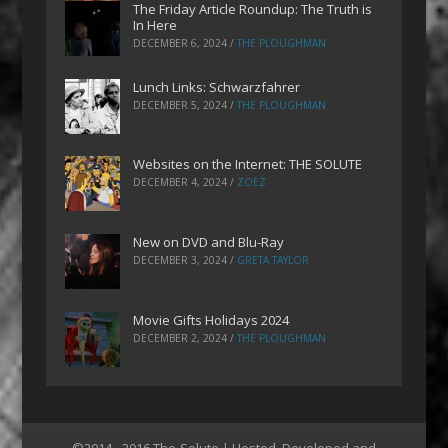
The Friday Article Roundup: The Truth is
In Here
DECEMBER 6, 2024
/
THE PLOUGHMAN
Lunch Links: Schwarzfahrer
DECEMBER 5, 2024
/
THE PLOUGHMAN
Websites on the Internet: THE SOLUTE
DECEMBER 4, 2024
/
ZOEZ
New on DVD and Blu-Ray
DECEMBER 3, 2024
/
GRETA TAYLOR
Movie Gifts Holidays 2024
DECEMBER 2, 2024
/
THE PLOUGHMAN