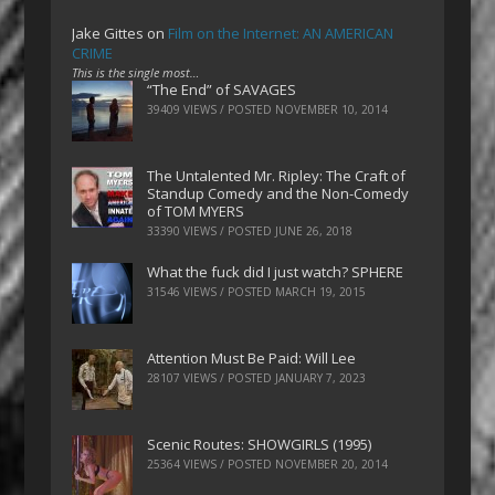
Jake Gittes
on
Film on the Internet: AN AMERICAN
CRIME
This is the single most…
“The End” of SAVAGES
39409 VIEWS / POSTED
NOVEMBER 10, 2014
The Untalented Mr. Ripley: The Craft of
Standup Comedy and the Non-Comedy
of TOM MYERS
33390 VIEWS / POSTED
JUNE 26, 2018
What the fuck did I just watch? SPHERE
31546 VIEWS / POSTED
MARCH 19, 2015
Attention Must Be Paid: Will Lee
28107 VIEWS / POSTED
JANUARY 7, 2023
Scenic Routes: SHOWGIRLS (1995)
25364 VIEWS / POSTED
NOVEMBER 20, 2014