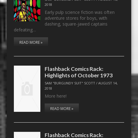
2018
Early pulp science fiction was often
adventure stores for boys, with
dashing, square-jawed captains
defeating…
READ MORE »
Flashback Comics Rack:
Highlights of October 1973
SAM "BURGUNDY SUIT" SCOTT
/
AUGUST 14,
2018
More here!
READ MORE »
Flashback Comics Rack: