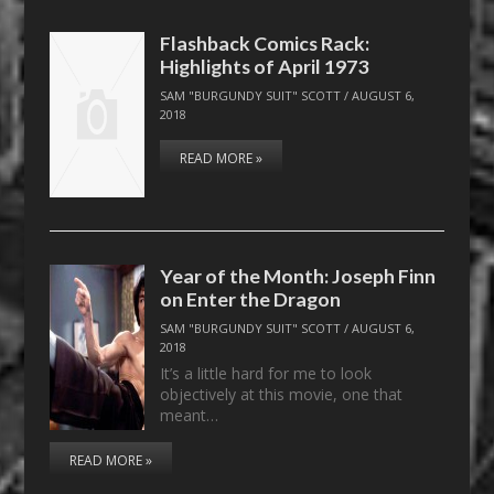
Flashback Comics Rack:
Highlights of April 1973
SAM "BURGUNDY SUIT" SCOTT
/
AUGUST 6,
2018
READ MORE »
Year of the Month: Joseph Finn
on Enter the Dragon
SAM "BURGUNDY SUIT" SCOTT
/
AUGUST 6,
2018
It’s a little hard for me to look
objectively at this movie, one that
meant…
READ MORE »