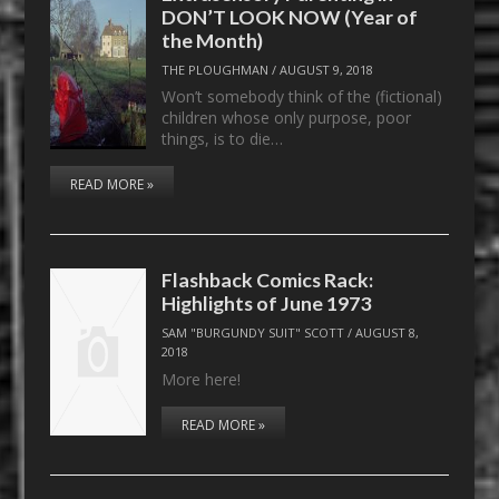
DON’T LOOK NOW (Year of
the Month)
THE PLOUGHMAN
/
AUGUST 9, 2018
Won’t somebody think of the (fictional)
children whose only purpose, poor
things, is to die…
READ MORE »
Flashback Comics Rack:
Highlights of June 1973
SAM "BURGUNDY SUIT" SCOTT
/
AUGUST 8,
2018
More here!
READ MORE »