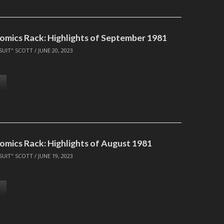
omics Rack: Highlights of September 1981
SUIT" SCOTT
/
JUNE 20, 2023
omics Rack: Highlights of August 1981
SUIT" SCOTT
/
JUNE 19, 2023