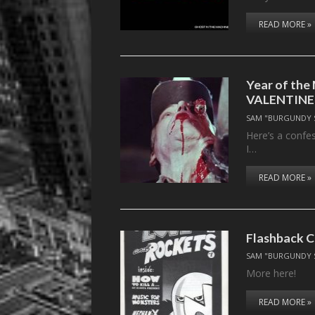
READ MORE »
Year of th
VALENTINE
SAM "BURGUNDY 
Here’s a confes
I…
READ MORE »
Flashback C
SAM "BURGUNDY 
More here!
READ MORE »