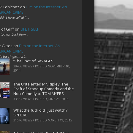
k Cohlchez
on
Film on the Internet: AN
RICAN CRIME
uldn't have called it…
 of Griff
on
LIFE ITSELF
 to hear back from…
e Gittes
on
Film on the Internet: AN
RICAN CRIME
 is the single most…
“The End” of SAVAGES
39406 VIEWS / POSTED
NOVEMBER 10,
2014
The Untalented Mr. Ripley: The
Craft of Standup Comedy and the
Non-Comedy of TOM MYERS
33384 VIEWS / POSTED
JUNE 26, 2018
What the fuck did I just watch?
SPHERE
31546 VIEWS / POSTED
MARCH 19, 2015