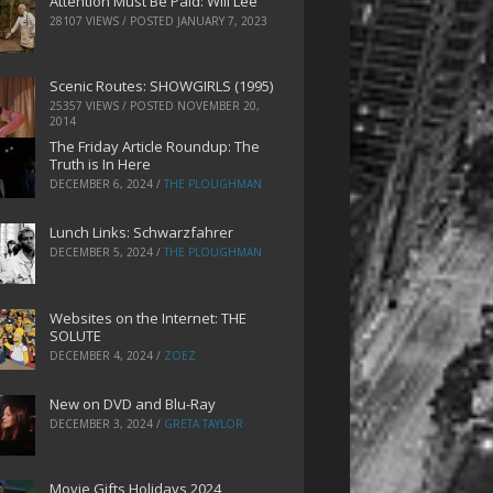
Attention Must Be Paid: Will Lee
28107 VIEWS / POSTED
JANUARY 7, 2023
Scenic Routes: SHOWGIRLS (1995)
25357 VIEWS / POSTED
NOVEMBER 20,
2014
The Friday Article Roundup: The
Truth is In Here
DECEMBER 6, 2024
/
THE PLOUGHMAN
Lunch Links: Schwarzfahrer
DECEMBER 5, 2024
/
THE PLOUGHMAN
Websites on the Internet: THE
SOLUTE
DECEMBER 4, 2024
/
ZOEZ
New on DVD and Blu-Ray
DECEMBER 3, 2024
/
GRETA TAYLOR
Movie Gifts Holidays 2024