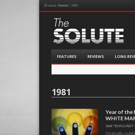
Browse:
Home
/
1981
The-Solute
A Film Site By Lovers of Film
Menu
Skip
FEATURES
REVIEWS
LONG REV
to
content
1981
Year of th
WHITE MA
SAM "BURGUNDY 
Originally publ