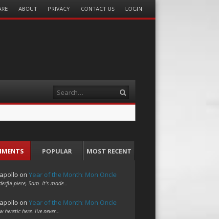
ARE
ABOUT
PRIVACY
CONTACT US
LOGIN
Search
MMENTS
POPULAR
MOST RECENT
apollo
on
Year of the Month: Mon Oncle
erful piece, Sam. It's made…
apollo
on
Year of the Month: Mon Oncle
w heretic here. I've never…