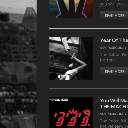
you see, you…
READ MORE »
Year Of The
SAM "BURGUNDY 
The Rat on Fir
the tone…
READ MORE »
You Will Ma
THE MACH
SAM "BURGUNDY 
The Police felt
not-yet-New W