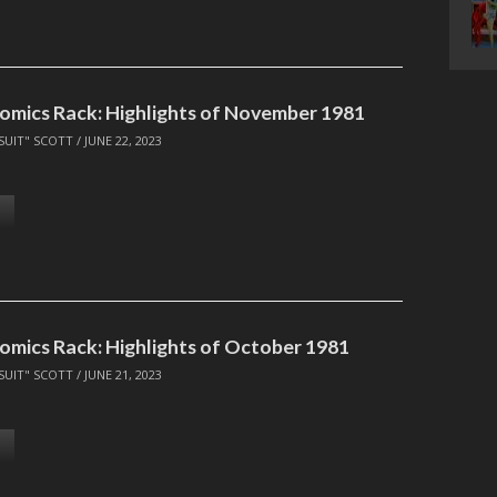
omics Rack: Highlights of November 1981
SUIT" SCOTT
/
JUNE 22, 2023
omics Rack: Highlights of October 1981
SUIT" SCOTT
/
JUNE 21, 2023