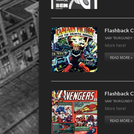
Flashback C
SAM "BURGUNDY 
More here!
READ MORE »
Flashback C
SAM "BURGUNDY 
More here!
READ MORE »