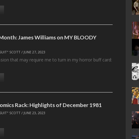
e Month: James Williams on MY BLOODY
SUIT" SCOTT
/
JUNE 27, 2023
sion that may require me to turn in my horror buff card:
omics Rack: Highlights of December 1981
SUIT" SCOTT
/
JUNE 23, 2023