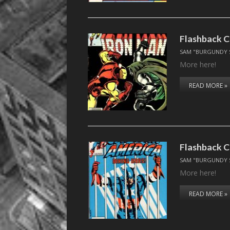
Flashback C
SAM "BURGUNDY 
More here!
READ MORE »
Flashback C
SAM "BURGUNDY 
More here!
READ MORE »