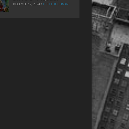
DECEMBER 2, 2024
/
THE PLOUGHMAN