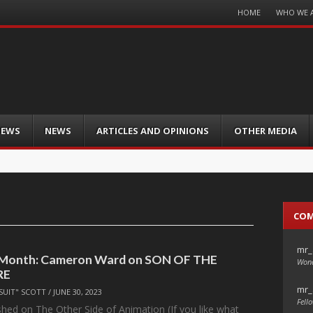
Menu
HOME
WHO WE 
Skip
to
content
IEWS
NEWS
ARTICLES AND OPINIONS
OTHER MEDIA
CO
mr_
e Month: Cameron Ward on SON OF THE
Wond
RE
mr_
SUIT" SCOTT
/
JUNE 30, 2023
Fello
ished on The Other Side of Animation (If you like what