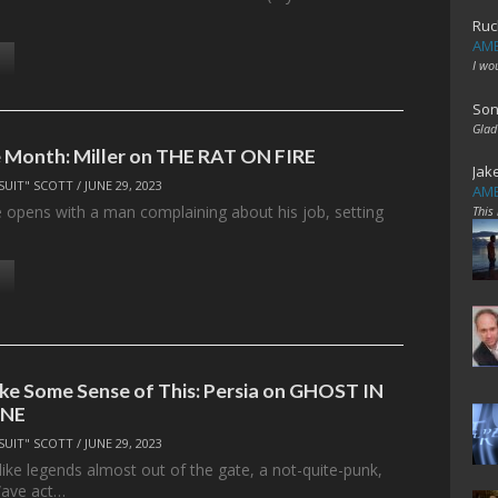
Ruc
AME
I wo
Son
Glad
 Month: Miller on THE RAT ON FIRE
Jak
SUIT" SCOTT
/
JUNE 29, 2023
AME
e opens with a man complaining about his job, setting
This
ke Some Sense of This: Persia on GHOST IN
INE
SUIT" SCOTT
/
JUNE 29, 2023
 like legends almost out of the gate, a not-quite-punk,
ave act…