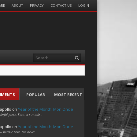
ARE
ABOUT
PRIVACY
CONTACT US
LOGIN
Search
MMENTS
POPULAR
MOST RECENT
apollo
on
Year of the Month: Mon Oncle
erful piece, Sam. It's made…
apollo
on
Year of the Month: Mon Oncle
w heretic here. I've never…