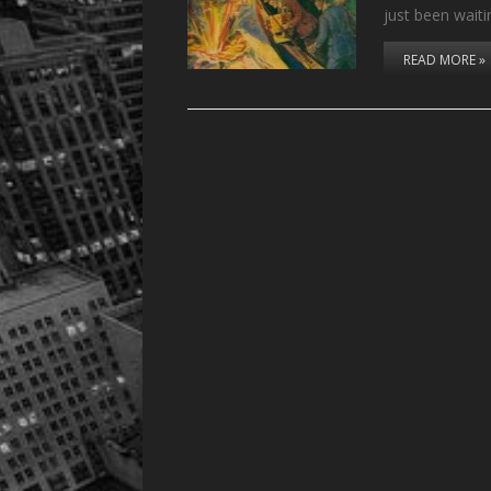
just been wait
READ MORE »