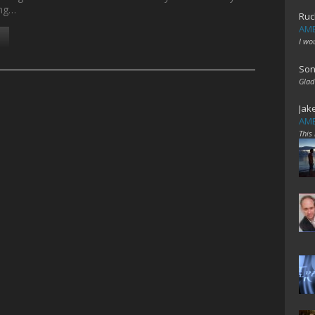
ing…
Ruc
AME
I wo
Son
Glad
Jak
AME
This