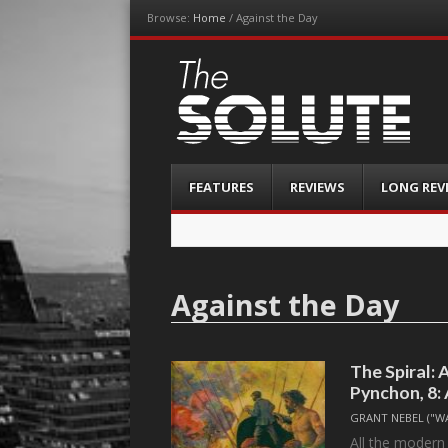
Browse:
Home
/
Against the Day
The-Solute
A Film Site By Lovers of Film
Menu
Skip
FEATURES
REVIEWS
LONG REV
to
content
Against the Day
The Spiral:
Pynchon, 8:
GRANT NEBEL ("W
All the modern