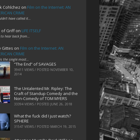
k Cohlchez
on
Film on the Internet: AN
RICAN CRIME
uldn't have called it…
 of Griff
on
LIFE ITSELF
 to hear back from…
e Gittes
on
Film on the Internet: AN
RICAN CRIME
 is the single most…
“The End” of SAVAGES
39411 VIEWS / POSTED
NOVEMBER 10,
2014
The Untalented Mr. Ripley: The
Craft of Standup Comedy and the
Non-Comedy of TOM MYERS
33394 VIEWS / POSTED
JUNE 26, 2018
What the fuck did I just watch?
SPHERE
31547 VIEWS / POSTED
MARCH 19, 2015