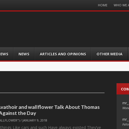
Menu
HOME
WHO WE 
Skip
to
content
IEWS
NEWS
ARTICLES AND OPINIONS
OTHER MEDIA
CO
mr_
 Avathoir and wallflower Talk About Thomas
Wond
 Against the Day
mr_
ALLFLOWER")
/
JANUARY 9, 2018
Fello
 things Like cars and such Have always existed They’ve