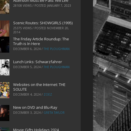
Attention Must Be Paid: Will Lee
28108 VIEWS / POSTED
JANUARY 7, 2023
Scenic Routes: SHOWGIRLS (1995)
25375 VIEWS / POSTED
NOVEMBER 20,
2014
The Friday Article Roundup: The
Truth is In Here
DECEMBER 6, 2024
/
THE PLOUGHMAN
Lunch Links: Schwarzfahrer
DECEMBER 5, 2024
/
THE PLOUGHMAN
Websites on the Internet: THE
SOLUTE
DECEMBER 4, 2024
/
ZOEZ
New on DVD and Blu-Ray
DECEMBER 3, 2024
/
GRETA TAYLOR
Movie Gifts Holidays 2024