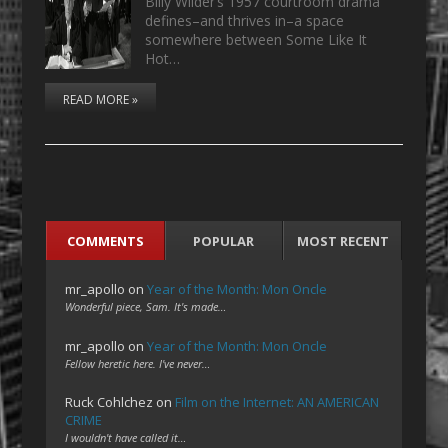
Billy Wilder’s 1957 courtroom drama
defines–and thrives in–a space
somewhere between Some Like It
Hot…
READ MORE »
COMMENTS
POPULAR
MOST RECENT
mr_apollo
on
Year of the Month: Mon Oncle
Wonderful piece, Sam. It's made…
mr_apollo
on
Year of the Month: Mon Oncle
Fellow heretic here. I've never…
Ruck Cohlchez
on
Film on the Internet: AN AMERICAN
CRIME
I wouldn't have called it…