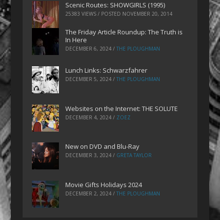
Scenic Routes: SHOWGIRLS (1995)
25383 VIEWS / POSTED
NOVEMBER 20, 2014
The Friday Article Roundup: The Truth is
In Here
DECEMBER 6, 2024
/
THE PLOUGHMAN
Lunch Links: Schwarzfahrer
DECEMBER 5, 2024
/
THE PLOUGHMAN
Websites on the Internet: THE SOLUTE
DECEMBER 4, 2024
/
ZOEZ
New on DVD and Blu-Ray
DECEMBER 3, 2024
/
GRETA TAYLOR
Movie Gifts Holidays 2024
DECEMBER 2, 2024
/
THE PLOUGHMAN