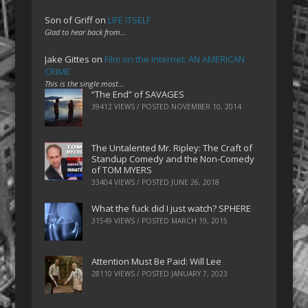
Son of Griff
on
LIFE ITSELF
Glad to hear back from…
Jake Gittes
on
Film on the Internet: AN AMERICAN
CRIME
This is the single most…
“The End” of SAVAGES
39412 VIEWS / POSTED
NOVEMBER 10, 2014
The Untalented Mr. Ripley: The Craft of
Standup Comedy and the Non-Comedy
of TOM MYERS
33404 VIEWS / POSTED
JUNE 26, 2018
What the fuck did I just watch? SPHERE
31549 VIEWS / POSTED
MARCH 19, 2015
Attention Must Be Paid: Will Lee
28110 VIEWS / POSTED
JANUARY 7, 2023