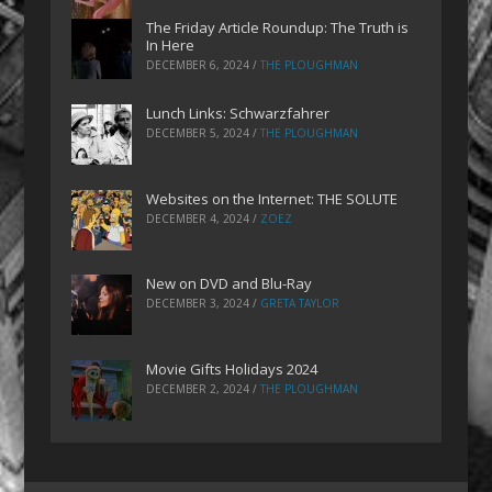
The Friday Article Roundup: The Truth is
In Here
DECEMBER 6, 2024
/
THE PLOUGHMAN
Lunch Links: Schwarzfahrer
DECEMBER 5, 2024
/
THE PLOUGHMAN
Websites on the Internet: THE SOLUTE
DECEMBER 4, 2024
/
ZOEZ
New on DVD and Blu-Ray
DECEMBER 3, 2024
/
GRETA TAYLOR
Movie Gifts Holidays 2024
DECEMBER 2, 2024
/
THE PLOUGHMAN