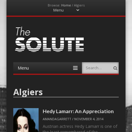
Browse:
Home
/
Algiers
Menu
Skip
to
content
The-Solute
A Film Site By Lovers of Film
Menu
Search
Skip
to
content
Algiers
Hedy Lamarr: An Appreciation
AMANDAGARRETT
/
NOVEMBER 4, 2014
Austrian actress Hedy Lamarr is one of
the least remembered of the