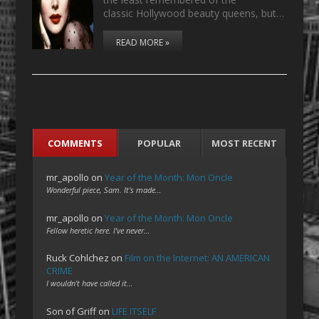
classic Hollywood beauty queens, but…
READ MORE »
COMMENTS
POPULAR
MOST RECENT
mr_apollo
on
Year of the Month: Mon Oncle
Wonderful piece, Sam. It's made…
mr_apollo
on
Year of the Month: Mon Oncle
Fellow heretic here. I've never…
Ruck Cohlchez
on
Film on the Internet: AN AMERICAN
CRIME
I wouldn't have called it…
Son of Griff
on
LIFE ITSELF