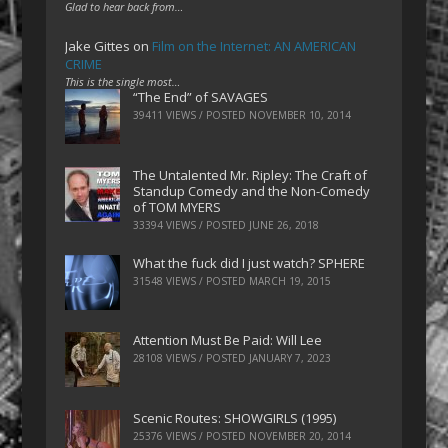
Glad to hear back from…
Jake Gittes
on
Film on the Internet: AN AMERICAN
CRIME
This is the single most…
“The End” of SAVAGES
39411 VIEWS / POSTED
NOVEMBER 10, 2014
The Untalented Mr. Ripley: The Craft of
Standup Comedy and the Non-Comedy
of TOM MYERS
33394 VIEWS / POSTED
JUNE 26, 2018
What the fuck did I just watch? SPHERE
31548 VIEWS / POSTED
MARCH 19, 2015
Attention Must Be Paid: Will Lee
28108 VIEWS / POSTED
JANUARY 7, 2023
Scenic Routes: SHOWGIRLS (1995)
25376 VIEWS / POSTED
NOVEMBER 20, 2014