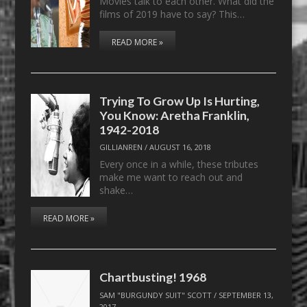
Movies talk to each other. What did the
films of 2019 have to say? This…
READ MORE »
Trying To Grow Up Is Hurting,
You Know: Aretha Franklin,
1942-2018
GILLIANREN
/
AUGUST 16, 2018
Every once in a while, these tributes
make me want to reach out and
shake…
READ MORE »
Chartbusting! 1968
SAM "BURGUNDY SUIT" SCOTT
/
SEPTEMBER 13,
2017