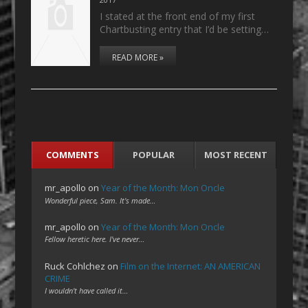
I stated at the front end of my first
Chartbusting entry that I’d be setting…
READ MORE »
COMMENTS
POPULAR
MOST RECENT
mr_apollo
on
Year of the Month: Mon Oncle
Wonderful piece, Sam. It's made…
mr_apollo
on
Year of the Month: Mon Oncle
Fellow heretic here. I've never…
Ruck Cohlchez
on
Film on the Internet: AN AMERICAN
CRIME
I wouldn't have called it…