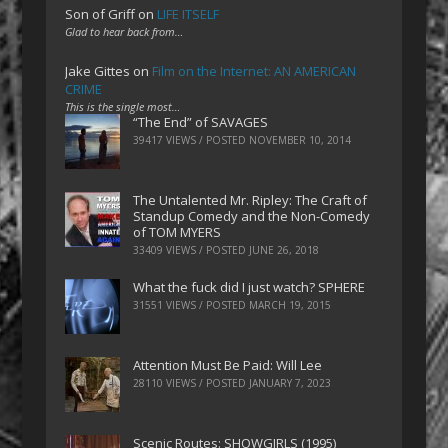
Son of Griff
on
LIFE ITSELF
Glad to hear back from…
Jake Gittes
on
Film on the Internet: AN AMERICAN
CRIME
This is the single most…
“The End” of SAVAGES
39417 VIEWS / POSTED
NOVEMBER 10, 2014
The Untalented Mr. Ripley: The Craft of
Standup Comedy and the Non-Comedy
of TOM MYERS
33409 VIEWS / POSTED
JUNE 26, 2018
What the fuck did I just watch? SPHERE
31551 VIEWS / POSTED
MARCH 19, 2015
Attention Must Be Paid: Will Lee
28110 VIEWS / POSTED
JANUARY 7, 2023
Scenic Routes: SHOWGIRLS (1995)