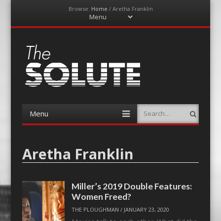
Browse:
Home
/
Aretha Franklin
Menu
Skip
to
content
The-Solute
A Film Site By Lovers of Film
Menu
Search
Skip
to
content
Aretha Franklin
Miller’s 2019 Double Features:
Women Freed?
THE PLOUGHMAN
/
JANUARY 23, 2020