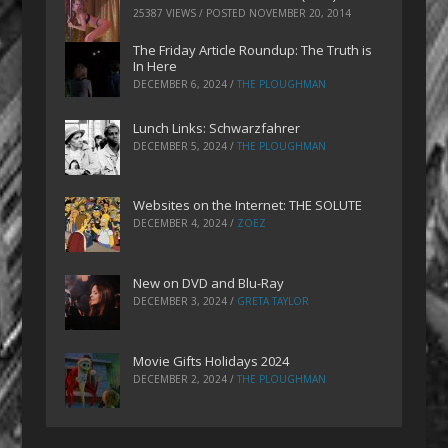
25387 VIEWS / POSTED
NOVEMBER 20, 2014
The Friday Article Roundup: The Truth is
In Here
DECEMBER 6, 2024
/
THE PLOUGHMAN
Lunch Links: Schwarzfahrer
DECEMBER 5, 2024
/
THE PLOUGHMAN
Websites on the Internet: THE SOLUTE
DECEMBER 4, 2024
/
ZOEZ
New on DVD and Blu-Ray
DECEMBER 3, 2024
/
GRETA TAYLOR
Movie Gifts Holidays 2024
DECEMBER 2, 2024
/
THE PLOUGHMAN