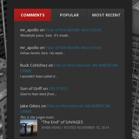
COMMENTS
POPULAR
MOST RECENT
mr_apollo
on
Year of the Month: Mon Oncle
Wonderful piece, Sam. It's made…
mr_apollo
on
Year of the Month: Mon Oncle
Fellow heretic here. I've never…
Ruck Cohlchez
on
Film on the Internet: AN AMERICAN
CRIME
I wouldn't have called it…
Son of Griff
on
LIFE ITSELF
Glad to hear back from…
Jake Gittes
on
Film on the Internet: AN AMERICAN
CRIME
This is the single most…
“The End” of SAVAGES
39408 VIEWS / POSTED
NOVEMBER 10, 2014