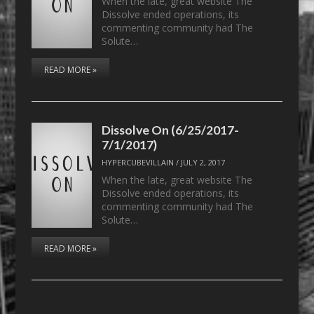
When the late, great website The
Dissolve ended operations, its
commenting community had The
Solute…
READ MORE »
Dissolve On (6/25/2017-
7/1/2017)
HYPERCUBEVILLAIN
/
JULY 2, 2017
When the late, great website The
Dissolve ended operations, its
commenting community had The
Solute…
READ MORE »