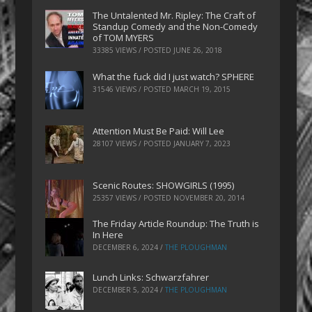
The Untalented Mr. Ripley: The Craft of
Standup Comedy and the Non-Comedy
of TOM MYERS
33385 VIEWS / POSTED
JUNE 26, 2018
What the fuck did I just watch? SPHERE
31546 VIEWS / POSTED
MARCH 19, 2015
Attention Must Be Paid: Will Lee
28107 VIEWS / POSTED
JANUARY 7, 2023
Scenic Routes: SHOWGIRLS (1995)
25357 VIEWS / POSTED
NOVEMBER 20, 2014
The Friday Article Roundup: The Truth is
In Here
DECEMBER 6, 2024
/
THE PLOUGHMAN
Lunch Links: Schwarzfahrer
DECEMBER 5, 2024
/
THE PLOUGHMAN