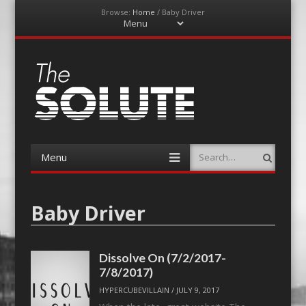
Browse:
Home
/
Baby Driver
Menu
Skip
to
content
The-Solute
A Film Site By Lovers of Film
Menu
Search
Skip
to
content
Baby Driver
Dissolve On (7/2/2017-
7/8/2017)
HYPERCUBEVILLAIN
/
JULY 9, 2017