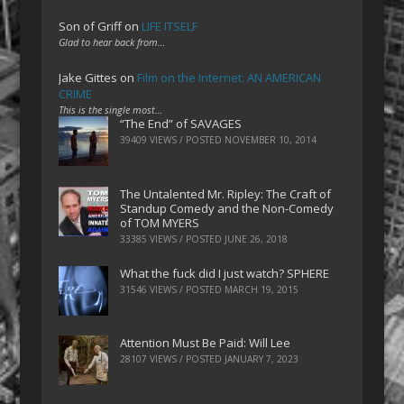
Son of Griff
on
LIFE ITSELF
Glad to hear back from…
Jake Gittes
on
Film on the Internet: AN AMERICAN
CRIME
This is the single most…
“The End” of SAVAGES
39409 VIEWS / POSTED
NOVEMBER 10, 2014
The Untalented Mr. Ripley: The Craft of
Standup Comedy and the Non-Comedy
of TOM MYERS
33385 VIEWS / POSTED
JUNE 26, 2018
What the fuck did I just watch? SPHERE
31546 VIEWS / POSTED
MARCH 19, 2015
Attention Must Be Paid: Will Lee
28107 VIEWS / POSTED
JANUARY 7, 2023