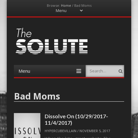
Browse:
Home
/
Bad Moms
Menu
Skip
to
content
The-Solute
A Film Site By Lovers of Film
Menu
Search
Skip
to
content
Bad Moms
Dissolve On (10/29/2017-
11/4/2017)
HYPERCUBEVILLAIN
/
NOVEMBER 5, 2017