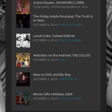
Scenic Routes: SHOWGIRLS (1995)
25358 VIEWS / POSTED
NOVEMBER 20, 2014
The Friday Article Roundup: The Truth is
In Here
DECEMBER 6, 2024
/
THE PLOUGHMAN
Lunch Links: Schwarzfahrer
DECEMBER 5, 2024
/
THE PLOUGHMAN
Websites on the Internet: THE SOLUTE
DECEMBER 4, 2024
/
ZOEZ
New on DVD and Blu-Ray
DECEMBER 3, 2024
/
GRETA TAYLOR
Movie Gifts Holidays 2024
DECEMBER 2, 2024
/
THE PLOUGHMAN