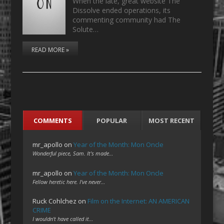
When the late, great website The
Dissolve ended operations, its
commenting community had The
Solute…
READ MORE »
COMMENTS
POPULAR
MOST RECENT
mr_apollo
on
Year of the Month: Mon Oncle
Wonderful piece, Sam. It's made…
mr_apollo
on
Year of the Month: Mon Oncle
Fellow heretic here. I've never…
Ruck Cohlchez
on
Film on the Internet: AN AMERICAN
CRIME
I wouldn't have called it…