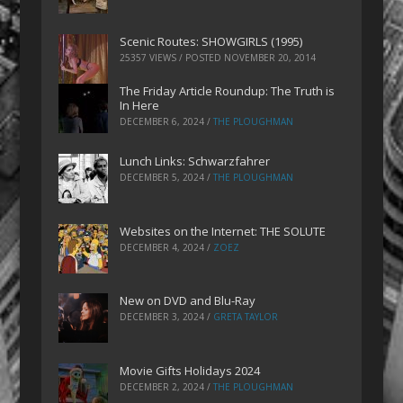
Scenic Routes: SHOWGIRLS (1995)
25357 VIEWS / POSTED
NOVEMBER 20, 2014
The Friday Article Roundup: The Truth is
In Here
DECEMBER 6, 2024
/
THE PLOUGHMAN
Lunch Links: Schwarzfahrer
DECEMBER 5, 2024
/
THE PLOUGHMAN
Websites on the Internet: THE SOLUTE
DECEMBER 4, 2024
/
ZOEZ
New on DVD and Blu-Ray
DECEMBER 3, 2024
/
GRETA TAYLOR
Movie Gifts Holidays 2024
DECEMBER 2, 2024
/
THE PLOUGHMAN