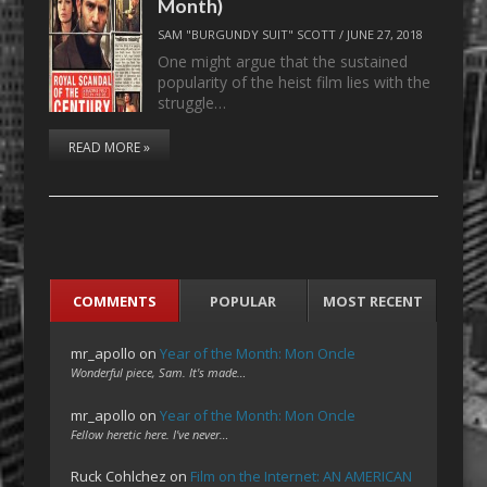
Month)
SAM "BURGUNDY SUIT" SCOTT
/
JUNE 27, 2018
One might argue that the sustained
popularity of the heist film lies with the
struggle…
READ MORE »
COMMENTS
POPULAR
MOST RECENT
mr_apollo
on
Year of the Month: Mon Oncle
Wonderful piece, Sam. It's made…
mr_apollo
on
Year of the Month: Mon Oncle
Fellow heretic here. I've never…
Ruck Cohlchez
on
Film on the Internet: AN AMERICAN