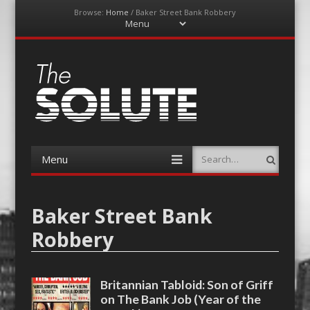
Browse:
Home
/
Baker Street Bank Robbery
Menu
Skip
to
content
The-Solute
A Film Site By Lovers of Film
Menu
Search
Skip
to
content
Baker Street Bank
Robbery
Britannian Tabloid: Son of Griff
on The Bank Job (Year of the