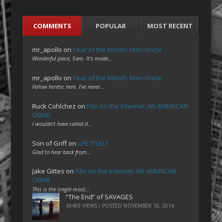
COMMENTS
POPULAR
MOST RECENT
mr_apollo
on
Year of the Month: Mon Oncle
Wonderful piece, Sam. It's made…
mr_apollo
on
Year of the Month: Mon Oncle
Fellow heretic here. I've never…
Ruck Cohlchez
on
Film on the Internet: AN AMERICAN
CRIME
I wouldn't have called it…
Son of Griff
on
LIFE ITSELF
Glad to hear back from…
Jake Gittes
on
Film on the Internet: AN AMERICAN
CRIME
This is the single most…
“The End” of SAVAGES
39409 VIEWS / POSTED
NOVEMBER 10, 2014