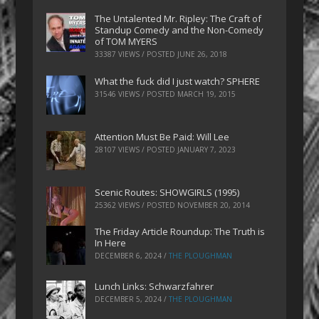
The Untalented Mr. Ripley: The Craft of
Standup Comedy and the Non-Comedy
of TOM MYERS
33387 VIEWS / POSTED
JUNE 26, 2018
What the fuck did I just watch? SPHERE
31546 VIEWS / POSTED
MARCH 19, 2015
Attention Must Be Paid: Will Lee
28107 VIEWS / POSTED
JANUARY 7, 2023
Scenic Routes: SHOWGIRLS (1995)
25362 VIEWS / POSTED
NOVEMBER 20, 2014
The Friday Article Roundup: The Truth is
In Here
DECEMBER 6, 2024
/
THE PLOUGHMAN
Lunch Links: Schwarzfahrer
DECEMBER 5, 2024
/
THE PLOUGHMAN