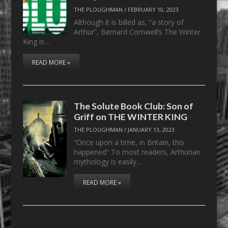
THE PLOUGHMAN
/
FEBRUARY 10, 2023
Although it is billed as, “a story of
Arthur”, Bernard Cornwell’s The Winter
King is…
READ MORE »
The Solute Book Club: Son of
Griff on THE WINTER KING
THE PLOUGHMAN
/
JANUARY 13, 2023
“Once upon a time, in Britain, this
happened” To most readers, Arthurian
mythology is easily…
READ MORE »