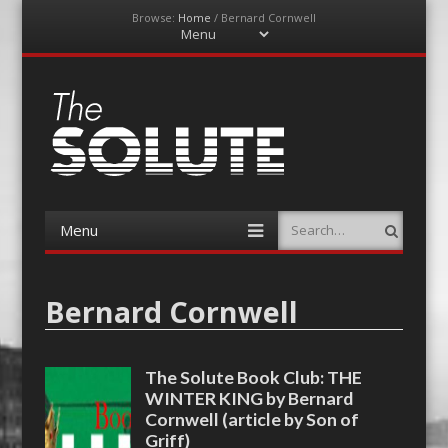
Browse:
Home
/
Bernard Cornwell
Menu
Skip
to
content
The-Solute
A Film Site By Lovers of Film
Menu
Search
Skip
to
content
Bernard Cornwell
The Solute Book Club: THE
WINTER KING by Bernard
Cornwell (article by Son of
Griff)